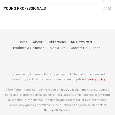
YOUNG PROFESSIONALS
(115)
Home
About
Publications
RN Newsletter
Products & Solutions
Media Kits
Contact Us
Shop
By continuing to browse the site, you agree to the data collection and
processing practices disclosed in our recently updated
privacy policy.
©The Rough Notes Company. No part of this publication may be reproduced,
translated, stored in a database or retrieval system, or transmitted in any form
by electronic, mechanical, photocopying, recording, or by other means,
except as expressly permitted by the publisher. For permission contact
Samuel W. Berman
.