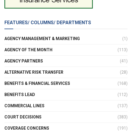
FEATURES/ COLUMNS/ DEPARTMENTS
AGENCY MANAGEMENT & MARKETING
(1)
AGENCY OF THE MONTH
(113)
AGENCY PARTNERS
(41)
ALTERNATIVE RISK TRANSFER
(28)
BENEFITS & FINANCIAL SERVICES
(168)
BENEFITS LEAD
(112)
COMMERCIAL LINES
(137)
COURT DECISIONS
(383)
COVERAGE CONCERNS
(191)