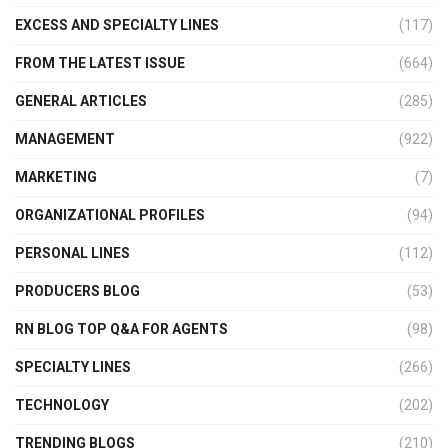
EXCESS AND SPECIALTY LINES
(117)
FROM THE LATEST ISSUE
(664)
GENERAL ARTICLES
(285)
MANAGEMENT
(922)
MARKETING
(7)
ORGANIZATIONAL PROFILES
(94)
PERSONAL LINES
(112)
PRODUCERS BLOG
(53)
RN BLOG TOP Q&A FOR AGENTS
(98)
SPECIALTY LINES
(266)
TECHNOLOGY
(202)
TRENDING BLOGS
(210)