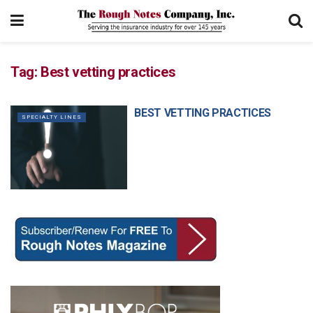
Tag:
Best vetting practices
BEST VETTING PRACTICES
SPECIALTY LINES