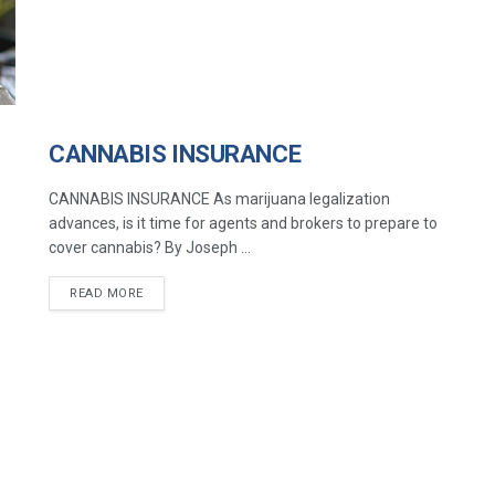
CANNABIS INSURANCE
CANNABIS INSURANCE As marijuana legalization
advances, is it time for agents and brokers to prepare to
cover cannabis? By Joseph ...
READ MORE