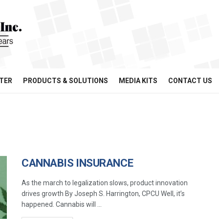
TER
PRODUCTS & SOLUTIONS
MEDIA KITS
CONTACT US
CANNABIS INSURANCE
As the march to legalization slows, product innovation
drives growth By Joseph S. Harrington, CPCU Well, it’s
happened. Cannabis will ...