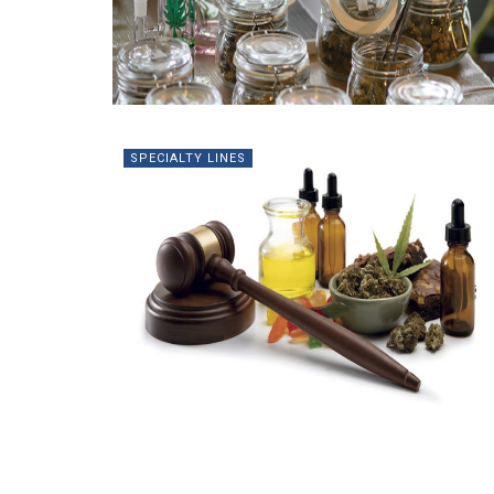
SPECIALTY LINES