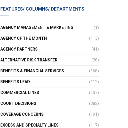
FEATURES/ COLUMNS/ DEPARTMENTS
AGENCY MANAGEMENT & MARKETING
(1)
AGENCY OF THE MONTH
(113)
AGENCY PARTNERS
(41)
ALTERNATIVE RISK TRANSFER
(28)
BENEFITS & FINANCIAL SERVICES
(168)
BENEFITS LEAD
(112)
COMMERCIAL LINES
(137)
COURT DECISIONS
(383)
COVERAGE CONCERNS
(191)
EXCESS AND SPECIALTY LINES
(117)