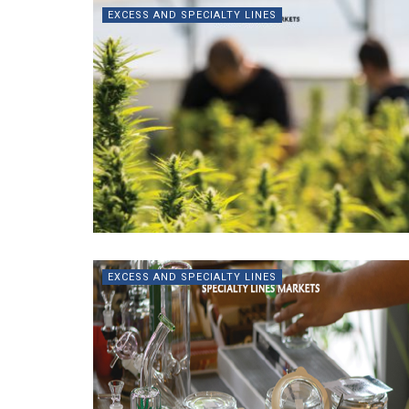
EXCESS AND SPECIALTY LINES
EXCESS AND SPECIALTY LINES