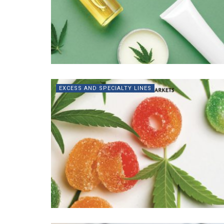
EXCESS AND SPECIALTY LINES