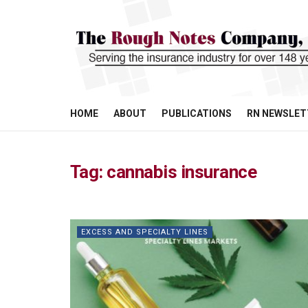
HOME
ABOUT
PUBLICATIONS
RN NEWSLET
Tag:
cannabis insurance
EXCESS AND SPECIALTY LINES