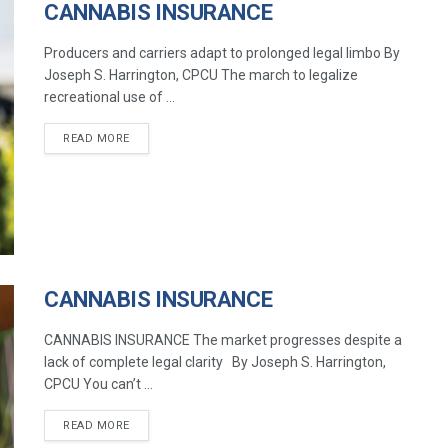
CANNABIS INSURANCE
Producers and carriers adapt to prolonged legal limbo By
Joseph S. Harrington, CPCU The march to legalize
recreational use of ...
READ MORE
CANNABIS INSURANCE
CANNABIS INSURANCE The market progresses despite a
lack of complete legal clarity By Joseph S. Harrington,
CPCU You can’t ...
READ MORE