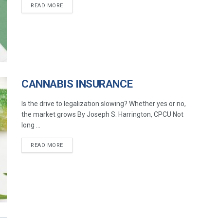
READ MORE
CANNABIS INSURANCE
Is the drive to legalization slowing? Whether yes or no,
the market grows By Joseph S. Harrington, CPCU Not
long ...
READ MORE