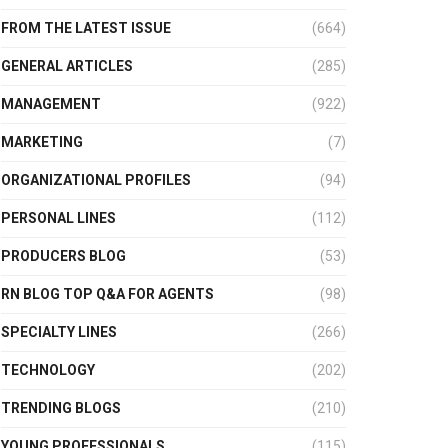
FROM THE LATEST ISSUE
(664)
GENERAL ARTICLES
(285)
MANAGEMENT
(922)
MARKETING
(7)
ORGANIZATIONAL PROFILES
(94)
PERSONAL LINES
(112)
PRODUCERS BLOG
(53)
RN BLOG TOP Q&A FOR AGENTS
(98)
SPECIALTY LINES
(266)
TECHNOLOGY
(202)
TRENDING BLOGS
(210)
YOUNG PROFESSIONALS
(115)