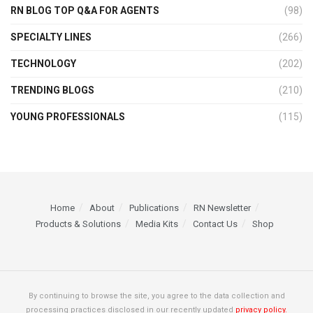
RN BLOG TOP Q&A FOR AGENTS
(98)
SPECIALTY LINES
(266)
TECHNOLOGY
(202)
TRENDING BLOGS
(210)
YOUNG PROFESSIONALS
(115)
Home
About
Publications
RN Newsletter
Products & Solutions
Media Kits
Contact Us
Shop
By continuing to browse the site, you agree to the data collection and
processing practices disclosed in our recently updated
privacy policy.