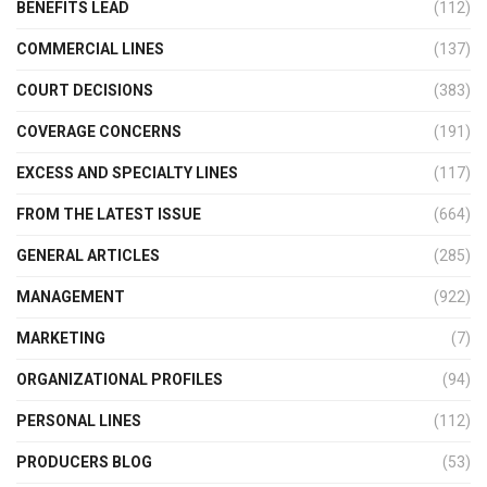
BENEFITS LEAD
(112)
COMMERCIAL LINES
(137)
COURT DECISIONS
(383)
COVERAGE CONCERNS
(191)
EXCESS AND SPECIALTY LINES
(117)
FROM THE LATEST ISSUE
(664)
GENERAL ARTICLES
(285)
MANAGEMENT
(922)
MARKETING
(7)
ORGANIZATIONAL PROFILES
(94)
PERSONAL LINES
(112)
PRODUCERS BLOG
(53)