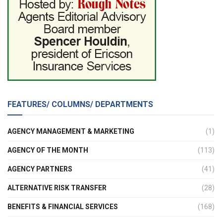
FEATURES/ COLUMNS/ DEPARTMENTS
AGENCY MANAGEMENT & MARKETING
(1)
AGENCY OF THE MONTH
(113)
AGENCY PARTNERS
(41)
ALTERNATIVE RISK TRANSFER
(28)
BENEFITS & FINANCIAL SERVICES
(168)