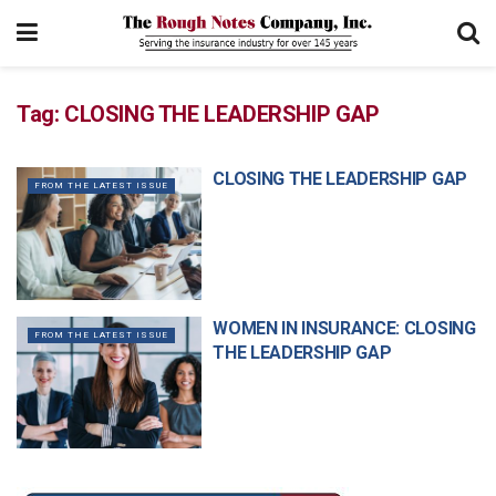
Tag:
CLOSING THE LEADERSHIP GAP
CLOSING THE LEADERSHIP GAP
FROM THE LATEST ISSUE
WOMEN IN INSURANCE: CLOSING
FROM THE LATEST ISSUE
THE LEADERSHIP GAP