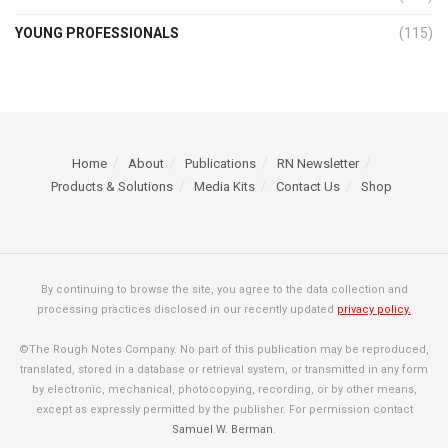
YOUNG PROFESSIONALS
(115)
Home
About
Publications
RN Newsletter
Products & Solutions
Media Kits
Contact Us
Shop
By continuing to browse the site, you agree to the data collection and
processing practices disclosed in our recently updated
privacy policy.
©The Rough Notes Company. No part of this publication may be reproduced,
translated, stored in a database or retrieval system, or transmitted in any form
by electronic, mechanical, photocopying, recording, or by other means,
except as expressly permitted by the publisher. For permission contact
Samuel W. Berman
.