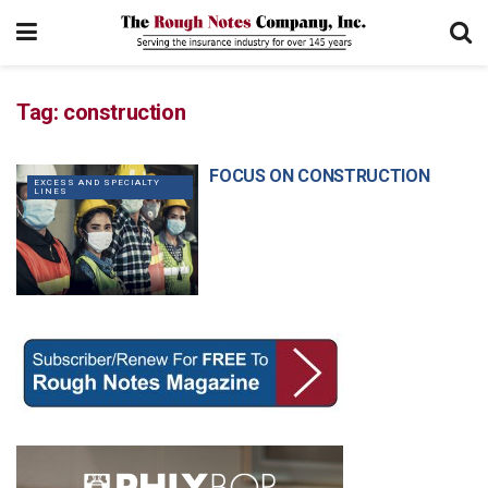
Tag:
construction
FOCUS ON CONSTRUCTION
EXCESS AND SPECIALTY
LINES