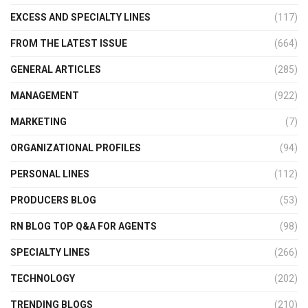
EXCESS AND SPECIALTY LINES
(117)
FROM THE LATEST ISSUE
(664)
GENERAL ARTICLES
(285)
MANAGEMENT
(922)
MARKETING
(7)
ORGANIZATIONAL PROFILES
(94)
PERSONAL LINES
(112)
PRODUCERS BLOG
(53)
RN BLOG TOP Q&A FOR AGENTS
(98)
SPECIALTY LINES
(266)
TECHNOLOGY
(202)
TRENDING BLOGS
(210)