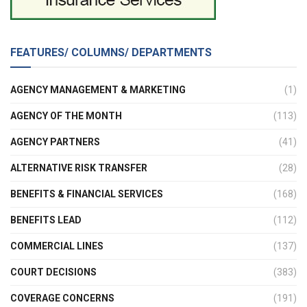
FEATURES/ COLUMNS/ DEPARTMENTS
AGENCY MANAGEMENT & MARKETING
(1)
AGENCY OF THE MONTH
(113)
AGENCY PARTNERS
(41)
ALTERNATIVE RISK TRANSFER
(28)
BENEFITS & FINANCIAL SERVICES
(168)
BENEFITS LEAD
(112)
COMMERCIAL LINES
(137)
COURT DECISIONS
(383)
COVERAGE CONCERNS
(191)