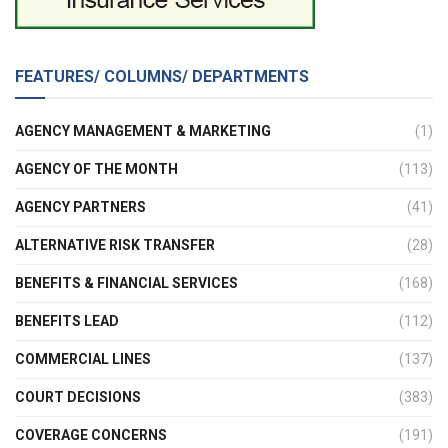
FEATURES/ COLUMNS/ DEPARTMENTS
AGENCY MANAGEMENT & MARKETING
(1)
AGENCY OF THE MONTH
(113)
AGENCY PARTNERS
(41)
ALTERNATIVE RISK TRANSFER
(28)
BENEFITS & FINANCIAL SERVICES
(168)
BENEFITS LEAD
(112)
COMMERCIAL LINES
(137)
COURT DECISIONS
(383)
COVERAGE CONCERNS
(191)