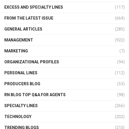
EXCESS AND SPECIALTY LINES
(117)
FROM THE LATEST ISSUE
(664)
GENERAL ARTICLES
(285)
MANAGEMENT
(922)
MARKETING
(7)
ORGANIZATIONAL PROFILES
(94)
PERSONAL LINES
(112)
PRODUCERS BLOG
(53)
RN BLOG TOP Q&A FOR AGENTS
(98)
SPECIALTY LINES
(266)
TECHNOLOGY
(202)
TRENDING BLOGS
(210)