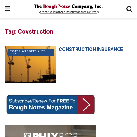
Tag:
Covstruction
CONSTRUCTION INSURANCE
EXCESS AND SPECIALTY
LINES