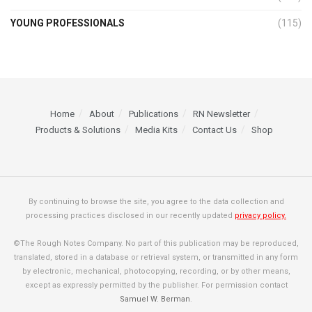
YOUNG PROFESSIONALS
(115)
Home
About
Publications
RN Newsletter
Products & Solutions
Media Kits
Contact Us
Shop
By continuing to browse the site, you agree to the data collection and
processing practices disclosed in our recently updated
privacy policy.
©The Rough Notes Company. No part of this publication may be reproduced,
translated, stored in a database or retrieval system, or transmitted in any form
by electronic, mechanical, photocopying, recording, or by other means,
except as expressly permitted by the publisher. For permission contact
Samuel W. Berman
.