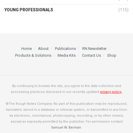
YOUNG PROFESSIONALS
(115)
Home
About
Publications
RN Newsletter
Products & Solutions
Media Kits
Contact Us
Shop
By continuing to browse the site, you agree to the data collection and
processing practices disclosed in our recently updated
privacy policy.
©The Rough Notes Company. No part of this publication may be reproduced,
translated, stored in a database or retrieval system, or transmitted in any form
by electronic, mechanical, photocopying, recording, or by other means,
except as expressly permitted by the publisher. For permission contact
Samuel W. Berman
.