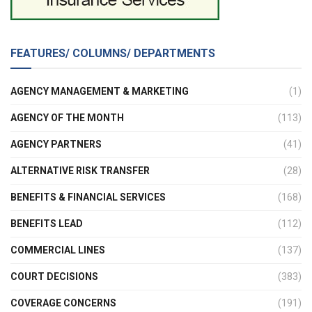
FEATURES/ COLUMNS/ DEPARTMENTS
AGENCY MANAGEMENT & MARKETING
(1)
AGENCY OF THE MONTH
(113)
AGENCY PARTNERS
(41)
ALTERNATIVE RISK TRANSFER
(28)
BENEFITS & FINANCIAL SERVICES
(168)
BENEFITS LEAD
(112)
COMMERCIAL LINES
(137)
COURT DECISIONS
(383)
COVERAGE CONCERNS
(191)