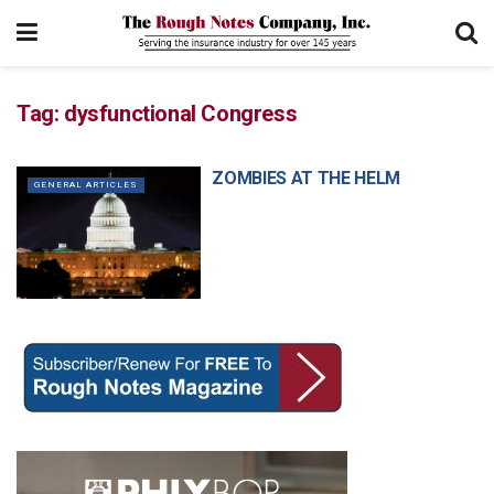
Tag:
dysfunctional Congress
ZOMBIES AT THE HELM
GENERAL ARTICLES