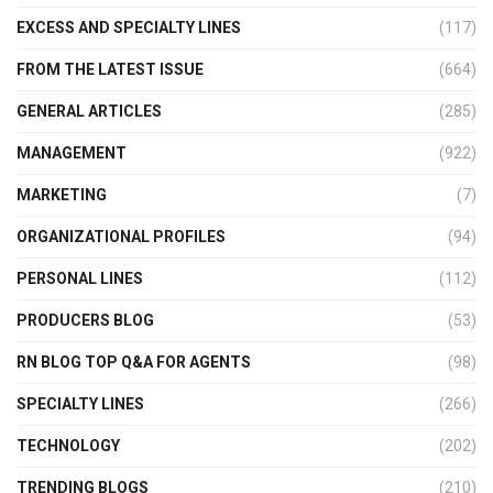
EXCESS AND SPECIALTY LINES
(117)
FROM THE LATEST ISSUE
(664)
GENERAL ARTICLES
(285)
MANAGEMENT
(922)
MARKETING
(7)
ORGANIZATIONAL PROFILES
(94)
PERSONAL LINES
(112)
PRODUCERS BLOG
(53)
RN BLOG TOP Q&A FOR AGENTS
(98)
SPECIALTY LINES
(266)
TECHNOLOGY
(202)
TRENDING BLOGS
(210)