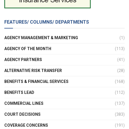
FEATURES/ COLUMNS/ DEPARTMENTS
AGENCY MANAGEMENT & MARKETING
(1)
AGENCY OF THE MONTH
(113)
AGENCY PARTNERS
(41)
ALTERNATIVE RISK TRANSFER
(28)
BENEFITS & FINANCIAL SERVICES
(168)
BENEFITS LEAD
(112)
COMMERCIAL LINES
(137)
COURT DECISIONS
(383)
COVERAGE CONCERNS
(191)