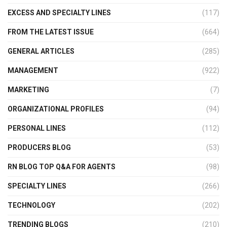
EXCESS AND SPECIALTY LINES
(117)
FROM THE LATEST ISSUE
(664)
GENERAL ARTICLES
(285)
MANAGEMENT
(922)
MARKETING
(7)
ORGANIZATIONAL PROFILES
(94)
PERSONAL LINES
(112)
PRODUCERS BLOG
(53)
RN BLOG TOP Q&A FOR AGENTS
(98)
SPECIALTY LINES
(266)
TECHNOLOGY
(202)
TRENDING BLOGS
(210)