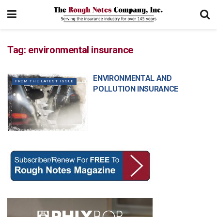
Tag:
environmental insurance
ENVIRONMENTAL AND
FROM THE LATEST ISSUE
POLLUTION INSURANCE