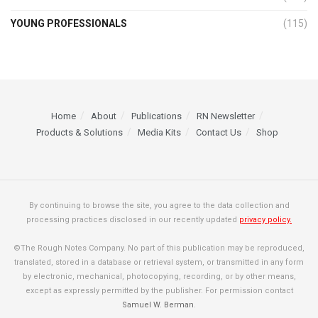
YOUNG PROFESSIONALS
(115)
Home
About
Publications
RN Newsletter
Products & Solutions
Media Kits
Contact Us
Shop
By continuing to browse the site, you agree to the data collection and
processing practices disclosed in our recently updated
privacy policy.
©The Rough Notes Company. No part of this publication may be reproduced,
translated, stored in a database or retrieval system, or transmitted in any form
by electronic, mechanical, photocopying, recording, or by other means,
except as expressly permitted by the publisher. For permission contact
Samuel W. Berman
.