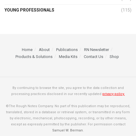
YOUNG PROFESSIONALS
(115)
Home
About
Publications
RN Newsletter
Products & Solutions
Media Kits
Contact Us
Shop
By continuing to browse the site, you agree to the data collection and
processing practices disclosed in our recently updated
privacy policy.
©The Rough Notes Company. No part of this publication may be reproduced,
translated, stored in a database or retrieval system, or transmitted in any form
by electronic, mechanical, photocopying, recording, or by other means,
except as expressly permitted by the publisher. For permission contact
Samuel W. Berman
.