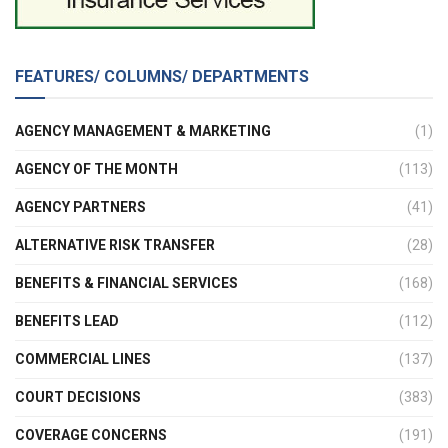
FEATURES/ COLUMNS/ DEPARTMENTS
AGENCY MANAGEMENT & MARKETING
(1)
AGENCY OF THE MONTH
(113)
AGENCY PARTNERS
(41)
ALTERNATIVE RISK TRANSFER
(28)
BENEFITS & FINANCIAL SERVICES
(168)
BENEFITS LEAD
(112)
COMMERCIAL LINES
(137)
COURT DECISIONS
(383)
COVERAGE CONCERNS
(191)