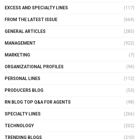
EXCESS AND SPECIALTY LINES
(117)
FROM THE LATEST ISSUE
(664)
GENERAL ARTICLES
(285)
MANAGEMENT
(922)
MARKETING
(7)
ORGANIZATIONAL PROFILES
(94)
PERSONAL LINES
(112)
PRODUCERS BLOG
(53)
RN BLOG TOP Q&A FOR AGENTS
(98)
SPECIALTY LINES
(266)
TECHNOLOGY
(202)
TRENDING BLOGS
(210)