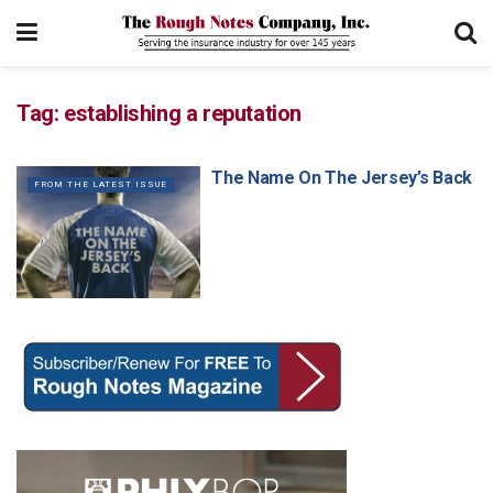
Tag:
establishing a reputation
The Name On The Jersey’s Back
FROM THE LATEST ISSUE