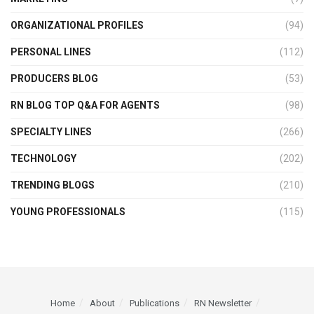
ORGANIZATIONAL PROFILES
(94)
PERSONAL LINES
(112)
PRODUCERS BLOG
(53)
RN BLOG TOP Q&A FOR AGENTS
(98)
SPECIALTY LINES
(266)
TECHNOLOGY
(202)
TRENDING BLOGS
(210)
YOUNG PROFESSIONALS
(115)
Home
About
Publications
RN Newsletter