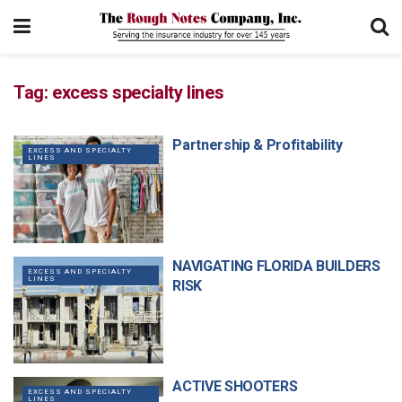
Tag:
excess specialty lines
Partnership & Profitability
EXCESS AND SPECIALTY
LINES
NAVIGATING FLORIDA BUILDERS
EXCESS AND SPECIALTY
LINES
RISK
ACTIVE SHOOTERS
EXCESS AND SPECIALTY
LINES