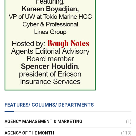
FEATURES/ COLUMNS/ DEPARTMENTS
AGENCY MANAGEMENT & MARKETING
(1)
AGENCY OF THE MONTH
(113)