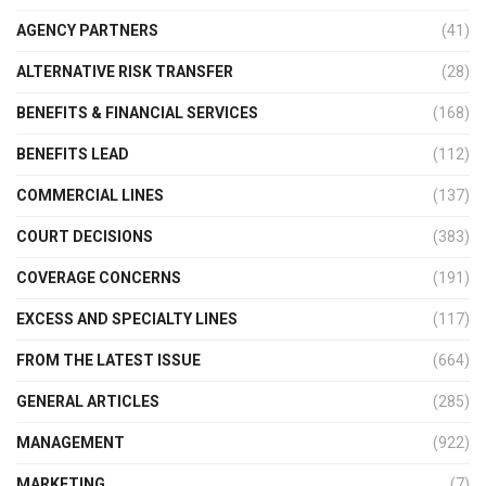
AGENCY PARTNERS
(41)
ALTERNATIVE RISK TRANSFER
(28)
BENEFITS & FINANCIAL SERVICES
(168)
BENEFITS LEAD
(112)
COMMERCIAL LINES
(137)
COURT DECISIONS
(383)
COVERAGE CONCERNS
(191)
EXCESS AND SPECIALTY LINES
(117)
FROM THE LATEST ISSUE
(664)
GENERAL ARTICLES
(285)
MANAGEMENT
(922)
MARKETING
(7)