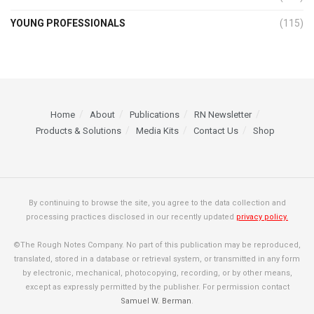
YOUNG PROFESSIONALS
(115)
Home
About
Publications
RN Newsletter
Products & Solutions
Media Kits
Contact Us
Shop
By continuing to browse the site, you agree to the data collection and
processing practices disclosed in our recently updated
privacy policy.
©The Rough Notes Company. No part of this publication may be reproduced,
translated, stored in a database or retrieval system, or transmitted in any form
by electronic, mechanical, photocopying, recording, or by other means,
except as expressly permitted by the publisher. For permission contact
Samuel W. Berman
.