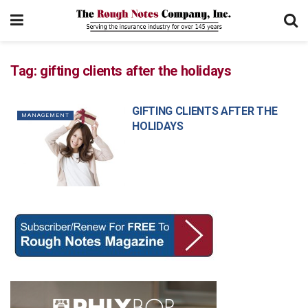
Tag:
gifting clients after the holidays
GIFTING CLIENTS AFTER THE
MANAGEMENT
HOLIDAYS