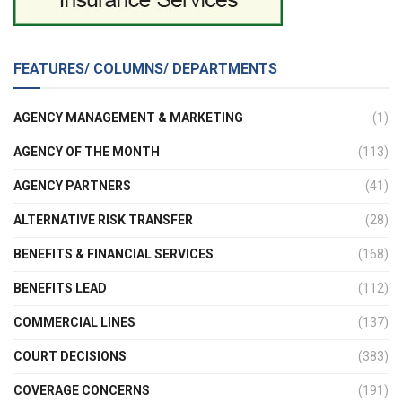
FEATURES/ COLUMNS/ DEPARTMENTS
AGENCY MANAGEMENT & MARKETING
(1)
AGENCY OF THE MONTH
(113)
AGENCY PARTNERS
(41)
ALTERNATIVE RISK TRANSFER
(28)
BENEFITS & FINANCIAL SERVICES
(168)
BENEFITS LEAD
(112)
COMMERCIAL LINES
(137)
COURT DECISIONS
(383)
COVERAGE CONCERNS
(191)