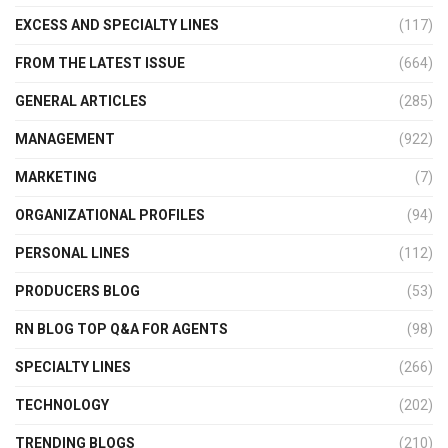
EXCESS AND SPECIALTY LINES
(117)
FROM THE LATEST ISSUE
(664)
GENERAL ARTICLES
(285)
MANAGEMENT
(922)
MARKETING
(7)
ORGANIZATIONAL PROFILES
(94)
PERSONAL LINES
(112)
PRODUCERS BLOG
(53)
RN BLOG TOP Q&A FOR AGENTS
(98)
SPECIALTY LINES
(266)
TECHNOLOGY
(202)
TRENDING BLOGS
(210)