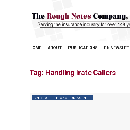
HOME
ABOUT
PUBLICATIONS
RN NEWSLET
Tag:
Handling Irate Callers
RN BLOG TOP Q&A FOR AGENTS