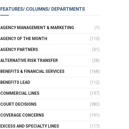
FEATURES/ COLUMNS/ DEPARTMENTS
AGENCY MANAGEMENT & MARKETING
(1)
AGENCY OF THE MONTH
(113)
AGENCY PARTNERS
(41)
ALTERNATIVE RISK TRANSFER
(28)
BENEFITS & FINANCIAL SERVICES
(168)
BENEFITS LEAD
(112)
COMMERCIAL LINES
(137)
COURT DECISIONS
(383)
COVERAGE CONCERNS
(191)
EXCESS AND SPECIALTY LINES
(117)