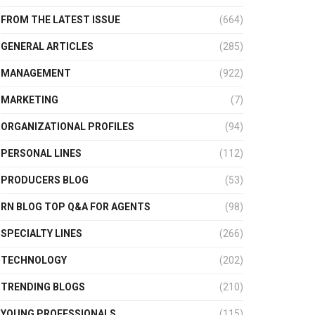
FROM THE LATEST ISSUE
(664)
GENERAL ARTICLES
(285)
MANAGEMENT
(922)
MARKETING
(7)
ORGANIZATIONAL PROFILES
(94)
PERSONAL LINES
(112)
PRODUCERS BLOG
(53)
RN BLOG TOP Q&A FOR AGENTS
(98)
SPECIALTY LINES
(266)
TECHNOLOGY
(202)
TRENDING BLOGS
(210)
YOUNG PROFESSIONALS
(115)