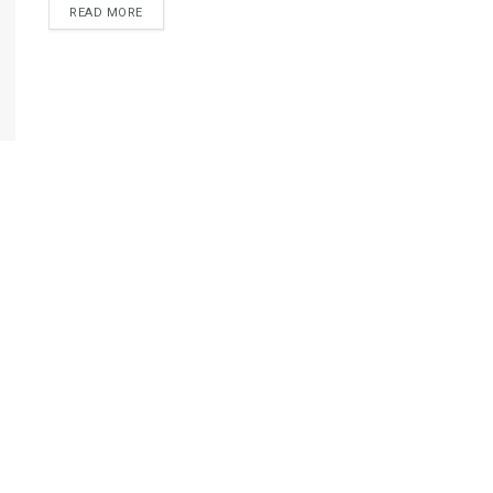
READ MORE