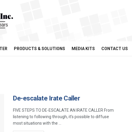
TER
PRODUCTS & SOLUTIONS
MEDIA KITS
CONTACT US
De-escalate Irate Caller
FIVE STEPS TO DE-ESCALATE AN IRATE CALLER From
listening to following through, it’s possible to diffuse
most situations with the ...