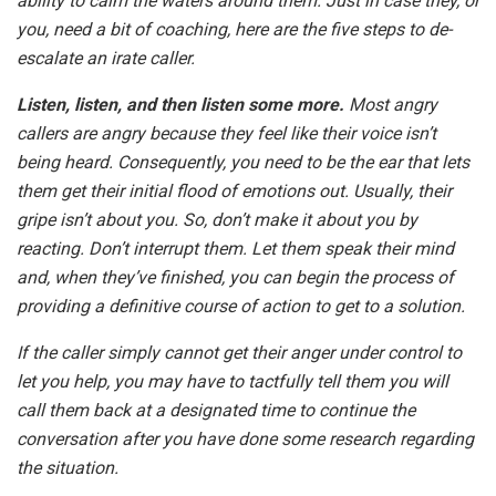
ability to calm the waters around them. Just in case they, or
you, need a bit of coaching, here are the five steps to de-
escalate an irate caller.
Listen, listen, and then listen some more.
Most angry
callers are angry because they feel like their voice isn’t
being heard. Consequently, you need to be the ear that lets
them get their initial flood of emotions out. Usually, their
gripe isn’t about you. So, don’t make it about you by
reacting. Don’t interrupt them. Let them speak their mind
and, when they’ve finished, you can begin the process of
providing a definitive course of action to get to a solution.
If the caller simply cannot get their anger under control to
let you help, you may have to tactfully tell them you will
call them back at a designated time to continue the
conversation after you have done some research regarding
the situation.