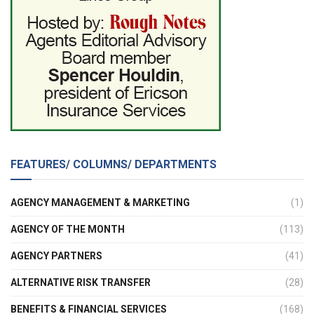
FEATURES/ COLUMNS/ DEPARTMENTS
AGENCY MANAGEMENT & MARKETING
(1)
AGENCY OF THE MONTH
(113)
AGENCY PARTNERS
(41)
ALTERNATIVE RISK TRANSFER
(28)
BENEFITS & FINANCIAL SERVICES
(168)