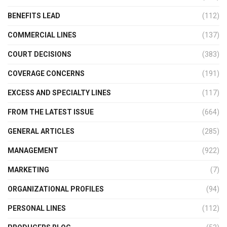
BENEFITS LEAD
(112)
COMMERCIAL LINES
(137)
COURT DECISIONS
(383)
COVERAGE CONCERNS
(191)
EXCESS AND SPECIALTY LINES
(117)
FROM THE LATEST ISSUE
(664)
GENERAL ARTICLES
(285)
MANAGEMENT
(922)
MARKETING
(7)
ORGANIZATIONAL PROFILES
(94)
PERSONAL LINES
(112)