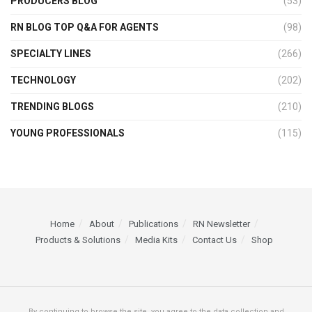
PRODUCERS BLOG
(53)
RN BLOG TOP Q&A FOR AGENTS
(98)
SPECIALTY LINES
(266)
TECHNOLOGY
(202)
TRENDING BLOGS
(210)
YOUNG PROFESSIONALS
(115)
Home
About
Publications
RN Newsletter
Products & Solutions
Media Kits
Contact Us
Shop
By continuing to browse the site, you agree to the data collection and