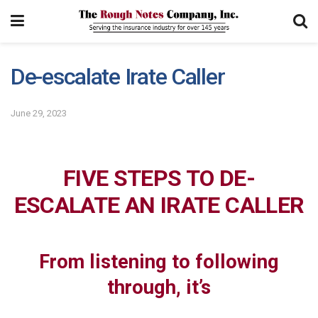
De-escalate Irate Caller
June 29, 2023
FIVE STEPS TO DE-
ESCALATE AN IRATE CALLER
From listening to following
through, it’s