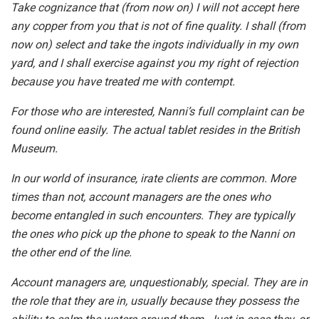
Take cognizance that (from now on) I will not accept here
any copper from you that is not of fine quality. I shall (from
now on) select and take the ingots individually in my own
yard, and I shall exercise against you my right of rejection
because you have treated me with contempt.
For those who are interested, Nanni’s full complaint can be
found online easily. The actual tablet resides in the British
Museum.
In our world of insurance, irate clients are common. More
times than not, account managers are the ones who
become entangled in such encounters. They are typically
the ones who pick up the phone to speak to the Nanni on
the other end of the line.
Account managers are, unquestionably, special. They are in
the role that they are in, usually because they possess the