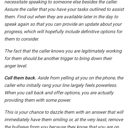
necessitate speaking to someone else besides the caller.
Assure the caller that you have your tasks outlined to assist
them. Find out when they are available later in the day to
speak again so that you can provide an update about your
progress, which will hopefully include definitive options for
them to consider.
The fact that the caller knows you are legitimately working
for them should be another trigger to bring down their
anger level.
Call them back.
Aside from yelling at you on the phone, the
caller who initially rang your line largely feels powerless.
When you call back and offer options, you are actually
providing them with some power.
This is your chance to dazzle them with an answer that will
immediately have them smiling or, at the very least, remove
the bullseye from you because they know that you are on