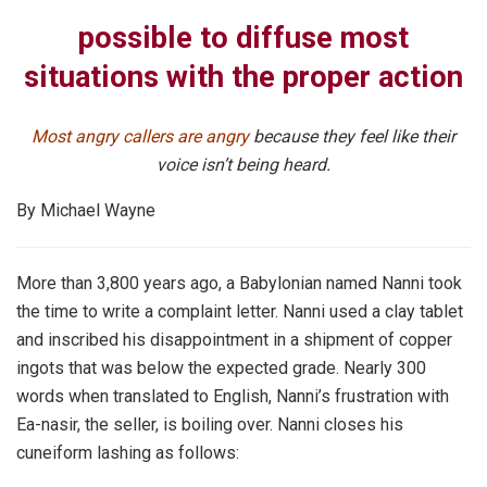
possible to diffuse most
situations with the proper action
Most angry callers are angry
because they feel like their
voice isn’t being heard.
By Michael Wayne
More than 3,800 years ago, a Babylonian named Nanni took
the time to write a complaint letter. Nanni used a clay tablet
and inscribed his disappointment in a shipment of copper
ingots that was below the expected grade. Nearly 300
words when translated to English, Nanni’s frustration with
Ea-nasir, the seller, is boiling over. Nanni closes his
cuneiform lashing as follows: