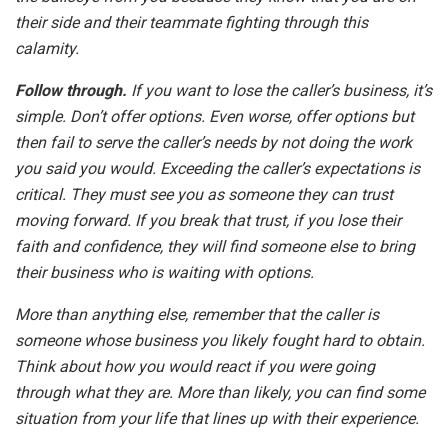
their side and their teammate fighting through this
calamity.
Follow through.
If you want to lose the caller’s business, it’s
simple. Don’t offer options. Even worse, offer options but
then fail to serve the caller’s needs by not doing the work
you said you would. Exceeding the caller’s expectations is
critical. They must see you as someone they can trust
moving forward. If you break that trust, if you lose their
faith and confidence, they will find someone else to bring
their business who is waiting with options.
More than anything else, remember that the caller is
someone whose business you likely fought hard to obtain.
Think about how you would react if you were going
through what they are. More than likely, you can find some
situation from your life that lines up with their experience.