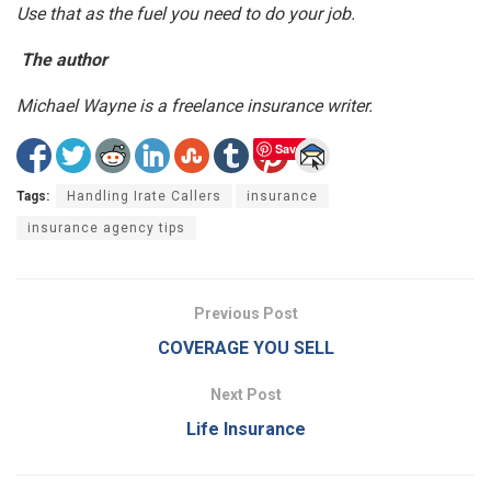
Use that as the fuel you need to do your job.
The author
Michael Wayne is a freelance insurance writer.
Save
Tags:
Handling Irate Callers
insurance
insurance agency tips
Previous Post
COVERAGE YOU SELL
Next Post
Life Insurance