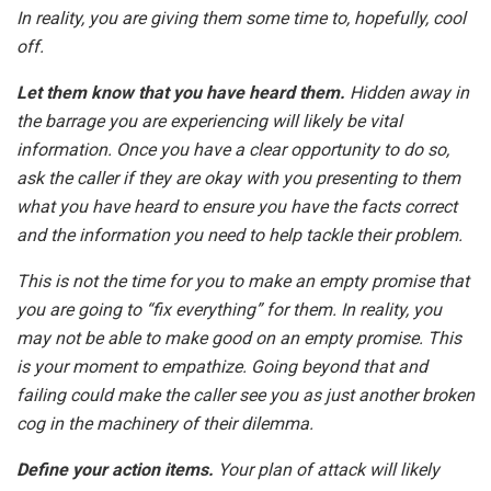
In reality, you are giving them some time to, hopefully, cool
off.
Let them know that you have heard them.
Hidden away in
the barrage you are experiencing will likely be vital
information. Once you have a clear opportunity to do so,
ask the caller if they are okay with you presenting to them
what you have heard to ensure you have the facts correct
and the information you need to help tackle their problem.
This is not the time for you to make an empty promise that
you are going to “fix everything” for them. In reality, you
may not be able to make good on an empty promise. This
is your moment to empathize. Going beyond that and
failing could make the caller see you as just another broken
cog in the machinery of their dilemma.
Define your action items.
Your plan of attack will likely