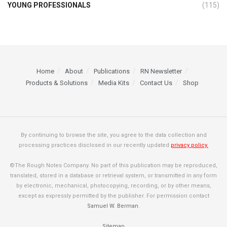
YOUNG PROFESSIONALS
(115)
Home
About
Publications
RN Newsletter
Products & Solutions
Media Kits
Contact Us
Shop
By continuing to browse the site, you agree to the data collection and
processing practices disclosed in our recently updated
privacy policy.
©The Rough Notes Company. No part of this publication may be reproduced,
translated, stored in a database or retrieval system, or transmitted in any form
by electronic, mechanical, photocopying, recording, or by other means,
except as expressly permitted by the publisher. For permission contact
Samuel W. Berman
.
Sitemap