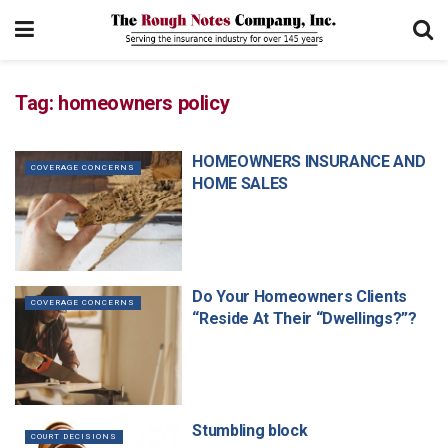
Tag:
homeowners policy
HOMEOWNERS INSURANCE AND
COVERAGE CONCERNS
HOME SALES
Do Your Homeowners Clients
COVERAGE CONCERNS
“Reside At Their “Dwellings?”?
Stumbling block
COURT DECISIONS