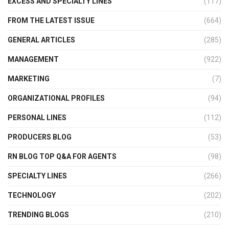
EXCESS AND SPECIALTY LINES
(117)
FROM THE LATEST ISSUE
(664)
GENERAL ARTICLES
(285)
MANAGEMENT
(922)
MARKETING
(7)
ORGANIZATIONAL PROFILES
(94)
PERSONAL LINES
(112)
PRODUCERS BLOG
(53)
RN BLOG TOP Q&A FOR AGENTS
(98)
SPECIALTY LINES
(266)
TECHNOLOGY
(202)
TRENDING BLOGS
(210)