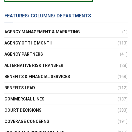
FEATURES/ COLUMNS/ DEPARTMENTS
AGENCY MANAGEMENT & MARKETING
(1)
AGENCY OF THE MONTH
(113)
AGENCY PARTNERS
(41)
ALTERNATIVE RISK TRANSFER
(28)
BENEFITS & FINANCIAL SERVICES
(168)
BENEFITS LEAD
(112)
COMMERCIAL LINES
(137)
COURT DECISIONS
(383)
COVERAGE CONCERNS
(191)