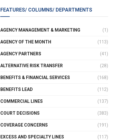
FEATURES/ COLUMNS/ DEPARTMENTS
AGENCY MANAGEMENT & MARKETING
(1)
AGENCY OF THE MONTH
(113)
AGENCY PARTNERS
(41)
ALTERNATIVE RISK TRANSFER
(28)
BENEFITS & FINANCIAL SERVICES
(168)
BENEFITS LEAD
(112)
COMMERCIAL LINES
(137)
COURT DECISIONS
(383)
COVERAGE CONCERNS
(191)
EXCESS AND SPECIALTY LINES
(117)