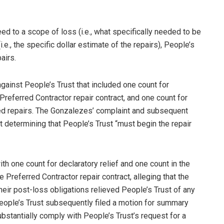
eed to a scope of loss (i.e., what specifically needed to be
.e., the specific dollar estimate of the repairs), People’s
airs.
gainst People’s Trust that included one count for
Preferred Contractor repair contract, and one count for
ered repairs. The Gonzalezes’ complaint and subsequent
determining that People’s Trust “must begin the repair
ith one count for declaratory relief and one count in the
e Preferred Contractor repair contract, alleging that the
heir post-loss obligations relieved People’s Trust of any
 People’s Trust subsequently filed a motion for summary
bstantially comply with People’s Trust’s request for a