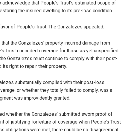
to acknowledge that People’s Trust’s estimated scope of
estoring the insured dwelling to its pre-loss condition.
 favor of People’s Trust. The Gonzalezes appealed.
ed that the Gonzalezes’ property incurred damage from
e’s Trust conceded coverage for those as yet unspecified
t the Gonzalezes must continue to comply with their post-
ts right to repair their property.
zalezes substantially complied with their post-loss
erage, or whether they totally failed to comply, was a
dgment was improvidently granted.
ined whether the Gonzalezes’ submitted sworn proof of
ent of justifying forfeiture of coverage when People’s Trust
oss obligations were met, there could be no disagreement