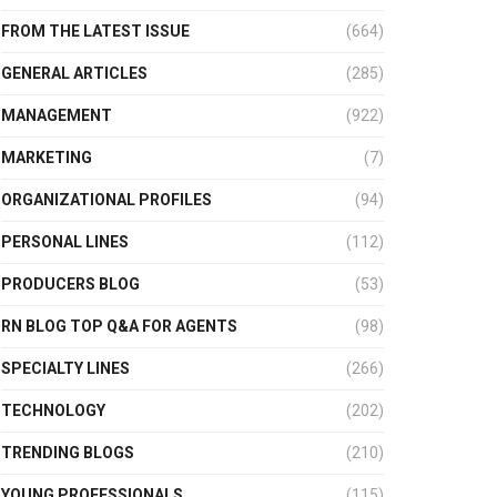
FROM THE LATEST ISSUE
(664)
GENERAL ARTICLES
(285)
MANAGEMENT
(922)
MARKETING
(7)
ORGANIZATIONAL PROFILES
(94)
PERSONAL LINES
(112)
PRODUCERS BLOG
(53)
RN BLOG TOP Q&A FOR AGENTS
(98)
SPECIALTY LINES
(266)
TECHNOLOGY
(202)
TRENDING BLOGS
(210)
YOUNG PROFESSIONALS
(115)