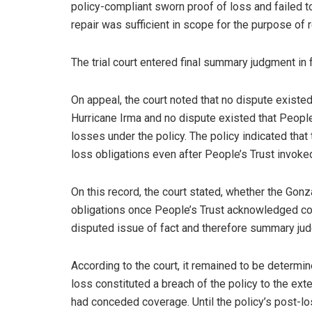
policy-compliant sworn proof of loss and failed 
repair was sufficient in scope for the purpose of r
The trial court entered final summary judgment in
On appeal, the court noted that no dispute exist
Hurricane Irma and no dispute existed that Peopl
losses under the policy. The policy indicated tha
loss obligations even after People’s Trust invoked i
On this record, the court stated, whether the Gon
obligations once People’s Trust acknowledged cov
disputed issue of fact and therefore summary ju
According to the court, it remained to be determ
loss constituted a breach of the policy to the ext
had conceded coverage. Until the policy’s post-l