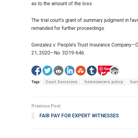
as to the amount of the loss.
The trial court’s grant of summary judgment in fa
remanded for further proceedings.
Gonzalez v. People’s Trust Insurance Company—Dis
21, 2020—No. 3D19-646.
Save
Tags:
Court Decisions
homeowners policy
hur
Previous Post
FAIR PAY FOR EXPERT WITNESSES