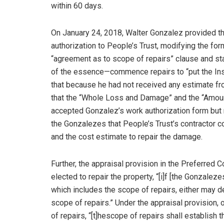
within 60 days.
On January 24, 2018, Walter Gonzalez provided t
authorization to People’s Trust, modifying the fo
“agreement as to scope of repairs” clause and s
of the essence—commence repairs to “put the Insu
that because he had not received any estimate fro
that the “Whole Loss and Damage” and the “Amoun
accepted Gonzalez’s work authorization form but r
the Gonzalezes that People’s Trust’s contractor 
and the cost estimate to repair the damage.
Further, the appraisal provision in the Preferred
elected to repair the property, “[i]f [the Gonzaleze
which includes the scope of repairs, either may d
scope of repairs.” Under the appraisal provision,
of repairs, “[t]hescope of repairs shall establis