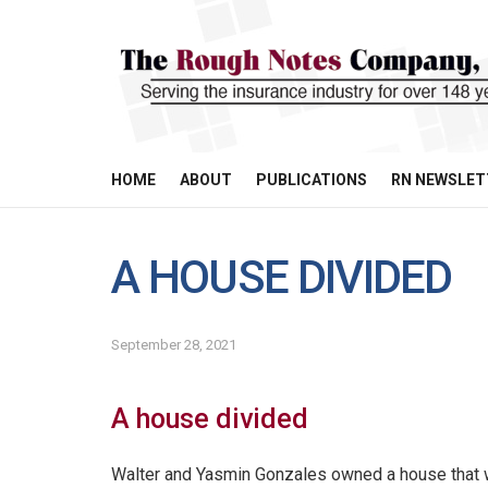
HOME
ABOUT
PUBLICATIONS
RN NEWSLET
A HOUSE DIVIDED
September 28, 2021
A house divided
Walter and Yasmin Gonzales owned a house that 