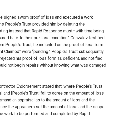
he signed sworn proof of loss and executed a work
rms People’s Trust provided him by deleting the
tating instead that Rapid Response must—with time being
red back to their pre-loss condition.” Gonzalez testified
m People’s Trust, he indicated on the proof of loss form
t Claimed” were “pending.” People’s Trust subsequently
ejected his proof of loss form as deficient, and notified
could not begin repairs without knowing what was damaged
 Contractor Endorsement stated that, where People’s Trust
s] and [People’s Trust] fail to agree on the amount of loss,
emand an appraisal as to the amount of loss and the
 once the appraisers set the amount of loss and the scope
h the work to be performed and completed by Rapid