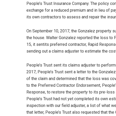
People’s Trust Insurance Company. The policy con
exchange for a reduced premium and in lieu of pay
its own contractors to assess and repair the insur
On September 10, 2017, the Gonzalez property su
the house. Walter Gonzalez reported the loss to
15, it sentits preferred contractor, Rapid Respon
sending out a claims adjuster to estimate the cos
People’s Trust sent its claims adjuster to perfo
2017, People’s Trust sent a letter to the Gonzalez
of the claim and determined that the loss was cove
to the Preferred Contractor Endorsement, People’s
Response, to restore the property to its pre-loss 
People’s Trust had not yet completed its own estim
inspection with our field adjuster, a list of what 
that letter, People’s Trust also requested that t