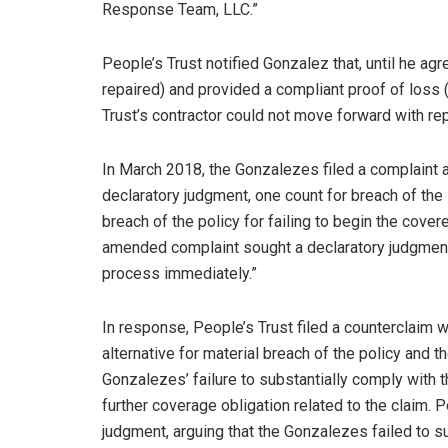
Response Team, LLC.”
People’s Trust notified Gonzalez that, until he agr
repaired) and provided a compliant proof of loss (i
Trust’s contractor could not move forward with rep
In March 2018, the Gonzalezes filed a complaint a
declaratory judgment, one count for breach of the 
breach of the policy for failing to begin the cov
amended complaint sought a declaratory judgment 
process immediately.”
In response, People’s Trust filed a counterclaim w
alternative for material breach of the policy and th
Gonzalezes’ failure to substantially comply with t
further coverage obligation related to the claim.
judgment, arguing that the Gonzalezes failed to su