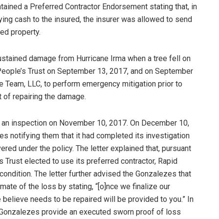
tained a Preferred Contractor Endorsement stating that, in
ing cash to the insured, the insurer was allowed to send
ed property.
stained damage from Hurricane Irma when a tree fell on
 People’s Trust on September 13, 2017, and on September
se Team, LLC, to perform emergency mitigation prior to
t of repairing the damage.
rm an inspection on November 10, 2017. On December 10,
es notifying them that it had completed its investigation
red under the policy. The letter explained that, pursuant
 Trust elected to use its preferred contractor, Rapid
condition. The letter further advised the Gonzalezes that
ate of the loss by stating, “[o]nce we finalize our
we believe needs to be repaired will be provided to you.” In
he Gonzalezes provide an executed sworn proof of loss