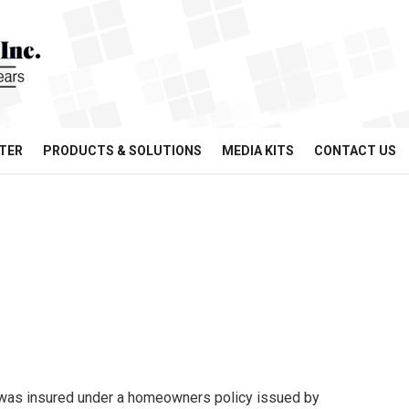
TER
PRODUCTS & SOLUTIONS
MEDIA KITS
CONTACT US
was insured under a homeowners policy issued by