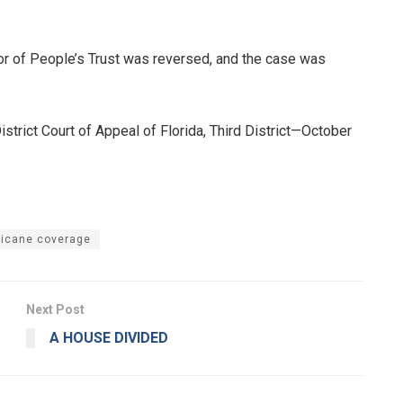
vor of People’s Trust was reversed, and the case was
trict Court of Appeal of Florida, Third District—October
ricane coverage
Next Post
A HOUSE DIVIDED