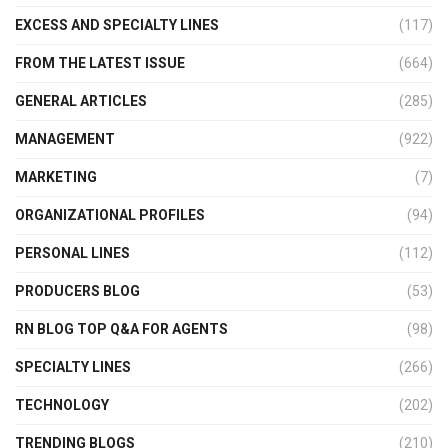
EXCESS AND SPECIALTY LINES
(117)
FROM THE LATEST ISSUE
(664)
GENERAL ARTICLES
(285)
MANAGEMENT
(922)
MARKETING
(7)
ORGANIZATIONAL PROFILES
(94)
PERSONAL LINES
(112)
PRODUCERS BLOG
(53)
RN BLOG TOP Q&A FOR AGENTS
(98)
SPECIALTY LINES
(266)
TECHNOLOGY
(202)
TRENDING BLOGS
(210)