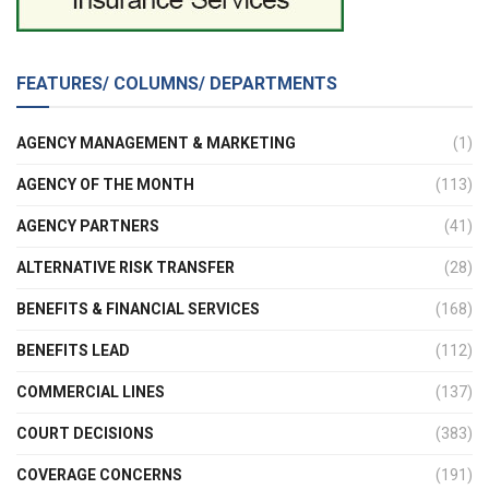
FEATURES/ COLUMNS/ DEPARTMENTS
AGENCY MANAGEMENT & MARKETING
(1)
AGENCY OF THE MONTH
(113)
AGENCY PARTNERS
(41)
ALTERNATIVE RISK TRANSFER
(28)
BENEFITS & FINANCIAL SERVICES
(168)
BENEFITS LEAD
(112)
COMMERCIAL LINES
(137)
COURT DECISIONS
(383)
COVERAGE CONCERNS
(191)