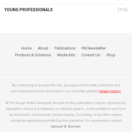
YOUNG PROFESSIONALS
(115)
Home
About
Publications
RN Newsletter
Products & Solutions
Media Kits
Contact Us
Shop
By continuing to browse the site, you agree to the data collection and
processing practices disclosed in our recently updated
privacy policy.
©The Rough Notes Company. No part of this publication may be reproduced,
translated, stored in a database or retrieval system, or transmitted in any form
by electronic, mechanical, photocopying, recording, or by other means,
except as expressly permitted by the publisher. For permission contact
Samuel W. Berman
.