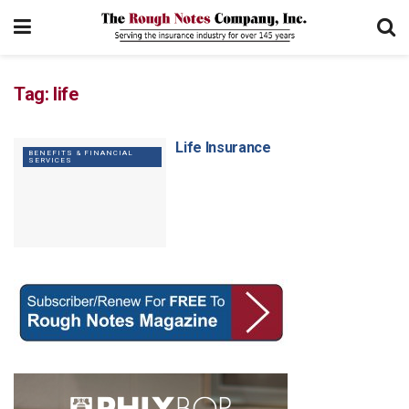
Tag:
life
Life Insurance
BENEFITS & FINANCIAL
SERVICES