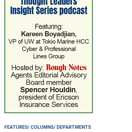
FEATURES/ COLUMNS/ DEPARTMENTS