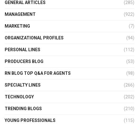
GENERAL ARTICLES
(285)
MANAGEMENT
(922)
MARKETING
(7)
ORGANIZATIONAL PROFILES
(94)
PERSONAL LINES
(112)
PRODUCERS BLOG
(53)
RN BLOG TOP Q&A FOR AGENTS
(98)
SPECIALTY LINES
(266)
TECHNOLOGY
(202)
TRENDING BLOGS
(210)
YOUNG PROFESSIONALS
(115)