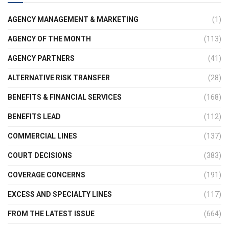
AGENCY MANAGEMENT & MARKETING
(1)
AGENCY OF THE MONTH
(113)
AGENCY PARTNERS
(41)
ALTERNATIVE RISK TRANSFER
(28)
BENEFITS & FINANCIAL SERVICES
(168)
BENEFITS LEAD
(112)
COMMERCIAL LINES
(137)
COURT DECISIONS
(383)
COVERAGE CONCERNS
(191)
EXCESS AND SPECIALTY LINES
(117)
FROM THE LATEST ISSUE
(664)