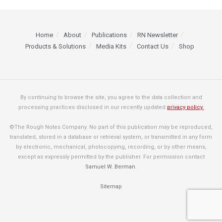
Home
About
Publications
RN Newsletter
Products & Solutions
Media Kits
Contact Us
Shop
By continuing to browse the site, you agree to the data collection and
processing practices disclosed in our recently updated
privacy policy.
©The Rough Notes Company. No part of this publication may be reproduced,
translated, stored in a database or retrieval system, or transmitted in any form
by electronic, mechanical, photocopying, recording, or by other means,
except as expressly permitted by the publisher. For permission contact
Samuel W. Berman
.
Sitemap