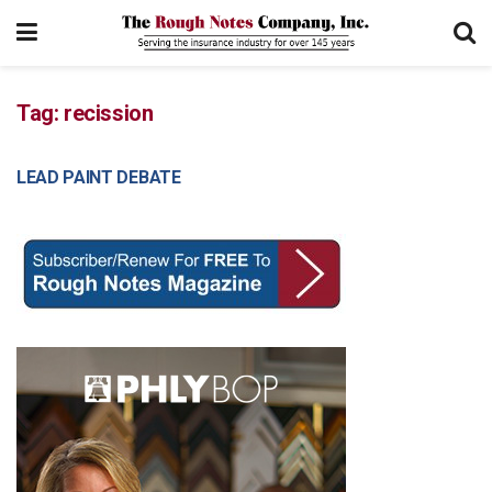
Tag:
recission
LEAD PAINT DEBATE
COVERAGE CONCERNS