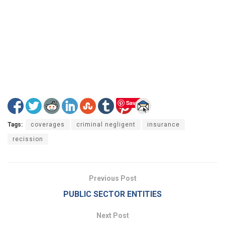
Save
Tags:
coverages
criminal negligent
insurance
recission
Previous Post
PUBLIC SECTOR ENTITIES
Next Post