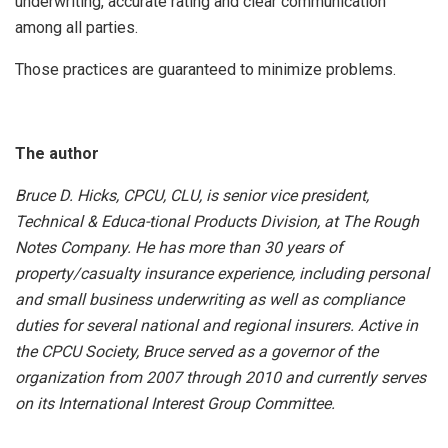
underwriting, accurate rating and clear communication
among all parties.
Those practices are guaranteed to minimize problems.
The author
Bruce D. Hicks, CPCU, CLU, is senior vice president,
Technical & Educa-tional Products Division, at The Rough
Notes Company. He has more than 30 years of
property/casualty insurance experience, including personal
and small business underwriting as well as compliance
duties for several national and regional insurers. Active in
the CPCU Society, Bruce served as a governor of the
organization from 2007 through 2010 and currently serves
on its International Interest Group Committee.