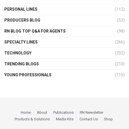
PERSONAL LINES
(112)
PRODUCERS BLOG
(53)
RN BLOG TOP Q&A FOR AGENTS
(98)
SPECIALTY LINES
(266)
TECHNOLOGY
(202)
TRENDING BLOGS
(210)
YOUNG PROFESSIONALS
(115)
Home
About
Publications
RN Newsletter
Products & Solutions
Media Kits
Contact Us
Shop