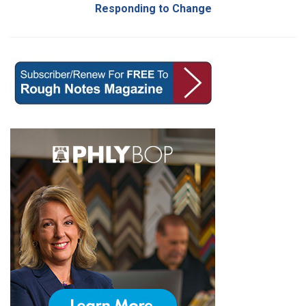
Responding to Change