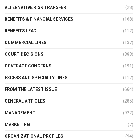
ALTERNATIVE RISK TRANSFER
(28)
BENEFITS & FINANCIAL SERVICES
(168)
BENEFITS LEAD
(112)
COMMERCIAL LINES
(137)
COURT DECISIONS
(383)
COVERAGE CONCERNS
(191)
EXCESS AND SPECIALTY LINES
(117)
FROM THE LATEST ISSUE
(664)
GENERAL ARTICLES
(285)
MANAGEMENT
(922)
MARKETING
(7)
ORGANIZATIONAL PROFILES
(94)