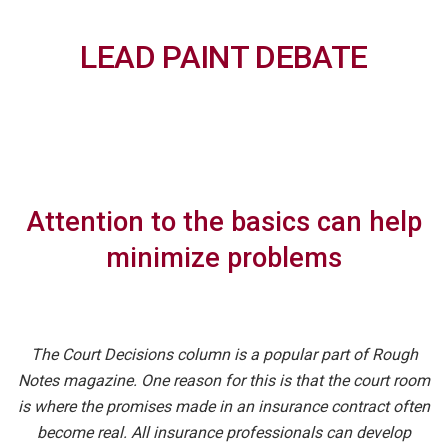
LEAD PAINT DEBATE
Attention to the basics can help
minimize problems
The Court Decisions column is a popular part of Rough
Notes magazine. One reason for this is that the court room
is where the promises made in an insurance contract often
become real. All insurance professionals can develop