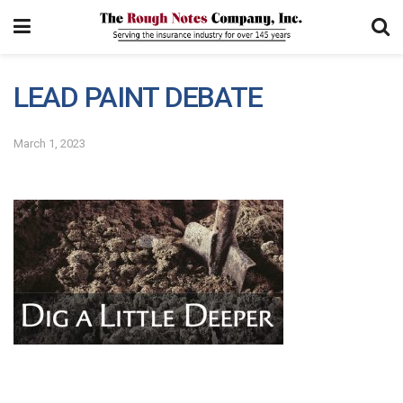
LEAD PAINT DEBATE
March 1, 2023