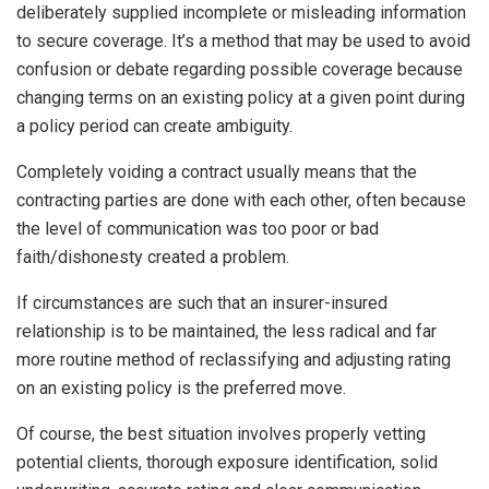
deliberately supplied incomplete or misleading information
to secure coverage. It’s a method that may be used to avoid
confusion or debate regarding possible coverage because
changing terms on an existing policy at a given point during
a policy period can create ambiguity.
Completely voiding a contract usually means that the
contracting parties are done with each other, often because
the level of communication was too poor or bad
faith/dishonesty created a problem.
If circumstances are such that an insurer-insured
relationship is to be maintained, the less radical and far
more routine method of reclassifying and adjusting rating
on an existing policy is the preferred move.
Of course, the best situation involves properly vetting
potential clients, thorough exposure identification, solid