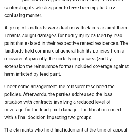
contract rights which appear to have been applied in a
confusing manner.
A group of landlords were dealing with claims against them.
Tenants sought damages for bodily injury caused by lead
paint that existed in their respective rented residences. The
landlords held commercial general liability policies from a
reinsurer. Apparently, the underlying policies (and by
extension the reinsurance forms) included coverage against
harm inflicted by lead paint.
Under some arrangement, the reinsurer rescinded the
policies. Afterwards, the parties addressed the loss
situation with contracts involving a reduced level of
coverage for the lead paint damage. The litigation ended
with a final decision impacting two groups.
The claimants who held final judgment at the time of appeal