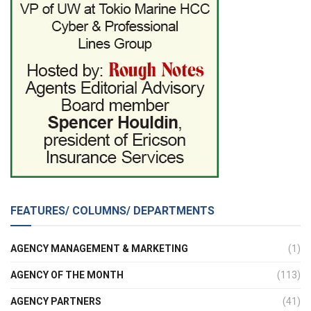
FEATURES/ COLUMNS/ DEPARTMENTS
AGENCY MANAGEMENT & MARKETING
(1)
AGENCY OF THE MONTH
(113)
AGENCY PARTNERS
(41)