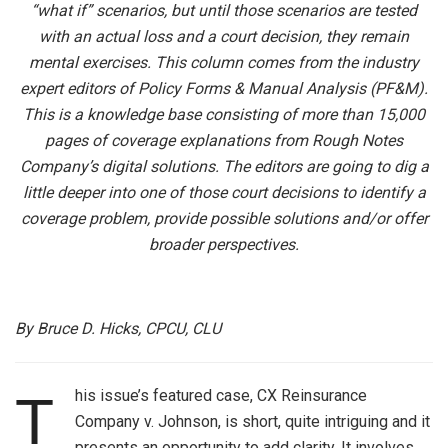
“what if” scenarios, but until those scenarios are tested
with an actual loss and a court decision, they remain
mental exercises. This column comes from the industry
expert editors of Policy Forms & Manual Analysis (PF&M).
This is a knowledge base consisting of more than 15,000
pages of coverage explanations from Rough Notes
Company’s digital solutions. The editors are going to dig a
little deeper into one of those court decisions to identify a
coverage problem, provide possible solutions and/or offer
broader perspectives.
By Bruce D. Hicks, CPCU, CLU
his issue’s featured case, CX Reinsurance
T
Company v. Johnson, is short, quite intriguing and it
presents an opportunity to add clarity. It involves