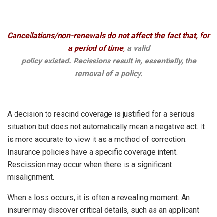
Cancellations/non-renewals do not affect the fact that, for
a period of time,
a valid
policy existed. Recissions result in, essentially, the
removal of a policy.
A decision to rescind coverage is justified for a serious
situation but does not automatically mean a negative act. It
is more accurate to view it as a method of correction.
Insurance policies have a specific coverage intent.
Rescission may occur when there is a significant
misalignment.
When a loss occurs, it is often a revealing moment. An
insurer may discover critical details, such as an applicant