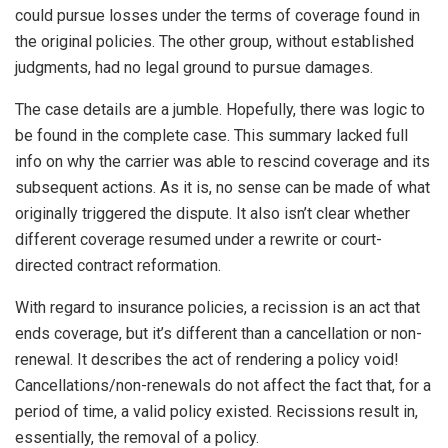
could pursue losses under the terms of coverage found in
the original policies. The other group, without established
judgments, had no legal ground to pursue damages.
The case details are a jumble. Hopefully, there was logic to
be found in the complete case. This summary lacked full
info on why the carrier was able to rescind coverage and its
subsequent actions. As it is, no sense can be made of what
originally triggered the dispute. It also isn’t clear whether
different coverage resumed under a rewrite or court-
directed contract reformation.
With regard to insurance policies, a recission is an act that
ends coverage, but it’s different than a cancellation or non-
renewal. It describes the act of rendering a policy void!
Cancellations/non-renewals do not affect the fact that, for a
period of time, a valid policy existed. Recissions result in,
essentially, the removal of a policy.