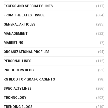
EXCESS AND SPECIALTY LINES
(117)
FROM THE LATEST ISSUE
(664)
GENERAL ARTICLES
(285)
MANAGEMENT
(922)
MARKETING
(7)
ORGANIZATIONAL PROFILES
(94)
PERSONAL LINES
(112)
PRODUCERS BLOG
(53)
RN BLOG TOP Q&A FOR AGENTS
(98)
SPECIALTY LINES
(266)
TECHNOLOGY
(202)
TRENDING BLOGS
(210)