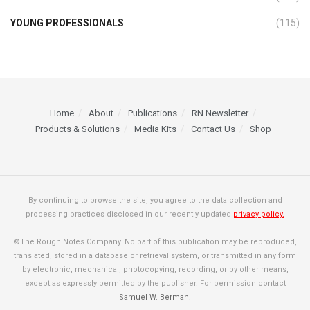
YOUNG PROFESSIONALS
(115)
Home
About
Publications
RN Newsletter
Products & Solutions
Media Kits
Contact Us
Shop
By continuing to browse the site, you agree to the data collection and
processing practices disclosed in our recently updated
privacy policy.
©The Rough Notes Company. No part of this publication may be reproduced,
translated, stored in a database or retrieval system, or transmitted in any form
by electronic, mechanical, photocopying, recording, or by other means,
except as expressly permitted by the publisher. For permission contact
Samuel W. Berman
.