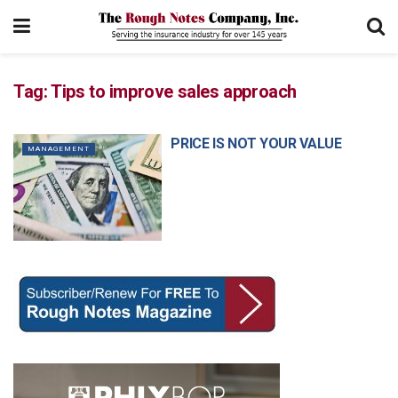
Tag:
Tips to improve sales approach
PRICE IS NOT YOUR VALUE
MANAGEMENT