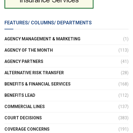
FEATURES/ COLUMNS/ DEPARTMENTS
AGENCY MANAGEMENT & MARKETING
(1)
AGENCY OF THE MONTH
(113)
AGENCY PARTNERS
(41)
ALTERNATIVE RISK TRANSFER
(28)
BENEFITS & FINANCIAL SERVICES
(168)
BENEFITS LEAD
(112)
COMMERCIAL LINES
(137)
COURT DECISIONS
(383)
COVERAGE CONCERNS
(191)