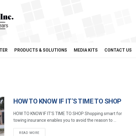
TER
PRODUCTS & SOLUTIONS
MEDIA KITS
CONTACT US
HOW TO KNOW IF IT’S TIME TO SHOP
HOW TO KNOW IF IT’S TIME TO SHOP Shopping smart for
towing insurance enables you to avoid the reason to ...
READ MORE