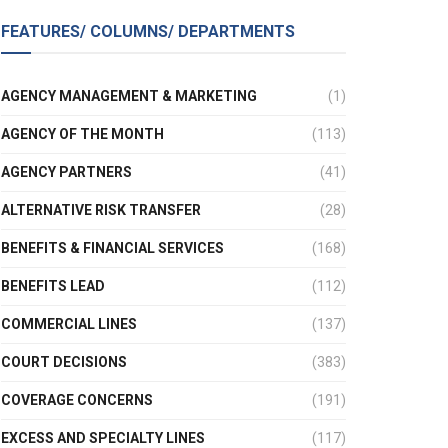
FEATURES/ COLUMNS/ DEPARTMENTS
AGENCY MANAGEMENT & MARKETING
(1)
AGENCY OF THE MONTH
(113)
AGENCY PARTNERS
(41)
ALTERNATIVE RISK TRANSFER
(28)
BENEFITS & FINANCIAL SERVICES
(168)
BENEFITS LEAD
(112)
COMMERCIAL LINES
(137)
COURT DECISIONS
(383)
COVERAGE CONCERNS
(191)
EXCESS AND SPECIALTY LINES
(117)