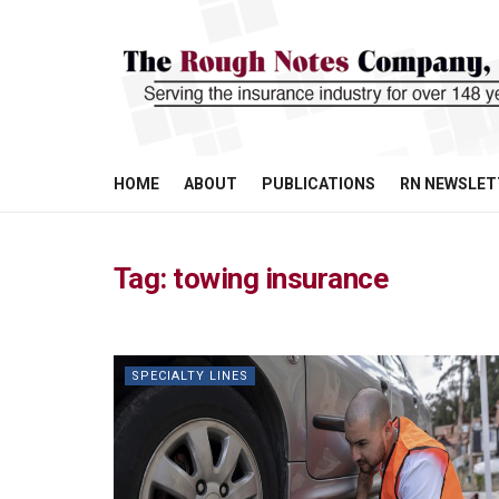
HOME
ABOUT
PUBLICATIONS
RN NEWSLET
Tag:
towing insurance
SPECIALTY LINES