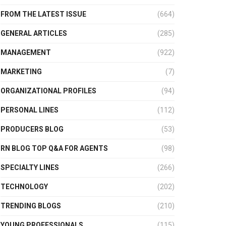
FROM THE LATEST ISSUE
(664)
GENERAL ARTICLES
(285)
MANAGEMENT
(922)
MARKETING
(7)
ORGANIZATIONAL PROFILES
(94)
PERSONAL LINES
(112)
PRODUCERS BLOG
(53)
RN BLOG TOP Q&A FOR AGENTS
(98)
SPECIALTY LINES
(266)
TECHNOLOGY
(202)
TRENDING BLOGS
(210)
YOUNG PROFESSIONALS
(115)