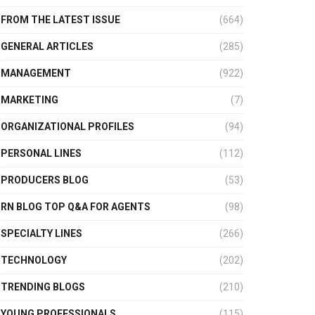
FROM THE LATEST ISSUE
(664)
GENERAL ARTICLES
(285)
MANAGEMENT
(922)
MARKETING
(7)
ORGANIZATIONAL PROFILES
(94)
PERSONAL LINES
(112)
PRODUCERS BLOG
(53)
RN BLOG TOP Q&A FOR AGENTS
(98)
SPECIALTY LINES
(266)
TECHNOLOGY
(202)
TRENDING BLOGS
(210)
YOUNG PROFESSIONALS
(115)