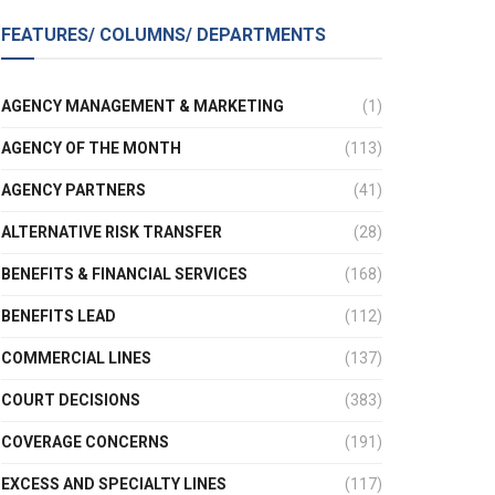
FEATURES/ COLUMNS/ DEPARTMENTS
AGENCY MANAGEMENT & MARKETING
(1)
AGENCY OF THE MONTH
(113)
AGENCY PARTNERS
(41)
ALTERNATIVE RISK TRANSFER
(28)
BENEFITS & FINANCIAL SERVICES
(168)
BENEFITS LEAD
(112)
COMMERCIAL LINES
(137)
COURT DECISIONS
(383)
COVERAGE CONCERNS
(191)
EXCESS AND SPECIALTY LINES
(117)