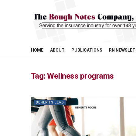
HOME
ABOUT
PUBLICATIONS
RN NEWSLET
Tag:
Wellness programs
BENEFITS LEAD