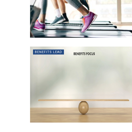
BENEFITS LEAD