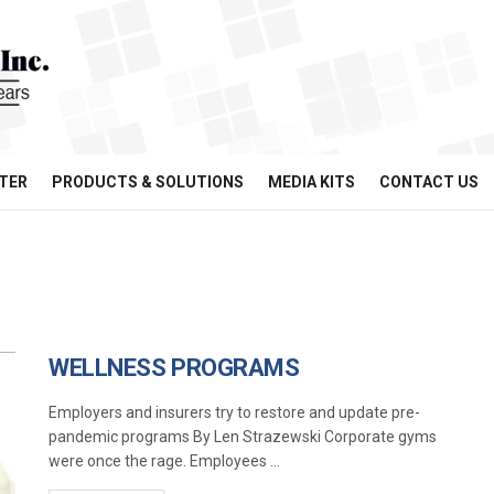
TER
PRODUCTS & SOLUTIONS
MEDIA KITS
CONTACT US
WELLNESS PROGRAMS
Employers and insurers try to restore and update pre-
pandemic programs By Len Strazewski Corporate gyms
were once the rage. Employees ...