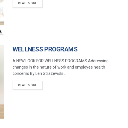
READ MORE
WELLNESS PROGRAMS
A NEW LOOK FOR WELLNESS PROGRAMS Addressing
changes in the nature of work and employee health
concerns By Len Strazewski ...
READ MORE