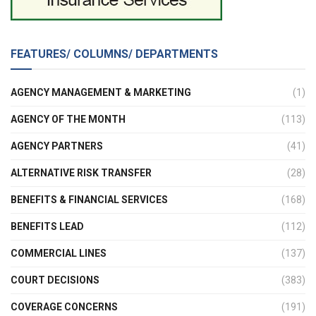
FEATURES/ COLUMNS/ DEPARTMENTS
AGENCY MANAGEMENT & MARKETING
(1)
AGENCY OF THE MONTH
(113)
AGENCY PARTNERS
(41)
ALTERNATIVE RISK TRANSFER
(28)
BENEFITS & FINANCIAL SERVICES
(168)
BENEFITS LEAD
(112)
COMMERCIAL LINES
(137)
COURT DECISIONS
(383)
COVERAGE CONCERNS
(191)