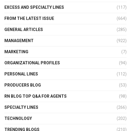
EXCESS AND SPECIALTY LINES
(117)
FROM THE LATEST ISSUE
(664)
GENERAL ARTICLES
(285)
MANAGEMENT
(922)
MARKETING
(7)
ORGANIZATIONAL PROFILES
(94)
PERSONAL LINES
(112)
PRODUCERS BLOG
(53)
RN BLOG TOP Q&A FOR AGENTS
(98)
SPECIALTY LINES
(266)
TECHNOLOGY
(202)
TRENDING BLOGS
(210)