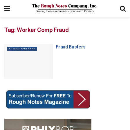
Tag:
Worker Comp Fraud
Fraud Busters
AGENCY PARTNERS