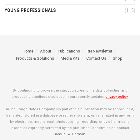
YOUNG PROFESSIONALS
(115)
Home
About
Publications
RN Newsletter
Products & Solutions
Media Kits
Contact Us
Shop
By continuing to browse the site, you agree to the data collection and
processing practices disclosed in our recently updated
privacy policy.
©The Rough Notes Company. No part of this publication may be reproduced,
translated, stored in a database or retrieval system, or transmitted in any form
by electronic, mechanical, photocopying, recording, or by other means,
except as expressly permitted by the publisher. For permission contact
Samuel W. Berman
.