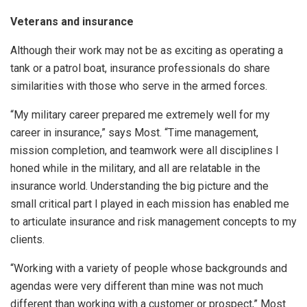
Veterans and insurance
Although their work may not be as exciting as operating a
tank or a patrol boat, insurance professionals do share
similarities with those who serve in the armed forces.
“My military career prepared me extremely well for my
career in insurance,” says Most. “Time management,
mission completion, and teamwork were all disciplines I
honed while in the military, and all are relatable in the
insurance world. Understanding the big picture and the
small critical part I played in each mission has enabled me
to articulate insurance and risk management concepts to my
clients.
“Working with a variety of people whose backgrounds and
agendas were very different than mine was not much
different than working with a customer or prospect,” Most