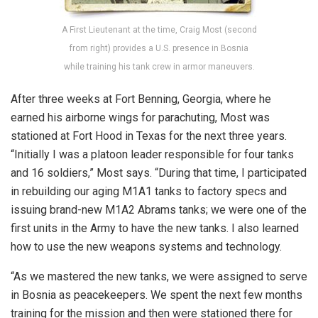
A First Lieutenant at the time, Craig Most (second
from right) provides a U.S. presence in Bosnia
while training his tank crew in armor maneuvers.
After three weeks at Fort Benning, Georgia, where he
earned his airborne wings for parachuting, Most was
stationed at Fort Hood in Texas for the next three years.
“Initially I was a platoon leader responsible for four tanks
and 16 soldiers,” Most says. “During that time, I participated
in rebuilding our aging M1A1 tanks to factory specs and
issuing brand-new M1A2 Abrams tanks; we were one of the
first units in the Army to have the new tanks. I also learned
how to use the new weapons systems and technology.
“As we mastered the new tanks, we were assigned to serve
in Bosnia as peacekeepers. We spent the next few months
training for the mission and then were stationed there for