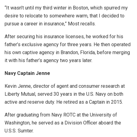
“It wasn’t until my third winter in Boston, which spurred my
desire to relocate to somewhere warm, that I decided to
pursue a career in insurance,” Most recalls.
After securing his insurance licenses, he worked for his
father’s exclusive agency for three years. He then operated
his own captive agency in Brandon, Florida, before merging
it with his father’s agency two years later.
Navy Captain Jenne
Kevin Jenne, director of agent and consumer research at
Liberty Mutual, served 30 years in the U.S. Navy on both
active and reserve duty. He retired as a Captain in 2015.
After graduating from Navy ROTC at the University of
Washington, he served as a Division Officer aboard the
U.S.S. Sumter.