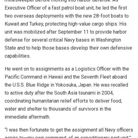
Executive Officer of a fast patrol boat unit, he led the first
two overseas deployments with the new 28-foot boats to
Kuwait and Turkey, protecting high-value cargo ships. His
unit was mobilized after September 11 to provide harbor
defense for several critical Navy bases in Washington
State and to help those bases develop their own defensive
capabilities.
He went on to assignments as a Logistics Officer with the
Pacific Command in Hawaii and the Seventh Fleet aboard
the U.S.S. Blue Ridge in Yokosuka, Japan. He was recalled
to active duty after the South Asia tsunami in 2004,
coordinating humanitarian relief efforts to deliver food,
water and shelter to thousands of survivors in the
immediate aftermath.
“I was then fortunate to get the assignment all Navy officers
aspire to—my own command, of an expeditionary port unit,”