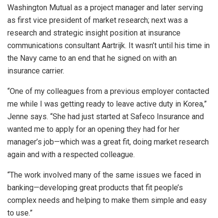
Washington Mutual as a project manager and later serving
as first vice president of market research; next was a
research and strategic insight position at insurance
communications consultant Aartrijk. It wasn’t until his time in
the Navy came to an end that he signed on with an
insurance carrier.
“One of my colleagues from a previous employer contacted
me while I was getting ready to leave active duty in Korea,”
Jenne says. “She had just started at Safeco Insurance and
wanted me to apply for an opening they had for her
manager’s job—which was a great fit, doing market research
again and with a respected colleague.
“The work involved many of the same issues we faced in
banking—developing great products that fit people’s
complex needs and helping to make them simple and easy
to use.”