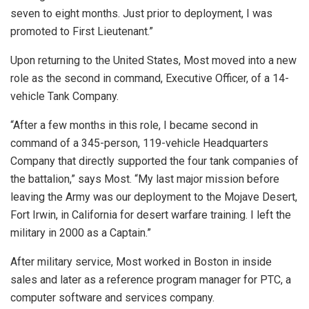
seven to eight months. Just prior to deployment, I was
promoted to First Lieutenant.”
Upon returning to the United States, Most moved into a new
role as the second in command, Executive Officer, of a 14-
vehicle Tank Company.
“After a few months in this role, I became second in
command of a 345-person, 119-vehicle Headquarters
Company that directly supported the four tank companies of
the battalion,” says Most. “My last major mission before
leaving the Army was our deployment to the Mojave Desert,
Fort Irwin, in California for desert warfare training. I left the
military in 2000 as a Captain.”
After military service, Most worked in Boston in inside
sales and later as a reference program manager for PTC, a
computer software and services company.