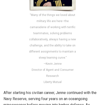
“Many of the things we loved about
military life are here—the
camaraderie of working with terrific
teammates, solving problems
collaboratively, always having a new
challenge, and the ability to take on
different assignments to maintain a
steep learning curve.”
—Kevin Jenne
Director of Agent and Consumer
Research
Liberty Mutual
After starting his civilian career, Jenne continued with the
Navy Reserve, serving four years on an oceangoing
minesweeper before moving into harbor defense. As