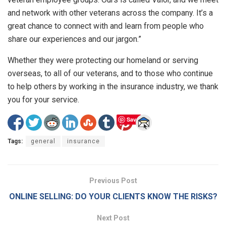
and network with other veterans across the company. It’s a
great chance to connect with and learn from people who
share our experiences and our jargon.”
Whether they were protecting our homeland or serving
overseas, to all of our veterans, and to those who continue
to help others by working in the insurance industry, we thank
you for your service.
Save
Tags:
general
insurance
Previous Post
ONLINE SELLING: DO YOUR CLIENTS KNOW THE RISKS?
Next Post