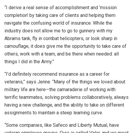
“I derive a real sense of accomplishment and ‘mission
completion’ by taking care of clients and helping them
navigate the confusing world of insurance. While the
industry does not allow me to go to gunnery with my
Abrams tank, fly in combat helicopters, or look sharp in
camouflage, it does give me the opportunity to take care of
others, work with a team, and be there when needed: all
things I did in the Army.”
“I’d definitely recommend insurance as a career for
veterans,” says Jenne. “Many of the things we loved about
military life are here—the camaraderie of working with
terrific teammates, solving problems collaboratively, always
having a new challenge, and the ability to take on different
assignments to maintain a steep learning curve.
“Some companies, like Safeco and Liberty Mutual, have
veteran employee groups. Ours is called Valor, and we meet