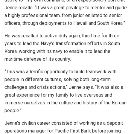
Jenne recalls. “It was a great privilege to mentor and guide
a highly professional team, from junior enlisted to senior
officers, through deployments to Hawaii and South Korea.”
He was recalled to active duty again, this time for three
years to lead the Navy’s transformation efforts in South
Korea, working with its navy to enable it to lead the
maritime defense of its country.
“This was a terrific opportunity to build teamwork with
people in different cultures, solving both long-term
challenges and crisis actions,” Jenne says. “It was also a
great experience for my family to live overseas and
immerse ourselves in the culture and history of the Korean
people.”
Jenne’s civilian career consisted of working as a deposit
operations manager for Pacific First Bank before joining