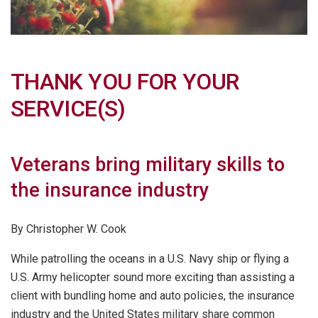
THANK YOU FOR YOUR
SERVICE(S)
Veterans bring military skills to
the insurance industry
By Christopher W. Cook
While patrolling the oceans in a U.S. Navy ship or flying a
U.S. Army helicopter sound more exciting than assisting a
client with bundling home and auto policies, the insurance
industry and the United States military share common