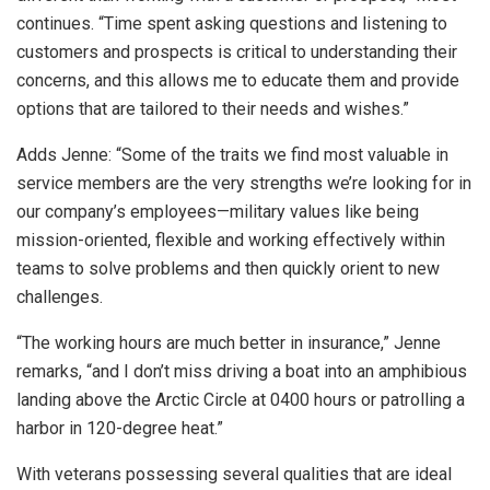
continues. “Time spent asking questions and listening to
customers and prospects is critical to understanding their
concerns, and this allows me to educate them and provide
options that are tailored to their needs and wishes.”
Adds Jenne: “Some of the traits we find most valuable in
service members are the very strengths we’re looking for in
our company’s employees—military values like being
mission-oriented, flexible and working effectively within
teams to solve problems and then quickly orient to new
challenges.
“The working hours are much better in insurance,” Jenne
remarks, “and I don’t miss driving a boat into an amphibious
landing above the Arctic Circle at 0400 hours or patrolling a
harbor in 120-degree heat.”
With veterans possessing several qualities that are ideal