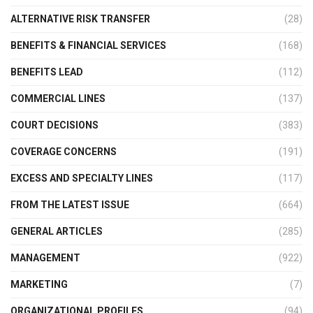
ALTERNATIVE RISK TRANSFER
(28)
BENEFITS & FINANCIAL SERVICES
(168)
BENEFITS LEAD
(112)
COMMERCIAL LINES
(137)
COURT DECISIONS
(383)
COVERAGE CONCERNS
(191)
EXCESS AND SPECIALTY LINES
(117)
FROM THE LATEST ISSUE
(664)
GENERAL ARTICLES
(285)
MANAGEMENT
(922)
MARKETING
(7)
ORGANIZATIONAL PROFILES
(94)