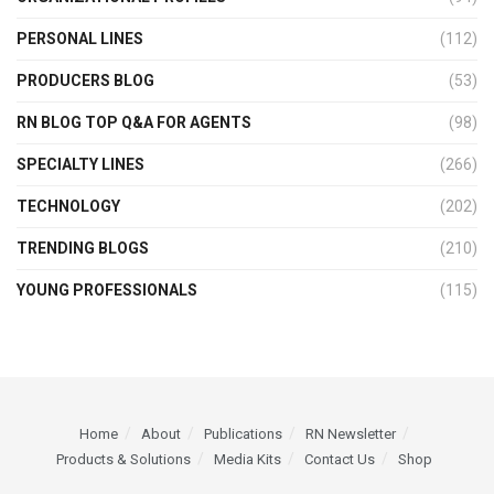
PERSONAL LINES
(112)
PRODUCERS BLOG
(53)
RN BLOG TOP Q&A FOR AGENTS
(98)
SPECIALTY LINES
(266)
TECHNOLOGY
(202)
TRENDING BLOGS
(210)
YOUNG PROFESSIONALS
(115)
Home
About
Publications
RN Newsletter
Products & Solutions
Media Kits
Contact Us
Shop