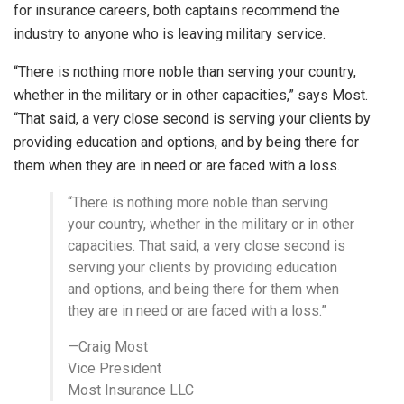
for insurance careers, both captains recommend the
industry to anyone who is leaving military service.
“There is nothing more noble than serving your country,
whether in the military or in other capacities,” says Most.
“That said, a very close second is serving your clients by
providing education and options, and by being there for
them when they are in need or are faced with a loss.
“There is nothing more noble than serving
your country, whether in the military or in other
capacities. That said, a very close second is
serving your clients by providing education
and options, and being there for them when
they are in need or are faced with a loss.”
—Craig Most
Vice President
Most Insurance LLC