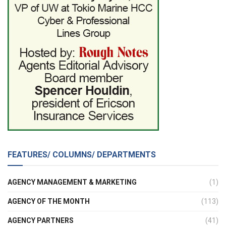
FEATURES/ COLUMNS/ DEPARTMENTS
AGENCY MANAGEMENT & MARKETING
(1)
AGENCY OF THE MONTH
(113)
AGENCY PARTNERS
(41)