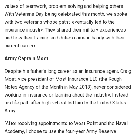
values of teamwork, problem solving and helping others.
With Veterans Day being celebrated this month, we spoke
with two veterans whose paths eventually led to the
insurance industry. They shared their military experiences
and how their training and duties came in handy with their
current careers.
Army Captain Most
Despite his father’s long career as an insurance agent, Craig
Most, vice president of Most Insurance LLC (the Rough
Notes Agency of the Month in May 2013), never considered
working in insurance or learning about the industry. Instead
his life path after high school led him to the United States
Army.
“After receiving appointments to West Point and the Naval
Academy, I chose to use the four-year Army Reserve