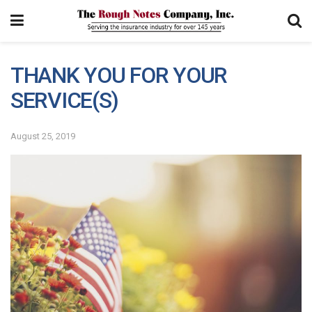
THANK YOU FOR YOUR
SERVICE(S)
August 25, 2019