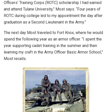
Officers’ Training Corps (ROTC) scholarship I had earned
and attend Tulane University,” Most says. “Four years of
ROTC during college led to my appointment the day after
graduation as a Second Lieutenant in the Army.”
The next day Most traveled to Fort Knox, where he would
spend the following year as an armor officer. “I spent the
year supporting cadet training in the summer and then
learning my craft in the Army Officer Basic Armor School,”
Most recalls.