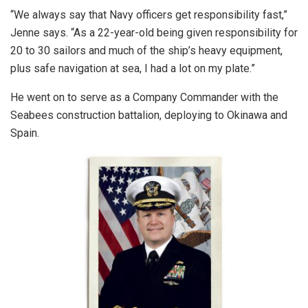
“We always say that Navy officers get responsibility fast,”
Jenne says. “As a 22-year-old being given responsibility for
20 to 30 sailors and much of the ship’s heavy equipment,
plus safe navigation at sea, I had a lot on my plate.”
He went on to serve as a Company Commander with the
Seabees construction battalion, deploying to Okinawa and
Spain.