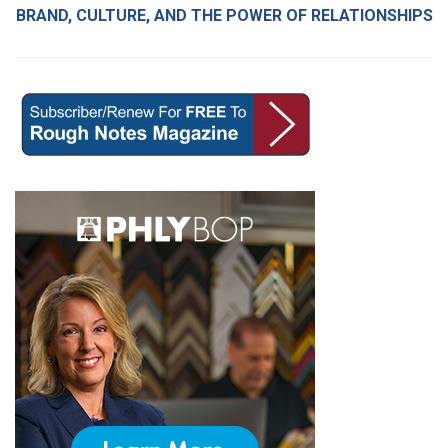
BRAND, CULTURE, AND THE POWER OF RELATIONSHIPS