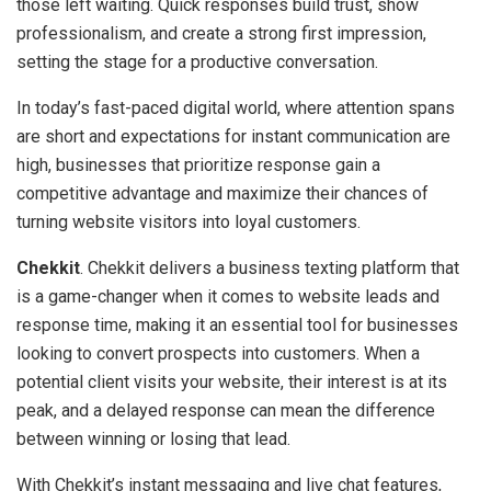
those left waiting. Quick responses build trust, show
professionalism, and create a strong first impression,
setting the stage for a productive conversation.
In today’s fast-paced digital world, where attention spans
are short and expectations for instant communication are
high, businesses that prioritize response gain a
competitive advantage and maximize their chances of
turning website visitors into loyal customers.
Chekkit
. Chekkit delivers a business texting platform that
is a game-changer when it comes to website leads and
response time, making it an essential tool for businesses
looking to convert prospects into customers. When a
potential client visits your website, their interest is at its
peak, and a delayed response can mean the difference
between winning or losing that lead.
With Chekkit’s instant messaging and live chat features,