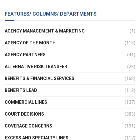
FEATURES/ COLUMNS/ DEPARTMENTS
AGENCY MANAGEMENT & MARKETING
(1)
AGENCY OF THE MONTH
(113)
AGENCY PARTNERS
(41)
ALTERNATIVE RISK TRANSFER
(28)
BENEFITS & FINANCIAL SERVICES
(168)
BENEFITS LEAD
(112)
COMMERCIAL LINES
(137)
COURT DECISIONS
(383)
COVERAGE CONCERNS
(191)
EXCESS AND SPECIALTY LINES
(117)