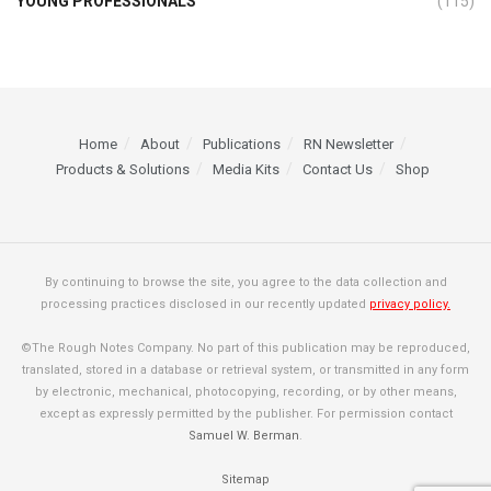
YOUNG PROFESSIONALS
(115)
Home
About
Publications
RN Newsletter
Products & Solutions
Media Kits
Contact Us
Shop
By continuing to browse the site, you agree to the data collection and
processing practices disclosed in our recently updated
privacy policy.
©The Rough Notes Company. No part of this publication may be reproduced,
translated, stored in a database or retrieval system, or transmitted in any form
by electronic, mechanical, photocopying, recording, or by other means,
except as expressly permitted by the publisher. For permission contact
Samuel W. Berman
.
Sitemap