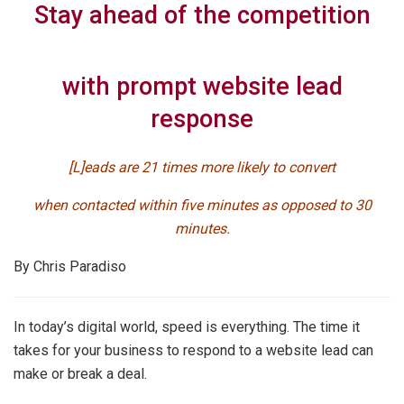
Stay ahead of the competition
with prompt website lead
response
[L]eads are 21 times more likely to convert
when contacted within five minutes as opposed to 30
minutes.
By Chris Paradiso
In today’s digital world, speed is everything. The time it
takes for your business to respond to a website lead can
make or break a deal.