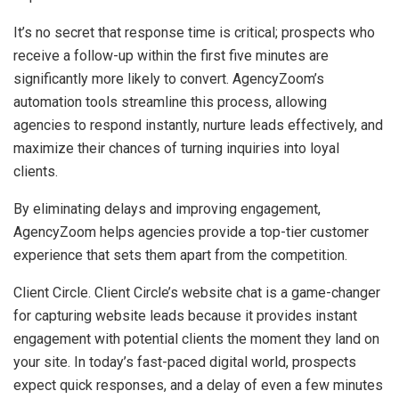
It’s no secret that response time is critical; prospects who
receive a follow-up within the first five minutes are
significantly more likely to convert. AgencyZoom’s
automation tools streamline this process, allowing
agencies to respond instantly, nurture leads effectively, and
maximize their chances of turning inquiries into loyal
clients.
By eliminating delays and improving engagement,
AgencyZoom helps agencies provide a top-tier customer
experience that sets them apart from the competition.
Client Circle. Client Circle’s website chat is a game-changer
for capturing website leads because it provides instant
engagement with potential clients the moment they land on
your site. In today’s fast-paced digital world, prospects
expect quick responses, and a delay of even a few minutes