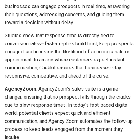
businesses can engage prospects in real time, answering
their questions, addressing concerns, and guiding them
toward a decision without delay.
Studies show that response time is directly tied to
conversion rates—faster replies build trust, keep prospects
engaged, and increase the likelihood of securing a sale or
appointment. In an age where customers expect instant
communication, Chekkit ensures that businesses stay
responsive, competitive, and ahead of the curve.
AgencyZoom
. AgencyZoom’s sales suite is a game-
changer, ensuring that no prospect falls through the cracks
due to slow response times. In today’s fast-paced digital
world, potential clients expect quick and efficient
communication, and Agency Zoom automates the follow-up
process to keep leads engaged from the moment they
inquire.