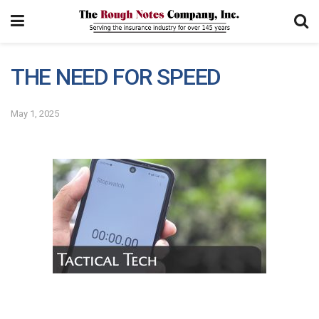
THE NEED FOR SPEED
May 1, 2025