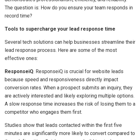
The question is: How do you ensure your team responds in
record time?
Tools to supercharge your lead response time
Several tech solutions can help businesses streamline their
lead response process. Here are some of the most
effective ones:
ResponseiQ
. ResponseiQ is crucial for website leads
because speed and responsiveness directly impact
conversion rates. When a prospect submits an inquiry, they
are actively interested and likely exploring multiple options.
A slow response time increases the risk of losing them to a
competitor who engages them first.
Studies show that leads contacted within the first five
minutes are significantly more likely to convert compared to