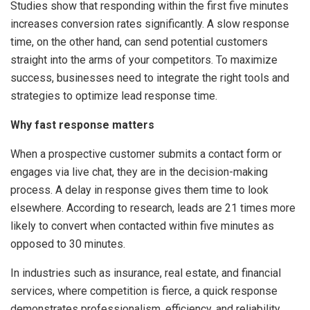
Studies show that responding within the first five minutes
increases conversion rates significantly. A slow response
time, on the other hand, can send potential customers
straight into the arms of your competitors. To maximize
success, businesses need to integrate the right tools and
strategies to optimize lead response time.
Why fast response matters
When a prospective customer submits a contact form or
engages via live chat, they are in the decision-making
process. A delay in response gives them time to look
elsewhere. According to research, leads are 21 times more
likely to convert when contacted within five minutes as
opposed to 30 minutes.
In industries such as insurance, real estate, and financial
services, where competition is fierce, a quick response
demonstrates professionalism, efficiency, and reliability.