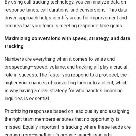
By using call tracking technology, you can analyze data on
response times, call durations, and conversions. This data-
driven approach helps identify areas for improvement and
ensures that your team is meeting response time goals.
Maximizing conversions with speed, strategy, and data
tracking
Numbers are everything when it comes to sales and
prospecting—speed, volume, and tracking all play a crucial
role in success. The faster you respond to a prospect, the
higher your chances of converting them into a client, which
is why having a clear strategy for who handles incoming
inquiries is essential.
Prioritizing responses based on lead quality and assigning
the right team members ensures that no opportunity is
missed. Equally important is tracking where these leads are
coming from—whether it’s organic search, paid ads,