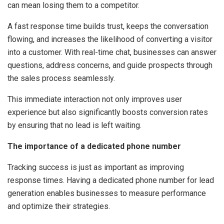
can mean losing them to a competitor.
A fast response time builds trust, keeps the conversation
flowing, and increases the likelihood of converting a visitor
into a customer. With real-time chat, businesses can answer
questions, address concerns, and guide prospects through
the sales process seamlessly.
This immediate interaction not only improves user
experience but also significantly boosts conversion rates
by ensuring that no lead is left waiting.
The importance of a dedicated phone number
Tracking success is just as important as improving
response times. Having a dedicated phone number for lead
generation enables businesses to measure performance
and optimize their strategies.