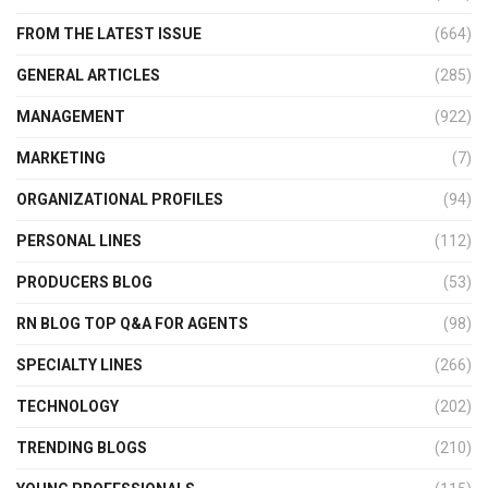
FROM THE LATEST ISSUE
(664)
GENERAL ARTICLES
(285)
MANAGEMENT
(922)
MARKETING
(7)
ORGANIZATIONAL PROFILES
(94)
PERSONAL LINES
(112)
PRODUCERS BLOG
(53)
RN BLOG TOP Q&A FOR AGENTS
(98)
SPECIALTY LINES
(266)
TECHNOLOGY
(202)
TRENDING BLOGS
(210)