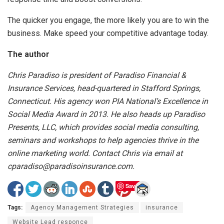
The quicker you engage, the more likely you are to win the
business. Make speed your competitive advantage today.
The author
Chris Paradiso is president of Paradiso Financial &
Insurance Services, head-quartered in Stafford Springs,
Connecticut. His agency won PIA National’s Excellence in
Social Media Award in 2013. He also heads up Paradiso
Presents, LLC, which provides social media consulting,
seminars and workshops to help agencies thrive in the
online marketing world. Contact Chris via email at
cparadiso@paradisoinsurance.com.
Save
Tags:
Agency Management Strategies
insurance
Website Lead responce