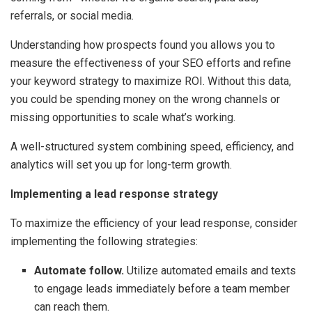
referrals, or social media.
Understanding how prospects found you allows you to
measure the effectiveness of your SEO efforts and refine
your keyword strategy to maximize ROI. Without this data,
you could be spending money on the wrong channels or
missing opportunities to scale what’s working.
A well-structured system combining speed, efficiency, and
analytics will set you up for long-term growth.
Implementing a lead response strategy
To maximize the efficiency of your lead response, consider
implementing the following strategies:
Automate follow.
Utilize automated emails and texts
to engage leads immediately before a team member
can reach them.