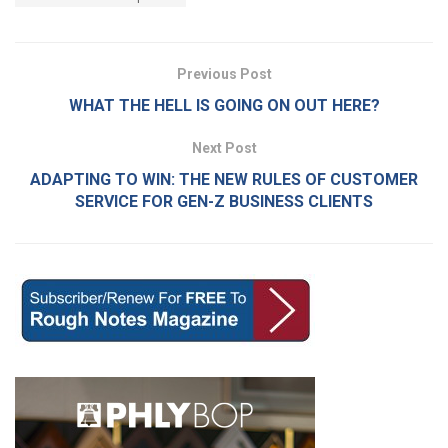
Previous Post
WHAT THE HELL IS GOING ON OUT HERE?
Next Post
ADAPTING TO WIN: THE NEW RULES OF CUSTOMER
SERVICE FOR GEN-Z BUSINESS CLIENTS