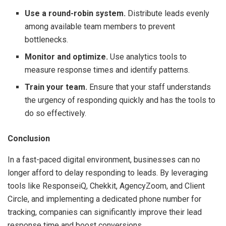
Use a round-robin system.
Distribute leads evenly
among available team members to prevent
bottlenecks.
Monitor and optimize.
Use analytics tools to
measure response times and identify patterns.
Train your team.
Ensure that your staff understands
the urgency of responding quickly and has the tools to
do so effectively.
Conclusion
In a fast-paced digital environment, businesses can no
longer afford to delay responding to leads. By leveraging
tools like ResponseiQ, Chekkit, AgencyZoom, and Client
Circle, and implementing a dedicated phone number for
tracking, companies can significantly improve their lead
response time and boost conversions.