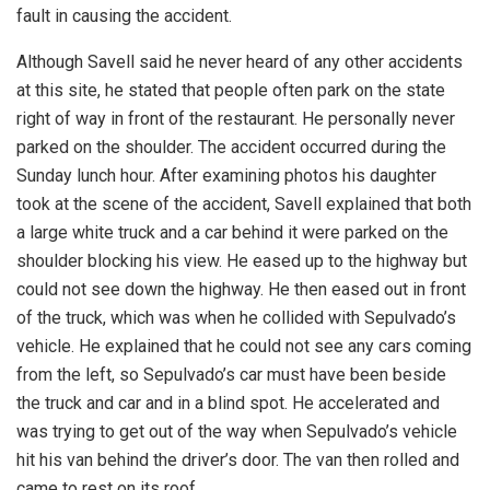
fault in causing the accident.
Although Savell said he never heard of any other accidents
at this site, he stated that people often park on the state
right of way in front of the restaurant. He personally never
parked on the shoulder. The accident occurred during the
Sunday lunch hour. After examining photos his daughter
took at the scene of the accident, Savell explained that both
a large white truck and a car behind it were parked on the
shoulder blocking his view. He eased up to the highway but
could not see down the highway. He then eased out in front
of the truck, which was when he collided with Sepulvado’s
vehicle. He explained that he could not see any cars coming
from the left, so Sepulvado’s car must have been beside
the truck and car and in a blind spot. He accelerated and
was trying to get out of the way when Sepulvado’s vehicle
hit his van behind the driver’s door. The van then rolled and
came to rest on its roof.