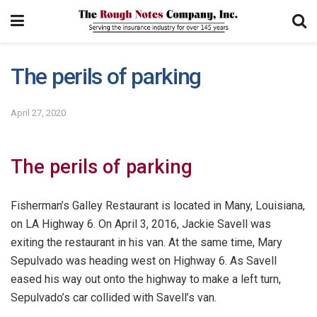
The perils of parking
April 27, 2020
The perils of parking
Fisherman’s Galley Restaurant is located in Many, Louisiana,
on LA Highway 6. On April 3, 2016, Jackie Savell was
exiting the restaurant in his van. At the same time, Mary
Sepulvado was heading west on Highway 6. As Savell
eased his way out onto the highway to make a left turn,
Sepulvado’s car collided with Savell’s van.