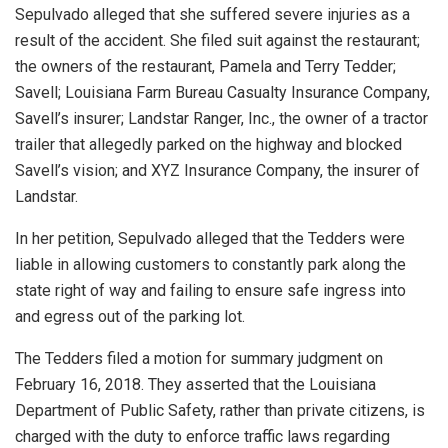
Sepulvado alleged that she suffered severe injuries as a
result of the accident. She filed suit against the restaurant;
the owners of the restaurant, Pamela and Terry Tedder;
Savell; Louisiana Farm Bureau Casualty Insurance Company,
Savell’s insurer; Landstar Ranger, Inc., the owner of a tractor
trailer that allegedly parked on the highway and blocked
Savell’s vision; and XYZ Insurance Company, the insurer of
Landstar.
In her petition, Sepulvado alleged that the Tedders were
liable in allowing customers to constantly park along the
state right of way and failing to ensure safe ingress into
and egress out of the parking lot.
The Tedders filed a motion for summary judgment on
February 16, 2018. They asserted that the Louisiana
Department of Public Safety, rather than private citizens, is
charged with the duty to enforce traffic laws regarding