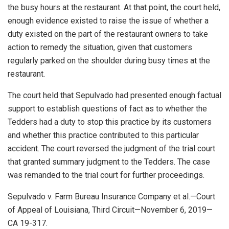
the busy hours at the restaurant. At that point, the court held,
enough evidence existed to raise the issue of whether a
duty existed on the part of the restaurant owners to take
action to remedy the situation, given that customers
regularly parked on the shoulder during busy times at the
restaurant.
The court held that Sepulvado had presented enough factual
support to establish questions of fact as to whether the
Tedders had a duty to stop this practice by its customers
and whether this practice contributed to this particular
accident. The court reversed the judgment of the trial court
that granted summary judgment to the Tedders. The case
was remanded to the trial court for further proceedings.
Sepulvado v. Farm Bureau Insurance Company et al.—Court
of Appeal of Louisiana, Third Circuit—November 6, 2019—
CA 19-317.