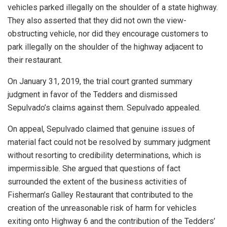
vehicles parked illegally on the shoulder of a state highway.
They also asserted that they did not own the view-
obstructing vehicle, nor did they encourage customers to
park illegally on the shoulder of the highway adjacent to
their restaurant.
On January 31, 2019, the trial court granted summary
judgment in favor of the Tedders and dismissed
Sepulvado’s claims against them. Sepulvado appealed.
On appeal, Sepulvado claimed that genuine issues of
material fact could not be resolved by summary judgment
without resorting to credibility determinations, which is
impermissible. She argued that questions of fact
surrounded the extent of the business activities of
Fisherman’s Galley Restaurant that contributed to the
creation of the unreasonable risk of harm for vehicles
exiting onto Highway 6 and the contribution of the Tedders’