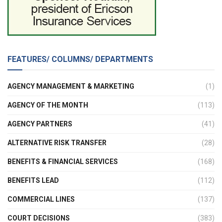
FEATURES/ COLUMNS/ DEPARTMENTS
AGENCY MANAGEMENT & MARKETING
(1)
AGENCY OF THE MONTH
(113)
AGENCY PARTNERS
(41)
ALTERNATIVE RISK TRANSFER
(28)
BENEFITS & FINANCIAL SERVICES
(168)
BENEFITS LEAD
(112)
COMMERCIAL LINES
(137)
COURT DECISIONS
(383)