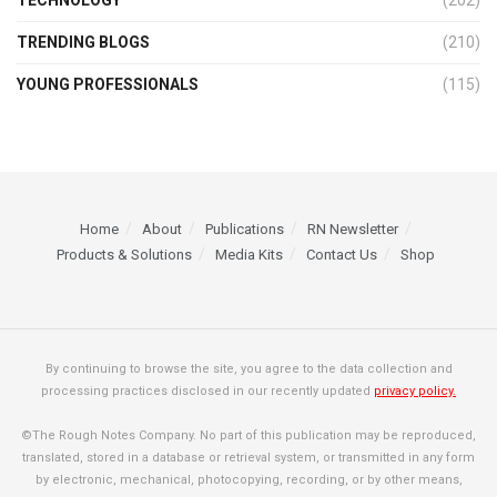
TECHNOLOGY
(202)
TRENDING BLOGS
(210)
YOUNG PROFESSIONALS
(115)
Home
About
Publications
RN Newsletter
Products & Solutions
Media Kits
Contact Us
Shop
By continuing to browse the site, you agree to the data collection and
processing practices disclosed in our recently updated
privacy policy.
©The Rough Notes Company. No part of this publication may be reproduced,
translated, stored in a database or retrieval system, or transmitted in any form
by electronic, mechanical, photocopying, recording, or by other means,