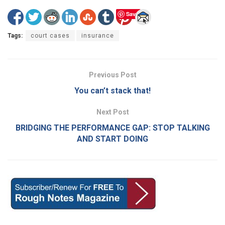
Save
Tags:
court cases
insurance
Previous Post
You can’t stack that!
Next Post
BRIDGING THE PERFORMANCE GAP: STOP TALKING
AND START DOING