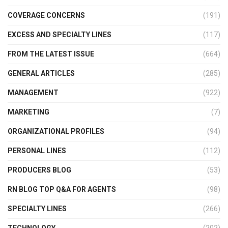
COVERAGE CONCERNS
(191)
EXCESS AND SPECIALTY LINES
(117)
FROM THE LATEST ISSUE
(664)
GENERAL ARTICLES
(285)
MANAGEMENT
(922)
MARKETING
(7)
ORGANIZATIONAL PROFILES
(94)
PERSONAL LINES
(112)
PRODUCERS BLOG
(53)
RN BLOG TOP Q&A FOR AGENTS
(98)
SPECIALTY LINES
(266)