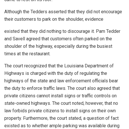
Although the Tedders asserted that they did not encourage
their customers to park on the shoulder, evidence
existed that they did nothing to discourage it. Pam Tedder
and Savell agreed that customers often parked on the
shoulder of the highway, especially during the busiest
times at the restaurant.
The court recognized that the Louisiana Department of
Highways is charged with the duty of regulating the
highways of the state and law enforcement officials bear
the duty to enforce traffic laws. The court also agreed that
private citizens cannot install signs or traffic controls on
state-owned highways. The court noted, however, that no
law forbids private citizens to install signs on their own
property. Furthermore, the court stated, a question of fact
existed as to whether ample parking was available during