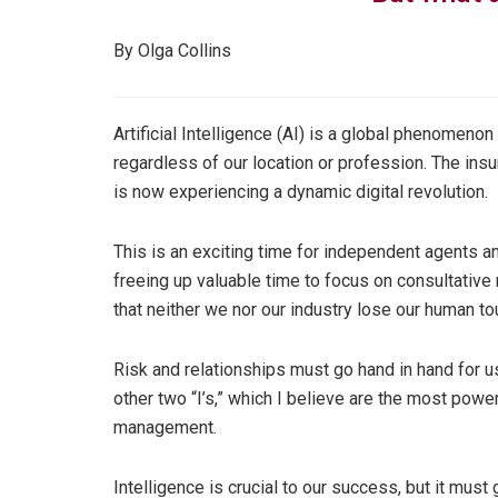
By Olga Collins
Artificial Intelligence (AI) is a global phenomeno
regardless of our location or profession. The insur
is now experiencing a dynamic digital revolution.
This is an exciting time for independent agents a
freeing up valuable time to focus on consultative
that neither we nor our industry lose our human tou
Risk and relationships must go hand in hand for 
other two “I’s,” which I believe are the most power
management.
Intelligence is crucial to our success, but it must