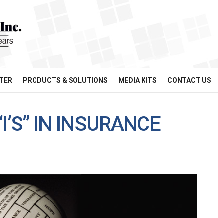
TER
PRODUCTS & SOLUTIONS
MEDIA KITS
CONTACT US
I’S” IN INSURANCE