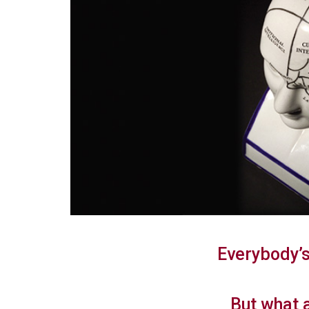
Everybody’s
But what 