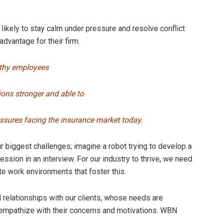
likely to stay calm under pressure and resolve conflict
advantage for their firm.
lthy employees
ons stronger and able to
sures facing the insurance market today.
our biggest challenges; imagine a robot trying to develop a
ession in an interview. For our industry to thrive, we need
ate work environments that foster this.
l relationships with our clients, whose needs are
 empathize with their concerns and motivations. WBN