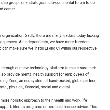
ship group, as a strategic, multi-continental forum to do
nd center.
ir organization. Sadly, there are many leaders today lacking
onsequences. As independents, we have more freedom
 can make sure we instill EI and CI within our respective
through our new technology platform to make sure their
lso provide mental health support for employees of
ing Zone, an ecosystem of hand-picked, global partner
al, physical, financial, social and digital.
more holistic approach to their health and work life
pport, fitness programs or personal finance advice. This