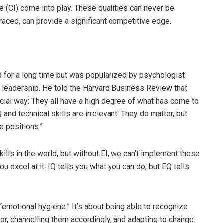
ce (CI) come into play. These qualities can never be
aced, can provide a significant competitive edge.
d for a long time but was popularized by psychologist
n leadership. He told the Harvard Business Review that
rucial way: They all have a high degree of what has come to
 and technical skills are irrelevant. They do matter, but
e positions.”
kills in the world, but without EI, we can’t implement these
ou excel at it. IQ tells you what you can do, but EQ tells
“emotional hygiene.” It’s about being able to recognize
r, channelling them accordingly, and adapting to change.