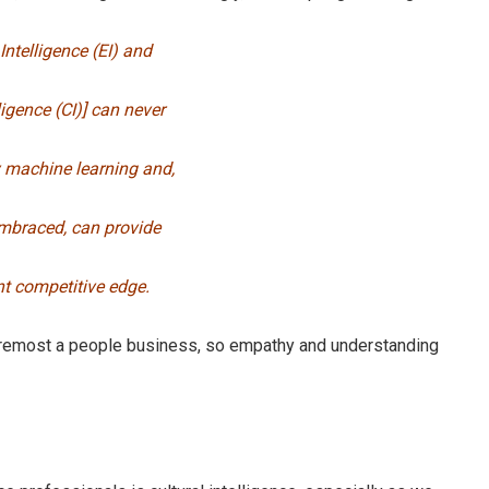
Intelligence (EI) and
ligence (CI)] can never
 machine learning and,
mbraced, can provide
nt competitive edge.
foremost a people business, so empathy and understanding