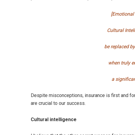
[Emotional 
Cultural Intel
be replaced by
when truly e
a significa
Despite misconceptions, insurance is first and 
are crucial to our success.
Cultural intelligence