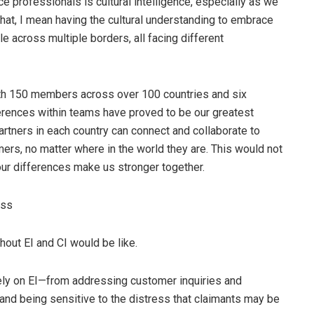
ce professionals is cultural intelligence, especially as we
that, I mean having the cultural understanding to embrace
e across multiple borders, all facing different
h 150 members across over 100 countries and six
erences within teams have proved to be our greatest
artners in each country can connect and collaborate to
mers, no matter where in the world they are. This would not
 our differences make us stronger together.
ess
hout EI and CI would be like.
ely on EI—from addressing customer inquiries and
 and being sensitive to the distress that claimants may be