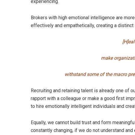
experiencing.
Brokers with high emotional intelligence are more 
effectively and empathetically, creating a distinct 
[H]ea
make organizati
withstand some of the macro pres
Recruiting and retaining talent is already one of 
rapport with a colleague or make a good first impr
to hire emotionally intelligent individuals and cre
Equally, we cannot build trust and form meaningfu
constantly changing, if we do not understand and