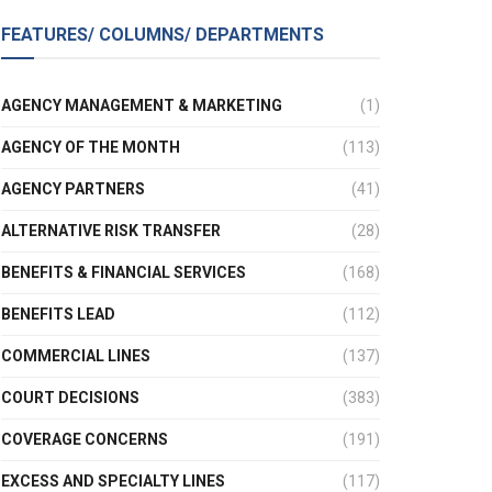
FEATURES/ COLUMNS/ DEPARTMENTS
AGENCY MANAGEMENT & MARKETING
(1)
AGENCY OF THE MONTH
(113)
AGENCY PARTNERS
(41)
ALTERNATIVE RISK TRANSFER
(28)
BENEFITS & FINANCIAL SERVICES
(168)
BENEFITS LEAD
(112)
COMMERCIAL LINES
(137)
COURT DECISIONS
(383)
COVERAGE CONCERNS
(191)
EXCESS AND SPECIALTY LINES
(117)