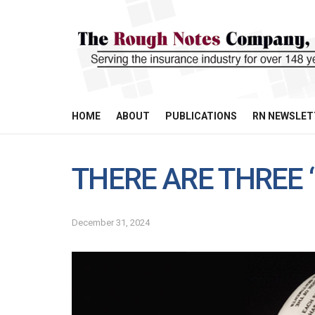
HOME
ABOUT
PUBLICATIONS
RN NEWSLET
THERE ARE THREE “
December 31, 2024