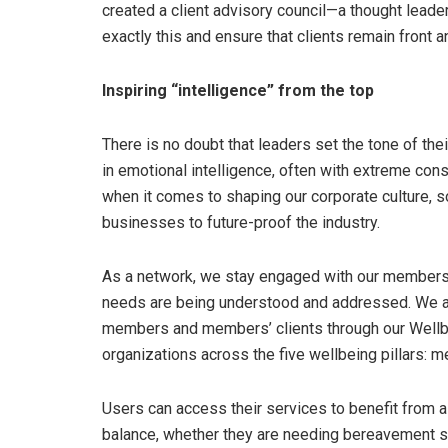
created a client advisory council—a thought leader
exactly this and ensure that clients remain front a
Inspiring “intelligence” from the top
There is no doubt that leaders set the tone of the
in emotional intelligence, often with extreme c
when it comes to shaping our corporate culture, so
businesses to future-proof the industry.
As a network, we stay engaged with our members 
needs are being understood and addressed. We a
members and members’ clients through our Wellbe
organizations across the five wellbeing pillars: ment
Users can access their services to benefit from a 
balance, whether they are needing bereavement su