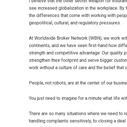
I believe that the other secret weapon for insuran
see increased globalization in the workplace. By 
the differences that come with working with peopl
geopolitical, cultural, and regulatory pressures.
At Worldwide Broker Network (WBN), we work wit
continents, and we have seen first-hand how diff
strength and competitive advantage. Our quality p
strengthen their footprint and serve bigger custo
work without a culture of care and the belief that
People, not robots, are at the center of our busin
You just need to imagine for a minute what life wit
There are so many situations where we need to r
handling complaints sensitively, to closing a deal