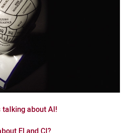
 talking about AI!
about EI and CI?