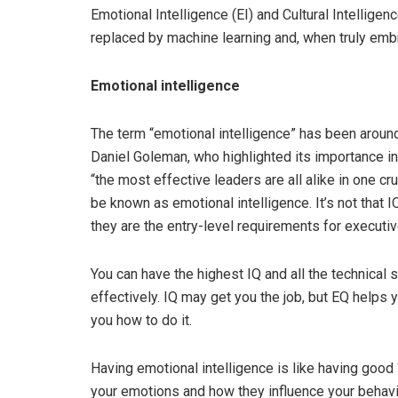
Emotional Intelligence (EI) and Cultural Intelligen
replaced by machine learning and, when truly embr
Emotional intelligence
The term “emotional intelligence” has been aroun
Daniel Goleman, who highlighted its importance i
“the most effective leaders are all alike in one c
be known as emotional intelligence. It’s not that IQ
they are the entry-level requirements for executiv
You can have the highest IQ and all the technical s
effectively. IQ may get you the job, but EQ helps y
you how to do it.
Having emotional intelligence is like having good 
your emotions and how they influence your behavio