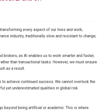
n transforming every aspect of our lives and work,
ance industry, traditionally slow and resistant to change,
nd brokers, as AI enables us to work smarter and faster,
 rather than transactional tasks. However, we must ensure
ch as a result.
us to achieve continued success. We cannot overlook the
ful yet underestimated qualities in global risk
 go beyond being artificial or academic. This is where