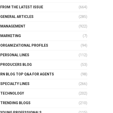
FROM THE LATEST ISSUE
(664)
GENERAL ARTICLES
(285)
MANAGEMENT
(922)
MARKETING
(7)
ORGANIZATIONAL PROFILES
(94)
PERSONAL LINES
(112)
PRODUCERS BLOG
(53)
RN BLOG TOP Q&A FOR AGENTS
(98)
SPECIALTY LINES
(266)
TECHNOLOGY
(202)
TRENDING BLOGS
(210)
YOUNG PROFESSIONALS
(115)