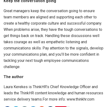
Keep the conversation going
Great managers keep the conversation going to ensure
team members are aligned and supporting each other to
create a healthy corporate culture and successful company.
When problems arise, they have the tough conversations to
get things back on track. Handling these discussions well
takes courage as well as empathetic listening and
communications skills. Pay attention to the signals, develop
your communications plan, and you’ll be more confident in
tackling your next tough employee communications
challenge.
The author
Laura Kerekes is ThinkHR’s Chief Knowledge Officer and
leads the ThinkHR content knowledge and human resources
service delivery teams.For more info: www.thinkhr.com