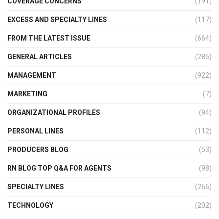
COVERAGE CONCERNS
(191)
EXCESS AND SPECIALTY LINES
(117)
FROM THE LATEST ISSUE
(664)
GENERAL ARTICLES
(285)
MANAGEMENT
(922)
MARKETING
(7)
ORGANIZATIONAL PROFILES
(94)
PERSONAL LINES
(112)
PRODUCERS BLOG
(53)
RN BLOG TOP Q&A FOR AGENTS
(98)
SPECIALTY LINES
(266)
TECHNOLOGY
(202)