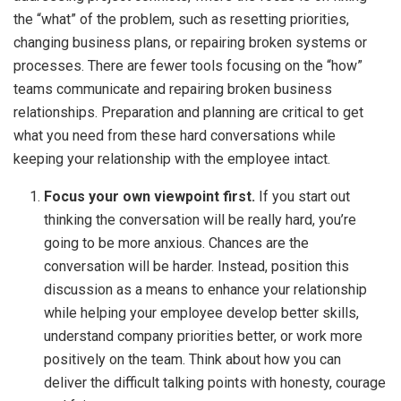
the “what” of the problem, such as resetting priorities,
changing business plans, or repairing broken systems or
processes. There are fewer tools focusing on the “how”
teams communicate and repairing broken business
relationships. Preparation and planning are critical to get
what you need from these hard conversations while
keeping your relationship with the employee intact.
Focus your own viewpoint first.
If you start out
thinking the conversation will be really hard, you’re
going to be more anxious. Chances are the
conversation will be harder. Instead, position this
discussion as a means to enhance your relationship
while helping your employee develop better skills,
understand company priorities better, or work more
positively on the team. Think about how you can
deliver the difficult talking points with honesty, courage