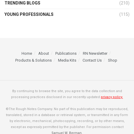
TRENDING BLOGS
(210)
YOUNG PROFESSIONALS
(115)
Home
About
Publications
RN Newsletter
Products & Solutions
Media Kits
Contact Us
Shop
By continuing to browse the site, you agree to the data collection and
processing practices disclosed in our recently updated
privacy policy.
©The Rough Notes Company. No part of this publication may be reproduced,
translated, stored in a database or retrieval system, or transmitted in any form
by electronic, mechanical, photocopying, recording, or by other means,
except as expressly permitted by the publisher. For permission contact
Samuel W. Berman
.