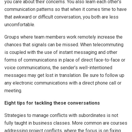
you care about their concerns. You also learn each other’s
communication patterns so that when it comes time to have
that awkward or difficult conversation, you both are less
uncomfortable.
Groups where team members work remotely increase the
chances that signals can be missed. When telecommuting
is coupled with the use of instant messaging and other
forms of communications in place of direct face-to-face or
voice communications, the sender’s well-intentioned
messages may get lost in translation. Be sure to follow up
any electronic communications with a direct phone call or
meeting.
Eight tips for tackling these conversations
Strategies to manage conflicts with subordinates is not
fully taught in business classes. More common are courses
addressing project conflicts, where the focus is on fixing