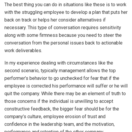
The best thing you can do in situations like these is to work
with the struggling employee to develop a plan that puts her
back on track or helps her consider alternatives if
necessary. This type of conversation requires sensitivity
along with some firmness because you need to steer the
conversation from the personal issues back to actionable
work deliverables.
In my experience dealing with circumstances like the
second scenario, typically management allows the top
performer’s behavior to go unchecked for fear that if the
employee is corrected his performance will suffer or he will
quit the company. While there may be an element of truth to
those concerns if the individual is unwilling to accept
constructive feedback, the bigger fear should be for the
company’s culture, employee erosion of trust and
confidence in the leadership team, and the motivation,
performance and retention of the other company