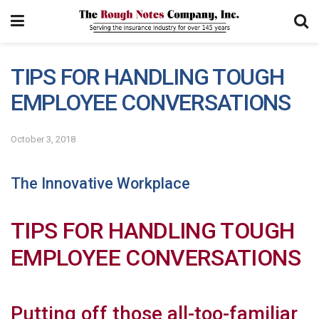
TIPS FOR HANDLING TOUGH
EMPLOYEE CONVERSATIONS
October 3, 2018
The Innovative Workplace
TIPS FOR HANDLING TOUGH
EMPLOYEE CONVERSATIONS
Putting off those all-too-familiar