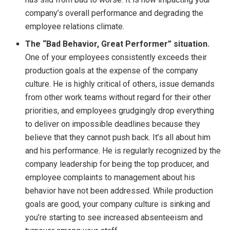
company’s overall performance and degrading the
employee relations climate.
The “Bad Behavior, Great Performer” situation.
One of your employees consistently exceeds their
production goals at the expense of the company
culture. He is highly critical of others, issue demands
from other work teams without regard for their other
priorities, and employees grudgingly drop everything
to deliver on impossible deadlines because they
believe that they cannot push back. It’s all about him
and his performance. He is regularly recognized by the
company leadership for being the top producer, and
employee complaints to management about his
behavior have not been addressed. While production
goals are good, your company culture is sinking and
you’re starting to see increased absenteeism and