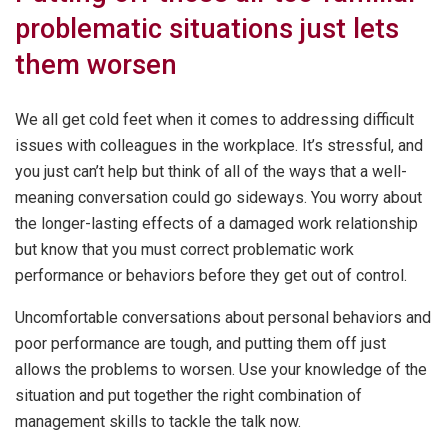
problematic situations just lets
them worsen
We all get cold feet when it comes to addressing difficult
issues with colleagues in the workplace. It’s stressful, and
you just can’t help but think of all of the ways that a well-
meaning conversation could go sideways. You worry about
the longer-lasting effects of a damaged work relationship
but know that you must correct problematic work
performance or behaviors before they get out of control.
Uncomfortable conversations about personal behaviors and
poor performance are tough, and putting them off just
allows the problems to worsen. Use your knowledge of the
situation and put together the right combination of
management skills to tackle the talk now.