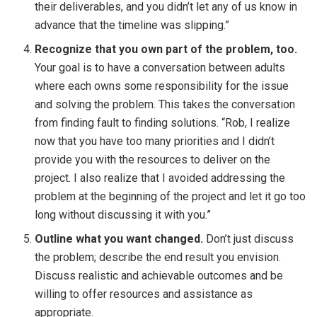
their deliverables, and you didn’t let any of us know in
advance that the timeline was slipping.”
Recognize that you own part of the problem, too.
Your goal is to have a conversation between adults
where each owns some responsibility for the issue
and solving the problem. This takes the conversation
from finding fault to finding solutions. “Rob, I realize
now that you have too many priorities and I didn’t
provide you with the resources to deliver on the
project. I also realize that I avoided addressing the
problem at the beginning of the project and let it go too
long without discussing it with you.”
Outline what you want changed.
Don’t just discuss
the problem; describe the end result you envision.
Discuss realistic and achievable outcomes and be
willing to offer resources and assistance as
appropriate.