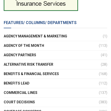
FEATURES/ COLUMNS/ DEPARTMENTS
AGENCY MANAGEMENT & MARKETING
(1)
AGENCY OF THE MONTH
(113)
AGENCY PARTNERS
(41)
ALTERNATIVE RISK TRANSFER
(28)
BENEFITS & FINANCIAL SERVICES
(168)
BENEFITS LEAD
(112)
COMMERCIAL LINES
(137)
COURT DECISIONS
(383)