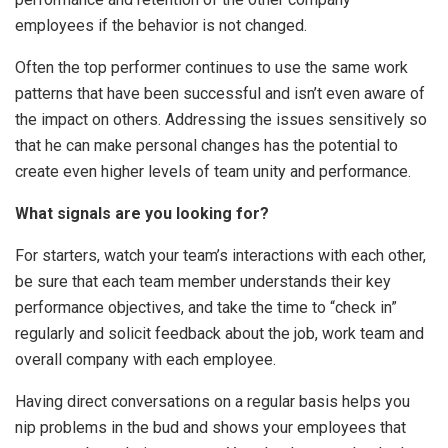
employees if the behavior is not changed.
Often the top performer continues to use the same work
patterns that have been successful and isn’t even aware of
the impact on others. Addressing the issues sensitively so
that he can make personal changes has the potential to
create even higher levels of team unity and performance.
What signals are you looking for?
For starters, watch your team’s interactions with each other,
be sure that each team member understands their key
performance objectives, and take the time to “check in”
regularly and solicit feedback about the job, work team and
overall company with each employee.
Having direct conversations on a regular basis helps you
nip problems in the bud and shows your employees that