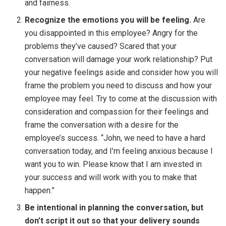
and fairness.
Recognize the emotions you will be feeling.
Are
you disappointed in this employee? Angry for the
problems they’ve caused? Scared that your
conversation will damage your work relationship? Put
your negative feelings aside and consider how you will
frame the problem you need to discuss and how your
employee may feel. Try to come at the discussion with
consideration and compassion for their feelings and
frame the conversation with a desire for the
employee’s success. “John, we need to have a hard
conversation today, and I’m feeling anxious because I
want you to win. Please know that I am invested in
your success and will work with you to make that
happen.”
Be intentional in planning the conversation, but
don’t script it out so that your delivery sounds