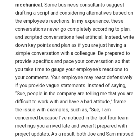
mechanical.
Some business consultants suggest
drafting a script and considering alternatives based on
the employee’s reactions. In my experience, these
conversations never go completely according to plan,
and scripted conversations feel artificial. Instead, write
down key points and plan as if you are just having a
simple conversation with a colleague. Be prepared to
provide specifics and pace your conversation so that
you take time to gauge your employee’s reactions to
your comments. Your employee may react defensively
if you provide vague statements. Instead of saying,
“Sue, people in the company are telling me that you are
difficult to work with and have a bad attitude,” frame
the issue with examples, such as, “Sue, I am
concerned because I’ve noticed in the last four team
meetings you arrived late and weren’t prepared with
project updates. As a result, both Joe and Sam missed