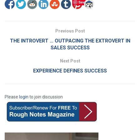
Save
Previous Post
THE INTROVERT … OUTPACING THE EXTROVERT IN
SALES SUCCESS
Next Post
EXPERIENCE DEFINES SUCCESS
Please
login
to join discussion