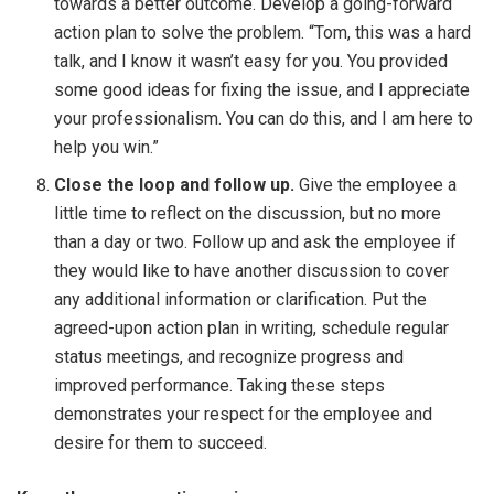
towards a better outcome. Develop a going-forward
action plan to solve the problem. “Tom, this was a hard
talk, and I know it wasn’t easy for you. You provided
some good ideas for fixing the issue, and I appreciate
your professionalism. You can do this, and I am here to
help you win.”
Close the loop and follow up.
Give the employee a
little time to reflect on the discussion, but no more
than a day or two. Follow up and ask the employee if
they would like to have another discussion to cover
any additional information or clarification. Put the
agreed-upon action plan in writing, schedule regular
status meetings, and recognize progress and
improved performance. Taking these steps
demonstrates your respect for the employee and
desire for them to succeed.