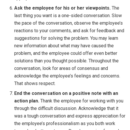
Ask the employee for his or her viewpoints.
The
last thing you want is a one-sided conversation. Slow
the pace of the conversation, observe the employee’s
reactions to your comments, and ask for feedback and
suggestions for solving the problem. You may learn
new information about what may have caused the
problem, and the employee could offer even better
solutions than you thought possible. Throughout the
conversation, look for areas of consensus and
acknowledge the employee’s feelings and concerns.
That shows respect.
End the conversation on a positive note with an
action plan.
Thank the employee for working with you
through the difficult discussion. Acknowledge that it
was a tough conversation and express appreciation for
the employee’s professionalism as you both work