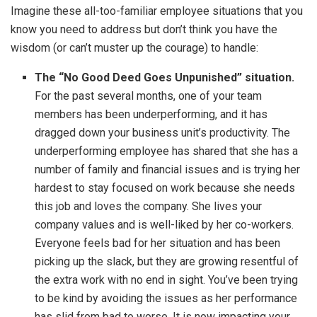
Imagine these all-too-familiar employee situations that you
know you need to address but don’t think you have the
wisdom (or can’t muster up the courage) to handle:
The “No Good Deed Goes Unpunished” situation.
For the past several months, one of your team
members has been underperforming, and it has
dragged down your business unit’s productivity. The
underperforming employee has shared that she has a
number of family and financial issues and is trying her
hardest to stay focused on work because she needs
this job and loves the company. She lives your
company values and is well-liked by her co-workers.
Everyone feels bad for her situation and has been
picking up the slack, but they are growing resentful of
the extra work with no end in sight. You’ve been trying
to be kind by avoiding the issues as her performance
has slid from bad to worse. It is now impacting your