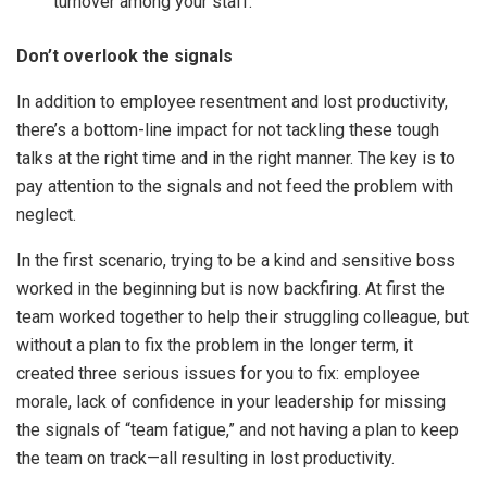
turnover among your staff.
Don’t overlook the signals
In addition to employee resentment and lost productivity,
there’s a bottom-line impact for not tackling these tough
talks at the right time and in the right manner. The key is to
pay attention to the signals and not feed the problem with
neglect.
In the first scenario, trying to be a kind and sensitive boss
worked in the beginning but is now backfiring. At first the
team worked together to help their struggling colleague, but
without a plan to fix the problem in the longer term, it
created three serious issues for you to fix: employee
morale, lack of confidence in your leadership for missing
the signals of “team fatigue,” and not having a plan to keep
the team on track—all resulting in lost productivity.