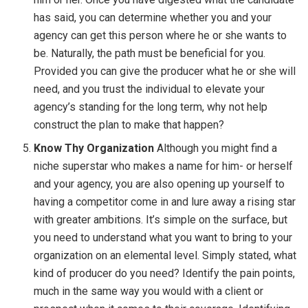
has said, you can determine whether you and your
agency can get this person where he or she wants to
be. Naturally, the path must be beneficial for you.
Provided you can give the producer what he or she will
need, and you trust the individual to elevate your
agency’s standing for the long term, why not help
construct the plan to make that happen?
Know Thy Organization
Although you might find a
niche superstar who makes a name for him- or herself
and your agency, you are also opening up yourself to
having a competitor come in and lure away a rising star
with greater ambitions. It’s simple on the surface, but
you need to understand what you want to bring to your
organization on an elemental level. Simply stated, what
kind of producer do you need? Identify the pain points,
much in the same way you would with a client or