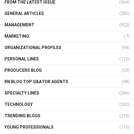
FROM THE LATEST ISSUE
(664)
GENERAL ARTICLES
(285)
MANAGEMENT
(922)
MARKETING
(7)
ORGANIZATIONAL PROFILES
(94)
PERSONAL LINES
(112)
PRODUCERS BLOG
(53)
RN BLOG TOP Q&A FOR AGENTS
(98)
SPECIALTY LINES
(266)
TECHNOLOGY
(202)
TRENDING BLOGS
(210)
YOUNG PROFESSIONALS
(115)