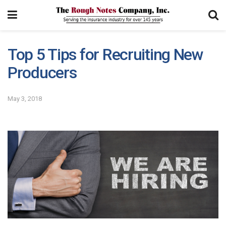
Top 5 Tips for Recruiting New
Producers
May 3, 2018