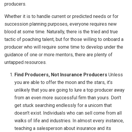
producers.
Whether it is to handle current or predicted needs or for
succession planning purposes, everyone requires new
blood at some time. Naturally, there is the tried and true
tactic of poaching talent, but for those willing to onboard a
producer who will require some time to develop under the
guidance of one or more mentors, there are plenty of
untapped resources.
Find Producers, Not Insurance Producers
Unless
you are able to offer the moon and the stars, it’s
unlikely that you are going to lure a top producer away
from an even more successful firm than yours. Don’t
get stuck searching endlessly for a unicorn that
doesn’t exist. Individuals who can sell come from all
walks of life and industries. In almost every instance,
teaching a salesperson about insurance and its