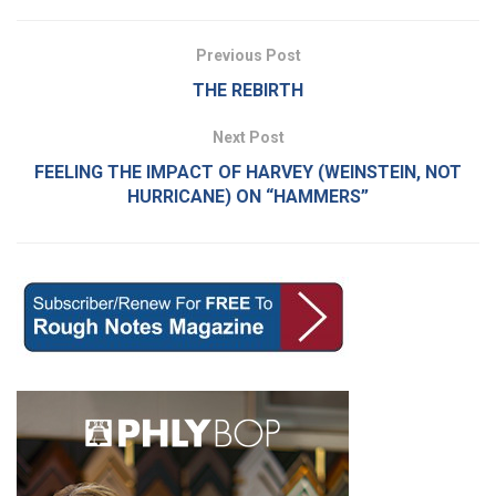
Previous Post
THE REBIRTH
Next Post
FEELING THE IMPACT OF HARVEY (WEINSTEIN, NOT
HURRICANE) ON “HAMMERS”