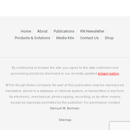
Home
About
Publications
RN Newsletter
Products & Solutions
Media Kits
Contact Us
Shop
By continuing to browse the site, you agree to the data collection and
processing practices disclosed in our recently updated
privacy policy.
©The Rough Notes Company. No part of this publication may be reproduced,
translated, stored in a database or retrieval system, or transmitted in any form
by electronic, mechanical, photocopying, recording, or by other means,
except as expressly permitted by the publisher. For permission contact
Samuel W. Berman
.
Sitemap