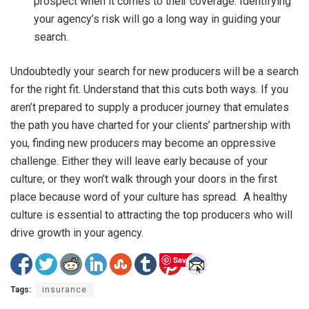
prospect when it comes to their coverage. Identifying
your agency’s risk will go a long way in guiding your
search.
Undoubtedly your search for new producers will be a search
for the right fit. Understand that this cuts both ways. If you
aren’t prepared to supply a producer journey that emulates
the path you have charted for your clients’ partnership with
you, finding new producers may become an oppressive
challenge. Either they will leave early because of your
culture, or they won’t walk through your doors in the first
place because word of your culture has spread. A healthy
culture is essential to attracting the top producers who will
drive growth in your agency.
Save
Tags:
insurance