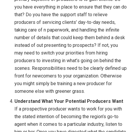
you have everything in place to ensure that they can do
that? Do you have the support staff to relieve
producers of servicing clients’ day-to-day needs,
taking care of n paperwork, and handling the infinite
number of details that could keep them behind a desk
instead of out presenting to prospects? If not, you
may need to switch your priorities from hiring
producers to investing in what’s going on behind the
scenes. Responsibilities need to be clearly defined up
front for newcomers to your organization. Otherwise
you might simply be training a new producer for
someone else with greener grass.
Understand What Your Potential Producers Want
If a prospective producer wants to work for you with
the stated intention of becoming the region’s go-to
agent when it comes to a particular industry, listen to
him or her. Once you have digested what the candidate