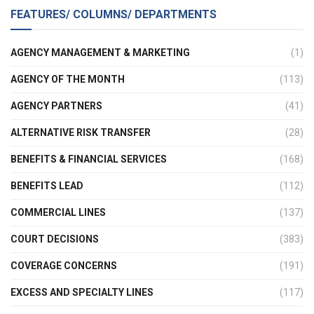
FEATURES/ COLUMNS/ DEPARTMENTS
AGENCY MANAGEMENT & MARKETING
(1)
AGENCY OF THE MONTH
(113)
AGENCY PARTNERS
(41)
ALTERNATIVE RISK TRANSFER
(28)
BENEFITS & FINANCIAL SERVICES
(168)
BENEFITS LEAD
(112)
COMMERCIAL LINES
(137)
COURT DECISIONS
(383)
COVERAGE CONCERNS
(191)
EXCESS AND SPECIALTY LINES
(117)