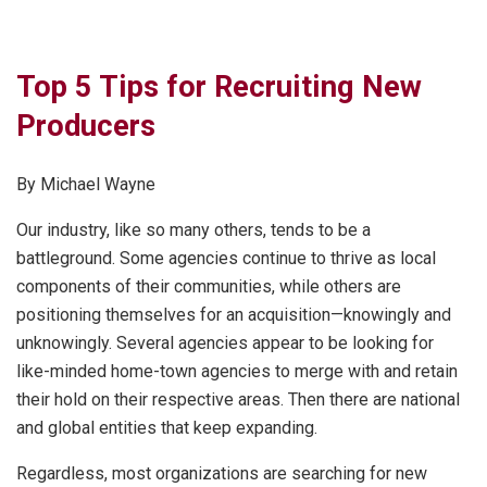
Top 5 Tips for Recruiting New
Producers
By Michael Wayne
Our industry, like so many others, tends to be a
battleground. Some agencies continue to thrive as local
components of their communities, while others are
positioning themselves for an acquisition—knowingly and
unknowingly. Several agencies appear to be looking for
like-minded home-town agencies to merge with and retain
their hold on their respective areas. Then there are national
and global entities that keep expanding.
Regardless, most organizations are searching for new