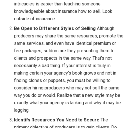
intricacies is easier than teaching someone
knowledgeable about insurance how to sell. Look
outside of insurance.
Be Open to Different Styles of Selling
Although
producers may share the same resources, promote the
same services, and even have identical premium or
fee packages, seldom are they presenting them to
clients and prospects in the same way. That’s not
necessarily a bad thing. If your interest is truly in
making certain your agency’s book grows and not in
finding clones or puppets, you must be willing to
consider hiring producers who may not sell the same
way you do or would. Realize that a new style may be
exactly what your agency is lacking and why it may be
lagging.
Identify Resources You Need to Secure
The
primary objective of producers is to gain clients. Do