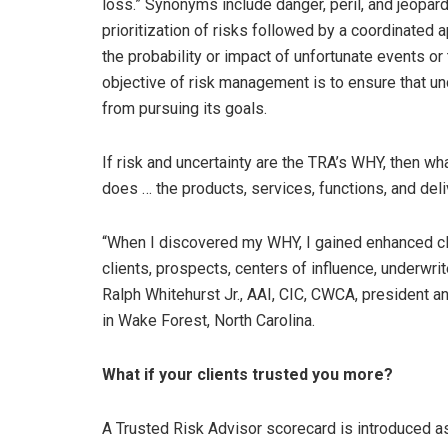
loss.” Synonyms include danger, peril, and jeopar
prioritization of risks followed by a coordinated 
the probability or impact of unfortunate events or
objective of risk management is to ensure that un
from pursuing its goals.
If risk and uncertainty are the TRA’s WHY, then wh
does … the products, services, functions, and del
“When I discovered my WHY, I gained enhanced clar
clients, prospects, centers of influence, underwr
Ralph Whitehurst Jr., AAI, CIC, CWCA, president an
in Wake Forest, North Carolina.
What if your clients trusted you more?
A Trusted Risk Advisor scorecard is introduced as 