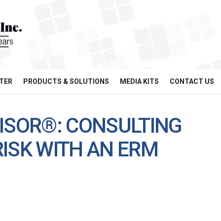
TER
PRODUCTS & SOLUTIONS
MEDIA KITS
CONTACT US
VISOR®: CONSULTING
ISK WITH AN ERM