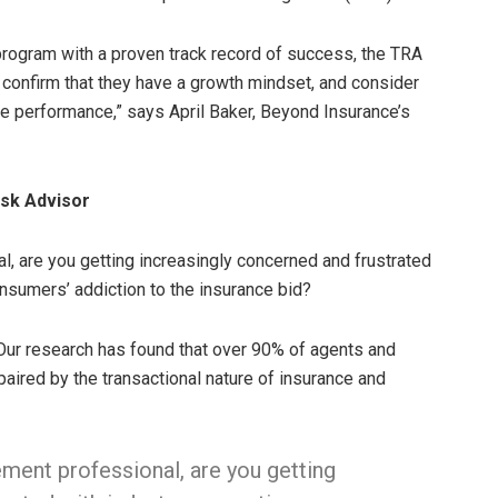
program with a proven track record of success, the TRA
 confirm that they have a growth mindset, and consider
ove performance,” says April Baker, Beyond Insurance’s
isk Advisor
, are you getting increasingly concerned and frustrated
nsumers’ addiction to the insurance bid?
. Our research has found that over 90% of agents and
paired by the transactional nature of insurance and
ment professional, are you getting