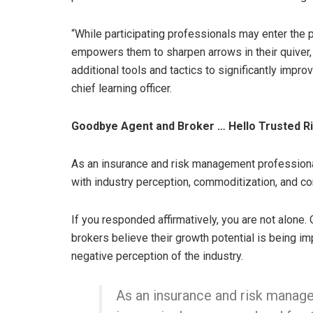
“While participating professionals may enter the 
empowers them to sharpen arrows in their quiver,
additional tools and tactics to significantly impr
chief learning officer.
Goodbye Agent and Broker … Hello Trusted R
As an insurance and risk management professional
with industry perception, commoditization, and co
If you responded affirmatively, you are not alone
brokers believe their growth potential is being im
negative perception of the industry.
As an insurance and risk manage