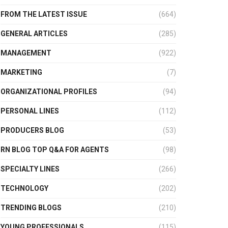
FROM THE LATEST ISSUE
(664)
GENERAL ARTICLES
(285)
MANAGEMENT
(922)
MARKETING
(7)
ORGANIZATIONAL PROFILES
(94)
PERSONAL LINES
(112)
PRODUCERS BLOG
(53)
RN BLOG TOP Q&A FOR AGENTS
(98)
SPECIALTY LINES
(266)
TECHNOLOGY
(202)
TRENDING BLOGS
(210)
YOUNG PROFESSIONALS
(115)