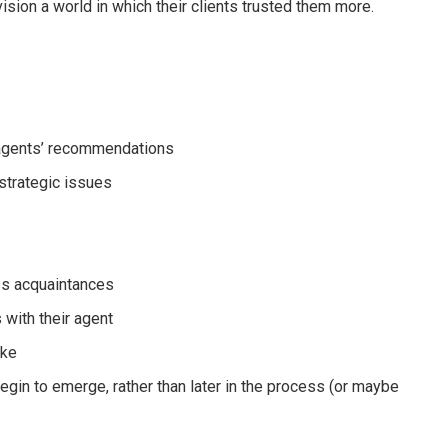
ision a world in which their clients trusted them more.
r agents’ recommendations
strategic issues
ess acquaintances
s with their agent
ake
egin to emerge, rather than later in the process (or maybe