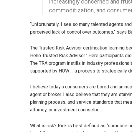
increasingly concerned and frust
commoditization, and consumers
“Unfortunately, I see so many talented agents and
perceived lack of control over outcomes,” says Ba
The Trusted Risk Advisor certification learning b
Hello Trusted Risk Advisor.” Here participants dis
The TRA program instills in industry professionals
supported by HOW … a process to strategically de
I believe today’s consumers are bored and uninspir
agent or broker. I also believe that they are starv
planning process, and service standards that meas
attorney, or investment counselor.
What is risk? Risk is best defined as “someone or