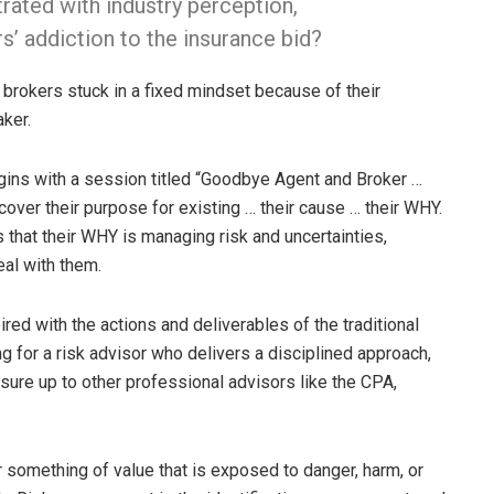
rated with industry perception,
’ addiction to the insurance bid?
 brokers stuck in a fixed mindset because of their
ker.
egins with a session titled “Goodbye Agent and Broker …
cover their purpose for existing … their cause … their WHY.
 that their WHY is managing risk and uncertainties,
al with them.
ed with the actions and deliverables of the traditional
ing for a risk advisor who delivers a disciplined approach,
ure up to other professional advisors like the CPA,
 something of value that is exposed to danger, harm, or