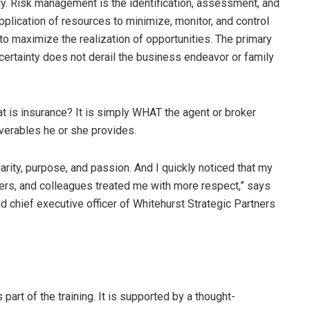
dy. Risk management is the identification, assessment, and
application of resources to minimize, monitor, and control
 to maximize the realization of opportunities. The primary
certainty does not derail the business endeavor or family
at is insurance? It is simply WHAT the agent or broker
iverables he or she provides.
ity, purpose, and passion. And I quickly noticed that my
iters, and colleagues treated me with more respect,” says
d chief executive officer of Whitehurst Strategic Partners
part of the training. It is supported by a thought-