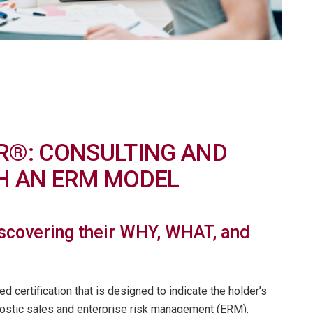
R®: CONSULTING AND
TH AN ERM MODEL
iscovering their WHY, WHAT, and
 certification that is designed to indicate the holder’s
nostic sales and enterprise risk management (ERM).