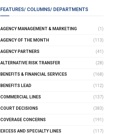
FEATURES/ COLUMNS/ DEPARTMENTS
AGENCY MANAGEMENT & MARKETING
(1)
AGENCY OF THE MONTH
(113)
AGENCY PARTNERS
(41)
ALTERNATIVE RISK TRANSFER
(28)
BENEFITS & FINANCIAL SERVICES
(168)
BENEFITS LEAD
(112)
COMMERCIAL LINES
(137)
COURT DECISIONS
(383)
COVERAGE CONCERNS
(191)
EXCESS AND SPECIALTY LINES
(117)