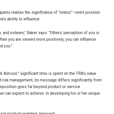
pants realize the significance of “status”—one’s position
’s ability to influence.
ge, and esteem,” Baker says. “Others’ perception of you is
 When you are viewed more positively, you can influence
d you.”
 Advisor,” significant time is spent on the TRA’s value
d risk management, its message differs significantly from
 proposition goes far beyond product or service
er can expect to achieve. In developing his or her unique
 not product-oriented, approach