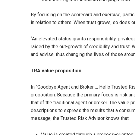
By focusing on the scorecard and exercise, partici
in relation to others. When trust grows, so does one
“An elevated status grants responsibility, privile
raised by the out-growth of credibility and trust.
and advise, thus changing the lives of those aroun
TRA value proposition
In “Goodbye Agent and Broker … Hello Trusted Risk
proposition. Because the primary focus is risk an
that of the traditional agent or broker. The value
descriptions to express the results that a consum
message, the Trusted Risk Advisor knows that:
Value is created through a process-oriented,