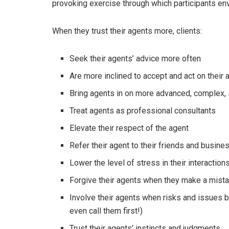
provoking exercise through which participants env
When they trust their agents more, clients:
Seek their agents’ advice more often
Are more inclined to accept and act on thei
Bring agents in on more advanced, complex, 
Treat agents as professional consultants
Elevate their respect of the agent
Refer their agent to their friends and busin
Lower the level of stress in their interaction
Forgive their agents when they make a mist
Involve their agents when risks and issues b
even call them first!)
Trust their agents’ instincts and judgments