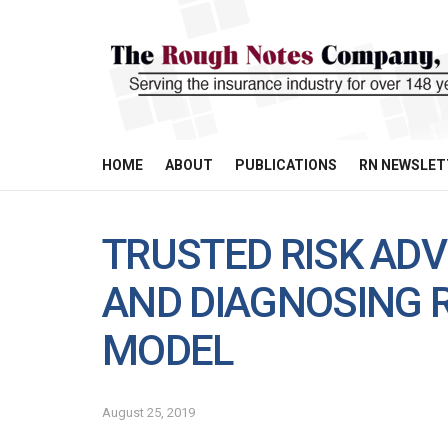
HOME
ABOUT
PUBLICATIONS
RN NEWSLET
TRUSTED RISK AD
AND DIAGNOSING R
MODEL
August 25, 2019