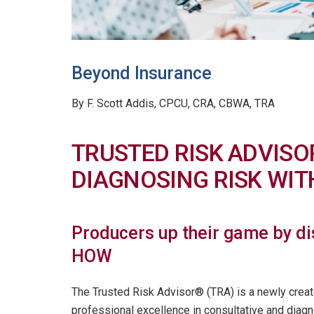
Beyond Insurance
By F. Scott Addis, CPCU, CRA, CBWA, TRA
TRUSTED RISK ADVISO
DIAGNOSING RISK WI
Producers up their game by d
HOW
The Trusted Risk Advisor® (TRA) is a newly created
professional excellence in consultative and diag