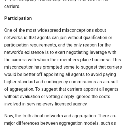
carriers.
Participation
One of the most widespread misconceptions about
networks is that agents can join without qualification or
participation requirements, and the only reason for the
network’s existence is to exert negotiating leverage with
the carriers with whom their members place business. This
misconception has prompted some to suggest that carriers
would be better off appointing all agents to avoid paying
higher standard and contingency commissions as a result
of aggregation. To suggest that carriers appoint all agents
without evaluation or vetting simply ignores the costs
involved in serving every licensed agency.
Now, the truth about networks and aggregation: There are
major differences between aggregation models, such as