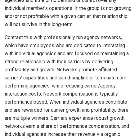
agencies and little or no demand or control over any
individual member’s operations. If the group is not growing
and/or not profitable with a given carrier, that relationship
will not survive in the long-term.
Contrast this with professionally run agency networks,
which have employees who are dedicated to interacting
with individual agencies and are focused on maintaining a
strong relationship with their carriers by delivering
profitability and growth. Networks promote affiliated
carriers’ capabilities and can discipline or terminate non-
performing agencies, while reducing carrier/agency
interaction costs. Network compensation is typically
performance based. When individual agencies contribute
and are rewarded for carrier growth and profitability, there
are multiple winners: Carriers experience robust growth,
networks earn a share of performance compensation, and
individual agencies increase their revenue via organic