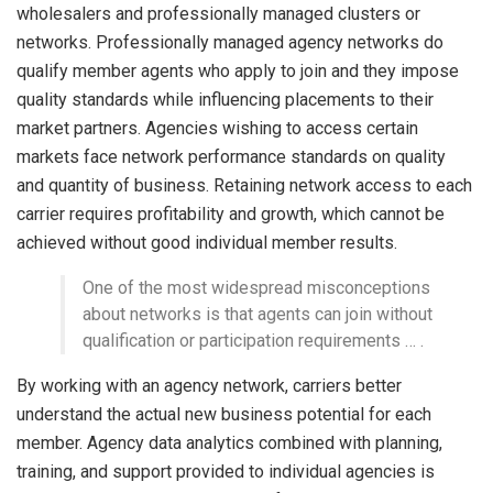
wholesalers and professionally managed clusters or
networks. Professionally managed agency networks do
qualify member agents who apply to join and they impose
quality standards while influencing placements to their
market partners. Agencies wishing to access certain
markets face network performance standards on quality
and quantity of business. Retaining network access to each
carrier requires profitability and growth, which cannot be
achieved without good individual member results.
One of the most widespread misconceptions
about networks is that agents can join without
qualification or participation requirements … .
By working with an agency network, carriers better
understand the actual new business potential for each
member. Agency data analytics combined with planning,
training, and support provided to individual agencies is