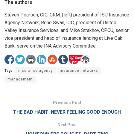
The authors
Steven Pearson, CIC, CRM, (left) president of ISU Insurance
Agency Network; Rene Swan, CIC, president of United
Valley Insurance Services; and Mike Strakhov, CPCU, senior
vice president and head of insurance lending at Live Oak
Bank, serve on the INA Advisory Committee.
Save
Tags:
insurance agency
insurance networks
management
Previous Post
THE BAD HABIT: NEVER FEELING GOOD ENOUGH
Next Post