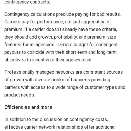
contingency contracts.
Contingency calculations preclude paying for bad results.
Carriers pay for performance, not just aggregation of
premium. If a carrier doesn’t already have these criteria,
they should add growth, profitability, and premium-size
features for all agencies. Carriers budget for contingent
payouts to coincide with their short-term and long-term
objectives to incentivize their agency plant.
Professionally managed networks are consistent sources
of growth with diverse books of business providing
carriers with access to a wide range of customer types and
product needs.
Efficiencies and more
In addition to the discussion on contingency costs,
effective carrier-network relationships offer additional