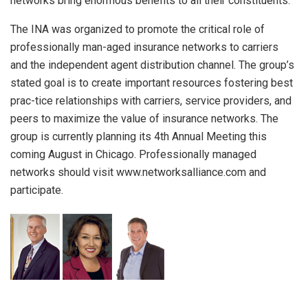
networks bring enormous benefits to all their constituents.
The INA was organized to promote the critical role of
professionally man-aged insurance networks to carriers
and the independent agent distribution channel. The group’s
stated goal is to create important resources fostering best
prac-tice relationships with carriers, service providers, and
peers to maximize the value of insurance networks. The
group is currently planning its 4th Annual Meeting this
coming August in Chicago. Professionally managed
networks should visit www.networksalliance.com and
participate.