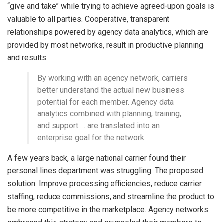
“give and take” while trying to achieve agreed-upon goals is
valuable to all parties. Cooperative, transparent
relationships powered by agency data analytics, which are
provided by most networks, result in productive planning
and results.
By working with an agency network, carriers
better understand the actual new business
potential for each member. Agency data
analytics combined with planning, training,
and support … are translated into an
enterprise goal for the network.
A few years back, a large national carrier found their
personal lines department was struggling. The proposed
solution: Improve processing efficiencies, reduce carrier
staffing, reduce commissions, and streamline the product to
be more competitive in the marketplace. Agency networks