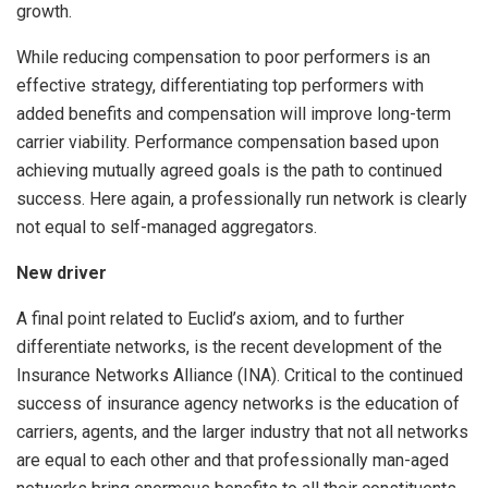
growth.
While reducing compensation to poor performers is an
effective strategy, differentiating top performers with
added benefits and compensation will improve long-term
carrier viability. Performance compensation based upon
achieving mutually agreed goals is the path to continued
success. Here again, a professionally run network is clearly
not equal to self-managed aggregators.
New driver
A final point related to Euclid’s axiom, and to further
differentiate networks, is the recent development of the
Insurance Networks Alliance (INA). Critical to the continued
success of insurance agency networks is the education of
carriers, agents, and the larger industry that not all networks
are equal to each other and that professionally man-aged