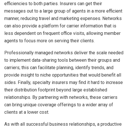
efficiencies to both parties. Insurers can get their
messages out to a large group of agents in a more efficient
manner, reducing travel and marketing expenses. Networks
can also provide a platform for carrier information that is
less dependent on frequent office visits, allowing member
agents to focus more on serving their clients.
Professionally managed networks deliver the scale needed
to implement data-sharing tools between their groups and
carriers; this can facilitate planning, identify trends, and
provide insight to niche opportunities that would benefit all
sides. Finally, specialty insurers may find it hard to increase
their distribution footprint beyond large established
relationships. By partnering with networks, these carriers
can bring unique coverage offerings to a wider array of
clients at a lower cost.
As with all successful business relationships, a productive