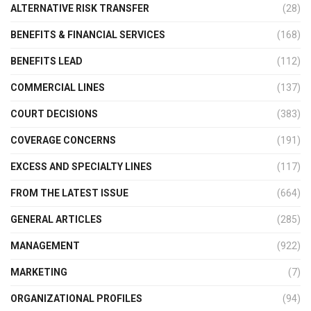
ALTERNATIVE RISK TRANSFER
(28)
BENEFITS & FINANCIAL SERVICES
(168)
BENEFITS LEAD
(112)
COMMERCIAL LINES
(137)
COURT DECISIONS
(383)
COVERAGE CONCERNS
(191)
EXCESS AND SPECIALTY LINES
(117)
FROM THE LATEST ISSUE
(664)
GENERAL ARTICLES
(285)
MANAGEMENT
(922)
MARKETING
(7)
ORGANIZATIONAL PROFILES
(94)