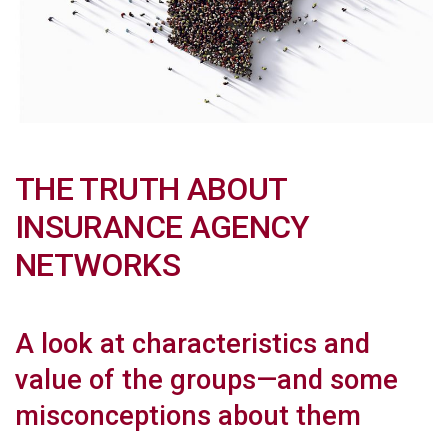
THE TRUTH ABOUT
INSURANCE AGENCY
NETWORKS
A look at characteristics and
value of the groups—and some
misconceptions about them