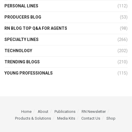
PERSONAL LINES
(112)
PRODUCERS BLOG
(53)
RN BLOG TOP Q&A FOR AGENTS
(98)
SPECIALTY LINES
(266)
TECHNOLOGY
(202)
TRENDING BLOGS
(210)
YOUNG PROFESSIONALS
(115)
Home
About
Publications
RN Newsletter
Products & Solutions
Media Kits
Contact Us
Shop