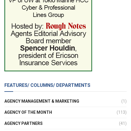
FEATURES/ COLUMNS/ DEPARTMENTS
AGENCY MANAGEMENT & MARKETING
(1)
AGENCY OF THE MONTH
(113)
AGENCY PARTNERS
(41)