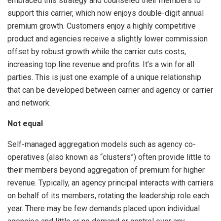
embraced this strategy and counseled their members to
support this carrier, which now enjoys double-digit annual
premium growth. Customers enjoy a highly competitive
product and agencies receive a slightly lower commission
offset by robust growth while the carrier cuts costs,
increasing top line revenue and profits. It’s a win for all
parties. This is just one example of a unique relationship
that can be developed between carrier and agency or carrier
and network.
Not equal
Self-managed aggregation models such as agency co-
operatives (also known as “clusters”) often provide little to
their members beyond aggregation of premium for higher
revenue. Typically, an agency principal interacts with carriers
on behalf of its members, rotating the leadership role each
year. There may be few demands placed upon individual