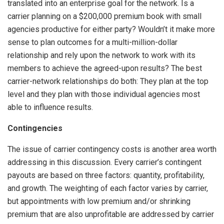
translated into an enterprise goal for the network. Is a
carrier planning on a $200,000 premium book with small
agencies productive for either party? Wouldn’t it make more
sense to plan outcomes for a multi-million-dollar
relationship and rely upon the network to work with its
members to achieve the agreed-upon results? The best
carrier-network relationships do both: They plan at the top
level and they plan with those individual agencies most
able to influence results.
Contingencies
The issue of carrier contingency costs is another area worth
addressing in this discussion. Every carrier’s contingent
payouts are based on three factors: quantity, profitability,
and growth. The weighting of each factor varies by carrier,
but appointments with low premium and/or shrinking
premium that are also unprofitable are addressed by carrier