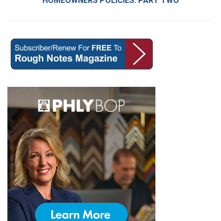
HOMEOWNERS POLICIES: PART TWO