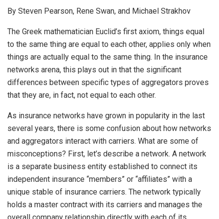
By Steven Pearson, Rene Swan, and Michael Strakhov
The Greek mathematician Euclid’s first axiom, things equal
to the same thing are equal to each other, applies only when
things are actually equal to the same thing. In the insurance
networks arena, this plays out in that the significant
differences between specific types of aggregators proves
that they are, in fact, not equal to each other.
As insurance networks have grown in popularity in the last
several years, there is some confusion about how networks
and aggregators interact with carriers. What are some of
misconceptions? First, let’s describe a network. A network
is a separate business entity established to connect its
independent insurance “members” or “affiliates” with a
unique stable of insurance carriers. The network typically
holds a master contract with its carriers and manages the
overall company relationship directly with each of its