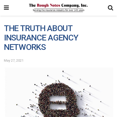
THE TRUTH ABOUT
INSURANCE AGENCY
NETWORKS
May 27, 2021