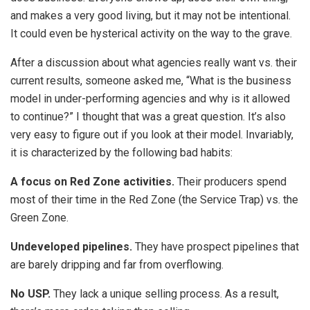
and makes a very good living, but it may not be intentional.
It could even be hysterical activity on the way to the grave.
After a discussion about what agencies really want vs. their
current results, someone asked me, “What is the business
model in under-performing agencies and why is it allowed
to continue?” I thought that was a great question. It’s also
very easy to figure out if you look at their model. Invariably,
it is characterized by the following bad habits:
A focus on Red Zone activities.
Their producers spend
most of their time in the Red Zone (the Service Trap) vs. the
Green Zone.
Undeveloped pipelines.
They have prospect pipelines that
are barely dripping and far from overflowing.
No USP.
They lack a unique selling process. As a result,