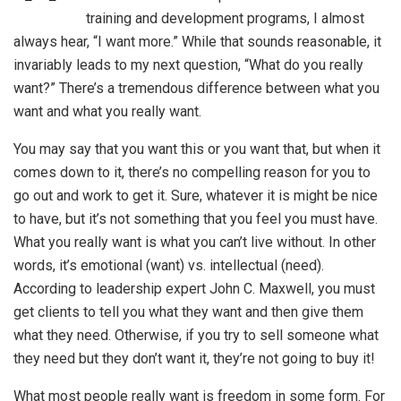
training and development programs, I almost
always hear, “I want more.” While that sounds reasonable, it
invariably leads to my next question, “What do you really
want?” There’s a tremendous difference between what you
want and what you really want.
You may say that you want this or you want that, but when it
comes down to it, there’s no compelling reason for you to
go out and work to get it. Sure, whatever it is might be nice
to have, but it’s not something that you feel you must have.
What you really want is what you can’t live without. In other
words, it’s emotional (want) vs. intellectual (need).
According to leadership expert John C. Maxwell, you must
get clients to tell you what they want and then give them
what they need. Otherwise, if you try to sell someone what
they need but they don’t want it, they’re not going to buy it!
What most people really want is freedom in some form. For