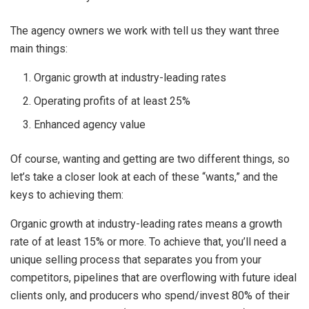
The agency owners we work with tell us they want three
main things:
Organic growth at industry-leading rates
Operating profits of at least 25%
Enhanced agency value
Of course, wanting and getting are two different things, so
let’s take a closer look at each of these “wants,” and the
keys to achieving them:
Organic growth at industry-leading rates means a growth
rate of at least 15% or more. To achieve that, you’ll need a
unique selling process that separates you from your
competitors, pipelines that are overflowing with future ideal
clients only, and producers who spend/invest 80% of their