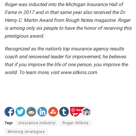
Roger was inducted into the Michigan Insurance Hall of
Fame in 2017 and in that same year also received the Dr.
Henry C. Martin Award from Rough Notes magazine. Roger
is among only six people to have the honor of receiving this
prestigious award.
Recognized as the nation’s top insurance agency results
coach and renowned leader for improvement, he believes
that if you improve the life of one person, you improve the
world. To learn more, visit www.sitkins.com.
Save
Tags:
insurance industry
Roger Sitkins
Winning strategies