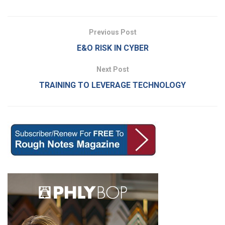
Previous Post
E&O RISK IN CYBER
Next Post
TRAINING TO LEVERAGE TECHNOLOGY