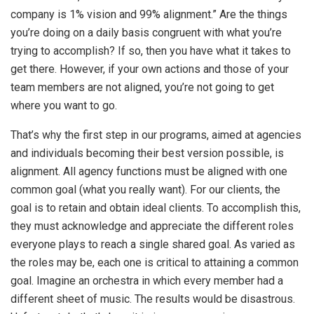
company is 1% vision and 99% alignment.” Are the things
you’re doing on a daily basis congruent with what you’re
trying to accomplish? If so, then you have what it takes to
get there. However, if your own actions and those of your
team members are not aligned, you’re not going to get
where you want to go.
That’s why the first step in our programs, aimed at agencies
and individuals becoming their best version possible, is
alignment. All agency functions must be aligned with one
common goal (what you really want). For our clients, the
goal is to retain and obtain ideal clients. To accomplish this,
they must acknowledge and appreciate the different roles
everyone plays to reach a single shared goal. As varied as
the roles may be, each one is critical to attaining a common
goal. Imagine an orchestra in which every member had a
different sheet of music. The results would be disastrous.