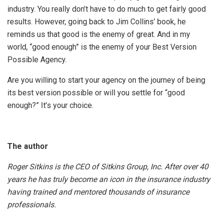
industry. You really don’t have to do much to get fairly good
results. However, going back to Jim Collins’ book, he
reminds us that good is the enemy of great. And in my
world, “good enough” is the enemy of your Best Version
Possible Agency.
Are you willing to start your agency on the journey of being
its best version possible or will you settle for “good
enough?” It’s your choice.
The author
Roger Sitkins is the CEO of Sitkins Group, Inc. After over 40
years he has truly become an icon in the insurance industry
having trained and mentored thousands of insurance
professionals.