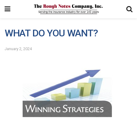
WHAT DO YOU WANT?
January 2, 2024