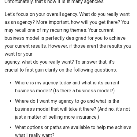
Unfortunately, that’s how it is in many agencies.
Let’s focus on your overall agency. What do you really want
as an agency? More important, how will you get there? You
may recall one of my recurring themes: Your current
business model is perfectly designed for you to achieve
your current results. However, if those aren’t the results you
want for your
agency, what do you really want? To answer that, it’s
crucial to first gain clarity on the following questions:
Where is my agency today and what is its current
business model? (Is there a business model?)
Where do I want my agency to go and what is the
business model that will take it there? (And no, it’s not
just a matter of selling more insurance.)
What options or paths are available to help me achieve
what I really want?