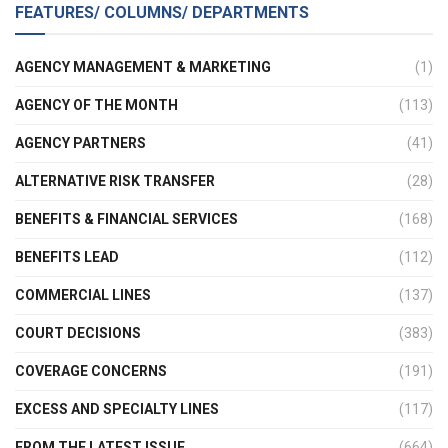
FEATURES/ COLUMNS/ DEPARTMENTS
AGENCY MANAGEMENT & MARKETING
(1)
AGENCY OF THE MONTH
(113)
AGENCY PARTNERS
(41)
ALTERNATIVE RISK TRANSFER
(28)
BENEFITS & FINANCIAL SERVICES
(168)
BENEFITS LEAD
(112)
COMMERCIAL LINES
(137)
COURT DECISIONS
(383)
COVERAGE CONCERNS
(191)
EXCESS AND SPECIALTY LINES
(117)
FROM THE LATEST ISSUE
(664)