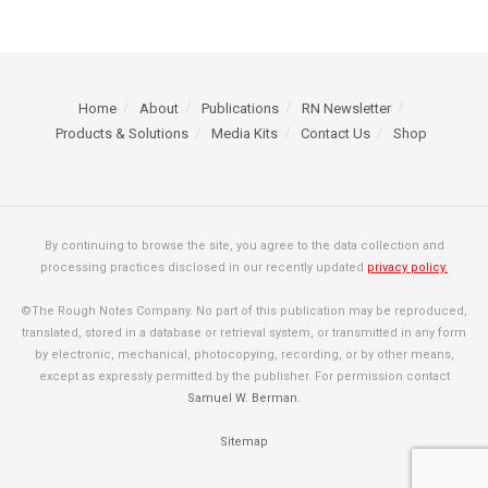
Home
About
Publications
RN Newsletter
Products & Solutions
Media Kits
Contact Us
Shop
By continuing to browse the site, you agree to the data collection and
processing practices disclosed in our recently updated
privacy policy.
©The Rough Notes Company. No part of this publication may be reproduced,
translated, stored in a database or retrieval system, or transmitted in any form
by electronic, mechanical, photocopying, recording, or by other means,
except as expressly permitted by the publisher. For permission contact
Samuel W. Berman
.
Sitemap