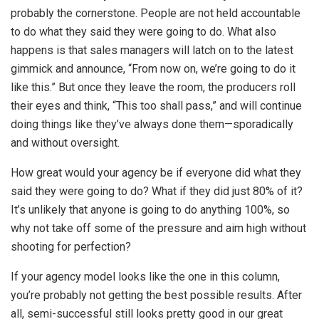
probably the cornerstone. People are not held accountable
to do what they said they were going to do. What also
happens is that sales managers will latch on to the latest
gimmick and announce, “From now on, we’re going to do it
like this.” But once they leave the room, the producers roll
their eyes and think, “This too shall pass,” and will continue
doing things like they’ve always done them—sporadically
and without oversight.
How great would your agency be if everyone did what they
said they were going to do? What if they did just 80% of it?
It’s unlikely that anyone is going to do anything 100%, so
why not take off some of the pressure and aim high without
shooting for perfection?
If your agency model looks like the one in this column,
you’re probably not getting the best possible results. After
all, semi-successful still looks pretty good in our great