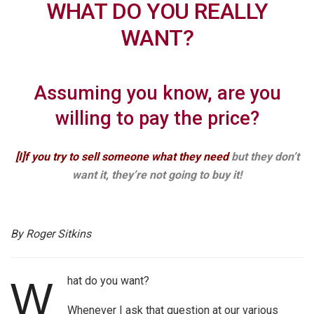
WHAT DO YOU REALLY
WANT?
Assuming you know, are you
willing to pay the price?
[I]f you try to sell someone what they need
but they don’t
want it, they’re not going to buy it!
By Roger Sitkins
hat do you want?
W
Whenever I ask that question at our various