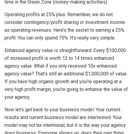
time in the Green Zone (money-making activities).
Operating profits at 25% plus. Remember, we do not
consider contingency/profit sharing or investment income
as operating revenues. Here’s the secret to earning a 25%
profit: You can only spend 75%. It’s really very simple.
Enhanced agency value is straightforward: Every $100,000
of increased profit is worth 12 to 14 times enhanced
agency value. What if you only received 10x enhanced
agency value? That’s still an additional $1,000,000 of value.
If you have high organic growth and you’re operating at a
very high profit margin, you’re going to enhance the value of
your agency.
Now let’s get back to your business model. Your current
results and current business model are intertwined. Your
model may not be intentional, but it is the way your agency
does business. Everyone shows up, does their own thing,