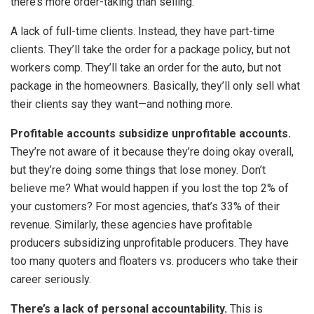
there’s more order-taking than selling.
A lack of full-time clients. Instead, they have part-time
clients. They’ll take the order for a package policy, but not
workers comp. They’ll take an order for the auto, but not
package in the homeowners. Basically, they’ll only sell what
their clients say they want—and nothing more.
Profitable accounts subsidize unprofitable accounts.
They’re not aware of it because they’re doing okay overall,
but they’re doing some things that lose money. Don’t
believe me? What would happen if you lost the top 2% of
your customers? For most agencies, that’s 33% of their
revenue. Similarly, these agencies have profitable
producers subsidizing unprofitable producers. They have
too many quoters and floaters vs. producers who take their
career seriously.
There’s a lack of personal accountability.
This is