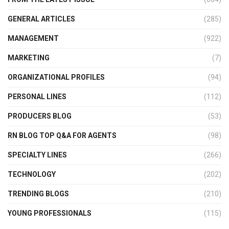
GENERAL ARTICLES
(285)
MANAGEMENT
(922)
MARKETING
(7)
ORGANIZATIONAL PROFILES
(94)
PERSONAL LINES
(112)
PRODUCERS BLOG
(53)
RN BLOG TOP Q&A FOR AGENTS
(98)
SPECIALTY LINES
(266)
TECHNOLOGY
(202)
TRENDING BLOGS
(210)
YOUNG PROFESSIONALS
(115)