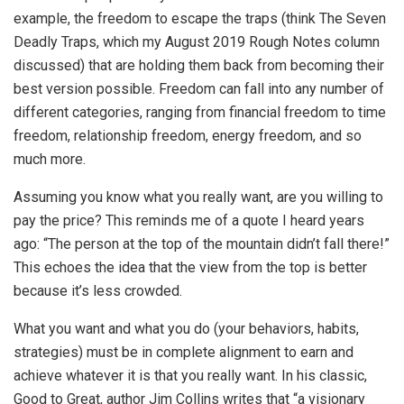
example, the freedom to escape the traps (think The Seven
Deadly Traps, which my August 2019 Rough Notes column
discussed) that are holding them back from becoming their
best version possible. Freedom can fall into any number of
different categories, ranging from financial freedom to time
freedom, relationship freedom, energy freedom, and so
much more.
Assuming you know what you really want, are you willing to
pay the price? This reminds me of a quote I heard years
ago: “The person at the top of the mountain didn’t fall there!”
This echoes the idea that the view from the top is better
because it’s less crowded.
What you want and what you do (your behaviors, habits,
strategies) must be in complete alignment to earn and
achieve whatever it is that you really want. In his classic,
Good to Great, author Jim Collins writes that “a visionary