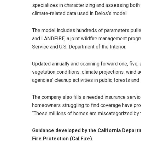
specializes in characterizing and assessing both
climate-related data used in Delos’s model.
The model includes hundreds of parameters pulle
and LANDFIRE, a joint wildfire management progra
Service and U.S. Department of the Interior.
Updated annually and scanning forward one, five, 
vegetation conditions, climate projections, wind a
agencies’ cleanup activities in public forests and 
The company also fills a needed insurance service
homeowners struggling to find coverage have proper
“These millions of homes are miscategorized by the
Guidance developed by the California Depart
Fire Protection (Cal Fire).