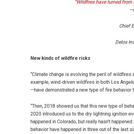
“Wildfires have turned from a 
—K
Chief E
Delos In
New kinds of wildfire risks
“Climate change is evolving the peril of wildfires
example, wind-driven wildfires in both Los Angel
—have demonstrated a new type of fire behavior t
“Then, 2018 showed us that this new type of beha
2020 introduced us to the dry lightning ignition 
happened in Colorado, but really hasn’t happened 
behavior have happened in three out of the last si