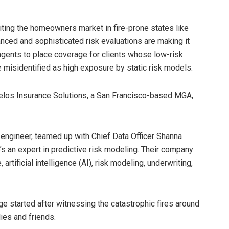
xiting the homeowners market in fire-prone states like
uanced and sophisticated risk evaluations are making it
agents to place coverage for clients whose low-risk
e misidentified as high exposure by static risk models.
elos Insurance Solutions, a San Francisco-based MGA,
 engineer, teamed up with Chief Data Officer Shanna
s an expert in predictive risk modeling. Their company
artificial intelligence (AI), risk modeling, underwriting,
e started after witnessing the catastrophic fires around
lies and friends.