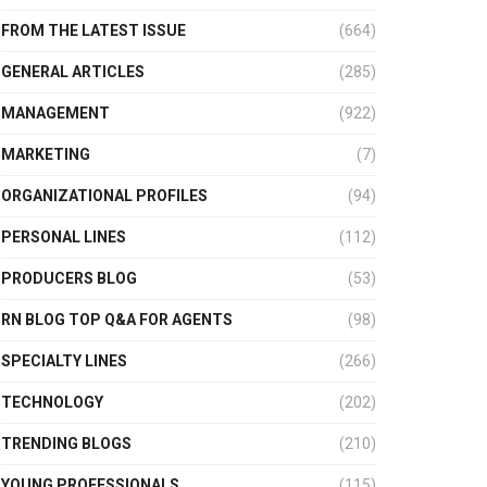
FROM THE LATEST ISSUE
(664)
GENERAL ARTICLES
(285)
MANAGEMENT
(922)
MARKETING
(7)
ORGANIZATIONAL PROFILES
(94)
PERSONAL LINES
(112)
PRODUCERS BLOG
(53)
RN BLOG TOP Q&A FOR AGENTS
(98)
SPECIALTY LINES
(266)
TECHNOLOGY
(202)
TRENDING BLOGS
(210)
YOUNG PROFESSIONALS
(115)