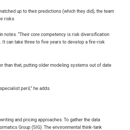
atched up to their predictions (which they did), the team
e risks.
ein notes. “Their core competency is risk diversification
t can take three to five years to develop a fire-risk
er than that, putting older modeling systems out of date
specialist peril,” he adds.
riting and pricing approaches. To gather the data
ormatics Group (SIG). The environmental think-tank