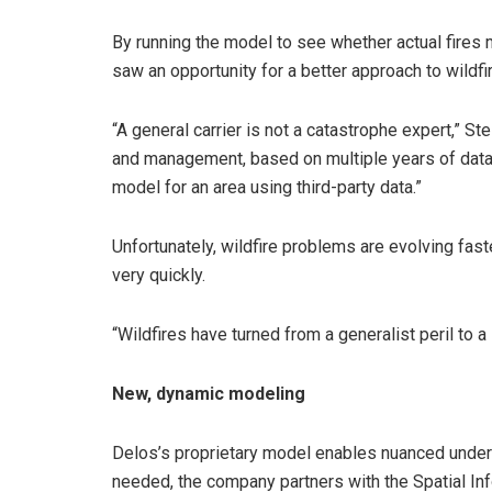
By running the model to see whether actual fires m
saw an opportunity for a better approach to wildfir
“A general carrier is not a catastrophe expert,” St
and management, based on multiple years of data. I
model for an area using third-party data.”
Unfortunately, wildfire problems are evolving fast
very quickly.
“Wildfires have turned from a generalist peril to a 
New, dynamic modeling
Delos’s proprietary model enables nuanced underw
needed, the company partners with the Spatial Inf