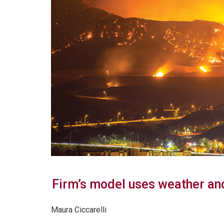
Firm’s model uses weather and
Maura Ciccarelli