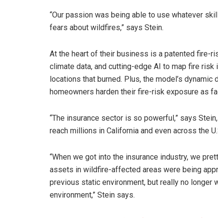
“Our passion was being able to use whatever skill
fears about wildfires,” says Stein.
At the heart of their business is a patented fire-r
climate data, and cutting-edge AI to map fire risk in
locations that burned. Plus, the model’s dynamic
homeowners harden their fire-risk exposure as fa
“The insurance sector is so powerful,” says Stein, 
reach millions in California and even across the U.
“When we got into the insurance industry, we pretty
assets in wildfire-affected areas were being appr
previous static environment, but really no longer 
environment,” Stein says.