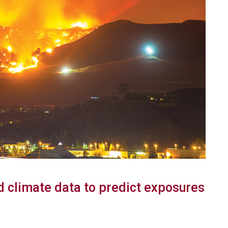
 climate data to predict exposures