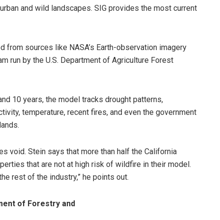
 urban and wild landscapes. SIG provides the most current
d from sources like NASA’s Earth-observation imagery
m run by the U.S. Department of Agriculture Forest
and 10 years, the model tracks drought patterns,
ctivity, temperature, recent fires, and even the government
lands.
s void. Stein says that more than half the California
ties that are not at high risk of wildfire in their model.
 rest of the industry,” he points out.
ment of Forestry and