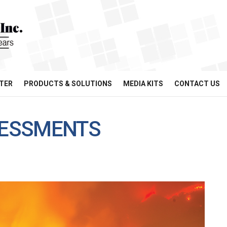
TER
PRODUCTS & SOLUTIONS
MEDIA KITS
CONTACT US
SSESSMENTS