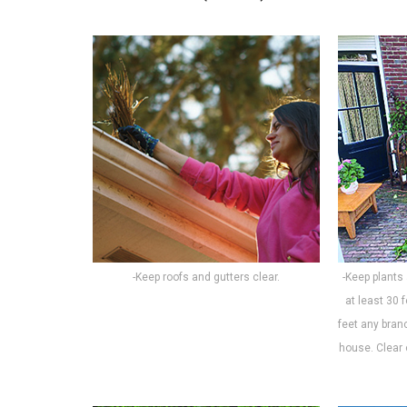
-Keep roofs and gutters clear.
-Keep plants
at least 30 
feet any bran
house. Clear 