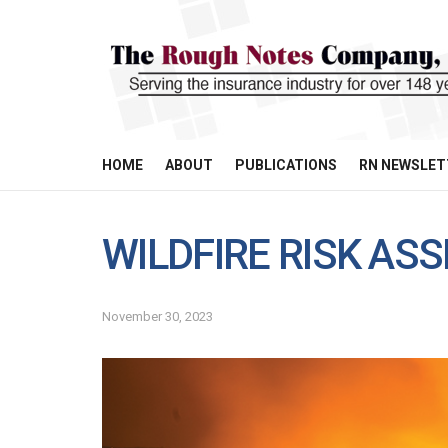
HOME
ABOUT
PUBLICATIONS
RN NEWSLET
WILDFIRE RISK A
November 30, 2023