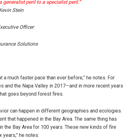
generalist peril to a specialist peril.”
evin Stein
xecutive Officer
surance Solutions
 at a much faster pace than ever before,” he notes. For
es and the Napa Valley in 2017—and in more recent years
hat goes beyond forest fires.
vior can happen in different geographies and ecologies.
event that happened in the Bay Area. The same thing has
in the Bay Area for 100 years. These new kinds of fire
x years,” he notes.