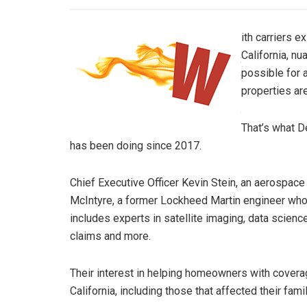
ith carriers e
California, n
possible for 
properties ar
That’s what D
has been doing since 2017.
Chief Executive Officer Kevin Stein, an aerospace
McIntyre, a former Lockheed Martin engineer who’
includes experts in satellite imaging, data science, 
claims and more.
Their interest in helping homeowners with coverag
California, including those that affected their fami