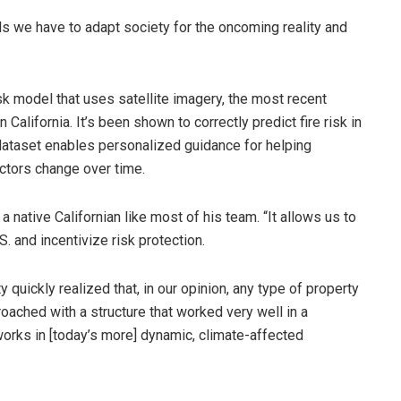
s we have to adapt society for the oncoming reality and
isk model that uses satellite imagery, the most recent
 California. It’s been shown to correctly predict fire risk in
 dataset enables personalized guidance for helping
ctors change over time.
a native Californian like most of his team. “It allows us to
S. and incentivize risk protection.
 quickly realized that, in our opinion, any type of property
oached with a structure that worked very well in a
works in [today’s more] dynamic, climate-affected