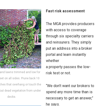
Fast risk assessment
The MGA provides producers
with access to coverage
through six specialty carriers
and reinsurers. They simply
put an address into a broker
portal and learn instantly
whether
a property passes the low-
 and lawns trimmed and low for
risk test or not.
feet on all sides. Prune back 10
ches that overhang or touch the
“We don’t want our brokers to
out dead vegetation from under
spend any more time than is
decks.
necessary to get an answer,”
he says.