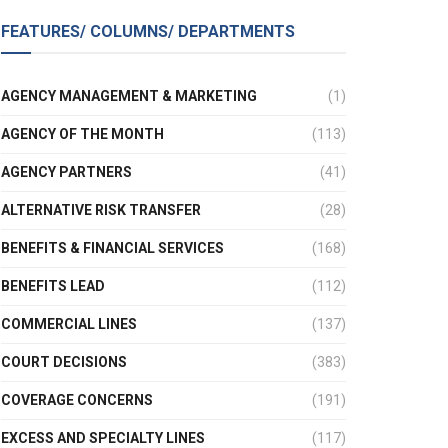
FEATURES/ COLUMNS/ DEPARTMENTS
AGENCY MANAGEMENT & MARKETING
(1)
AGENCY OF THE MONTH
(113)
AGENCY PARTNERS
(41)
ALTERNATIVE RISK TRANSFER
(28)
BENEFITS & FINANCIAL SERVICES
(168)
BENEFITS LEAD
(112)
COMMERCIAL LINES
(137)
COURT DECISIONS
(383)
COVERAGE CONCERNS
(191)
EXCESS AND SPECIALTY LINES
(117)