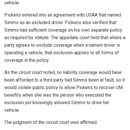
vehicle.
Pickens entered into an agreement with USAA that named
Simms as an excluded driver. Pickens also verified that
Simms had sufficient coverage on his own separate policy
as required by statute. The appellate court held that where a
party agrees to exclude coverage when a named driver is
operating a vehicle, that exclusion applies to all forms of
coverage in the policy.
As the circuit court noted, no liability coverage would have
been afforded to a third party had Simms been at fault, so it
would violate public policy to allow Pickens to recover UM
benefits when she was the person who executed the
exclusion yet knowingly allowed Simms to drive her
vehicle.
The judgment of the circuit court was affirmed.