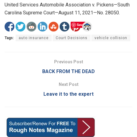
United Services Automobile Association v. Pickens—South
Carolina Supreme Court—August 11, 2021—No. 28050.
Save
Tags:
auto insurance
Court Decisions
vehicle collision
Previous Post
BACK FROM THE DEAD
Next Post
Leave it to the expert