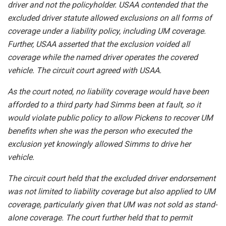
driver and not the policyholder. USAA contended that the
excluded driver statute allowed exclusions on all forms of
coverage under a liability policy, including UM coverage.
Further, USAA asserted that the exclusion voided all
coverage while the named driver operates the covered
vehicle. The circuit court agreed with USAA.
As the court noted, no liability coverage would have been
afforded to a third party had Simms been at fault, so it
would violate public policy to allow Pickens to recover UM
benefits when she was the person who executed the
exclusion yet knowingly allowed Simms to drive her
vehicle.
The circuit court held that the excluded driver endorsement
was not limited to liability coverage but also applied to UM
coverage, particularly given that UM was not sold as stand-
alone coverage. The court further held that to permit