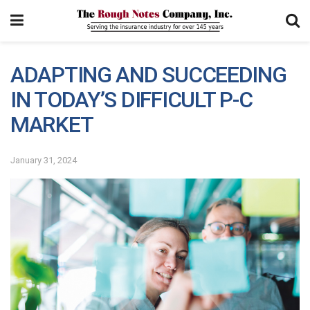
ADAPTING AND SUCCEEDING
IN TODAY’S DIFFICULT P-C
MARKET
January 31, 2024