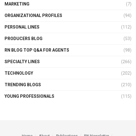
MARKETING
(7)
ORGANIZATIONAL PROFILES
(94)
PERSONAL LINES
(112)
PRODUCERS BLOG
(53)
RN BLOG TOP Q&A FOR AGENTS
(98)
SPECIALTY LINES
(266)
TECHNOLOGY
(202)
TRENDING BLOGS
(210)
YOUNG PROFESSIONALS
(115)
Home
About
Publications
RN Newsletter