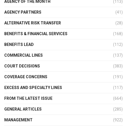
AGENCY OF THE MONTH
(113)
AGENCY PARTNERS
(41)
ALTERNATIVE RISK TRANSFER
(28)
BENEFITS & FINANCIAL SERVICES
(168)
BENEFITS LEAD
(112)
COMMERCIAL LINES
(137)
COURT DECISIONS
(383)
COVERAGE CONCERNS
(191)
EXCESS AND SPECIALTY LINES
(117)
FROM THE LATEST ISSUE
(664)
GENERAL ARTICLES
(285)
MANAGEMENT
(922)