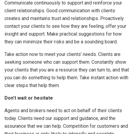
Communicate continuously to support and reinforce your
client relationships. Good communication with clients
creates and maintains trust and relationships. Proactively
contact your clients to see how they are feeling, offer your
insight and support. Make practical suggestions for how
they can minimize their risks and be a sounding board.
Take action now to meet your clients’ needs. Clients are
seeking someone who can support them. Constantly show
your clients that you are a resource they can turn to, and that
you can do something to help them. Take instant action with
clear steps that help them.
Don’t wait or hesitate
Agents and brokers need to act on behalf of their clients
today. Clients need our support and guidance, and the
assurance that we can help. Competition for customers and
their business is only likely to intensify and escalate.