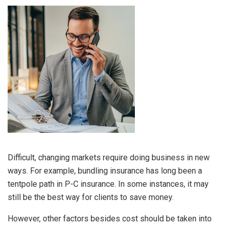
Difficult, changing markets require doing business in new
ways. For example, bundling insurance has long been a
tentpole path in P-C insurance. In some instances, it may
still be the best way for clients to save money.
However, other factors besides cost should be taken into