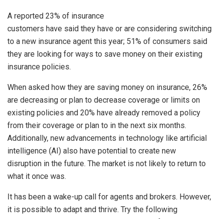
A reported 23% of insurance
customers have said they have or are considering switching
to a new insurance agent this year; 51% of consumers said
they are looking for ways to save money on their existing
insurance policies.
When asked how they are saving money on insurance, 26%
are decreasing or plan to decrease coverage or limits on
existing policies and 20% have already removed a policy
from their coverage or plan to in the next six months.
Additionally, new advancements in technology like artificial
intelligence (AI) also have potential to create new
disruption in the future. The market is not likely to return to
what it once was.
It has been a wake-up call for agents and brokers. However,
it is possible to adapt and thrive. Try the following