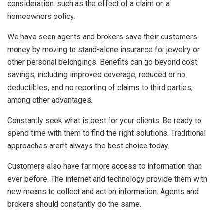
consideration, such as the effect of a claim on a
homeowners policy.
We have seen agents and brokers save their customers
money by moving to stand-alone insurance for jewelry or
other personal belongings. Benefits can go beyond cost
savings, including improved coverage, reduced or no
deductibles, and no reporting of claims to third parties,
among other advantages.
Constantly seek what is best for your clients. Be ready to
spend time with them to find the right solutions. Traditional
approaches aren’t always the best choice today.
Customers also have far more access to information than
ever before. The internet and technology provide them with
new means to collect and act on information. Agents and
brokers should constantly do the same.