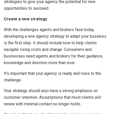
strategies to give your agency the potential for new
opportunities to succeed.
Create a new strategy
With the challenges agents and brokers face today,
developing a new agency strategy to adapt your business
is the first step. It should include how to help clients
navigate rising costs and change. Consumers and
businesses need agents and brokers for their guidance,
knowledge and direction more than ever.
It’s important that your agency is ready and rises to the
challenge.
Your strategy should also have a strong emphasis on
customer retention. Assumptions that most clients will
renew with minimal contact no longer holds.