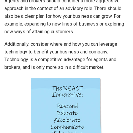
Agents and brokers should consider a more aggressive
approach in the context of an advisory role. There should
also be a clear plan for how your business can grow. For
example, expanding to new lines of business or exploring
new ways of attaining customers.
Additionally, consider where and how you can leverage
technology to benefit your business and company.
Technology is a competitive advantage for agents and
brokers, and is only more so in a difficult market.