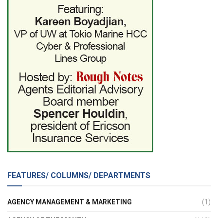
FEATURES/ COLUMNS/ DEPARTMENTS
AGENCY MANAGEMENT & MARKETING
(1)