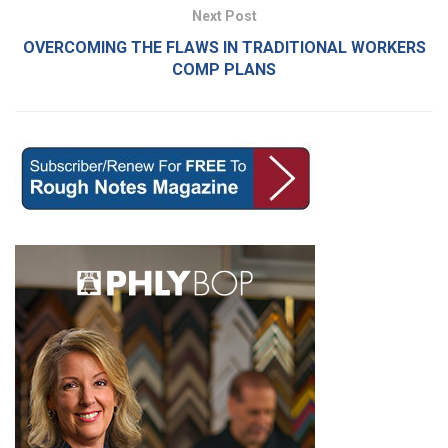
Next Post
OVERCOMING THE FLAWS IN TRADITIONAL WORKERS
COMP PLANS