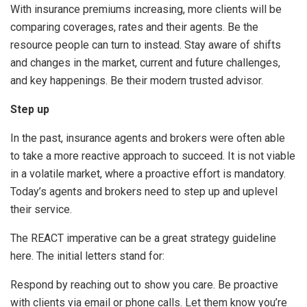
With insurance premiums increasing, more clients will be
comparing coverages, rates and their agents. Be the
resource people can turn to instead. Stay aware of shifts
and changes in the market, current and future challenges,
and key happenings. Be their modern trusted advisor.
Step up
In the past, insurance agents and brokers were often able
to take a more reactive approach to succeed. It is not viable
in a volatile market, where a proactive effort is mandatory.
Today’s agents and brokers need to step up and uplevel
their service.
The REACT imperative can be a great strategy guideline
here. The initial letters stand for:
Respond by reaching out to show you care. Be proactive
with clients via email or phone calls. Let them know you’re