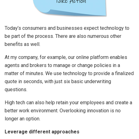
Today’s consumers and businesses expect technology to
be part of the process. There are also numerous other
benefits as well.
At my company, for example, our online platform enables
agents and brokers to manage or change policies in a
matter of minutes. We use technology to provide a finalized
quote in seconds, with just six basic underwriting
questions.
High tech can also help retain your employees and create a
better work environment. Overlooking innovation is no
longer an option.
Leverage different approaches