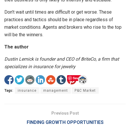
Don’t wait until times are difficult or get worse. These
practices and tactics should be in place regardless of
market conditions. Agents and brokers who rise to the top
will be the winners.
The author
Dustin Lemick is founder and CEO of BriteCo, a firm that
specializes in insurance for jewelry
Save
Tags:
insurance
management
P&C Market
Previous Post
FINDING GROWTH OPPORTUNITIES