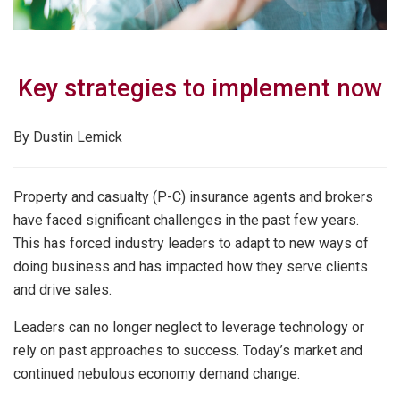
Key strategies to implement now
By Dustin Lemick
Property and casualty (P-C) insurance agents and brokers
have faced significant challenges in the past few years.
This has forced industry leaders to adapt to new ways of
doing business and has impacted how they serve clients
and drive sales.
Leaders can no longer neglect to leverage technology or
rely on past approaches to success. Today’s market and
continued nebulous economy demand change.