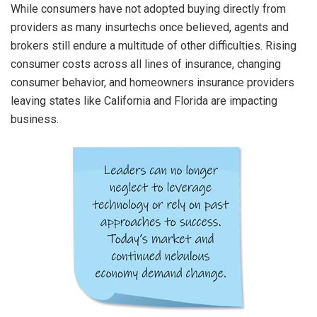
While consumers have not adopted buying directly from
providers as many insurtechs once believed, agents and
brokers still endure a multitude of other difficulties. Rising
consumer costs across all lines of insurance, changing
consumer behavior, and homeowners insurance providers
leaving states like California and Florida are impacting
business.