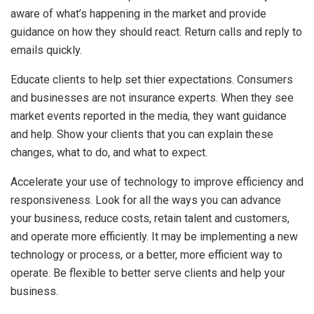
aware of what’s happening in the market and provide
guidance on how they should react. Return calls and reply to
emails quickly.
Educate clients to help set thier expectations. Consumers
and businesses are not insurance experts. When they see
market events reported in the media, they want guidance
and help. Show your clients that you can explain these
changes, what to do, and what to expect.
Accelerate your use of technology to improve efficiency and
responsiveness. Look for all the ways you can advance
your business, reduce costs, retain talent and customers,
and operate more efficiently. It may be implementing a new
technology or process, or a better, more efficient way to
operate. Be flexible to better serve clients and help your
business.