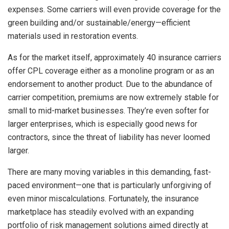
expenses. Some carriers will even provide coverage for the
green building and/or sustainable/energy—efficient
materials used in restoration events.
As for the market itself, approximately 40 insurance carriers
offer CPL coverage either as a monoline program or as an
endorsement to another product. Due to the abundance of
carrier competition, premiums are now extremely stable for
small to mid-market businesses. They’re even softer for
larger enterprises, which is especially good news for
contractors, since the threat of liability has never loomed
larger.
There are many moving variables in this demanding, fast-
paced environment—one that is particularly unforgiving of
even minor miscalculations. Fortunately, the insurance
marketplace has steadily evolved with an expanding
portfolio of risk management solutions aimed directly at