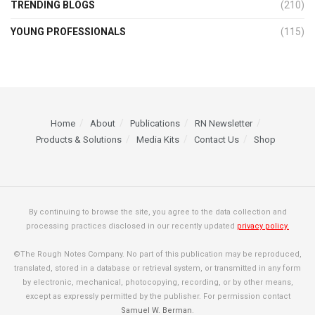
TRENDING BLOGS
(210)
YOUNG PROFESSIONALS
(115)
Home
About
Publications
RN Newsletter
Products & Solutions
Media Kits
Contact Us
Shop
By continuing to browse the site, you agree to the data collection and
processing practices disclosed in our recently updated
privacy policy.
©The Rough Notes Company. No part of this publication may be reproduced,
translated, stored in a database or retrieval system, or transmitted in any form
by electronic, mechanical, photocopying, recording, or by other means,
except as expressly permitted by the publisher. For permission contact
Samuel W. Berman
.