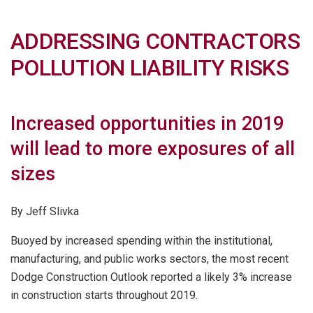
ADDRESSING CONTRACTORS
POLLUTION LIABILITY RISKS
Increased opportunities in 2019
will lead to more exposures of all
sizes
By Jeff Slivka
Buoyed by increased spending within the institutional,
manufacturing, and public works sectors, the most recent
Dodge Construction Outlook reported a likely 3% increase
in construction starts throughout 2019.