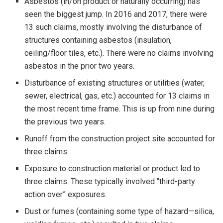
Asbestos (in/on product or naturally occurring) has
seen the biggest jump. In 2016 and 2017, there were
13 such claims, mostly involving the disturbance of
structures containing asbestos (insulation,
ceiling/floor tiles, etc.). There were no claims involving
asbestos in the prior two years.
Disturbance of existing structures or utilities (water,
sewer, electrical, gas, etc.) accounted for 13 claims in
the most recent time frame. This is up from nine during
the previous two years.
Runoff from the construction project site accounted for
three claims.
Exposure to construction material or product led to
three claims. These typically involved “third-party
action over” exposures.
Dust or fumes (containing some type of hazard—silica,