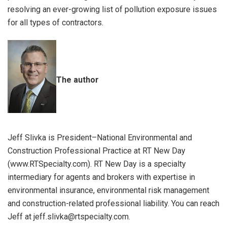
resolving an ever-growing list of pollution exposure issues
for all types of contractors.
The author
Jeff Slivka is President–National Environmental and
Construction Professional Practice at RT New Day
(www.RTSpecialty.com). RT New Day is a specialty
intermediary for agents and brokers with expertise in
environmental insurance, environmental risk management
and construction-related professional liability. You can reach
Jeff at jeff.slivka@rtspecialty.com.