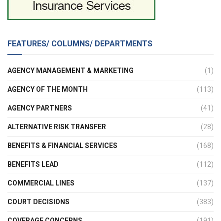
FEATURES/ COLUMNS/ DEPARTMENTS
AGENCY MANAGEMENT & MARKETING
(1)
AGENCY OF THE MONTH
(113)
AGENCY PARTNERS
(41)
ALTERNATIVE RISK TRANSFER
(28)
BENEFITS & FINANCIAL SERVICES
(168)
BENEFITS LEAD
(112)
COMMERCIAL LINES
(137)
COURT DECISIONS
(383)
COVERAGE CONCERNS
(191)