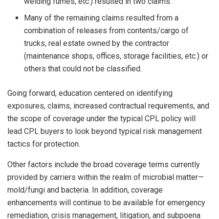
welding fumes, etc.) resulted in two claims.
Many of the remaining claims resulted from a
combination of releases from contents/cargo of
trucks, real estate owned by the contractor
(maintenance shops, offices, storage facilities, etc.) or
others that could not be classified.
Going forward, education centered on identifying
exposures, claims, increased contractual requirements, and
the scope of coverage under the typical CPL policy will
lead CPL buyers to look beyond typical risk management
tactics for protection.
Other factors include the broad coverage terms currently
provided by carriers within the realm of microbial matter—
mold/fungi and bacteria. In addition, coverage
enhancements will continue to be available for emergency
remediation, crisis management, litigation, and subpoena