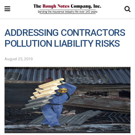
ADDRESSING CONTRACTORS
POLLUTION LIABILITY RISKS
August 25, 2019