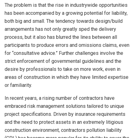
The problem is that the rise in industrywide opportunities
has been accompanied by a growing potential for liability,
both big and small. The tendency towards design/build
arrangements has not only greatly sped the delivery
process, but it also has blurred the lines between all
participants to produce errors and omissions claims, even
for “consultative advice.” Further challenges involve the
strict enforcement of governmental guidelines and the
desire by professionals to take on more work, even in
areas of construction in which they have limited expertise
or familiarity.
In recent years, a rising number of contractors have
embraced risk management solutions tailored to unique
project specifications. Driven by insurance requirements
and the need to protect assets in an extremely litigious
construction environment, contractors pollution liability