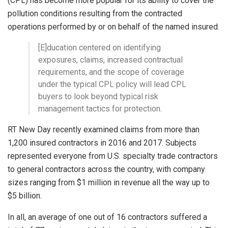
(CPL) has become more popular for its ability to cover the
pollution conditions resulting from the contracted
operations performed by or on behalf of the named insured.
[E]ducation centered on identifying
exposures, claims, increased contractual
requirements, and the scope of coverage
under the typical CPL policy will lead CPL
buyers to look beyond typical risk
management tactics for protection.
RT New Day recently examined claims from more than
1,200 insured contractors in 2016 and 2017. Subjects
represented everyone from U.S. specialty trade contractors
to general contractors across the country, with company
sizes ranging from $1 million in revenue all the way up to
$5 billion.
In all, an average of one out of 16 contractors suffered a