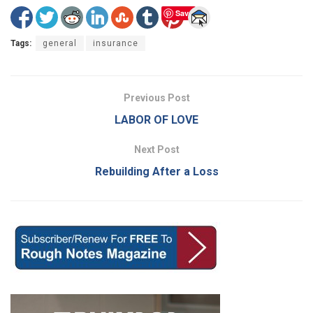
Save
Tags:
general
insurance
Previous Post
LABOR OF LOVE
Next Post
Rebuilding After a Loss