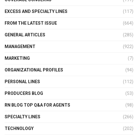
EXCESS AND SPECIALTY LINES
(117)
FROM THE LATEST ISSUE
(664)
GENERAL ARTICLES
(285)
MANAGEMENT
(922)
MARKETING
(7)
ORGANIZATIONAL PROFILES
(94)
PERSONAL LINES
(112)
PRODUCERS BLOG
(53)
RN BLOG TOP Q&A FOR AGENTS
(98)
SPECIALTY LINES
(266)
TECHNOLOGY
(202)