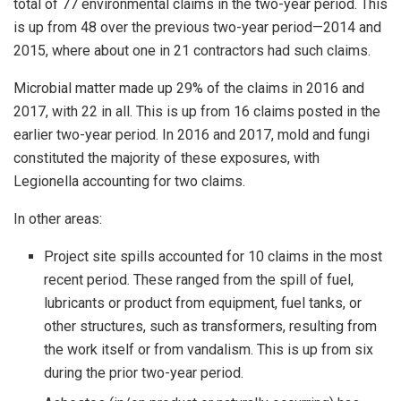
total of 77 environmental claims in the two-year period. This
is up from 48 over the previous two-year period—2014 and
2015, where about one in 21 contractors had such claims.
Microbial matter made up 29% of the claims in 2016 and
2017, with 22 in all. This is up from 16 claims posted in the
earlier two-year period. In 2016 and 2017, mold and fungi
constituted the majority of these exposures, with
Legionella accounting for two claims.
In other areas:
Project site spills accounted for 10 claims in the most
recent period. These ranged from the spill of fuel,
lubricants or product from equipment, fuel tanks, or
other structures, such as transformers, resulting from
the work itself or from vandalism. This is up from six
during the prior two-year period.