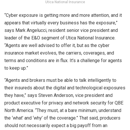
Utica National Insurance
“Cyber exposure is getting more and more attention, and it
appears that virtually every business has the exposure,”
says Mark Angelucci, resident senior vice president and
leader of the E&O segment of Utica National Insurance.
“Agents are well advised to offer it, but as the cyber
insurance market evolves, the carriers, coverages, and
terms and conditions are in flux. It’s a challenge for agents
to keep up.”
“Agents and brokers must be able to talk intelligently to
their insureds about the digital and technological exposures
they have,” says Steven Anderson, vice president and
product executive for privacy and network security for QBE
North America. “They must, at a bare minimum, understand
the ‘what’ and ‘why’ of the coverage.” That said, producers
should not necessarily expect a big payoff from an