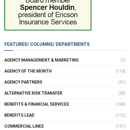
FEATURES/ COLUMNS/ DEPARTMENTS
AGENCY MANAGEMENT & MARKETING
(1)
AGENCY OF THE MONTH
(113)
AGENCY PARTNERS
(41)
ALTERNATIVE RISK TRANSFER
(28)
BENEFITS & FINANCIAL SERVICES
(168)
BENEFITS LEAD
(112)
COMMERCIAL LINES
(137)