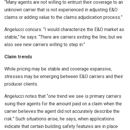
“Many agents are not willing to entrust their coverage to an
unknown carrier that is not experienced in adjusting E&O
claims or adding value to the claims adjudication process.”
Angelucci concurs. “I would characterize the E&O market as
stable,” he says. “There are carriers exiting the line, but we
also see new carriers willing to step in.”
Claim trends
While pricing may be stable and coverage expansive,
stresses may be emerging between E&O carriers and their
producer clients.
Angelucci notes that “one trend we see is primary carriers
suing their agents for the amount paid on a claim when the
carrier believes the agent did not accurately describe the
risk.” Such situations arise, he says, when applications
indicate that certain building safety features are in place