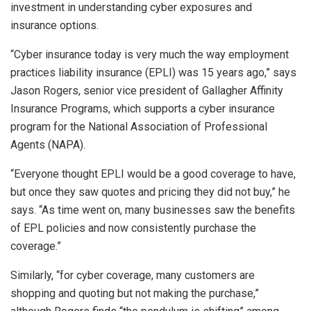
investment in understanding cyber exposures and
insurance options.
“Cyber insurance today is very much the way employment
practices liability insurance (EPLI) was 15 years ago,” says
Jason Rogers, senior vice president of Gallagher Affinity
Insurance Programs, which supports a cyber insurance
program for the National Association of Professional
Agents (NAPA).
“Everyone thought EPLI would be a good coverage to have,
but once they saw quotes and pricing they did not buy,” he
says. “As time went on, many businesses saw the benefits
of EPL policies and now consistently purchase the
coverage.”
Similarly, “for cyber coverage, many customers are
shopping and quoting but not making the purchase,”