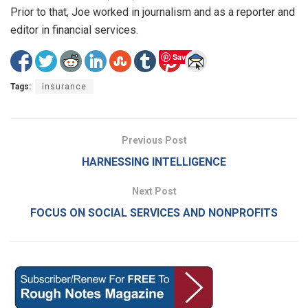
Prior to that, Joe worked in journalism and as a reporter and
editor in financial services.
Save
Tags:
insurance
Previous Post
HARNESSING INTELLIGENCE
Next Post
FOCUS ON SOCIAL SERVICES AND NONPROFITS