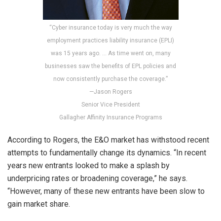
“Cyber insurance today is very much the way
employment practices liability insurance (EPLI)
was 15 years ago. … As time went on, many
businesses saw the benefits of EPL policies and
now consistently purchase the coverage.”
—Jason Rogers
Senior Vice President
Gallagher Affinity Insurance Programs
According to Rogers, the E&O market has withstood recent
attempts to fundamentally change its dynamics. “In recent
years new entrants looked to make a splash by
underpricing rates or broadening coverage,” he says.
“However, many of these new entrants have been slow to
gain market share.