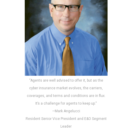
“Agents are well advised to offer it, but as the
cyber insurance market evolves, the carriers,
coverages, and terms and conditions are in flux.
It’s a challenge for agents to keep up.”
—Mark Angelucci
Resident Senior Vice President and E&O Segment
Leader