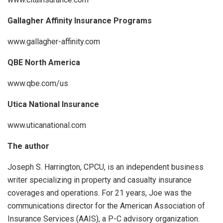
Gallagher Affinity Insurance Programs
www.gallagher-affinity.com
QBE North America
www.qbe.com/us
Utica National Insurance
www.uticanational.com
The author
Joseph S. Harrington, CPCU, is an independent business
writer specializing in property and casualty insurance
coverages and operations. For 21 years, Joe was the
communications director for the American Association of
Insurance Services (AAIS), a P-C advisory organization.