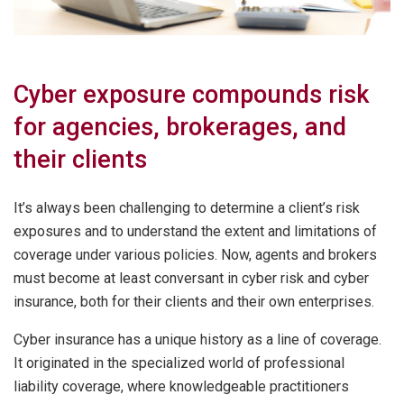
Cyber exposure compounds risk
for agencies, brokerages, and
their clients
It’s always been challenging to determine a client’s risk
exposures and to understand the extent and limitations of
coverage under various policies. Now, agents and brokers
must become at least conversant in cyber risk and cyber
insurance, both for their clients and their own enterprises.
Cyber insurance has a unique history as a line of coverage.
It originated in the specialized world of professional
liability coverage, where knowledgeable practitioners