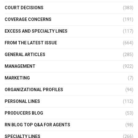
COURT DECISIONS
(383)
COVERAGE CONCERNS
(191)
EXCESS AND SPECIALTY LINES
(117)
FROM THE LATEST ISSUE
(664)
GENERAL ARTICLES
(285)
MANAGEMENT
(922)
MARKETING
(7)
ORGANIZATIONAL PROFILES
(94)
PERSONAL LINES
(112)
PRODUCERS BLOG
(53)
RN BLOG TOP Q&A FOR AGENTS
(98)
SPECIALTY LINES
(266)