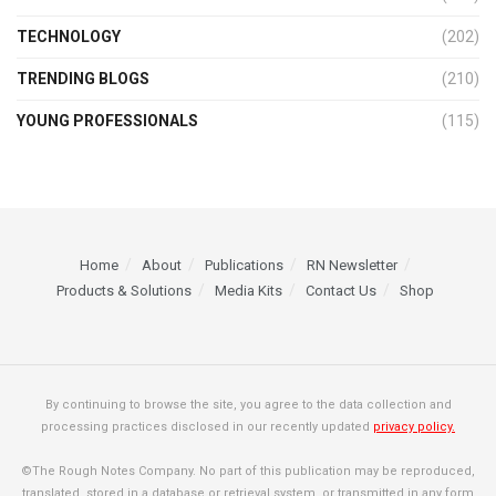
TECHNOLOGY
(202)
TRENDING BLOGS
(210)
YOUNG PROFESSIONALS
(115)
Home
About
Publications
RN Newsletter
Products & Solutions
Media Kits
Contact Us
Shop
By continuing to browse the site, you agree to the data collection and
processing practices disclosed in our recently updated
privacy policy.
©The Rough Notes Company. No part of this publication may be reproduced,
translated, stored in a database or retrieval system, or transmitted in any form