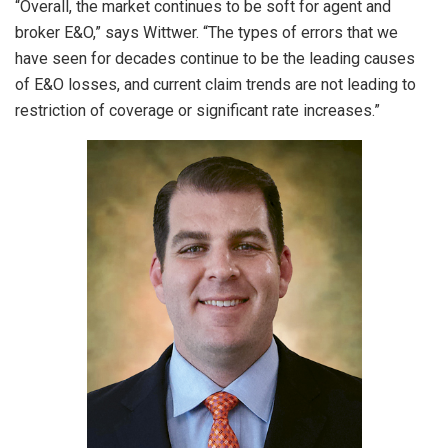
“Overall, the market continues to be soft for agent and
broker E&O,” says Wittwer. “The types of errors that we
have seen for decades continue to be the leading causes
of E&O losses, and current claim trends are not leading to
restriction of coverage or significant rate increases.”