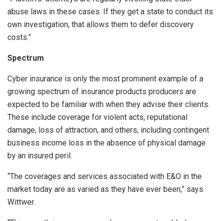
abuse laws in these cases. If they get a state to conduct its
own investigation, that allows them to defer discovery
costs.”
Spectrum
Cyber insurance is only the most prominent example of a
growing spectrum of insurance products producers are
expected to be familiar with when they advise their clients.
These include coverage for violent acts, reputational
damage, loss of attraction, and others, including contingent
business income loss in the absence of physical damage
by an insured peril.
“The coverages and services associated with E&O in the
market today are as varied as they have ever been,” says
Wittwer.