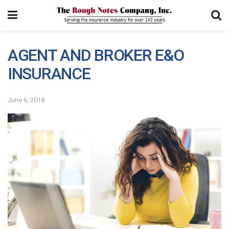
AGENT AND BROKER E&O
INSURANCE
June 6, 2018