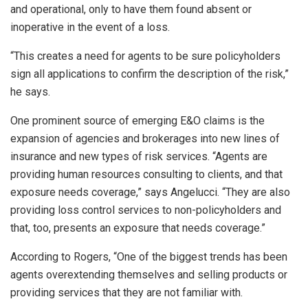
and operational, only to have them found absent or
inoperative in the event of a loss.
“This creates a need for agents to be sure policyholders
sign all applications to confirm the description of the risk,”
he says.
One prominent source of emerging E&O claims is the
expansion of agencies and brokerages into new lines of
insurance and new types of risk services. “Agents are
providing human resources consulting to clients, and that
exposure needs coverage,” says Angelucci. “They are also
providing loss control services to non-policyholders and
that, too, presents an exposure that needs coverage.”
According to Rogers, “One of the biggest trends has been
agents overextending themselves and selling products or
providing services that they are not familiar with.