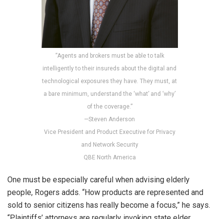
“Agents and brokers must be able to talk
intelligently to their insureds about the digital and
technological exposures they have. They must, at
a bare minimum, understand the ‘what’ and ‘why’
of the coverage.”
—Steven Anderson
Vice President and Product Executive for Privacy
and Network Security
QBE North America
One must be especially careful when advising elderly
people, Rogers adds. “How products are represented and
sold to senior citizens has really become a focus,” he says.
“Plaintiffs’ attorneys are regularly invoking state elder