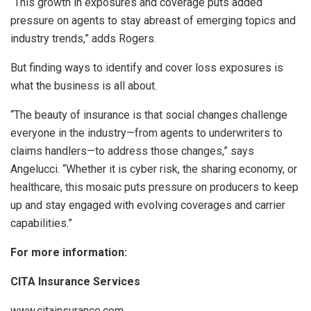
“This growth in exposures and coverage puts added
pressure on agents to stay abreast of emerging topics and
industry trends,” adds Rogers.
But finding ways to identify and cover loss exposures is
what the business is all about.
“The beauty of insurance is that social changes challenge
everyone in the industry—from agents to underwriters to
claims handlers—to address those changes,” says
Angelucci. “Whether it is cyber risk, the sharing economy, or
healthcare, this mosaic puts pressure on producers to keep
up and stay engaged with evolving coverages and carrier
capabilities.”
For more information:
CITA Insurance Services
www.citainsurance.com