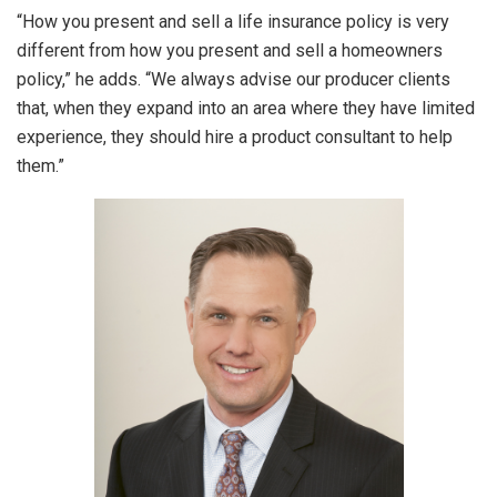
“How you present and sell a life insurance policy is very
different from how you present and sell a homeowners
policy,” he adds. “We always advise our producer clients
that, when they expand into an area where they have limited
experience, they should hire a product consultant to help
them.”