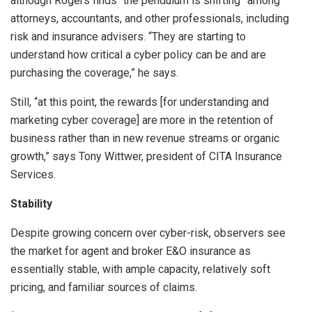
although Rogers finds “the pendulum is shifting” among
attorneys, accountants, and other professionals, including
risk and insurance advisers. “They are starting to
understand how critical a cyber policy can be and are
purchasing the coverage,” he says.
Still, “at this point, the rewards [for understanding and
marketing cyber coverage] are more in the retention of
business rather than in new revenue streams or organic
growth,” says Tony Wittwer, president of CITA Insurance
Services.
Stability
Despite growing concern over cyber-risk, observers see
the market for agent and broker E&O insurance as
essentially stable, with ample capacity, relatively soft
pricing, and familiar sources of claims.