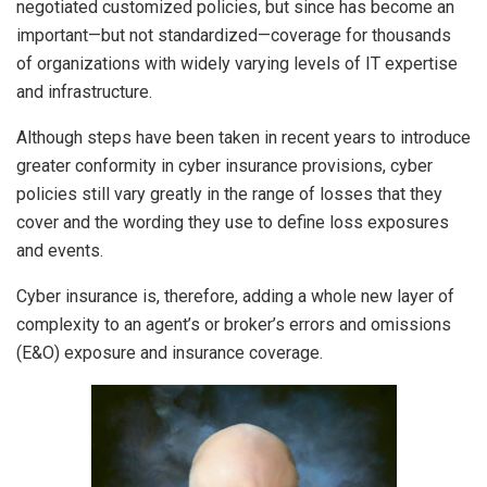
negotiated customized policies, but since has become an
important—but not standardized—coverage for thousands
of organizations with widely varying levels of IT expertise
and infrastructure.
Although steps have been taken in recent years to introduce
greater conformity in cyber insurance provisions, cyber
policies still vary greatly in the range of losses that they
cover and the wording they use to define loss exposures
and events.
Cyber insurance is, therefore, adding a whole new layer of
complexity to an agent’s or broker’s errors and omissions
(E&O) exposure and insurance coverage.