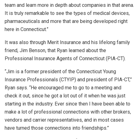
team and learn more in depth about companies in that arena.
It is truly remarkable to see the types of medical devices,
pharmaceuticals and more that are being developed right
here in Connecticut.”
It was also through Merit Insurance and his lifelong family
friend, Jim Benson, that Ryan learned about the
Professional Insurance Agents of Connecticut (PIA-CT).
“Jim is a former president of the Connecticut Young
Insurance Professionals (CTYIP) and president of PIA-CT,”
Ryan says. “He encouraged me to go to a meeting and
check it out, since he got a lot out of it when he was just
starting in the industry. Ever since then I have been able to
make a lot of professional connections with other brokers,
vendors and carrier representatives, and in most cases
have turned those connections into friendships.”