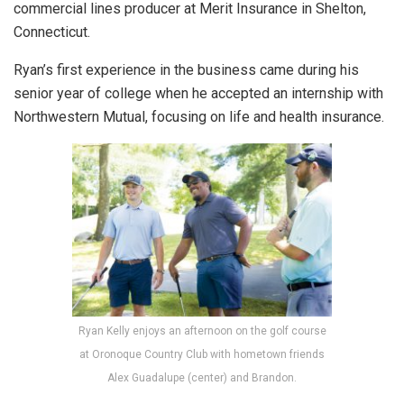
commercial lines producer at Merit Insurance in Shelton,
Connecticut.
Ryan’s first experience in the business came during his
senior year of college when he accepted an internship with
Northwestern Mutual, focusing on life and health insurance.
Ryan Kelly enjoys an afternoon on the golf course
at Oronoque Country Club with hometown friends
Alex Guadalupe (center) and Brandon.