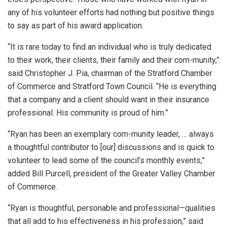
any of his volunteer efforts had nothing but positive things
to say as part of his award application.
“It is rare today to find an individual who is truly dedicated
to their work, their clients, their family and their com-munity,”
said Christopher J. Pia, chairman of the Stratford Chamber
of Commerce and Stratford Town Council. “He is everything
that a company and a client should want in their insurance
professional. His community is proud of him.”
“Ryan has been an exemplary com-munity leader, … always
a thoughtful contributor to [our] discussions and is quick to
volunteer to lead some of the council’s monthly events,”
added Bill Purcell, president of the Greater Valley Chamber
of Commerce.
“Ryan is thoughtful, personable and professional—qualities
that all add to his effectiveness in his profession,” said