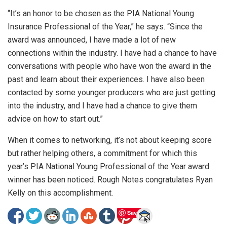
“It’s an honor to be chosen as the PIA National Young
Insurance Professional of the Year,” he says. “Since the
award was announced, I have made a lot of new
connections within the industry. I have had a chance to have
conversations with people who have won the award in the
past and learn about their experiences. I have also been
contacted by some younger producers who are just getting
into the industry, and I have had a chance to give them
advice on how to start out.”
When it comes to networking, it’s not about keeping score
but rather helping others, a commitment for which this
year’s PIA National Young Professional of the Year award
winner has been noticed. Rough Notes congratulates Ryan
Kelly on this accomplishment.
Save