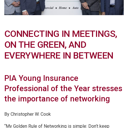
CONNECTING IN MEETINGS,
ON THE GREEN, AND
EVERYWHERE IN BETWEEN
PIA Young Insurance
Professional of the Year stresses
the importance of networking
By Christopher W. Cook
“My Golden Rule of Networking is simple: Don’t keep