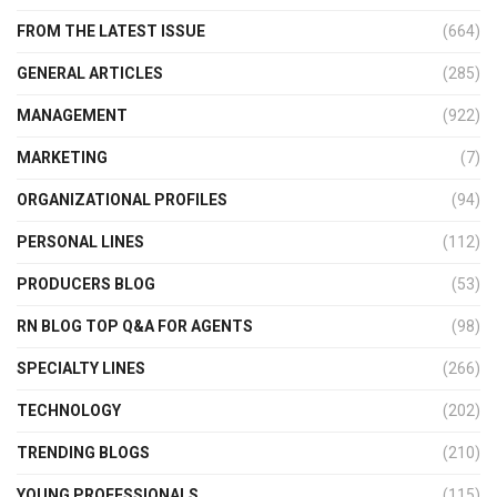
FROM THE LATEST ISSUE
(664)
GENERAL ARTICLES
(285)
MANAGEMENT
(922)
MARKETING
(7)
ORGANIZATIONAL PROFILES
(94)
PERSONAL LINES
(112)
PRODUCERS BLOG
(53)
RN BLOG TOP Q&A FOR AGENTS
(98)
SPECIALTY LINES
(266)
TECHNOLOGY
(202)
TRENDING BLOGS
(210)
YOUNG PROFESSIONALS
(115)