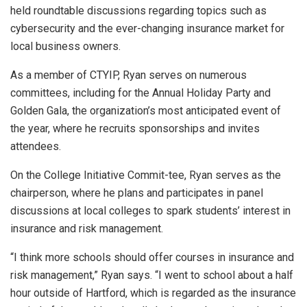
held roundtable discussions regarding topics such as
cybersecurity and the ever-changing insurance market for
local business owners.
As a member of CTYIP, Ryan serves on numerous
committees, including for the Annual Holiday Party and
Golden Gala, the organization’s most anticipated event of
the year, where he recruits sponsorships and invites
attendees.
On the College Initiative Commit-tee, Ryan serves as the
chairperson, where he plans and participates in panel
discussions at local colleges to spark students’ interest in
insurance and risk management.
“I think more schools should offer courses in insurance and
risk management,” Ryan says. “I went to school about a half
hour outside of Hartford, which is regarded as the insurance