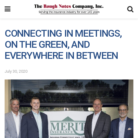
CONNECTING IN MEETINGS,
ON THE GREEN, AND
EVERYWHERE IN BETWEEN
July 30, 2020