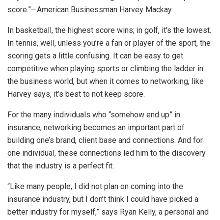
score.”—American Businessman Harvey Mackay
In basketball, the highest score wins; in golf, it’s the lowest.
In tennis, well, unless you’re a fan or player of the sport, the
scoring gets a little confusing. It can be easy to get
competitive when playing sports or climbing the ladder in
the business world, but when it comes to networking, like
Harvey says, it’s best to not keep score.
For the many individuals who “somehow end up” in
insurance, networking becomes an important part of
building one’s brand, client base and connections. And for
one individual, these connections led him to the discovery
that the industry is a perfect fit.
“Like many people, I did not plan on coming into the
insurance industry, but I don’t think I could have picked a
better industry for myself,” says Ryan Kelly, a personal and