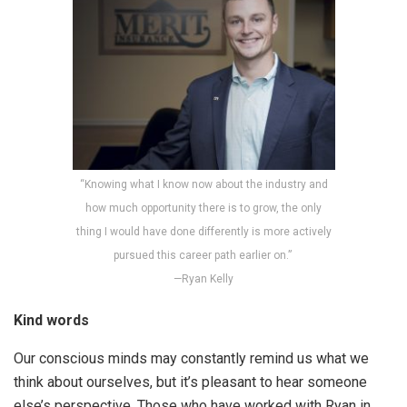
“Knowing what I know now about the industry and
how much opportunity there is to grow, the only
thing I would have done differently is more actively
pursued this career path earlier on.”
—Ryan Kelly
Kind words
Our conscious minds may constantly remind us what we
think about ourselves, but it’s pleasant to hear someone
else’s perspective. Those who have worked with Ryan in