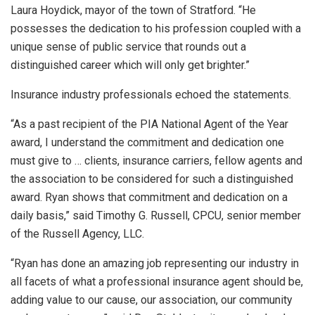
Laura Hoydick, mayor of the town of Stratford. “He
possesses the dedication to his profession coupled with a
unique sense of public service that rounds out a
distinguished career which will only get brighter.”
Insurance industry professionals echoed the statements.
“As a past recipient of the PIA National Agent of the Year
award, I understand the commitment and dedication one
must give to … clients, insurance carriers, fellow agents and
the association to be considered for such a distinguished
award. Ryan shows that commitment and dedication on a
daily basis,” said Timothy G. Russell, CPCU, senior member
of the Russell Agency, LLC.
“Ryan has done an amazing job representing our industry in
all facets of what a professional insurance agent should be,
adding value to our cause, our association, our community