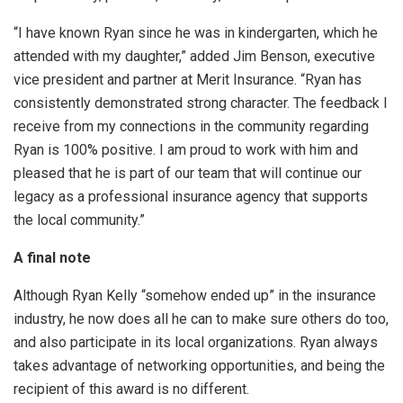
“I have known Ryan since he was in kindergarten, which he
attended with my daughter,” added Jim Benson, executive
vice president and partner at Merit Insurance. “Ryan has
consistently demonstrated strong character. The feedback I
receive from my connections in the community regarding
Ryan is 100% positive. I am proud to work with him and
pleased that he is part of our team that will continue our
legacy as a professional insurance agency that supports
the local community.”
A final note
Although Ryan Kelly “somehow ended up” in the insurance
industry, he now does all he can to make sure others do too,
and also participate in its local organizations. Ryan always
takes advantage of networking opportunities, and being the
recipient of this award is no different.