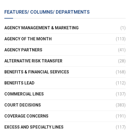
FEATURES/ COLUMNS/ DEPARTMENTS
AGENCY MANAGEMENT & MARKETING
(1)
AGENCY OF THE MONTH
(113)
AGENCY PARTNERS
(41)
ALTERNATIVE RISK TRANSFER
(28)
BENEFITS & FINANCIAL SERVICES
(168)
BENEFITS LEAD
(112)
COMMERCIAL LINES
(137)
COURT DECISIONS
(383)
COVERAGE CONCERNS
(191)
EXCESS AND SPECIALTY LINES
(117)