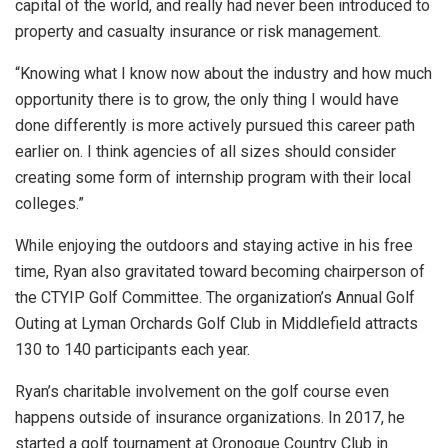
capital of the world, and really had never been introduced to
property and casualty insurance or risk management.
“Knowing what I know now about the industry and how much
opportunity there is to grow, the only thing I would have
done differently is more actively pursued this career path
earlier on. I think agencies of all sizes should consider
creating some form of internship program with their local
colleges.”
While enjoying the outdoors and staying active in his free
time, Ryan also gravitated toward becoming chairperson of
the CTYIP Golf Committee. The organization’s Annual Golf
Outing at Lyman Orchards Golf Club in Middlefield attracts
130 to 140 participants each year.
Ryan’s charitable involvement on the golf course even
happens outside of insurance organizations. In 2017, he
started a golf tournament at Oronoque Country Club in