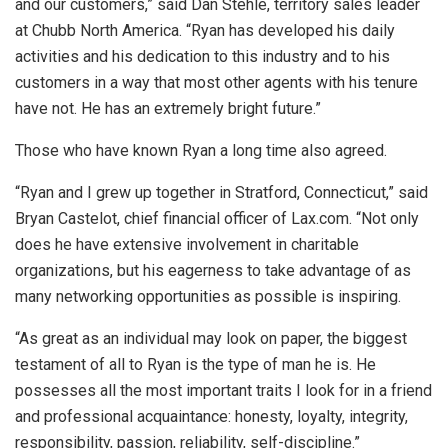
and our customers,” said Dan Stehle, territory sales leader
at Chubb North America. “Ryan has developed his daily
activities and his dedication to this industry and to his
customers in a way that most other agents with his tenure
have not. He has an extremely bright future.”
Those who have known Ryan a long time also agreed.
“Ryan and I grew up together in Stratford, Connecticut,” said
Bryan Castelot, chief financial officer of Lax.com. “Not only
does he have extensive involvement in charitable
organizations, but his eagerness to take advantage of as
many networking opportunities as possible is inspiring.
“As great as an individual may look on paper, the biggest
testament of all to Ryan is the type of man he is. He
possesses all the most important traits I look for in a friend
and professional acquaintance: honesty, loyalty, integrity,
responsibility, passion, reliability, self-discipline.”