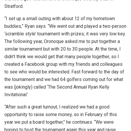
Stratford.
“I set up a small outing with about 12 of my hometown
buddies,” Ryan says. “We went out and played a two-person
‘scramble style’ tournament with prizes; it was very low key.
The following year, Oronoque asked me to put together a
similar tournament but with 20 to 30 people. At the time, I
didn’t think we would get that many people together, so I
created a Facebook group with my friends and colleagues
to see who would be interested. Fast forward to the day of
the tournament and we had 64 golfers coming out for what
was (jokingly) called ‘The Second Annual Ryan Kelly
Invitational.’
“After such a great turnout, I realized we had a good
opportunity to raise some money, so in February of this
year we put a board together,” he continues. “We were
hoping to host the tournament again this year and raise