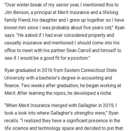
“Over winter break of my senior year, I mentioned this to
Jim Benson, a principal at Merit Insurance and a lifelong
family friend; his daughter and I grew up together so I have
known him since I was probably about five years old,” Ryan
says. “He asked if I had ever considered property and
casualty insurance and mentioned I should come into his
office to meet with his partner Sean Carroll and himself to
see if I would be a good fit for a position.”
Ryan graduated in 2016 from Eastern Connecticut State
University with a bachelor’s degree in accounting and
finance. Two weeks after graduation, he began working at
Merit. After learning the ropes, he developed a niche.
“When Merit Insurance merged with Gallagher in 2019, I
took a look into where Gallagher’s strengths were,” Ryan
recalls. “I realized they have a significant presence in the
life science and technology space and decided to join that