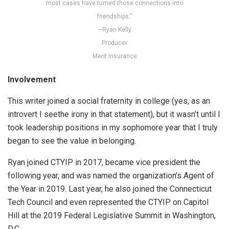
most cases have turned those connections into
friendships.”
—Ryan Kelly
Producer
Merit Insurance
Involvement
This writer joined a social fraternity in college (yes, as an
introvert I seethe irony in that statement), but it wasn’t until I
took leadership positions in my sophomore year that I truly
began to see the value in belonging.
Ryan joined CTYIP in 2017, became vice president the
following year, and was named the organization’s Agent of
the Year in 2019. Last year, he also joined the Connecticut
Tech Council and even represented the CTYIP on Capitol
Hill at the 2019 Federal Legislative Summit in Washington,
D.C.