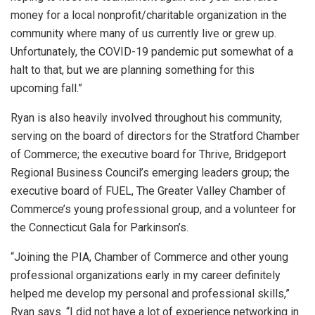
money for a local nonprofit/charitable organization in the
community where many of us currently live or grew up.
Unfortunately, the COVID-19 pandemic put somewhat of a
halt to that, but we are planning something for this
upcoming fall.”
Ryan is also heavily involved throughout his community,
serving on the board of directors for the Stratford Chamber
of Commerce; the executive board for Thrive, Bridgeport
Regional Business Council’s emerging leaders group; the
executive board of FUEL, The Greater Valley Chamber of
Commerce’s young professional group, and a volunteer for
the Connecticut Gala for Parkinson’s.
“Joining the PIA, Chamber of Commerce and other young
professional organizations early in my career definitely
helped me develop my personal and professional skills,”
Ryan says. “I did not have a lot of experience networking in