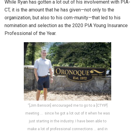
While Ryan has gotten a lot out of his involvement with PIA-
CT, it is the amount that he has given—not only to the
organization, but also to his com-munity—that led to his
nomination and selection as the 2020 PIA Young Insurance
Professional of the Year.
“[Jim Benson] encouraged me to go to a [CTYIP]
meeting … since he got a lot out of it when he was
just starting in the industry. I have been able to
make a lot of professional connections … and in