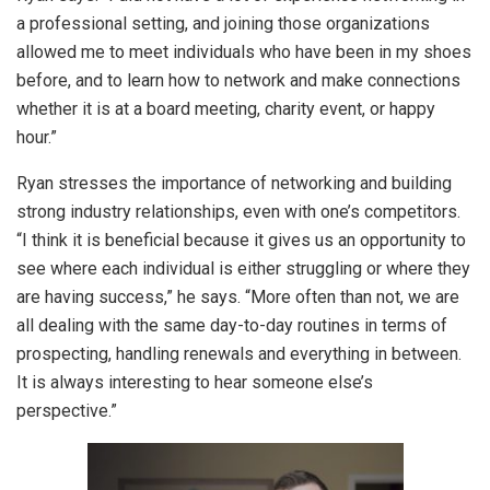
a professional setting, and joining those organizations
allowed me to meet individuals who have been in my shoes
before, and to learn how to network and make connections
whether it is at a board meeting, charity event, or happy
hour.”
Ryan stresses the importance of networking and building
strong industry relationships, even with one’s competitors.
“I think it is beneficial because it gives us an opportunity to
see where each individual is either struggling or where they
are having success,” he says. “More often than not, we are
all dealing with the same day-to-day routines in terms of
prospecting, handling renewals and everything in between.
It is always interesting to hear someone else’s
perspective.”