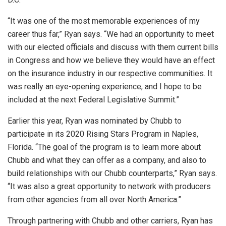
“It was one of the most memorable experiences of my
career thus far,” Ryan says. “We had an opportunity to meet
with our elected officials and discuss with them current bills
in Congress and how we believe they would have an effect
on the insurance industry in our respective communities. It
was really an eye-opening experience, and I hope to be
included at the next Federal Legislative Summit.”
Earlier this year, Ryan was nominated by Chubb to
participate in its 2020 Rising Stars Program in Naples,
Florida. “The goal of the program is to learn more about
Chubb and what they can offer as a company, and also to
build relationships with our Chubb counterparts,” Ryan says.
“It was also a great opportunity to network with producers
from other agencies from all over North America.”
Through partnering with Chubb and other carriers, Ryan has