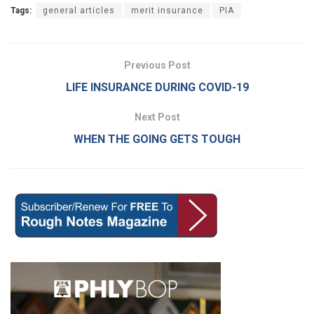
Tags:
general articles
merit insurance
PIA
Previous Post
LIFE INSURANCE DURING COVID-19
Next Post
WHEN THE GOING GETS TOUGH