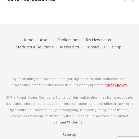
Home
About
Publications
RN Newsletter
Products & Solutions
Media Kits
Contact Us
Shop
By continuing to browse the site, you agree to the data collection and
processing practices disclosed in our recently updated
privacy policy.
©The Rough Notes Company. No part of this publication may be reproduced,
translated, stored in a database or retrieval system, or transmitted in any form
by electronic, mechanical, photocopying, recording, or by other means,
except as expressly permitted by the publisher. For permission contact
Samuel W. Berman
.
Sitemap