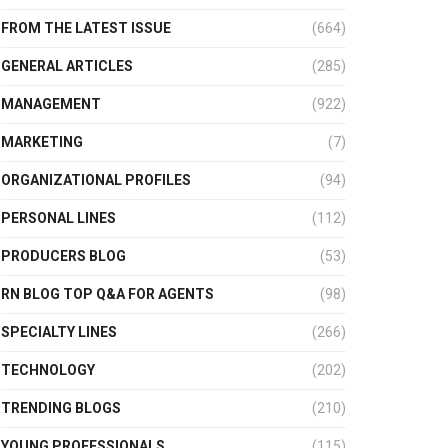
FROM THE LATEST ISSUE
(664)
GENERAL ARTICLES
(285)
MANAGEMENT
(922)
MARKETING
(7)
ORGANIZATIONAL PROFILES
(94)
PERSONAL LINES
(112)
PRODUCERS BLOG
(53)
RN BLOG TOP Q&A FOR AGENTS
(98)
SPECIALTY LINES
(266)
TECHNOLOGY
(202)
TRENDING BLOGS
(210)
YOUNG PROFESSIONALS
(115)