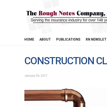
HOME
ABOUT
PUBLICATIONS
RN NEWSLET
CONSTRUCTION CL
January 30, 2017