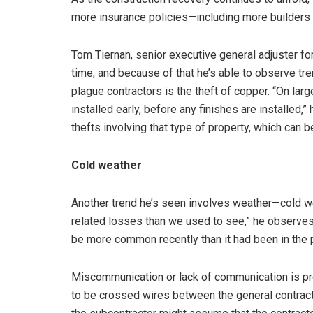
more insurance policies—including more builders 
Tom Tiernan, senior executive general adjuster fo
time, and because of that he’s able to observe tre
plague contractors is the theft of copper. “On larg
installed early, before any finishes are installed,
thefts involving that type of property, which can b
Cold weather
Another trend he’s seen involves weather—cold w
related losses than we used to see,” he observes.
be more common recently than it had been in the p
Miscommunication or lack of communication is proba
to be crossed wires between the general contract