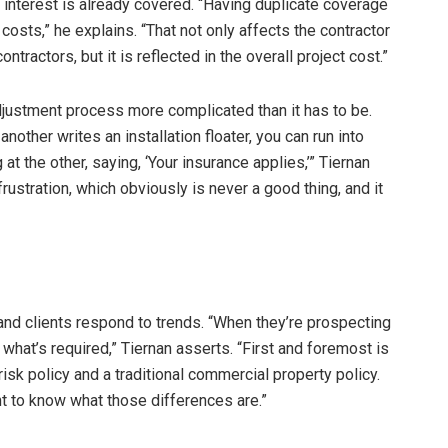
interest is already covered. “Having duplicate coverage
 costs,” he explains. “That not only affects the contractor
ntractors, but it is reflected in the overall project cost.”
justment process more complicated than it has to be.
nother writes an installation floater, you can run into
 at the other, saying, ‘Your insurance applies,’” Tiernan
frustration, which obviously is never a good thing, and it
and clients respond to trends. “When they’re prospecting
what’s required,” Tiernan asserts. “First and foremost is
sk policy and a traditional commercial property policy.
nt to know what those differences are.”