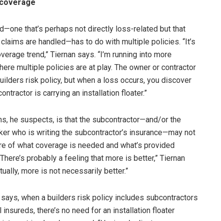
 coverage
d—one that’s perhaps not directly loss-related but that
claims are handled—has to do with multiple policies. “It’s
verage trend,” Tiernan says. “I’m running into more
ere multiple policies are at play. The owner or contractor
builders risk policy, but when a loss occurs, you discover
ontractor is carrying an installation floater.”
s, he suspects, is that the subcontractor—and/or the
ker who is writing the subcontractor’s insurance—may not
are of what coverage is needed and what’s provided
There’s probably a feeling that more is better,” Tiernan
tually, more is not necessarily better.”
e says, when a builders risk policy includes subcontractors
 insureds, there’s no need for an installation floater