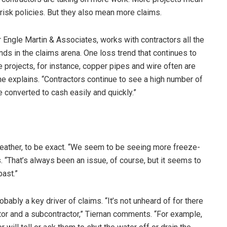
risk policies. But they also mean more claims.
r Engle Martin & Associates, works with contractors all the
nds in the claims arena. One loss trend that continues to
e projects, for instance, copper pipes and wire often are
” he explains. “Contractors continue to see a high number of
e converted to cash easily and quickly.”
eather, to be exact. “We seem to be seeing more freeze-
 “That’s always been an issue, of course, but it seems to
ast.”
bly a key driver of claims. “It’s not unheard of for there
or and a subcontractor,” Tiernan comments. “For example,