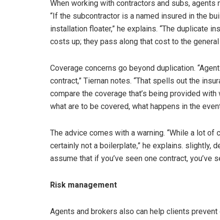
When working with contractors and subs, agents ne
“If the subcontractor is a named insured in the buil
installation floater,” he explains. “The duplicate i
costs up; they pass along that cost to the general
Coverage concerns go beyond duplication. “Agent
contract,” Tiernan notes. “That spells out the insur
compare the coverage that’s being provided with w
what are to be covered, what happens in the event
The advice comes with a warning. “While a lot of c
certainly not a boilerplate,” he explains. slightly,
assume that if you’ve seen one contract, you’ve s
Risk management
Agents and brokers also can help clients prevent 