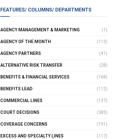
FEATURES/ COLUMNS/ DEPARTMENTS
AGENCY MANAGEMENT & MARKETING
(1)
AGENCY OF THE MONTH
(113)
AGENCY PARTNERS
(41)
ALTERNATIVE RISK TRANSFER
(28)
BENEFITS & FINANCIAL SERVICES
(168)
BENEFITS LEAD
(112)
COMMERCIAL LINES
(137)
COURT DECISIONS
(383)
COVERAGE CONCERNS
(191)
EXCESS AND SPECIALTY LINES
(117)