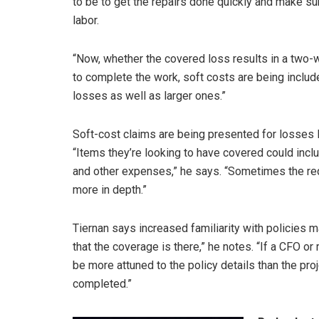
to be to get the repairs done quickly and make s
labor.
“Now, whether the covered loss results in a two-w
to complete the work, soft costs are being included
losses as well as larger ones.”
Soft-cost claims are being presented for losses 
“Items they’re looking to have covered could inclu
and other expenses,” he says. “Sometimes the reque
more in depth.”
Tiernan says increased familiarity with policies m
that the coverage is there,” he notes. “If a CFO or
be more attuned to the policy details than the pr
completed.”