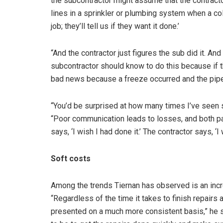
the subcontractor might assume that the contractor 
lines in a sprinkler or plumbing system when a cold 
job; they’ll tell us if they want it done.’
“And the contractor just figures the sub did it. And
subcontractor should know to do this because if t
bad news because a freeze occurred and the pipe
“You’d be surprised at how many times I’ve seen 
“Poor communication leads to losses, and both pa
says, ‘I wish I had done it.’ The contractor says, ‘I 
Soft costs
Among the trends Tiernan has observed is an incr
“Regardless of the time it takes to finish repairs
presented on a much more consistent basis,” he s