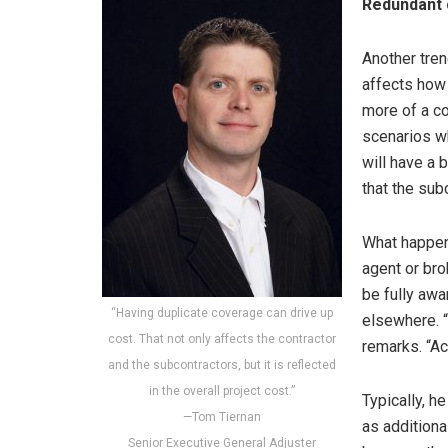
Redundant
Another tren
affects how 
more of a co
scenarios wh
will have a 
that the subc
What happen
agent or bro
be fully aw
“Having duplicate coverage can drive up
elsewhere. “
cost. That not only affects the contractor
remarks. “Ac
and the subcontractors, but it is reflected
in the overall project cost.”
Typically, h
—Tom Tiernan
as additional
Senior Executive General Adjuster