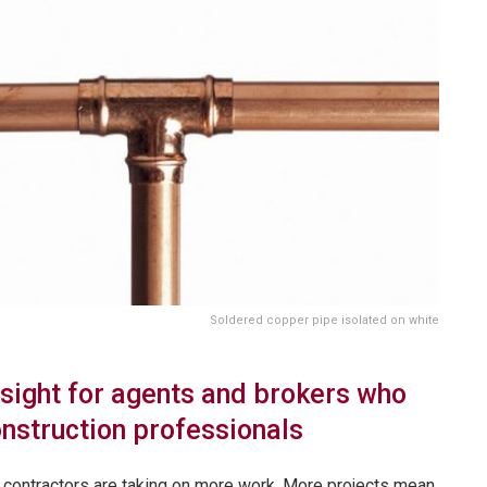
Soldered copper pipe isolated on white
nsight for agents and brokers who
onstruction professionals
, contractors are taking on more work. More projects mean