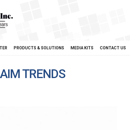
TER
PRODUCTS & SOLUTIONS
MEDIA KITS
CONTACT US
AIM TRENDS