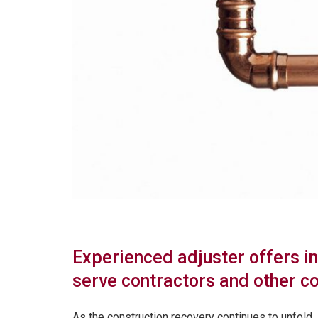
Experienced adjuster offers i
serve contractors and other c
As the construction recovery continues to unfold