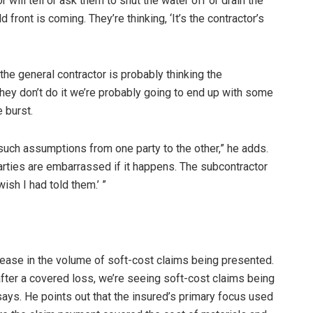
will tell or ask them to shut the water off or drain the
front is coming. They’re thinking, ‘It’s the contractor’s
 the general contractor is probably thinking the
hey don’t do it we’re probably going to end up with some
 burst.
such assumptions from one party to the other,” he adds.
rties are embarrassed if it happens. The subcontractor
wish I had told them.’ ”
ease in the volume of soft-cost claims being presented.
 after a covered loss, we’re seeing soft-cost claims being
ays. He points out that the insured’s primary focus used