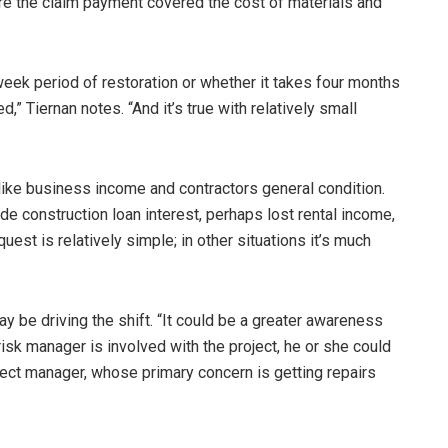
ure the claim payment covered the cost of materials and
eek period of restoration or whether it takes four months
,” Tiernan notes. “And it’s true with relatively small
like business income and contractors general condition.
de construction loan interest, perhaps lost rental income,
st is relatively simple; in other situations it’s much
ay be driving the shift. “It could be a greater awareness
 risk manager is involved with the project, he or she could
oject manager, whose primary concern is getting repairs