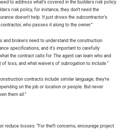
ed to address what’s covered in the builders risk policy.
ders risk policy, for instance, they don’t need the
nsurance doesn’t help. It just drives the subcontractor’s
 contractor, who passes it along to the owner.”
s and brokers need to understand the construction
ance specifications, and it’s important to carefully
hat the contract calls for. The agent can learn who and
 of loss, and what waivers of subrogation to include.”
onstruction contracts include similar language, they’re
 depending on the job or location or people. But never
een them all.”
or reduce losses. “For theft concerns, encourage project