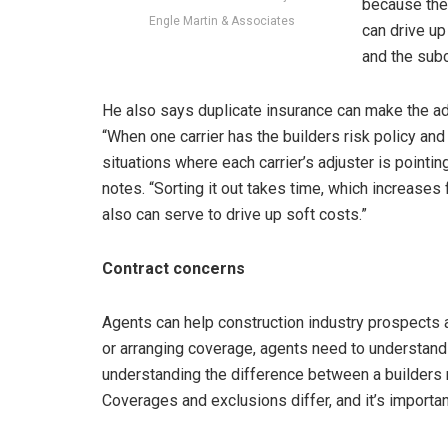
because the 
Engle Martin & Associates
can drive up
and the subco
He also says duplicate insurance can make the ad
“When one carrier has the builders risk policy and a
situations where each carrier’s adjuster is pointing
notes. “Sorting it out takes time, which increases 
also can serve to drive up soft costs.”
Contract concerns
Agents can help construction industry prospects 
or arranging coverage, agents need to understand 
understanding the difference between a builders ri
Coverages and exclusions differ, and it’s importa