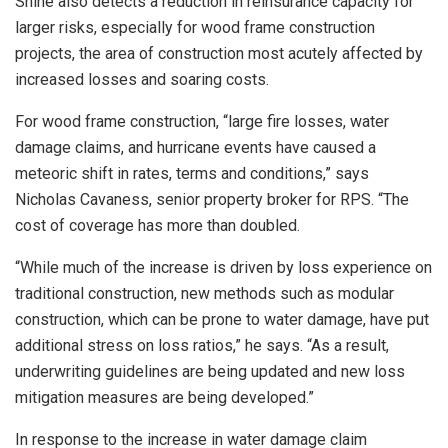
Shine also detects a reduction in reinsurance capacity for
larger risks, especially for wood frame construction
projects, the area of construction most acutely affected by
increased losses and soaring costs.
For wood frame construction, “large fire losses, water
damage claims, and hurricane events have caused a
meteoric shift in rates, terms and conditions,” says
Nicholas Cavaness, senior property broker for RPS. “The
cost of coverage has more than doubled.
“While much of the increase is driven by loss experience on
traditional construction, new methods such as modular
construction, which can be prone to water damage, have put
additional stress on loss ratios,” he says. “As a result,
underwriting guidelines are being updated and new loss
mitigation measures are being developed.”
In response to the increase in water damage claim