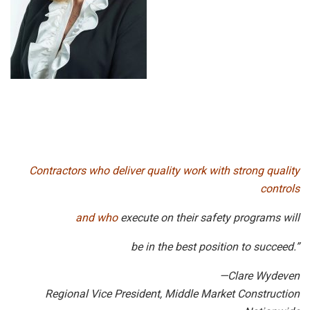
Contractors who deliver quality work with strong quality
controls
and who
execute on their safety programs will
be in the best position to succeed.”
—Clare Wydeven
Regional Vice President, Middle Market Construction