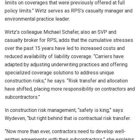
limits on coverages that were previously offered at full
policy limits.” Wirtz serves as RPS’s casualty manager and
environmental practice leader.
Wirtz’s colleague Michael Schafer, also an SVP and
casualty broker for RPS, adds that the cumulative stresses
over the past 15 years have led to increased costs and
reduced availability of liability coverage. “Carriers have
adapted by adjusting underwriting practices and offering
specialized coverage solutions to address unique
construction risks,” he says. “Risk transfer and allocation
have shifted, placing more responsibility on contractors and
subcontractors.”
In construction risk management, “safety is king,” says
Wydeven, “but right behind that is contractual risk transfer.
“Now more than ever, contractors need to develop well-
written agreements with their subcontractors,” she explains.