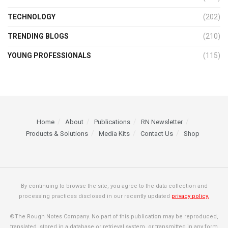
TECHNOLOGY
(202)
TRENDING BLOGS
(210)
YOUNG PROFESSIONALS
(115)
Home
About
Publications
RN Newsletter
Products & Solutions
Media Kits
Contact Us
Shop
By continuing to browse the site, you agree to the data collection and
processing practices disclosed in our recently updated
privacy policy.
©The Rough Notes Company. No part of this publication may be reproduced,
translated, stored in a database or retrieval system, or transmitted in any form