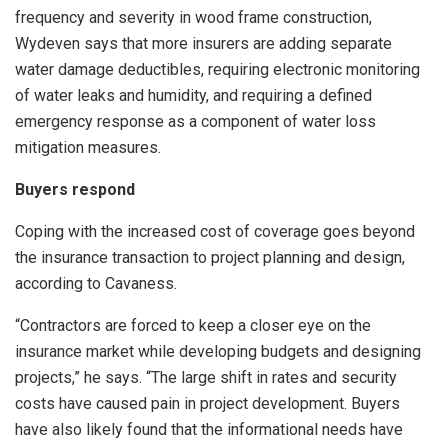
frequency and severity in wood frame construction,
Wydeven says that more insurers are adding separate
water damage deductibles, requiring electronic monitoring
of water leaks and humidity, and requiring a defined
emergency response as a component of water loss
mitigation measures.
Buyers respond
Coping with the increased cost of coverage goes beyond
the insurance transaction to project planning and design,
according to Cavaness.
“Contractors are forced to keep a closer eye on the
insurance market while developing budgets and designing
projects,” he says. “The large shift in rates and security
costs have caused pain in project development. Buyers
have also likely found that the informational needs have