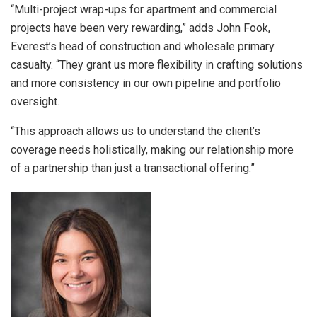
“Multi-project wrap-ups for apartment and commercial
projects have been very rewarding,” adds John Fook,
Everest’s head of construction and wholesale primary
casualty. “They grant us more flexibility in crafting solutions
and more consistency in our own pipeline and portfolio
oversight.
“This approach allows us to understand the client’s
coverage needs holistically, making our relationship more
of a partnership than just a transactional offering.”