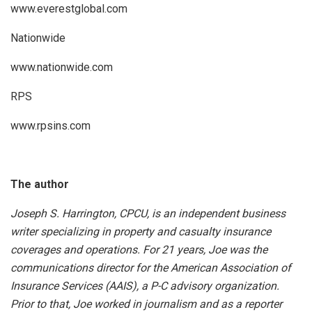
www.everestglobal.com
Nationwide
www.nationwide.com
RPS
www.rpsins.com
The author
Joseph S. Harrington, CPCU, is an independent business
writer specializing in property and casualty insurance
coverages and operations. For 21 years, Joe was the
communications director for the American Association of
Insurance Services (AAIS), a P-C advisory organization.
Prior to that, Joe worked in journalism and as a reporter