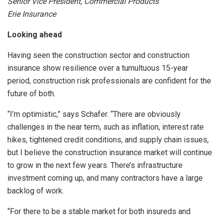
Senior Vice President, Commercial Products
Erie Insurance
Looking ahead
Having seen the construction sector and construction
insurance show resilience over a tumultuous 15-year
period, construction risk professionals are confident for the
future of both.
“I’m optimistic,” says Schafer. “There are obviously
challenges in the near term, such as inflation, interest rate
hikes, tightened credit conditions, and supply chain issues,
but I believe the construction insurance market will continue
to grow in the next few years. There’s infrastructure
investment coming up, and many contractors have a large
backlog of work.
“For there to be a stable market for both insureds and