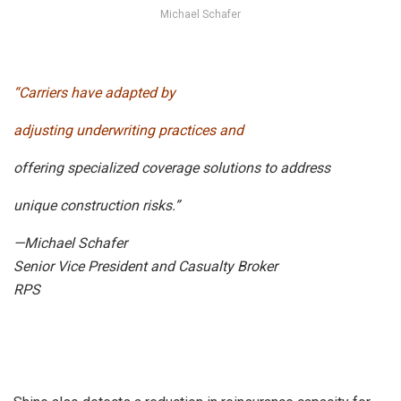
Michael Schafer
“Carriers have adapted by
adjusting underwriting practices and
offering specialized coverage solutions to address
unique construction risks.”
—Michael Schafer
Senior Vice President and Casualty Broker
RPS