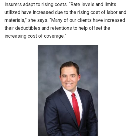
insurers adapt to rising costs. “Rate levels and limits
utilized have increased due to the rising cost of labor and
materials,” she says. “Many of our clients have increased
their deductibles and retentions to help offset the
increasing cost of coverage.”