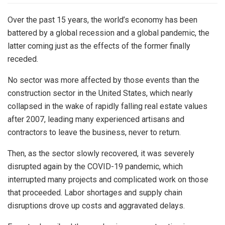
Over the past 15 years, the world’s economy has been
battered by a global recession and a global pandemic, the
latter coming just as the effects of the former finally
receded.
No sector was more affected by those events than the
construction sector in the United States, which nearly
collapsed in the wake of rapidly falling real estate values
after 2007, leading many experienced artisans and
contractors to leave the business, never to return.
Then, as the sector slowly recovered, it was severely
disrupted again by the COVID-19 pandemic, which
interrupted many projects and complicated work on those
that proceeded. Labor shortages and supply chain
disruptions drove up costs and aggravated delays.