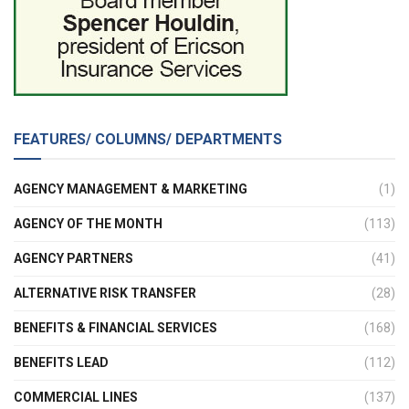
FEATURES/ COLUMNS/ DEPARTMENTS
AGENCY MANAGEMENT & MARKETING
(1)
AGENCY OF THE MONTH
(113)
AGENCY PARTNERS
(41)
ALTERNATIVE RISK TRANSFER
(28)
BENEFITS & FINANCIAL SERVICES
(168)
BENEFITS LEAD
(112)
COMMERCIAL LINES
(137)