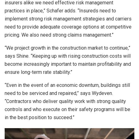
insurers alike we need effective risk management
practices in place,” Schafer adds. “Insureds need to
implement strong risk management strategies and carriers
need to provide adequate coverage options at competitive
pricing. We also need strong claims management.”
“We project growth in the construction market to continue,”
says Shine. “Keeping up with rising construction costs will
become increasingly important to maintain profitability and
ensure long-term rate stability.”
“Even in the event of an economic downturn, buildings still
need to be serviced and repaired,” says Wydeven.
“Contractors who deliver quality work with strong quality
controls and who execute on their safety programs will be
in the best position to succeed.”