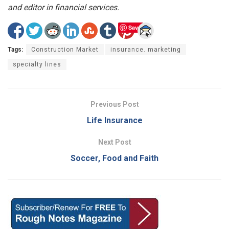
and editor in financial services.
Save
Tags:
Construction Market
insurance. marketing
specialty lines
Previous Post
Life Insurance
Next Post
Soccer, Food and Faith