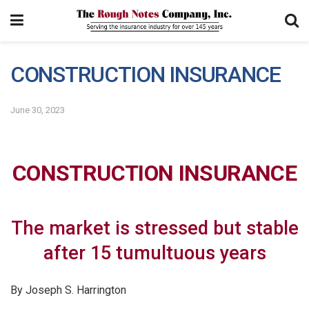
CONSTRUCTION INSURANCE
June 30, 2023
CONSTRUCTION INSURANCE
The market is stressed but stable
after 15 tumultuous years
By Joseph S. Harrington