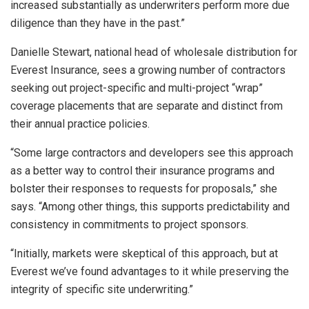
increased substantially as underwriters perform more due
diligence than they have in the past.”
Danielle Stewart, national head of wholesale distribution for
Everest Insurance, sees a growing number of contractors
seeking out project-specific and multi-project “wrap”
coverage placements that are separate and distinct from
their annual practice policies.
“Some large contractors and developers see this approach
as a better way to control their insurance programs and
bolster their responses to requests for proposals,” she
says. “Among other things, this supports predictability and
consistency in commitments to project sponsors.
“Initially, markets were skeptical of this approach, but at
Everest we’ve found advantages to it while preserving the
integrity of specific site underwriting.”