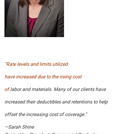
“Rate levels and limits utilized
have increased due to the rising cost
of
labor and materials. Many of our clients have
increased their deductibles and retentions to help
offset the increasing cost of coverage.”
—Sarah Shine