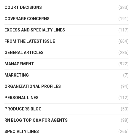
COURT DECISIONS
(383)
COVERAGE CONCERNS
(191)
EXCESS AND SPECIALTY LINES
(117)
FROM THE LATEST ISSUE
(664)
GENERAL ARTICLES
(285)
MANAGEMENT
(922)
MARKETING
(7)
ORGANIZATIONAL PROFILES
(94)
PERSONAL LINES
(112)
PRODUCERS BLOG
(53)
RN BLOG TOP Q&A FOR AGENTS
(98)
SPECIALTY LINES
(266)