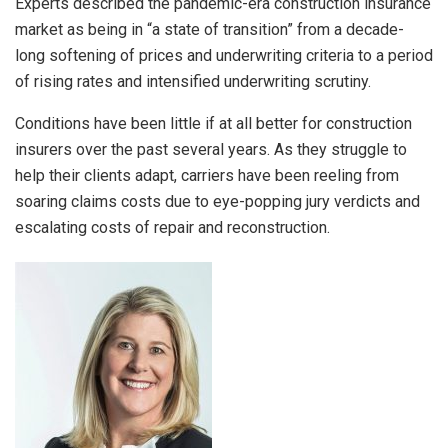
Experts described the pandemic-era construction insurance
market as being in “a state of transition” from a decade-
long softening of prices and underwriting criteria to a period
of rising rates and intensified underwriting scrutiny.
Conditions have been little if at all better for construction
insurers over the past several years. As they struggle to
help their clients adapt, carriers have been reeling from
soaring claims costs due to eye-popping jury verdicts and
escalating costs of repair and reconstruction.