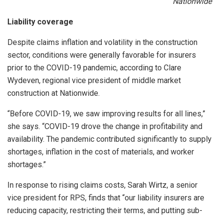
Nationwide
Liability coverage
Despite claims inflation and volatility in the construction
sector, conditions were generally favorable for insurers
prior to the COVID-19 pandemic, according to Clare
Wydeven, regional vice president of middle market
construction at Nationwide.
“Before COVID-19, we saw improving results for all lines,”
she says. “COVID-19 drove the change in profitability and
availability. The pandemic contributed significantly to supply
shortages, inflation in the cost of materials, and worker
shortages.”
In response to rising claims costs, Sarah Wirtz, a senior
vice president for RPS, finds that “our liability insurers are
reducing capacity, restricting their terms, and putting sub-