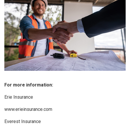
For more information:
Erie Insurance
www.erieinsurance.com
Everest Insurance