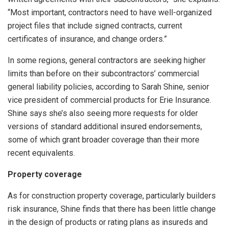
“Most important, contractors need to have well-organized
project files that include signed contracts, current
certificates of insurance, and change orders.”
In some regions, general contractors are seeking higher
limits than before on their subcontractors’ commercial
general liability policies, according to Sarah Shine, senior
vice president of commercial products for Erie Insurance.
Shine says she’s also seeing more requests for older
versions of standard additional insured endorsements,
some of which grant broader coverage than their more
recent equivalents.
Property coverage
As for construction property coverage, particularly builders
risk insurance, Shine finds that there has been little change
in the design of products or rating plans as insureds and