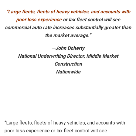
“Large fleets, fleets of heavy vehicles, and accounts with
poor loss experience
or lax fleet control will see
commercial auto rate increases substantially greater than
the market average.”
—John Doherty
National Underwriting Director, Middle Market
Construction
Nationwide
“Large fleets, fleets of heavy vehicles, and accounts with
poor loss experience or lax fleet control will see