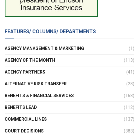
FEATURES/ COLUMNS/ DEPARTMENTS
AGENCY MANAGEMENT & MARKETING
(1)
AGENCY OF THE MONTH
(113)
AGENCY PARTNERS
(41)
ALTERNATIVE RISK TRANSFER
(28)
BENEFITS & FINANCIAL SERVICES
(168)
BENEFITS LEAD
(112)
COMMERCIAL LINES
(137)
COURT DECISIONS
(383)