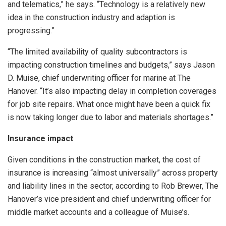
and telematics,” he says. “Technology is a relatively new
idea in the construction industry and adaption is
progressing.”
“The limited availability of quality subcontractors is
impacting construction timelines and budgets,” says Jason
D. Muise, chief underwriting officer for marine at The
Hanover. “It’s also impacting delay in completion coverages
for job site repairs. What once might have been a quick fix
is now taking longer due to labor and materials shortages.”
Insurance impact
Given conditions in the construction market, the cost of
insurance is increasing “almost universally” across property
and liability lines in the sector, according to Rob Brewer, The
Hanover’s vice president and chief underwriting officer for
middle market accounts and a colleague of Muise’s.