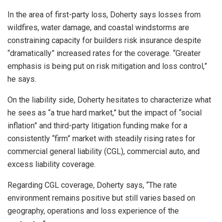
In the area of first-party loss, Doherty says losses from
wildfires, water damage, and coastal windstorms are
constraining capacity for builders risk insurance despite
“dramatically” increased rates for the coverage. “Greater
emphasis is being put on risk mitigation and loss control,”
he says.
On the liability side, Doherty hesitates to characterize what
he sees as “a true hard market,” but the impact of “social
inflation” and third-party litigation funding make for a
consistently “firm” market with steadily rising rates for
commercial general liability (CGL), commercial auto, and
excess liability coverage.
Regarding CGL coverage, Doherty says, “The rate
environment remains positive but still varies based on
geography, operations and loss experience of the