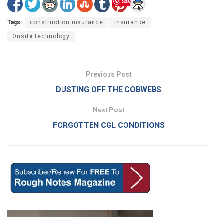
Save
Tags:
construction insurance
insurance
Onsite technology
Previous Post
DUSTING OFF THE COBWEBS
Next Post
FORGOTTEN CGL CONDITIONS