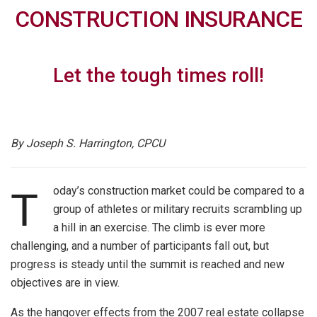
CONSTRUCTION INSURANCE
Let the tough times roll!
By Joseph S. Harrington, CPCU
oday’s construction market could be compared to a
T
group of athletes or military recruits scrambling up
a hill in an exercise. The climb is ever more
challenging, and a number of participants fall out, but
progress is steady until the summit is reached and new
objectives are in view.
As the hangover effects from the 2007 real estate collapse