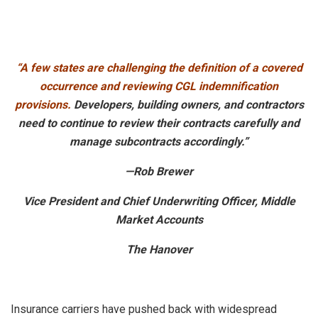
“A few states are challenging the definition of a covered
occurrence and reviewing CGL indemnification
provisions.
Developers, building owners, and contractors
need to continue to review their contracts carefully and
manage subcontracts accordingly.”
—Rob Brewer
Vice President and Chief Underwriting Officer, Middle
Market Accounts
The Hanover
Insurance carriers have pushed back with widespread