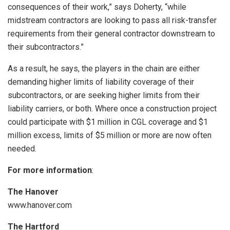
consequences of their work,” says Doherty, “while
midstream contractors are looking to pass all risk-transfer
requirements from their general contractor downstream to
their subcontractors.”
As a result, he says, the players in the chain are either
demanding higher limits of liability coverage of their
subcontractors, or are seeking higher limits from their
liability carriers, or both. Where once a construction project
could participate with $1 million in CGL coverage and $1
million excess, limits of $5 million or more are now often
needed.
For more information
:
The Hanover
www.hanover.com
The Hartford