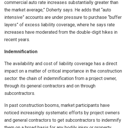
commercial auto rate increases substantially greater than
the market average,” Doherty says. He adds that “auto
intensive” accounts are under pressure to purchase “buffer
layers” of excess liability coverage, where he says rate
increases have moderated from the double-digit hikes in
recent years.
Indemnification
The availability and cost of liability coverage has a direct
impact on a matter of critical importance in the construction
sector: the chain of indemnification from a project owner,
through its general contractors and on through
subcontractors.
In past construction booms, market participants have
noticed increasingly systematic efforts by project owners
and general contractors to get subcontractors to indemnify
them on a broad basis for any bodily injury or property