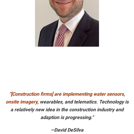
“[Construction firms] are implementing water sensors,
onsite imagery,
wearables, and telematics. Technology is
a relatively new idea in the construction industry and
adaption is progressing.”
—David DeSilva