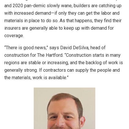
and 2020 pan-demic slowly wane, builders are catching up
with increased demand—if only they can get the labor and
materials in place to do so. As that happens, they find their
insurers are generally able to keep up with demand for
coverage.
“There is good news,” says David DeSilva, head of
construction for The Hartford. “Construction starts in many
regions are stable or increasing, and the backlog of work is
generally strong. If contractors can supply the people and
the materials, work is available.”