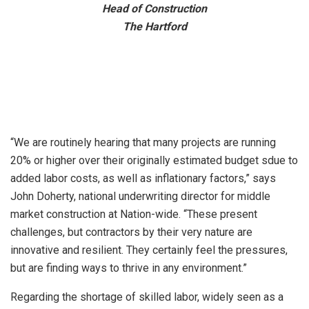
Head of Construction
The Hartford
“We are routinely hearing that many projects are running
20% or higher over their originally estimated budget sdue to
added labor costs, as well as inflationary factors,” says
John Doherty, national underwriting director for middle
market construction at Nation-wide. “These present
challenges, but contractors by their very nature are
innovative and resilient. They certainly feel the pressures,
but are finding ways to thrive in any environment.”
Regarding the shortage of skilled labor, widely seen as a