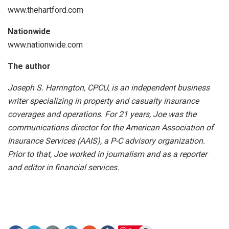
www.thehartford.com
Nationwide
www.nationwide.com
The author
Joseph S. Harrington, CPCU, is an independent business
writer specializing in property and casualty insurance
coverages and operations. For 21 years, Joe was the
communications director for the American Association of
Insurance Services (AAIS), a P-C advisory organization.
Prior to that, Joe worked in journalism and as a reporter
and editor in financial services.