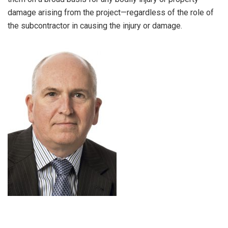
damage arising from the project—regardless of the role of
the subcontractor in causing the injury or damage.