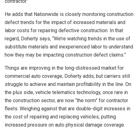
contractor.”
He adds that Nationwide is closely monitoring construction
defect trends for the impact of increased materials and
labor costs for repairing defective construction. In that
regard, Doherty says, “We’re watching trends in the use of
substitute materials and inexperienced labor to understand
how they may be impacting construction defect claims.”
Things are improving in the long-distressed market for
commercial auto coverage, Doherty adds, but carriers still
struggle to achieve and maintain profitability in the line. On
the plus side, vehicle telematics technology, once rare in
the construction sector, are now “the norm” for contractor
fleets. Weighing against that are double-digit increases in
the cost of repairing and replacing vehicles, putting
increased pressure on auto physical damage coverage.