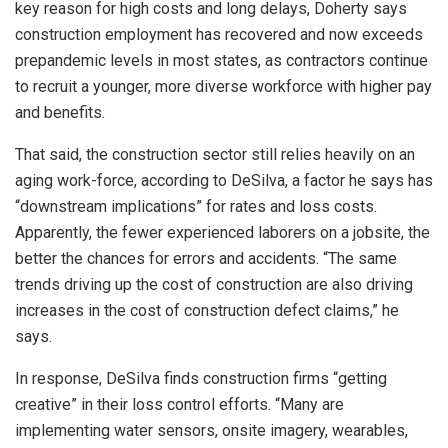
key reason for high costs and long delays, Doherty says
construction employment has recovered and now exceeds
prepandemic levels in most states, as contractors continue
to recruit a younger, more diverse workforce with higher pay
and benefits.
That said, the construction sector still relies heavily on an
aging work-force, according to DeSilva, a factor he says has
“downstream implications” for rates and loss costs.
Apparently, the fewer experienced laborers on a jobsite, the
better the chances for errors and accidents. “The same
trends driving up the cost of construction are also driving
increases in the cost of construction defect claims,” he
says.
In response, DeSilva finds construction firms “getting
creative” in their loss control efforts. “Many are
implementing water sensors, onsite imagery, wearables,