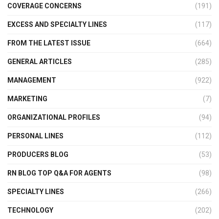
COVERAGE CONCERNS
(191)
EXCESS AND SPECIALTY LINES
(117)
FROM THE LATEST ISSUE
(664)
GENERAL ARTICLES
(285)
MANAGEMENT
(922)
MARKETING
(7)
ORGANIZATIONAL PROFILES
(94)
PERSONAL LINES
(112)
PRODUCERS BLOG
(53)
RN BLOG TOP Q&A FOR AGENTS
(98)
SPECIALTY LINES
(266)
TECHNOLOGY
(202)