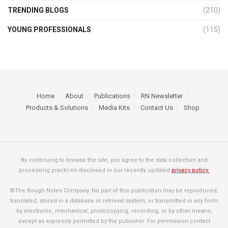
TRENDING BLOGS
(210)
YOUNG PROFESSIONALS
(115)
Home
About
Publications
RN Newsletter
Products & Solutions
Media Kits
Contact Us
Shop
By continuing to browse the site, you agree to the data collection and
processing practices disclosed in our recently updated
privacy policy.
©The Rough Notes Company. No part of this publication may be reproduced,
translated, stored in a database or retrieval system, or transmitted in any form
by electronic, mechanical, photocopying, recording, or by other means,
except as expressly permitted by the publisher. For permission contact