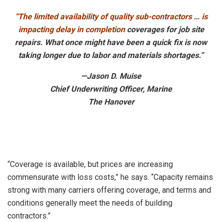
“The limited availability of quality sub-contractors … is
impacting delay in completion
coverages for job site
repairs. What once might have been a quick fix is now
taking longer due to labor and materials shortages.”
—Jason D. Muise
Chief Underwriting Officer, Marine
The Hanover
“Coverage is available, but prices are increasing
commensurate with loss costs,” he says. “Capacity remains
strong with many carriers offering coverage, and terms and
conditions generally meet the needs of building
contractors.”