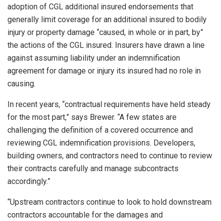
adoption of CGL additional insured endorsements that
generally limit coverage for an additional insured to bodily
injury or property damage “caused, in whole or in part, by”
the actions of the CGL insured. Insurers have drawn a line
against assuming liability under an indemnification
agreement for damage or injury its insured had no role in
causing.
In recent years, “contractual requirements have held steady
for the most part,” says Brewer. “A few states are
challenging the definition of a covered occurrence and
reviewing CGL indemnification provisions. Developers,
building owners, and contractors need to continue to review
their contracts carefully and manage subcontracts
accordingly.”
“Upstream contractors continue to look to hold downstream
contractors accountable for the damages and