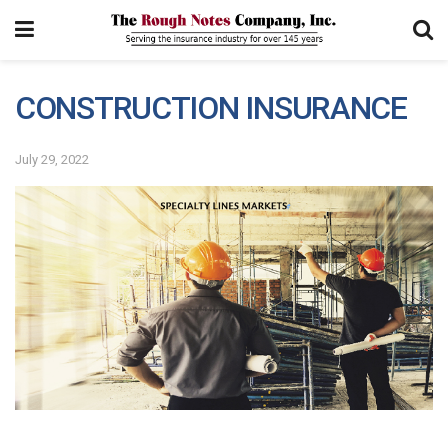
CONSTRUCTION INSURANCE
July 29, 2022