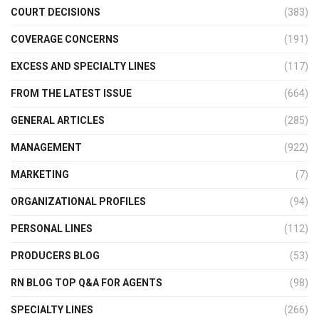
COURT DECISIONS
(383)
COVERAGE CONCERNS
(191)
EXCESS AND SPECIALTY LINES
(117)
FROM THE LATEST ISSUE
(664)
GENERAL ARTICLES
(285)
MANAGEMENT
(922)
MARKETING
(7)
ORGANIZATIONAL PROFILES
(94)
PERSONAL LINES
(112)
PRODUCERS BLOG
(53)
RN BLOG TOP Q&A FOR AGENTS
(98)
SPECIALTY LINES
(266)