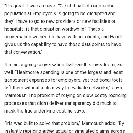
“It’s great if we can save 7%, but if half of our member
population at Employer X is going to be disrupted and
they’ll have to go to new providers or new facilities or
hospitals, is that disruption worthwhile? That’s a
conversation we need to have with our clients, and Handl
gives us the capability to have those data points to have
that conversation.”
It is an ongoing conversation that Handl is invested in, as
well. “Healthcare spending is one of the largest and least
transparent expenses for employers, yet traditional tools
left them without a clear way to evaluate networks,” says
Marmoush. The problem of relying on slow, costly repricing
processes that didn’t deliver transparency did much to
mask the true underlying cost, he says.
“Iris was built to solve that problem,” Marmoush adds. “By
instantly repricing either actual or simulated claims across