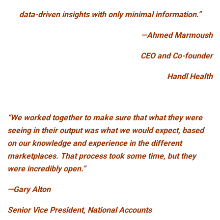
data-driven insights with only minimal information.”
—Ahmed Marmoush
CEO and Co-founder
Handl Health
“We worked together to make sure that what they were
seeing in their output was what we would expect, based
on our knowledge and experience in the different
marketplaces. That process took some time, but they
were incredibly open.”
—Gary Alton
Senior Vice President, National Accounts