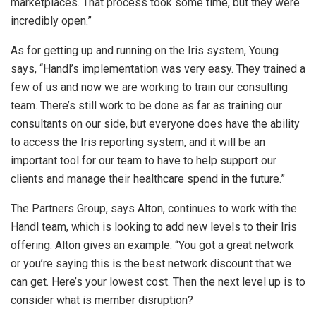
marketplaces. That process took some time, but they were
incredibly open.”
As for getting up and running on the Iris system, Young
says, “Handl’s implementation was very easy. They trained a
few of us and now we are working to train our consulting
team. There’s still work to be done as far as training our
consultants on our side, but everyone does have the ability
to access the Iris reporting system, and it will be an
important tool for our team to have to help support our
clients and manage their healthcare spend in the future.”
The Partners Group, says Alton, continues to work with the
Handl team, which is looking to add new levels to their Iris
offering. Alton gives an example: “You got a great network
or you’re saying this is the best network discount that we
can get. Here’s your lowest cost. Then the next level up is to
consider what is member disruption?