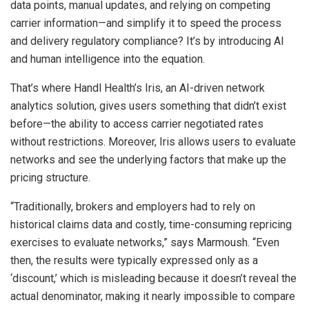
data points, manual updates, and relying on competing
carrier information—and simplify it to speed the process
and delivery regulatory compliance? It’s by introducing AI
and human intelligence into the equation.
That’s where Handl Health’s Iris, an AI-driven network
analytics solution, gives users something that didn’t exist
before—the ability to access carrier negotiated rates
without restrictions. Moreover, Iris allows users to evaluate
networks and see the underlying factors that make up the
pricing structure.
“Traditionally, brokers and employers had to rely on
historical claims data and costly, time-consuming repricing
exercises to evaluate networks,” says Marmoush. “Even
then, the results were typically expressed only as a
‘discount,’ which is misleading because it doesn’t reveal the
actual denominator, making it nearly impossible to compare