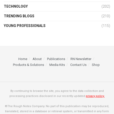
TECHNOLOGY
(202)
TRENDING BLOGS
(210)
YOUNG PROFESSIONALS
(115)
Home
About
Publications
RN Newsletter
Products & Solutions
Media Kits
Contact Us
Shop
By continuing to browse the site, you agree to the data collection and
processing practices disclosed in our recently updated
privacy policy.
©The Rough Notes Company. No part of this publication may be reproduced,
translated, stored in a database or retrieval system, or transmitted in any form