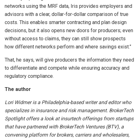
networks using the MRF data, Iris provides employers and
advisors with a clear, dollar-for-dollar comparison of true
costs. This enables smarter contracting and plan design
decisions, but it also opens new doors for producers; even
without access to claims, they can still show prospects
how different networks perform and where savings exist.”
That, he says, will give producers the information they need
to differentiate and compete while ensuring accuracy and
regulatory compliance.
The author
Lori Widmer is a Philadelphia-based writer and editor who
specializes in insurance and risk management. BrokerTech
Spotlight offers a look at insurtech offerings from startups
that have partnered with BrokerTech Ventures (BTV), a
convening platform for brokers, carriers and wholesalers,