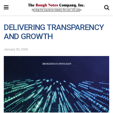
DELIVERING TRANSPARENCY
AND GROWTH
January 30, 2026