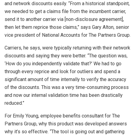
and network discounts easily. “From a historical standpoint,
we needed to get a claims file from the incumbent carrier,
send it to another carrier via [non-disclosure agreement],
then let them reprice those claims,” says Gary Alton, senior
vice president of National Accounts for The Partners Group.
Carriers, he says, were typically returning with their network
discounts and saying they were better. “The question was,
‘How do you independently validate that?’ We had to go
through every reprice and look for outliers and spend a
significant amount of time internally to verify the accuracy
of the discounts. This was a very time-consuming process
and now our internal validation time has been drastically
reduced.”
For Emily Young, employee benefits consultant for The
Partners Group, why this product was developed answers
why it’s so effective. “The tool is going out and gathering