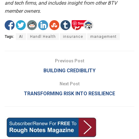
and tech firms, and includes insight from other BTV
member owners.
Save
Tags:
AI
Handl Health
insurance
management
Previous Post
BUILDING CREDIBILITY
Next Post
TRANSFORMING RISK INTO RESILIENCE