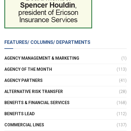
FEATURES/ COLUMNS/ DEPARTMENTS
AGENCY MANAGEMENT & MARKETING
(1)
AGENCY OF THE MONTH
(113)
AGENCY PARTNERS
(41)
ALTERNATIVE RISK TRANSFER
(28)
BENEFITS & FINANCIAL SERVICES
(168)
BENEFITS LEAD
(112)
COMMERCIAL LINES
(137)