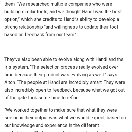
them. “We researched multiple companies who were
building similar tools, and we thought Handl was the best
option,” which she credits to Handl’s ability to develop a
strong relationship “and willingness to update their tool
based on feedback from our team.”
They’ve also been able to evolve along with Handl and the
Iris system. “The selection process really evolved over
time because their product was evolving as well,” says
Alton. “The people at Handl are incredibly smart. They were
also incredibly open to feedback because what we got out
of the gate took some time to refine.
“We worked together to make sure that what they were
seeing in their output was what we would expect, based on
our knowledge and experience in the different