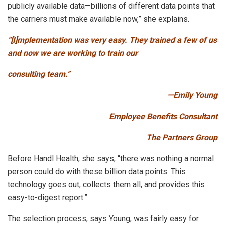
publicly available data—billions of different data points that
the carriers must make available now,” she explains.
“[I]mplementation was very easy. They trained a few of us
and now we are working to train our
consulting team.”
­—Emily Young
Employee Benefits Consultant
The Partners Group
Before Handl Health, she says, “there was nothing a normal
person could do with these billion data points. This
technology goes out, collects them all, and provides this
easy-to-digest report.”
The selection process, says Young, was fairly easy for