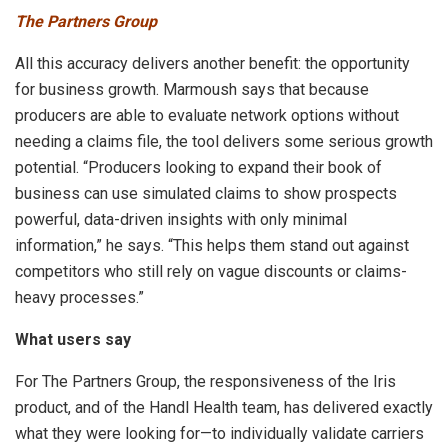
The Partners Group
All this accuracy delivers another benefit: the opportunity
for business growth. Marmoush says that because
producers are able to evaluate network options without
needing a claims file, the tool delivers some serious growth
potential. “Producers looking to expand their book of
business can use simulated claims to show prospects
powerful, data-driven insights with only minimal
information,” he says. “This helps them stand out against
competitors who still rely on vague discounts or claims-
heavy processes.”
What users say
For The Partners Group, the responsiveness of the Iris
product, and of the Handl Health team, has delivered exactly
what they were looking for—to individually validate carriers