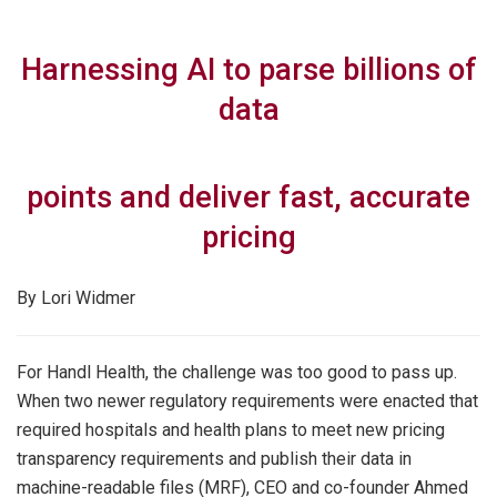
Harnessing AI to parse billions of
data
points and deliver fast, accurate
pricing
By Lori Widmer
For Handl Health, the challenge was too good to pass up.
When two newer regulatory requirements were enacted that
required hospitals and health plans to meet new pricing
transparency requirements and publish their data in
machine-readable files (MRF), CEO and co-founder Ahmed