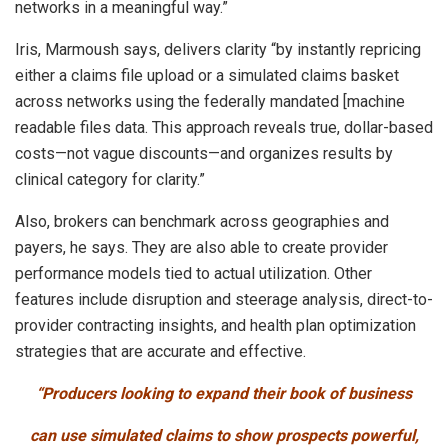
networks in a meaningful way.”
Iris, Marmoush says, delivers clarity “by instantly repricing
either a claims file upload or a simulated claims basket
across networks using the federally mandated [machine
readable files data. This approach reveals true, dollar-based
costs—not vague discounts—and organizes results by
clinical category for clarity.”
Also, brokers can benchmark across geographies and
payers, he says. They are also able to create provider
performance models tied to actual utilization. Other
features include disruption and steerage analysis, direct-to-
provider contracting insights, and health plan optimization
strategies that are accurate and effective.
“Producers looking to expand their book of business
can use simulated claims to show prospects powerful,