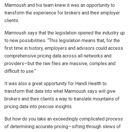
Marmoush and his team knew it was an opportunity to
transform the experience for brokers and their employer
clients.
Marmoush says that the legislation opened the industry up
to new possibilities. “This legislation means that, for the
first time in history, employers and advisors could access
comprehensive pricing data across all networks and
providers—but the raw files are massive, complex and
difficult to use.”
It was also a great opportunity for Handl Health to
transform that data into what Marmoush says will give
brokers and their clients a way to translate mountains of
pricing data into precise insights.
But how do you take an exceedingly complicated process
of determining accurate pricing—sifting through slews of