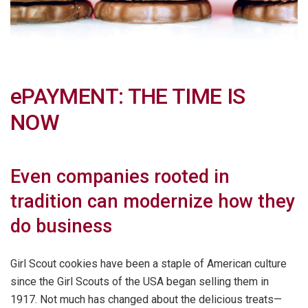
ePAYMENT: THE TIME IS
NOW
Even companies rooted in
tradition can modernize how they
do business
Girl Scout cookies have been a staple of American culture
since the Girl Scouts of the USA began selling them in
1917. Not much has changed about the delicious treats—