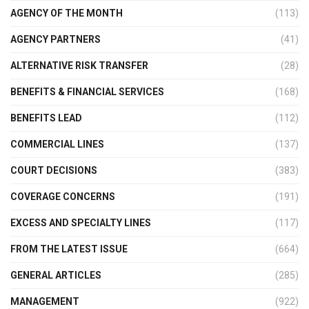
AGENCY OF THE MONTH
(113)
AGENCY PARTNERS
(41)
ALTERNATIVE RISK TRANSFER
(28)
BENEFITS & FINANCIAL SERVICES
(168)
BENEFITS LEAD
(112)
COMMERCIAL LINES
(137)
COURT DECISIONS
(383)
COVERAGE CONCERNS
(191)
EXCESS AND SPECIALTY LINES
(117)
FROM THE LATEST ISSUE
(664)
GENERAL ARTICLES
(285)
MANAGEMENT
(922)