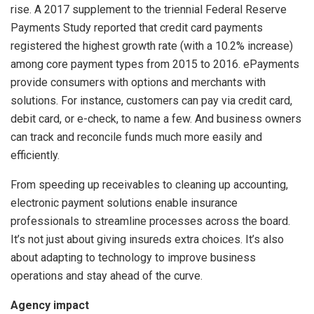
rise. A 2017 supplement to the triennial Federal Reserve
Payments Study reported that credit card payments
registered the highest growth rate (with a 10.2% increase)
among core payment types from 2015 to 2016. ePayments
provide consumers with options and merchants with
solutions. For instance, customers can pay via credit card,
debit card, or e-check, to name a few. And business owners
can track and reconcile funds much more easily and
efficiently.
From speeding up receivables to cleaning up accounting,
electronic payment solutions enable insurance
professionals to streamline processes across the board.
It’s not just about giving insureds extra choices. It’s also
about adapting to technology to improve business
operations and stay ahead of the curve.
Agency impact