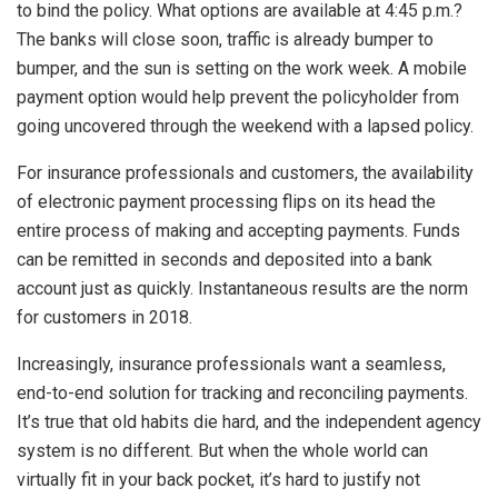
to bind the policy. What options are available at 4:45 p.m.?
The banks will close soon, traffic is already bumper to
bumper, and the sun is setting on the work week. A mobile
payment option would help prevent the policyholder from
going uncovered through the weekend with a lapsed policy.
For insurance professionals and customers, the availability
of electronic payment processing flips on its head the
entire process of making and accepting payments. Funds
can be remitted in seconds and deposited into a bank
account just as quickly. Instantaneous results are the norm
for customers in 2018.
Increasingly, insurance professionals want a seamless,
end-to-end solution for tracking and reconciling payments.
It’s true that old habits die hard, and the independent agency
system is no different. But when the whole world can
virtually fit in your back pocket, it’s hard to justify not