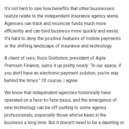
It’s not hard to see how benefits that other businesses
realize relate to the independent insurance agency arena.
Agencies can track and reconcile funds much more
efficiently and can bind business more quickly and easily.
It’s hard to deny the positive features of mobile payments
or the shifting landscape of insurance and technology.
A client of ours, Russ Goldstein, president of Agile
Premium Finance, sums it up pretty nicely: “In our space, if
you don’t have an electronic payment solution, you’re way
behind the times.” Of course, I agree.
We know that independent agencies historically have
operated on a face-to-face basis, and the emergence of
new technology can be off-putting to some agency
professionals, especially those who’ve been in the
business a long time. But it doesn’t need to be a daunting or