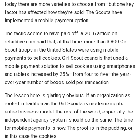
today there are more varieties to choose from—but one key
factor has affected how they’re sold: The Scouts have
implemented a mobile payment option.
The tactic seems to have paid off. A 2016 article on
retaildive.com said that, at that time, more than 3,800 Girl
Scout troops in the United States were using mobile
payments to sell cookies. Girl Scout councils that used a
mobile payment solution to sell cookies using smartphones
and tablets increased by 25%—from four to five—the year-
over-year number of boxes sold per transaction.
The lesson here is glaringly obvious. If an organization as
rooted in tradition as the Girl Scouts is modernizing its
entire business model, the rest of the world, especially the
independent agency system, should do the same. The time
for mobile payments is now. The proof is in the pudding, or
in this case the cookies.