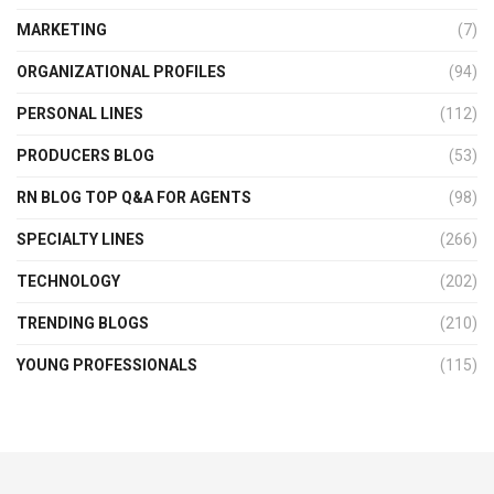
MARKETING
(7)
ORGANIZATIONAL PROFILES
(94)
PERSONAL LINES
(112)
PRODUCERS BLOG
(53)
RN BLOG TOP Q&A FOR AGENTS
(98)
SPECIALTY LINES
(266)
TECHNOLOGY
(202)
TRENDING BLOGS
(210)
YOUNG PROFESSIONALS
(115)