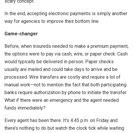
scary concept.
In the end, accepting electronic payments is simply another
way for agencies to improve their bottom line.
Game-changer
Before, when insureds needed to make a premium payment,
the options were to pay via cash, wire, or paper check. Cash
would typically be delivered in person. Paper checks
usually are mailed and could take days to arrive and be
processed. Wire transfers are costly and require a lot of
manual work—not to mention the fact that both participating
banks require authorization by phone to initiate the transfer.
What if there were an emergency and the agent needed
funds immediately?
Every agent has been there: It’s 4:45 p.m. on Friday and
there’s nothing to do but watch the clock tick while waiting