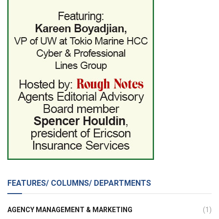
FEATURES/ COLUMNS/ DEPARTMENTS
AGENCY MANAGEMENT & MARKETING
(1)