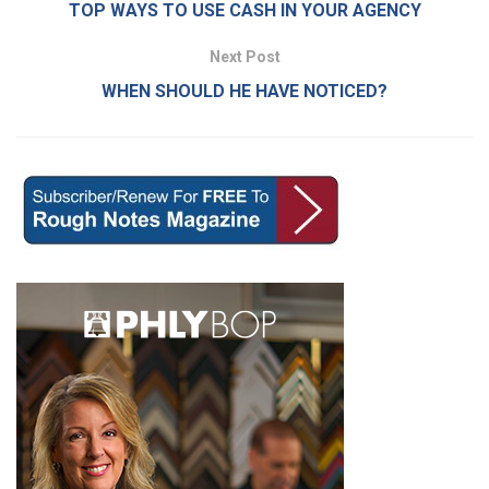
TOP WAYS TO USE CASH IN YOUR AGENCY
Next Post
WHEN SHOULD HE HAVE NOTICED?