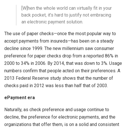
[W]hen the whole world can virtually fit in your
back pocket, it’s hard to justify not embracing
an electronic payment solution.
The use of paper checks—once the most popular way to
accept payments from insureds—has been on a steady
decline since 1999. The new millennium saw consumer
preference for paper checks drop from a reported 86% in
2000 to 34% in 2006. By 2014, that was down to 3%. Usage
numbers confirm that people acted on their preferences. A
2013 Federal Reserve study shows that the number of
checks paid in 2012 was less than half that of 2003.
ePayment era
Naturally, as check preference and usage continue to
decline, the preference for electronic payments, and the
organizations that offer them, is on a solid and consistent