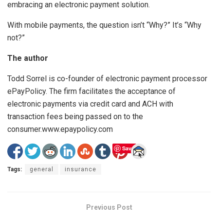
embracing an electronic payment solution.
With mobile payments, the question isn’t “Why?” It’s “Why
not?”
The author
Todd Sorrel is co-founder of electronic payment processor
ePayPolicy. The firm facilitates the acceptance of
electronic payments via credit card and ACH with
transaction fees being passed on to the
consumer.www.epaypolicy.com
Save
Tags:
general
insurance
Previous Post