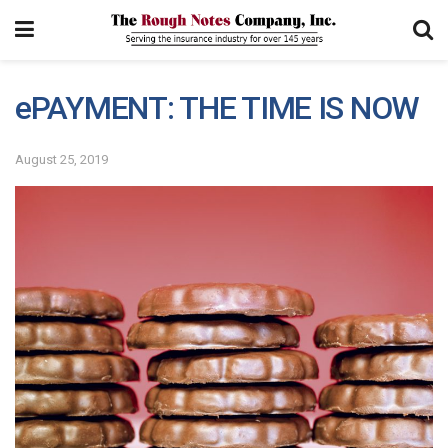
ePAYMENT: THE TIME IS NOW
August 25, 2019