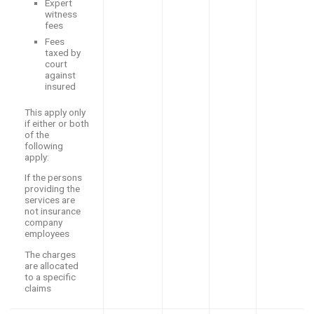
Expert
witness
fees
Fees
taxed by
court
against
insured
This apply only
if either or both
of the
following
apply:
If the persons
providing the
services are
not insurance
company
employees
The charges
are allocated
to a specific
claims