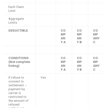
Each Claim
Limit
Aggregate
Limits
DEDUCTIBLE
CO
CO
CO
MP
MP
MP
AN
AN
ANY
Y A
Y B
C
CONDITIONS
CO
CO
CO
(Not complete
MP
MP
MP
listing)
AN
AN
ANY
Y A
Y B
C
If refuse to
Yes
consent to
settlement –
payment by
carrier is
restricted to
the amount of
refused