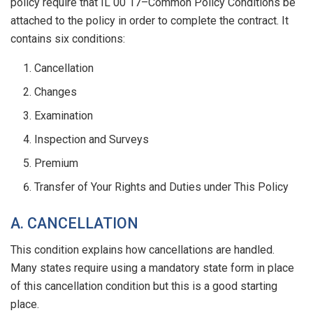
policy require that IL 00 17–Common Policy Conditions be
attached to the policy in order to complete the contract. It
contains six conditions:
Cancellation
Changes
Examination
Inspection and Surveys
Premium
Transfer of Your Rights and Duties under This Policy
A. CANCELLATION
This condition explains how cancellations are handled.
Many states require using a mandatory state form in place
of this cancellation condition but this is a good starting
place.