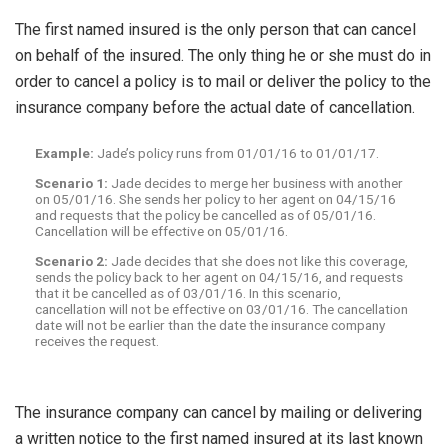
The first named insured is the only person that can cancel
on behalf of the insured. The only thing he or she must do in
order to cancel a policy is to mail or deliver the policy to the
insurance company before the actual date of cancellation.
Example:
Jade’s policy runs from 01/01/16 to 01/01/17.
Scenario 1:
Jade decides to merge her business with another
on 05/01/16. She sends her policy to her agent on 04/15/16
and requests that the policy be cancelled as of 05/01/16.
Cancellation will be effective on 05/01/16.
Scenario 2:
Jade decides that she does not like this coverage,
sends the policy back to her agent on 04/15/16, and requests
that it be cancelled as of 03/01/16. In this scenario,
cancellation will not be effective on 03/01/16. The cancellation
date will not be earlier than the date the insurance company
receives the request.
The insurance company can cancel by mailing or delivering
a written notice to the first named insured at its last known