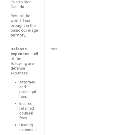
Puerto Rico,
Canada
Rest of the
world if suit
brought in the
basic coverage
territory.
Defense
Yes
expenses –
all
of the
following are
defense
expenses
Attorney
and
paralegal
fees
Insured
retained
counsel
fees
Hearing
expenses