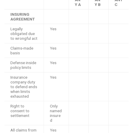
Y A
Y B
C
INSURING
AGREEMENT
Legally
Yes
obligated due
to wrongful act
Claims-made
Yes
basis
Defense inside
Yes
policy limits
Insurance
Yes
company duty
to defend ends
when limits
exhausted
Right to
Only
consent to
named
settlement
insure
d
All claims from
Yes