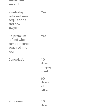
settlement
amount.
Ninety day
Yes
notice of new
acquisitions
and new
lawyers
No premium
Yes
refund when
named insured
acquired mid-
year
Cancellation
10
days-
nonpay
ment
60
days-
all
other
Nonrenew
30
days