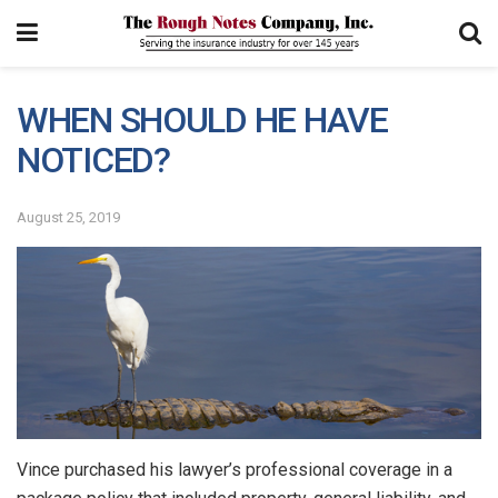
WHEN SHOULD HE HAVE
NOTICED?
August 25, 2019
Vince purchased his lawyer’s professional coverage in a