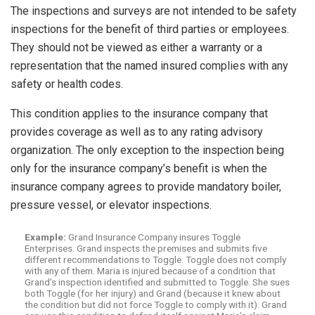
The inspections and surveys are not intended to be safety
inspections for the benefit of third parties or employees.
They should not be viewed as either a warranty or a
representation that the named insured complies with any
safety or health codes.
This condition applies to the insurance company that
provides coverage as well as to any rating advisory
organization. The only exception to the inspection being
only for the insurance company’s benefit is when the
insurance company agrees to provide mandatory boiler,
pressure vessel, or elevator inspections.
Example:
Grand Insurance Company insures Toggle
Enterprises. Grand inspects the premises and submits five
different recommendations to Toggle. Toggle does not comply
with any of them. Maria is injured because of a condition that
Grand’s inspection identified and submitted to Toggle. She sues
both Toggle (for her injury) and Grand (because it knew about
the condition but did not force Toggle to comply with it). Grand