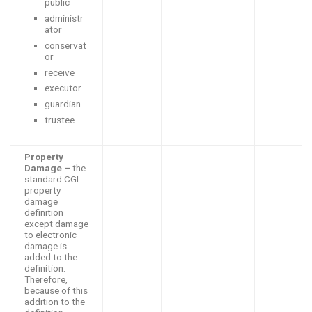
public
administr
ator
conservat
or
receive
executor
guardian
trustee
Property
Damage –
the
standard CGL
property
damage
definition
except damage
to electronic
damage is
added to the
definition.
Therefore,
because of this
addition to the