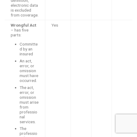
definition,
electronic data
is excluded
from coverage.
Wrongful Act
Yes
– has five
parts:
Committe
d by an
insured
An act,
error, or
omission
must have
occurred.
The act,
error, or
omission
must arise
from
professio
nal
services.
The
professio