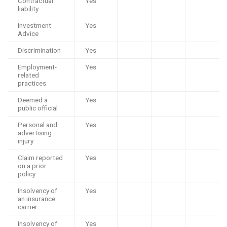
Contractual
Yes
liability
Investment
Yes
Advice
Discrimination
Yes
Employment-
Yes
related
practices
Deemed a
Yes
public official
Personal and
Yes
advertising
injury
Claim reported
Yes
on a prior
policy
Insolvency of
Yes
an insurance
carrier
Insolvency of
Yes