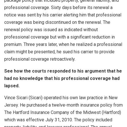
package policy that included property, general liability, and
professional coverage. Sixty days before its renewal a
notice was sent by his carrier alerting him that professional
coverage was being discontinued on the renewal. The
renewal policy was issued as indicated without
professional coverage but with a significant reduction in
premium. Three years later, when he realized a professional
claim might be presented, he sued his carrier to provide
professional coverage retroactively.
See how the courts responded to his argument that he
had no knowledge that his professional coverage had
lapsed.
Vince Sicari (Sicari) operated his own law practice in New
Jersey. He purchased a twelve-month insurance policy from
The Hartford Insurance Company of the Midwest (Hartford)
which was effective July 31, 2010. The policy included