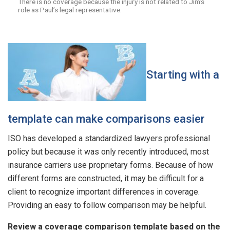
There is no coverage because the injury is not related to Jim’s
role as Paul’s legal representative.
Starting with a
template can make comparisons easier
ISO has developed a standardized lawyers professional
policy but because it was only recently introduced, most
insurance carriers use proprietary forms. Because of how
different forms are constructed, it may be difficult for a
client to recognize important differences in coverage.
Providing an easy to follow comparison may be helpful.
Review a coverage comparison template based on the