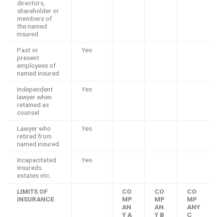
directors,
shareholder or
members of
the named
insured
Past or
Yes
present
employees of
named insured
Independent
Yes
lawyer when
retained as
counsel
Lawyer who
Yes
retired from
named insured
Incapacitated
Yes
insureds
estates etc.
LIMITS OF
CO
CO
CO
INSURANCE
MP
MP
MP
AN
AN
ANY
Y A
Y B
C