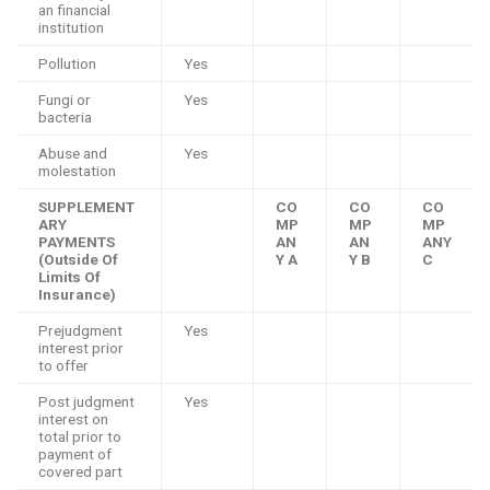
an financial
institution
Pollution
Yes
Fungi or
Yes
bacteria
Abuse and
Yes
molestation
SUPPLEMENT
CO
CO
CO
ARY
MP
MP
MP
PAYMENTS
AN
AN
ANY
(Outside Of
Y A
Y B
C
Limits Of
Insurance)
Prejudgment
Yes
interest prior
to offer
Post judgment
Yes
interest on
total prior to
payment of
covered part