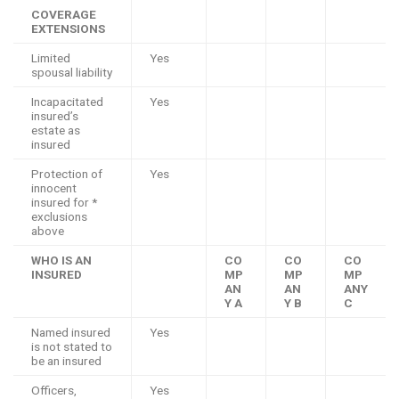
COVERAGE
EXTENSIONS
Limited
Yes
spousal liability
Incapacitated
Yes
insured’s
estate as
insured
Protection of
Yes
innocent
insured for *
exclusions
above
WHO IS AN
CO
CO
CO
INSURED
MP
MP
MP
AN
AN
ANY
Y A
Y B
C
Named insured
Yes
is not stated to
be an insured
Officers,
Yes