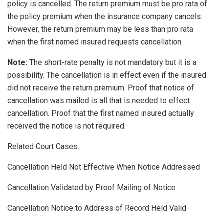
policy is cancelled. The return premium must be pro rata of
the policy premium when the insurance company cancels.
However, the return premium may be less than pro rata
when the first named insured requests cancellation.
Note:
The short-rate penalty is not mandatory but it is a
possibility. The cancellation is in effect even if the insured
did not receive the return premium. Proof that notice of
cancellation was mailed is all that is needed to effect
cancellation. Proof that the first named insured actually
received the notice is not required.
Related Court Cases:
Cancellation Held Not Effective When Notice Addressed
Cancellation Validated by Proof Mailing of Notice
Cancellation Notice to Address of Record Held Valid