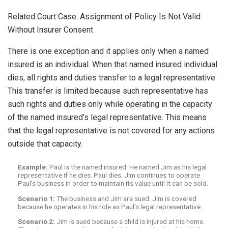
Related Court Case: Assignment of Policy Is Not Valid
Without Insurer Consent
There is one exception and it applies only when a named
insured is an individual. When that named insured individual
dies, all rights and duties transfer to a legal representative.
This transfer is limited because such representative has
such rights and duties only while operating in the capacity
of the named insured’s legal representative. This means
that the legal representative is not covered for any actions
outside that capacity.
Example:
Paul is the named insured. He named Jim as his legal
representative if he dies. Paul dies. Jim continues to operate
Paul’s business in order to maintain its value until it can be sold.
Scenario 1:
The business and Jim are sued. Jim is covered
because he operates in his role as Paul’s legal representative.
Scenario 2:
Jim is sued because a child is injured at his home.