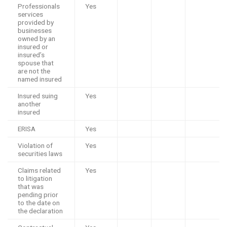
Professionals
Yes
services
provided by
businesses
owned by an
insured or
insured’s
spouse that
are not the
named insured
Insured suing
Yes
another
insured
ERISA
Yes
Violation of
Yes
securities laws
Claims related
Yes
to litigation
that was
pending prior
to the date on
the declaration