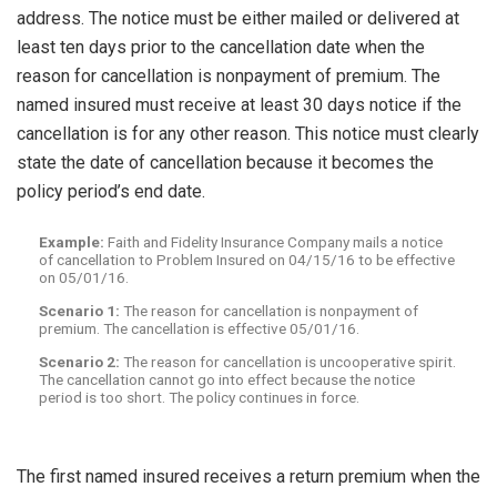
address. The notice must be either mailed or delivered at
least ten days prior to the cancellation date when the
reason for cancellation is nonpayment of premium. The
named insured must receive at least 30 days notice if the
cancellation is for any other reason. This notice must clearly
state the date of cancellation because it becomes the
policy period’s end date.
Example:
Faith and Fidelity Insurance Company mails a notice
of cancellation to Problem Insured on 04/15/16 to be effective
on 05/01/16.
Scenario 1:
The reason for cancellation is nonpayment of
premium. The cancellation is effective 05/01/16.
Scenario 2:
The reason for cancellation is uncooperative spirit.
The cancellation cannot go into effect because the notice
period is too short. The policy continues in force.
The first named insured receives a return premium when the