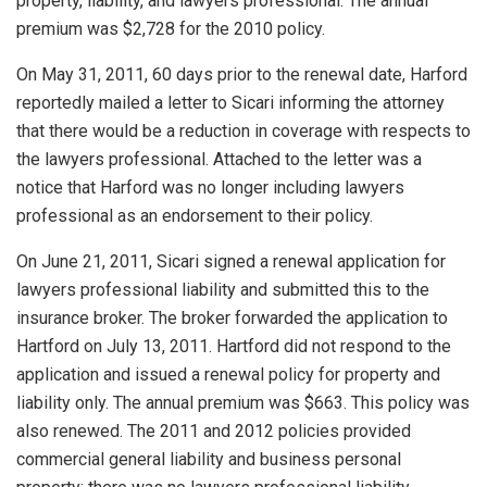
property, liability, and lawyers professional. The annual
premium was $2,728 for the 2010 policy.
On May 31, 2011, 60 days prior to the renewal date, Harford
reportedly mailed a letter to Sicari informing the attorney
that there would be a reduction in coverage with respects to
the lawyers professional. Attached to the letter was a
notice that Harford was no longer including lawyers
professional as an endorsement to their policy.
On June 21, 2011, Sicari signed a renewal application for
lawyers professional liability and submitted this to the
insurance broker. The broker forwarded the application to
Hartford on July 13, 2011. Hartford did not respond to the
application and issued a renewal policy for property and
liability only. The annual premium was $663. This policy was
also renewed. The 2011 and 2012 policies provided
commercial general liability and business personal