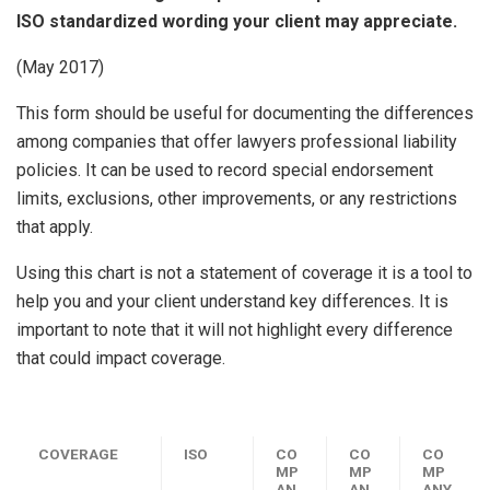
ISO standardized wording your client may appreciate.
(May 2017)
This form should be useful for documenting the differences
among companies that offer lawyers professional liability
policies. It can be used to record special endorsement
limits, exclusions, other improvements, or any restrictions
that apply.
Using this chart is not a statement of coverage it is a tool to
help you and your client understand key differences. It is
important to note that it will not highlight every difference
that could impact coverage.
COVERAGE
ISO
CO
CO
CO
MP
MP
MP
AN
AN
ANY