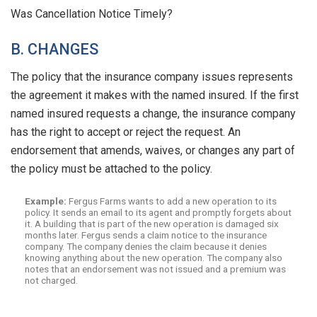
Was Cancellation Notice Timely?
B. CHANGES
The policy that the insurance company issues represents
the agreement it makes with the named insured. If the first
named insured requests a change, the insurance company
has the right to accept or reject the request. An
endorsement that amends, waives, or changes any part of
the policy must be attached to the policy.
Example:
Fergus Farms wants to add a new operation to its
policy. It sends an email to its agent and promptly forgets about
it. A building that is part of the new operation is damaged six
months later. Fergus sends a claim notice to the insurance
company. The company denies the claim because it denies
knowing anything about the new operation. The company also
notes that an endorsement was not issued and a premium was
not charged.