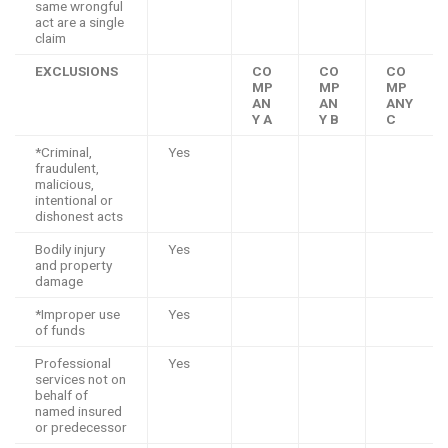
same wrongful
act are a single
claim
EXCLUSIONS
CO
CO
CO
MP
MP
MP
AN
AN
ANY
Y A
Y B
C
*Criminal,
Yes
fraudulent,
malicious,
intentional or
dishonest acts
Bodily injury
Yes
and property
damage
*Improper use
Yes
of funds
Professional
Yes
services not on
behalf of
named insured
or predecessor