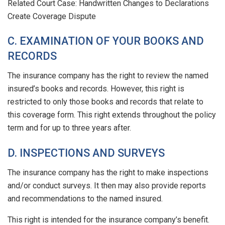
Related Court Case: Handwritten Changes to Declarations
Create Coverage Dispute
C. EXAMINATION OF YOUR BOOKS AND
RECORDS
The insurance company has the right to review the named
insured’s books and records. However, this right is
restricted to only those books and records that relate to
this coverage form. This right extends throughout the policy
term and for up to three years after.
D. INSPECTIONS AND SURVEYS
The insurance company has the right to make inspections
and/or conduct surveys. It then may also provide reports
and recommendations to the named insured.
This right is intended for the insurance company’s benefit.