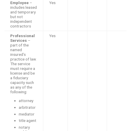
Employee
–
Yes
includes leased
and temporary
but not
independent
contractors
Professional
Yes
Services
–
part of the
named
insured’s
practice of law.
The service
must require a
license and be
a fiduciary
capacity such
as any of the
following:
attorney
arbitrator
mediator
title agent
notary