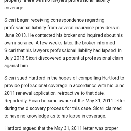
property; there was no lawyers professional liability
coverage.
Sicari began receiving correspondence regarding
professional liability from several insurance providers in
June 2013. He contacted his broker and inquired about his
own insurance. A few weeks later, the broker informed
Sicari that his lawyers professional liability had lapsed. In
July 2013 Sicari discovered a potential professional claim
against him.
Sicari sued Hartford in the hopes of compelling Hartford to
provide professional coverage in accordance with his June
2011 renewal application, retroactive to that date.
Reportedly, Sicari became aware of the May 31, 2011 letter
during the discovery process for this case. Sicari claimed
to have no knowledge as to his lapse in coverage.
Hartford argued that the May 31, 2011 letter was proper