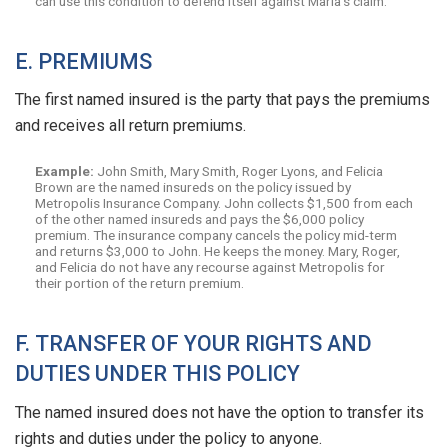
can use this condition to defend itself against Maria’s claim.
E. PREMIUMS
The first named insured is the party that pays the premiums
and receives all return premiums.
Example:
John Smith, Mary Smith, Roger Lyons, and Felicia
Brown are the named insureds on the policy issued by
Metropolis Insurance Company. John collects $1,500 from each
of the other named insureds and pays the $6,000 policy
premium. The insurance company cancels the policy mid-term
and returns $3,000 to John. He keeps the money. Mary, Roger,
and Felicia do not have any recourse against Metropolis for
their portion of the return premium.
F. TRANSFER OF YOUR RIGHTS AND
DUTIES UNDER THIS POLICY
The named insured does not have the option to transfer its
rights and duties under the policy to anyone.