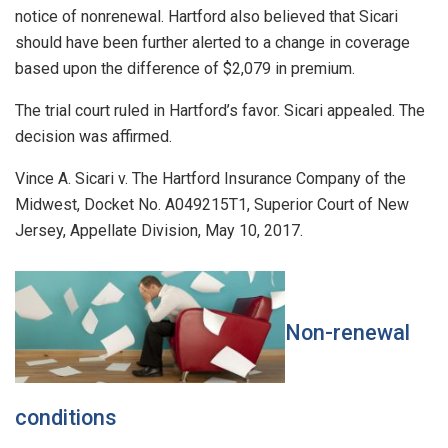
notice of nonrenewal. Hartford also believed that Sicari
should have been further alerted to a change in coverage
based upon the difference of $2,079 in premium.
The trial court ruled in Hartford’s favor. Sicari appealed. The
decision was affirmed.
Vince A. Sicari v. The Hartford Insurance Company of the
Midwest, Docket No. A049215T1, Superior Court of New
Jersey, Appellate Division, May 10, 2017.
Non-renewal
conditions