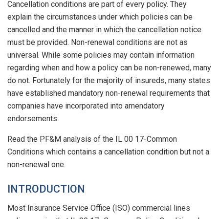
Cancellation conditions are part of every policy. They
explain the circumstances under which policies can be
cancelled and the manner in which the cancellation notice
must be provided. Non-renewal conditions are not as
universal. While some policies may contain information
regarding when and how a policy can be non-renewed, many
do not. Fortunately for the majority of insureds, many states
have established mandatory non-renewal requirements that
companies have incorporated into amendatory
endorsements.
Read the PF&M analysis of the IL 00 17-Common
Conditions which contains a cancellation condition but not a
non-renewal one.
INTRODUCTION
Most Insurance Service Office (ISO) commercial lines