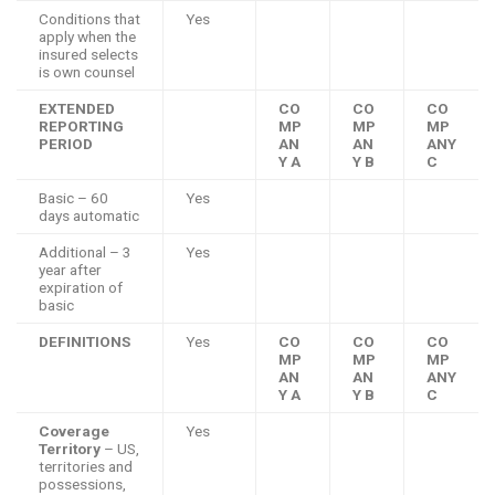
Conditions that
Yes
apply when the
insured selects
is own counsel
EXTENDED
CO
CO
CO
REPORTING
MP
MP
MP
PERIOD
AN
AN
ANY
Y A
Y B
C
Basic – 60
Yes
days automatic
Additional – 3
Yes
year after
expiration of
basic
DEFINITIONS
Yes
CO
CO
CO
MP
MP
MP
AN
AN
ANY
Y A
Y B
C
Coverage
Yes
Territory
– US,
territories and
possessions,