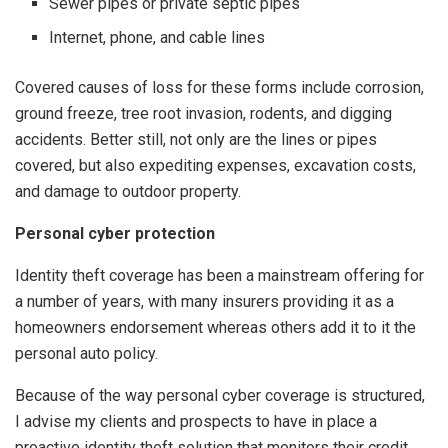
Sewer pipes or private septic pipes
Internet, phone, and cable lines
Covered causes of loss for these forms include corrosion,
ground freeze, tree root invasion, rodents, and digging
accidents. Better still, not only are the lines or pipes
covered, but also expediting expenses, excavation costs,
and damage to outdoor property.
Personal cyber protection
Identity theft coverage has been a mainstream offering for
a number of years, with many insurers providing it as a
homeowners endorsement whereas others add it to it the
personal auto policy.
Because of the way personal cyber coverage is structured,
I advise my clients and prospects to have in place a
proactive identity theft solution that monitors their credit,