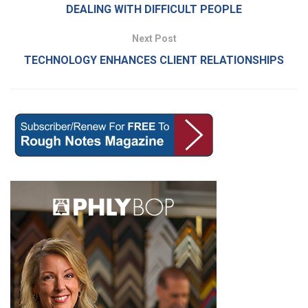
DEALING WITH DIFFICULT PEOPLE
Next Post
TECHNOLOGY ENHANCES CLIENT RELATIONSHIPS