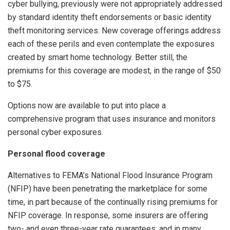
cyber bullying, previously were not appropriately addressed
by standard identity theft endorsements or basic identity
theft monitoring services. New coverage offerings address
each of these perils and even contemplate the exposures
created by smart home technology. Better still, the
premiums for this coverage are modest, in the range of $50
to $75.
Options now are available to put into place a
comprehensive program that uses insurance and monitors
personal cyber exposures.
Personal flood coverage
Alternatives to FEMA’s National Flood Insurance Program
(NFIP) have been penetrating the marketplace for some
time, in part because of the continually rising premiums for
NFIP coverage. In response, some insurers are offering
two- and even three-year rate guarantees; and in many