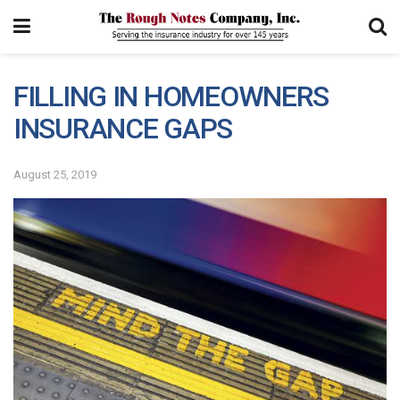
FILLING IN HOMEOWNERS
INSURANCE GAPS
August 25, 2019