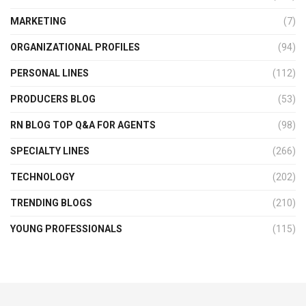
MARKETING
(7)
ORGANIZATIONAL PROFILES
(94)
PERSONAL LINES
(112)
PRODUCERS BLOG
(53)
RN BLOG TOP Q&A FOR AGENTS
(98)
SPECIALTY LINES
(266)
TECHNOLOGY
(202)
TRENDING BLOGS
(210)
YOUNG PROFESSIONALS
(115)