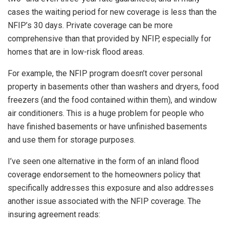
cases the waiting period for new coverage is less than the
NFIP’s 30 days. Private coverage can be more
comprehensive than that provided by NFIP, especially for
homes that are in low-risk flood areas.
For example, the NFIP program doesn’t cover personal
property in basements other than washers and dryers, food
freezers (and the food contained within them), and window
air conditioners. This is a huge problem for people who
have finished basements or have unfinished basements
and use them for storage purposes.
I’ve seen one alternative in the form of an inland flood
coverage endorsement to the homeowners policy that
specifically addresses this exposure and also addresses
another issue associated with the NFIP coverage. The
insuring agreement reads: