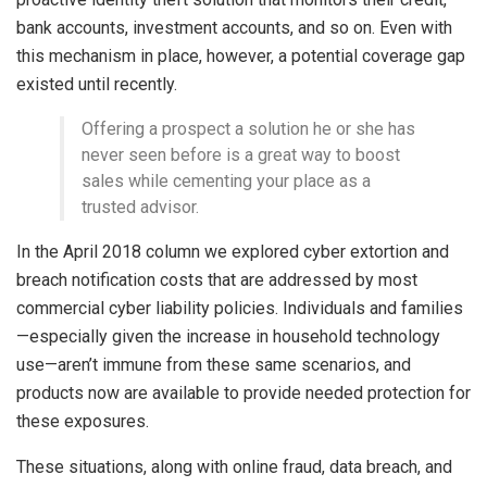
bank accounts, investment accounts, and so on. Even with
this mechanism in place, however, a potential coverage gap
existed until recently.
Offering a prospect a solution he or she has
never seen before is a great way to boost
sales while cementing your place as a
trusted advisor.
In the April 2018 column we explored cyber extortion and
breach notification costs that are addressed by most
commercial cyber liability policies. Individuals and families
—especially given the increase in household technology
use—aren’t immune from these same scenarios, and
products now are available to provide needed protection for
these exposures.
These situations, along with online fraud, data breach, and