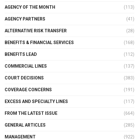
AGENCY OF THE MONTH
(113)
AGENCY PARTNERS
(41)
ALTERNATIVE RISK TRANSFER
(28)
BENEFITS & FINANCIAL SERVICES
(168)
BENEFITS LEAD
(112)
COMMERCIAL LINES
(137)
COURT DECISIONS
(383)
COVERAGE CONCERNS
(191)
EXCESS AND SPECIALTY LINES
(117)
FROM THE LATEST ISSUE
(664)
GENERAL ARTICLES
(285)
MANAGEMENT
(922)