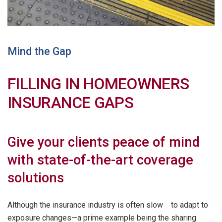
Mind the Gap
FILLING IN HOMEOWNERS
INSURANCE GAPS
Give your clients peace of mind
with state-of-the-art coverage
solutions
Although the insurance industry is often slow to adapt to
exposure changes—a prime example being the sharing