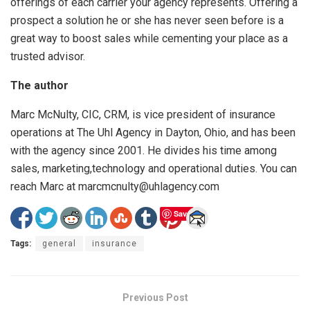
offerings of each carrier your agency represents. Offering a
prospect a solution he or she has never seen before is a
great way to boost sales while cementing your place as a
trusted advisor.
The author
Marc McNulty, CIC, CRM, is vice president of insurance
operations at The Uhl Agency in Dayton, Ohio, and has been
with the agency since 2001. He divides his time among
sales, marketing,technology and operational duties. You can
reach Marc at marcmcnulty@uhlagency.com
Save
Tags:
general
insurance
Previous Post