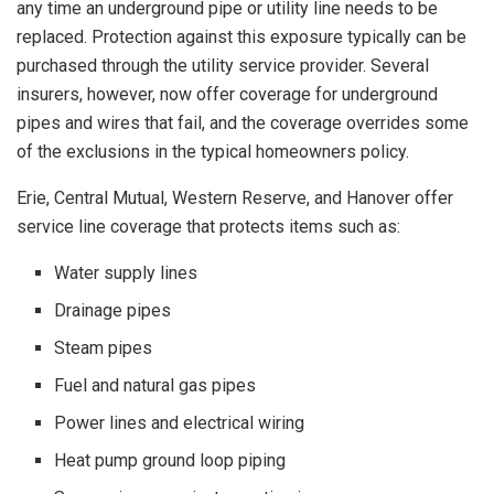
any time an underground pipe or utility line needs to be
replaced. Protection against this exposure typically can be
purchased through the utility service provider. Several
insurers, however, now offer coverage for underground
pipes and wires that fail, and the coverage overrides some
of the exclusions in the typical homeowners policy.
Erie, Central Mutual, Western Reserve, and Hanover offer
service line coverage that protects items such as:
Water supply lines
Drainage pipes
Steam pipes
Fuel and natural gas pipes
Power lines and electrical wiring
Heat pump ground loop piping