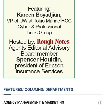
FEATURES/ COLUMNS/ DEPARTMENTS
AGENCY MANAGEMENT & MARKETING
(1)