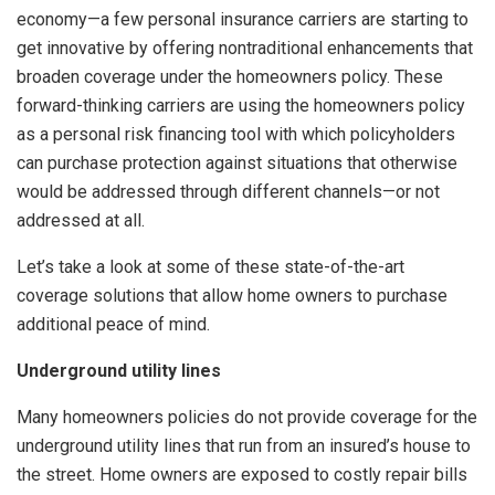
economy—a few personal insurance carriers are starting to
get innovative by offering nontraditional enhancements that
broaden coverage under the homeowners policy. These
forward-thinking carriers are using the homeowners policy
as a personal risk financing tool with which policyholders
can purchase protection against situations that otherwise
would be addressed through different channels—or not
addressed at all.
Let’s take a look at some of these state-of-the-art
coverage solutions that allow home owners to purchase
additional peace of mind.
Underground utility lines
Many homeowners policies do not provide coverage for the
underground utility lines that run from an insured’s house to
the street. Home owners are exposed to costly repair bills