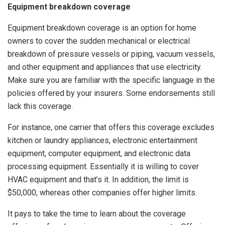
Equipment breakdown coverage
Equipment breakdown coverage is an option for home
owners to cover the sudden mechanical or electrical
breakdown of pressure vessels or piping, vacuum vessels,
and other equipment and appliances that use electricity.
Make sure you are familiar with the specific language in the
policies offered by your insurers. Some endorsements still
lack this coverage.
For instance, one carrier that offers this coverage excludes
kitchen or laundry appliances, electronic entertainment
equipment, computer equipment, and electronic data
processing equipment. Essentially it is willing to cover
HVAC equipment and that’s it. In addition, the limit is
$50,000, whereas other companies offer higher limits.
It pays to take the time to learn about the coverage