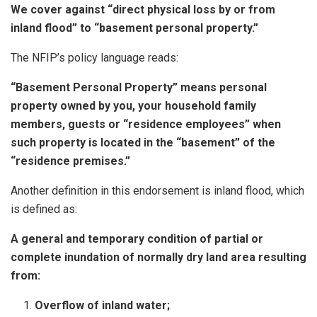
We cover against “direct physical loss by or from
inland flood” to “basement personal property.”
The NFIP’s policy language reads:
“Basement Personal Property” means personal
property owned by you, your household family
members, guests or “residence employees” when
such property is located in the “basement” of the
“residence premises.”
Another definition in this endorsement is inland flood, which
is defined as:
A general and temporary condition of partial or
complete inundation of normally dry land area resulting
from:
Overflow of inland water;