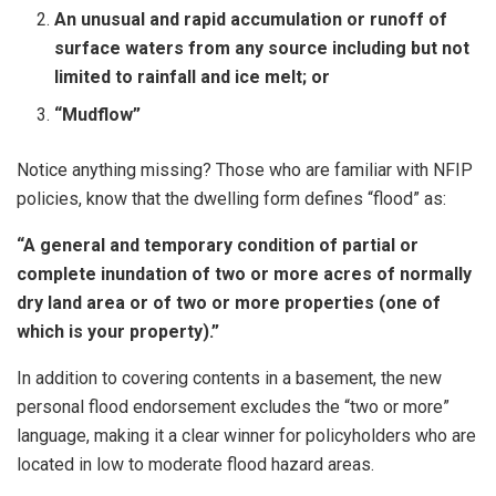
An unusual and rapid accumulation or runoff of
surface waters from any source including but not
limited to rainfall and ice melt; or
“Mudflow”
Notice anything missing? Those who are familiar with NFIP
policies, know that the dwelling form defines “flood” as:
“A general and temporary condition of partial or
complete inundation of two or more acres of normally
dry land area or of two or more properties (one of
which is your property).”
In addition to covering contents in a basement, the new
personal flood endorsement excludes the “two or more”
language, making it a clear winner for policyholders who are
located in low to moderate flood hazard areas.