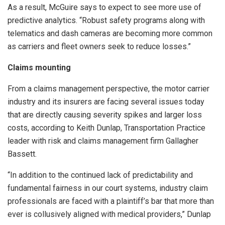
As a result, McGuire says to expect to see more use of
predictive analytics. “Robust safety programs along with
telematics and dash cameras are becoming more common
as carriers and fleet owners seek to reduce losses.”
Claims mounting
From a claims management perspective, the motor carrier
industry and its insurers are facing several issues today
that are directly causing severity spikes and larger loss
costs, according to Keith Dunlap, Transportation Practice
leader with risk and claims management firm Gallagher
Bassett.
“In addition to the continued lack of predictability and
fundamental fairness in our court systems, industry claim
professionals are faced with a plaintiff’s bar that more than
ever is collusively aligned with medical providers,” Dunlap