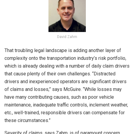
David Zahm
That troubling legal landscape is adding another layer of
complexity onto the transportation industry’s risk portfolio,
which is already dealing with a number of daily claim drivers
that cause plenty of their own challenges. “Distracted
drivers and inexperienced operators are significant drivers
of claims and losses,” says McGuire. “While losses may
have many contributing causes, such as poor vehicle
maintenance, inadequate traffic controls, inclement weather,
etc., well-trained, responsible drivers can compensate for
these circumstances.”
Severity of claims, says Zahm, is of paramount concern.