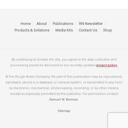
Home
About
Publications
RN Newsletter
Products & Solutions
Media Kits
Contact Us
Shop
By continuing to browse the site, you agree to the data collection and
processing practices disclosed in our recently updated
privacy policy.
©The Rough Notes Company. No part of this publication may be reproduced,
translated, stored in a database or retrieval system, or transmitted in any form
by electronic, mechanical, photocopying, recording, or by other means,
except as expressly permitted by the publisher. For permission contact
Samuel W. Berman
.
Sitemap