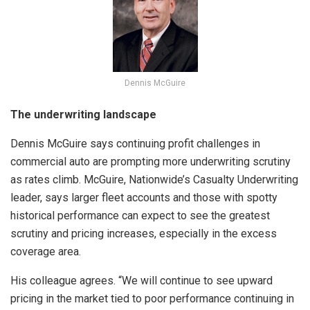
Dennis McGuire
The underwriting landscape
Dennis McGuire says continuing profit challenges in
commercial auto are prompting more underwriting scrutiny
as rates climb. McGuire, Nationwide’s Casualty Underwriting
leader, says larger fleet accounts and those with spotty
historical performance can expect to see the greatest
scrutiny and pricing increases, especially in the excess
coverage area.
His colleague agrees. “We will continue to see upward
pricing in the market tied to poor performance continuing in