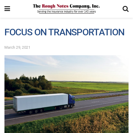
FOCUS ON TRANSPORTATION
March 29, 2021