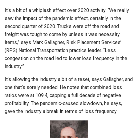
It’s a bit of a whiplash effect over 2020 activity. “We really
saw the impact of the pandemic effect, certainly in the
second quarter of 2020. Trucks were off the road and
freight was tough to come by unless it was necessity
items,” says Mark Gallagher, Risk Placement Services’
(RPS) National Transportation practice leader. “Less
congestion on the road led to lower loss frequency in the
industry.”
It’s allowing the industry a bit of a reset, says Gallagher, and
one that’s sorely needed. He notes that combined loss
ratios were at 109.4, capping a full decade of negative
profitability. The pandemic-caused slowdown, he says,
gave the industry a break in terms of loss frequency.