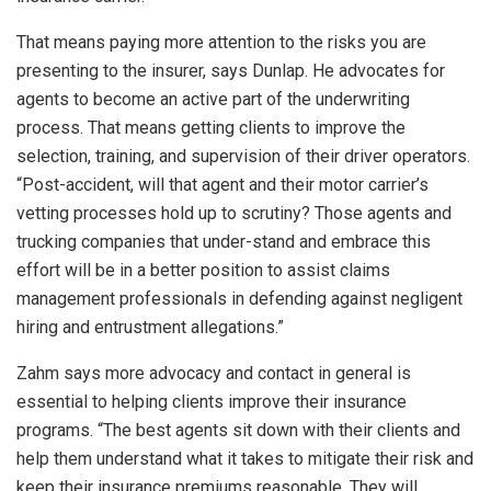
That means paying more attention to the risks you are
presenting to the insurer, says Dunlap. He advocates for
agents to become an active part of the underwriting
process. That means getting clients to improve the
selection, training, and supervision of their driver operators.
“Post-accident, will that agent and their motor carrier’s
vetting processes hold up to scrutiny? Those agents and
trucking companies that under-stand and embrace this
effort will be in a better position to assist claims
management professionals in defending against negligent
hiring and entrustment allegations.”
Zahm says more advocacy and contact in general is
essential to helping clients improve their insurance
programs. “The best agents sit down with their clients and
help them understand what it takes to mitigate their risk and
keep their insurance premiums reasonable. They will