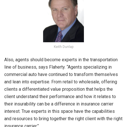
Keith Dunlap
Also, agents should become experts in the transportation
line of business, says Flaherty. “Agents specializing in
commercial auto have continued to transform themselves
and lean into expertise. From retail to wholesale, offering
clients a differentiated value proposition that helps the
client understand their performance and how it relates to
their insurability can be a difference in insurance carrier
interest. True experts in this space have the capabilities
and resources to bring together the right client with the right
insurance carrier.”