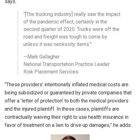
says.
“[The trucking industry] really saw the impact
of the pandemic effect, certainly in the
second quarter of 2020. Trucks were off the
road and freight was tough to come by
unless it was necessity items.”
—Mark Gallagher
National Transportation Practice Leader
Risk Placement Services
“These providers’ intentionally inflated medical costs are
being subsidized or guaranteed by private companies that
offer a ‘letter of protection’ to both the medical providers
and the injured plaintiff. In these cases, plaintiffs are
contractually waiving their right to use health insurance in
favor of treatment on a lien to drive up damages,” he adds.