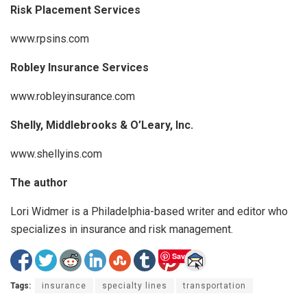
Risk Placement Services
www.rpsins.com
Robley Insurance Services
www.robleyinsurance.com
Shelly, Middlebrooks & O’Leary, Inc.
www.shellyins.com
The author
Lori Widmer is a Philadelphia-based writer and editor who
specializes in insurance and risk management.
Save
Tags:
insurance
specialty lines
transportation