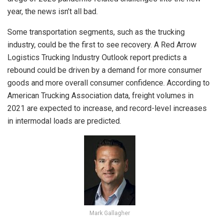
year, the news isn’t all bad.
Some transportation segments, such as the trucking
industry, could be the first to see recovery. A Red Arrow
Logistics Trucking Industry Outlook report predicts a
rebound could be driven by a demand for more consumer
goods and more overall consumer confidence. According to
American Trucking Association data, freight volumes in
2021 are expected to increase, and record-level increases
in intermodal loads are predicted.
Mark Gallagher