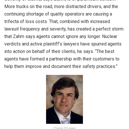
More trucks on the road, more distracted drivers, and the
continuing shortage of quality operators are causing a
trifecta of loss costs. That, combined with increased
lawsuit frequency and severity, has created a perfect storm
that Zahm says agents cannot ignore any longer. Nuclear
verdicts and active plaintiff’s lawyers have spurred agents
into action on behalf of their clients, he says. “The best
agents have formed a partnership with their customers to
help them improve and document their safety practices.”
Conor O’Leary