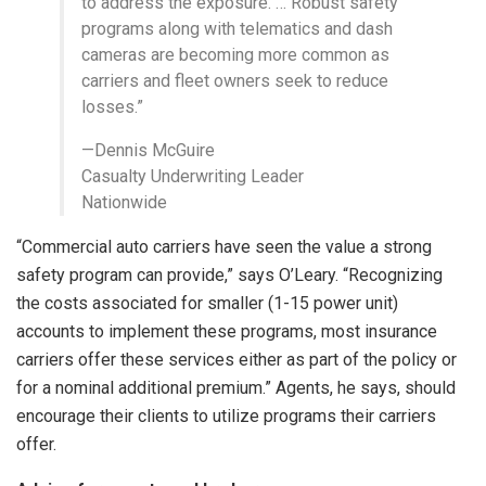
to address the exposure. … Robust safety
programs along with telematics and dash
cameras are becoming more common as
carriers and fleet owners seek to reduce
losses.”
—Dennis McGuire
Casualty Underwriting Leader
Nationwide
“Commercial auto carriers have seen the value a strong
safety program can provide,” says O’Leary. “Recognizing
the costs associated for smaller (1-15 power unit)
accounts to implement these programs, most insurance
carriers offer these services either as part of the policy or
for a nominal additional premium.” Agents, he says, should
encourage their clients to utilize programs their carriers
offer.