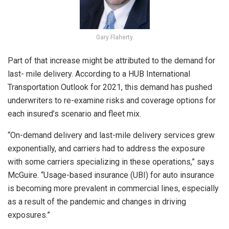
Gary Flaherty
Part of that increase might be attributed to the demand for
last- mile delivery. According to a HUB International
Transportation Outlook for 2021, this demand has pushed
underwriters to re-examine risks and coverage options for
each insured’s scenario and fleet mix.
“On-demand delivery and last-mile delivery services grew
exponentially, and carriers had to address the exposure
with some carriers specializing in these operations,” says
McGuire. “Usage-based insurance (UBI) for auto insurance
is becoming more prevalent in commercial lines, especially
as a result of the pandemic and changes in driving
exposures.”