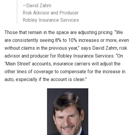
—David Zahm
Risk Advisor and Producer
Robley Insurance Services
Those that remain in the space are adjusting pricing. “We
are consistently seeing 8% to 10% increases or more, even
without claims in the previous year,” says David Zahm, risk
advisor and producer for Robley Insurance Services. “On
‘Main Street’ accounts, insurance carriers will adjust the
other lines of coverage to compensate for the increase in
auto, especially if the account is clean.”