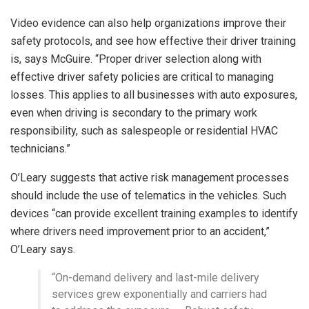
Video evidence can also help organizations improve their
safety protocols, and see how effective their driver training
is, says McGuire. “Proper driver selection along with
effective driver safety policies are critical to managing
losses. This applies to all businesses with auto exposures,
even when driving is secondary to the primary work
responsibility, such as salespeople or residential HVAC
technicians.”
O’Leary suggests that active risk management processes
should include the use of telematics in the vehicles. Such
devices “can provide excellent training examples to identify
where drivers need improvement prior to an accident,”
O’Leary says.
“On-demand delivery and last-mile delivery
services grew exponentially and carriers had