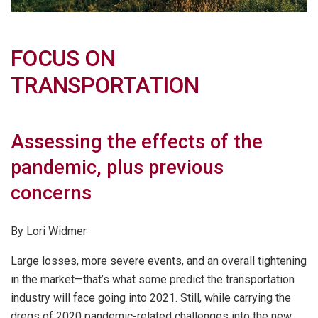
FOCUS ON
TRANSPORTATION
Assessing the effects of the
pandemic, plus previous
concerns
By Lori Widmer
Large losses, more severe events, and an overall tightening
in the market—that’s what some predict the transportation
industry will face going into 2021. Still, while carrying the
dregs of 2020 pandemic-related challenges into the new