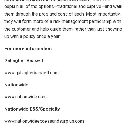
explain all of the options—traditional and captive—and walk
them through the pros and cons of each. Most importantly,
they will form more of a risk management partnership with
the customer and help guide them, rather than just showing
up with a policy once a year.”
For more information:
Gallagher Bassett
www.gallagherbassett.com
Nationwide
www.nationwide.com
Nationwide E&S/Specialty
www.nationwideexcessandsurplus.com