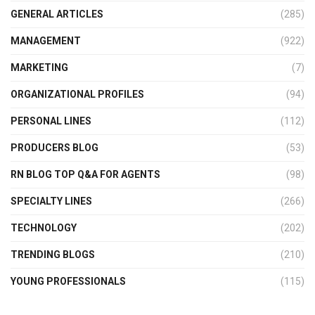
GENERAL ARTICLES
(285)
MANAGEMENT
(922)
MARKETING
(7)
ORGANIZATIONAL PROFILES
(94)
PERSONAL LINES
(112)
PRODUCERS BLOG
(53)
RN BLOG TOP Q&A FOR AGENTS
(98)
SPECIALTY LINES
(266)
TECHNOLOGY
(202)
TRENDING BLOGS
(210)
YOUNG PROFESSIONALS
(115)