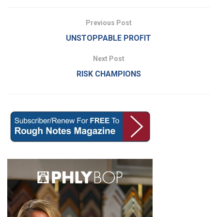
Previous Post
UNSTOPPABLE PROFIT
Next Post
RISK CHAMPIONS