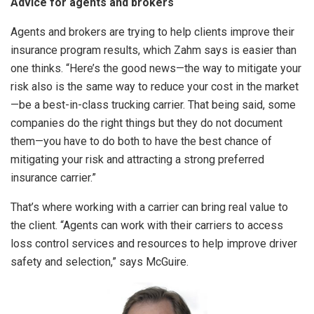
Advice for agents and brokers
Agents and brokers are trying to help clients improve their
insurance program results, which Zahm says is easier than
one thinks. “Here’s the good news—the way to mitigate your
risk also is the same way to reduce your cost in the market
—be a best-in-class trucking carrier. That being said, some
companies do the right things but they do not document
them—you have to do both to have the best chance of
mitigating your risk and attracting a strong preferred
insurance carrier.”
That’s where working with a carrier can bring real value to
the client. “Agents can work with their carriers to access
loss control services and resources to help improve driver
safety and selection,” says McGuire.