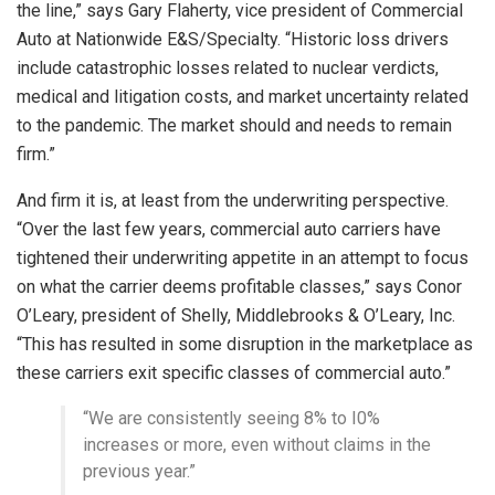
the line,” says Gary Flaherty, vice president of Commercial
Auto at Nationwide E&S/Specialty. “Historic loss drivers
include catastrophic losses related to nuclear verdicts,
medical and litigation costs, and market uncertainty related
to the pandemic. The market should and needs to remain
firm.”
And firm it is, at least from the underwriting perspective.
“Over the last few years, commercial auto carriers have
tightened their underwriting appetite in an attempt to focus
on what the carrier deems profitable classes,” says Conor
O’Leary, president of Shelly, Middlebrooks & O’Leary, Inc.
“This has resulted in some disruption in the marketplace as
these carriers exit specific classes of commercial auto.”
“We are consistently seeing 8% to I0%
increases or more, even without claims in the
previous year.”