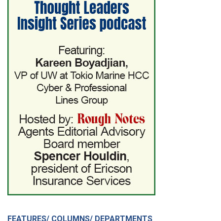
FEATURES/ COLUMNS/ DEPARTMENTS