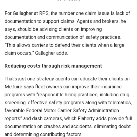
For Gallagher at RPS, the number one claim issue is lack of
documentation to support claims. Agents and brokers, he
says, should be advising clients on improving
documentation and communication of safety practices.
“This allows carriers to defend their clients when a large
claim occurs,” Gallagher adds.
Reducing costs through risk management
That’s just one strategy agents can educate their clients on.
McGuire says fleet owners can improve their insurance
programs with “responsible hiring practices, including drug
screening, effective safety programs along with telematics,
favorable Federal Motor Carrier Safety Administration
reports” and dash cameras, which Flaherty adds provide full
documentation on crashes and accidents, eliminating doubt
and determining contributing factors.