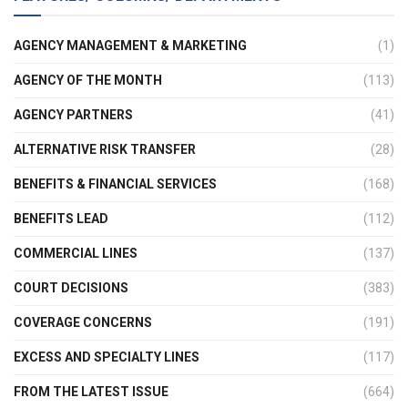
AGENCY MANAGEMENT & MARKETING
(1)
AGENCY OF THE MONTH
(113)
AGENCY PARTNERS
(41)
ALTERNATIVE RISK TRANSFER
(28)
BENEFITS & FINANCIAL SERVICES
(168)
BENEFITS LEAD
(112)
COMMERCIAL LINES
(137)
COURT DECISIONS
(383)
COVERAGE CONCERNS
(191)
EXCESS AND SPECIALTY LINES
(117)
FROM THE LATEST ISSUE
(664)