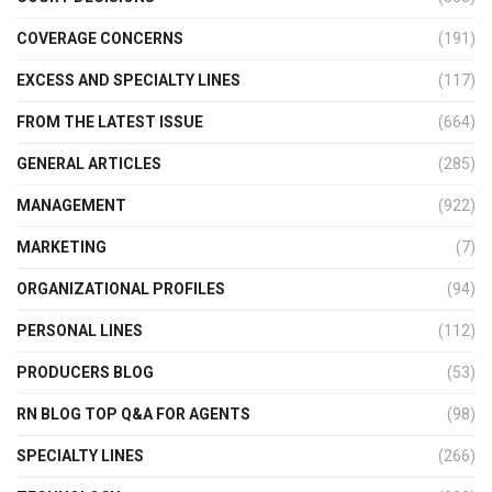
COVERAGE CONCERNS
(191)
EXCESS AND SPECIALTY LINES
(117)
FROM THE LATEST ISSUE
(664)
GENERAL ARTICLES
(285)
MANAGEMENT
(922)
MARKETING
(7)
ORGANIZATIONAL PROFILES
(94)
PERSONAL LINES
(112)
PRODUCERS BLOG
(53)
RN BLOG TOP Q&A FOR AGENTS
(98)
SPECIALTY LINES
(266)