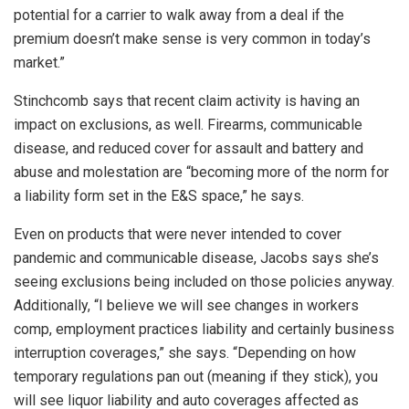
potential for a carrier to walk away from a deal if the
premium doesn’t make sense is very common in today’s
market.”
Stinchcomb says that recent claim activity is having an
impact on exclusions, as well. Firearms, communicable
disease, and reduced cover for assault and battery and
abuse and molestation are “becoming more of the norm for
a liability form set in the E&S space,” he says.
Even on products that were never intended to cover
pandemic and communicable disease, Jacobs says she’s
seeing exclusions being included on those policies anyway.
Additionally, “I believe we will see changes in workers
comp, employment practices liability and certainly business
interruption coverages,” she says. “Depending on how
temporary regulations pan out (meaning if they stick), you
will see liquor liability and auto coverages affected as