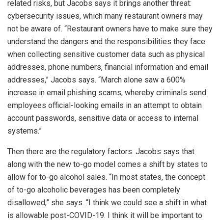
related risks, but Jacobs says it brings another threat:
cybersecurity issues, which many restaurant owners may
not be aware of. “Restaurant owners have to make sure they
understand the dangers and the responsibilities they face
when collecting sensitive customer data such as physical
addresses, phone numbers, financial information and email
addresses,” Jacobs says. “March alone saw a 600%
increase in email phishing scams, whereby criminals send
employees official-looking emails in an attempt to obtain
account passwords, sensitive data or access to internal
systems.”
Then there are the regulatory factors. Jacobs says that
along with the new to-go model comes a shift by states to
allow for to-go alcohol sales. “In most states, the concept
of to-go alcoholic beverages has been completely
disallowed,” she says. “I think we could see a shift in what
is allowable post-COVID-19. I think it will be important to