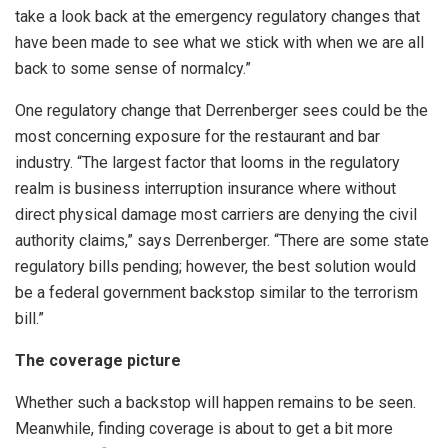
take a look back at the emergency regulatory changes that
have been made to see what we stick with when we are all
back to some sense of normalcy.”
One regulatory change that Derrenberger sees could be the
most concerning exposure for the restaurant and bar
industry. “The largest factor that looms in the regulatory
realm is business interruption insurance where without
direct physical damage most carriers are denying the civil
authority claims,” says Derrenberger. “There are some state
regulatory bills pending; however, the best solution would
be a federal government backstop similar to the terrorism
bill.”
The coverage picture
Whether such a backstop will happen remains to be seen.
Meanwhile, finding coverage is about to get a bit more