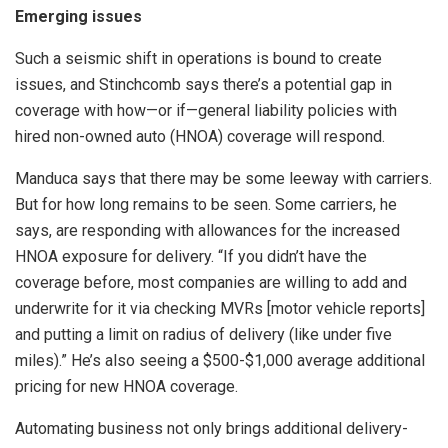
Emerging issues
Such a seismic shift in operations is bound to create
issues, and Stinchcomb says there’s a potential gap in
coverage with how—or if—general liability policies with
hired non-owned auto (HNOA) coverage will respond.
Manduca says that there may be some leeway with carriers.
But for how long remains to be seen. Some carriers, he
says, are responding with allowances for the increased
HNOA exposure for delivery. “If you didn’t have the
coverage before, most companies are willing to add and
underwrite for it via checking MVRs [motor vehicle reports]
and putting a limit on radius of delivery (like under five
miles).” He’s also seeing a $500-$1,000 average additional
pricing for new HNOA coverage.
Automating business not only brings additional delivery-