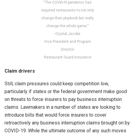
“The COVID-I9 pandemic has
required restaurants to not only
change their playbook but really
change the whole game.”
-Crystal Jacobs
Vice President and Program
Director
Restaurant Guard Insurance
Claim drivers
Still, claim pressures could keep competition low,
particularly if states or the federal government make good
on threats to force insurers to pay business interruption
claims. Lawmakers in a number of states are looking to
introduce bills that would force insurers to cover
retroactively any business interruption claims brought on by
COVID-19. While the ultimate outcome of any such moves