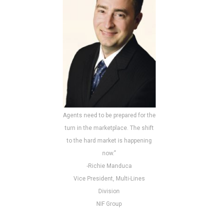
Agents need to be prepared for the
turn in the marketplace. The shift
to the hard market is happening
now.”
-Richie Manduca
Vice President, Multi-Lines
Division
NIF Group