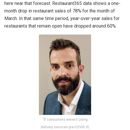
here near that forecast. Restaurant365 data shows a one-
month drop in restaurant sales of 78% for the month of
March. In that same time period, year-over-year sales for
restaurants that remain open have dropped around 60%.
“If consumers weren’t using
delivery services pre-COVID I9,