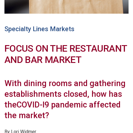
Specialty Lines Markets
FOCUS ON THE RESTAURANT
AND BAR MARKET
With dining rooms and gathering
establishments closed, how has
theCOVID-I9 pandemic affected
the market?
By Lori Widmer