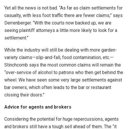
Yet all the news is not bad. “As far as claim settlements for
casualty, with less foot traffic there are fewer claims,” says
Derrenberger. “With the courts now backed up, we are
seeing plaintiff attorneys a little more likely to look for a
settlement.”
While the industry will still be dealing with more garden-
variety claims—slip-and-fall, food contamination, etc.—
Stinchcomb says the most common claims will remain the
“over-service of alcohol to patrons who then get behind the
wheel. We have seen some very large settlements against
bar owners, which often leads to the bar or restaurant
closing their doors.”
Advice for agents and brokers
Considering the potential for huge repercussions, agents
and brokers still have a tough sell ahead of them. The “it