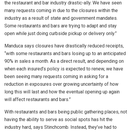
the restaurant and bar industry drastic-ally. We have seen
many requests coming in due to the closures within the
industry as a result of state and government mandates.
Some restaurants and bars are trying to adapt and stay
open while just doing curbside pickup or delivery only.”
Manduca says closures have drastically reduced receipts,
“with some restaurants and bars losing up to an anticipated
90% in sales a month. As a direct result, and depending on
when each insured’s policy is expected to renew, we have
been seeing many requests coming in asking for a
reduction in exposures over growing uncertainty of how
long this will last and how the eventual opening up again
will affect restaurants and bars.”
With restaurants and bars being public gathering places, not
having the ability to serve as social spots has hit the
industry hard, says Stinchcomb. Instead, they’ve had to