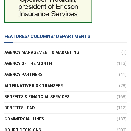
FEATURES/ COLUMNS/ DEPARTMENTS
AGENCY MANAGEMENT & MARKETING
(1)
AGENCY OF THE MONTH
(113)
AGENCY PARTNERS
(41)
ALTERNATIVE RISK TRANSFER
(28)
BENEFITS & FINANCIAL SERVICES
(168)
BENEFITS LEAD
(112)
COMMERCIAL LINES
(137)
COURT DECISIONS
(383)