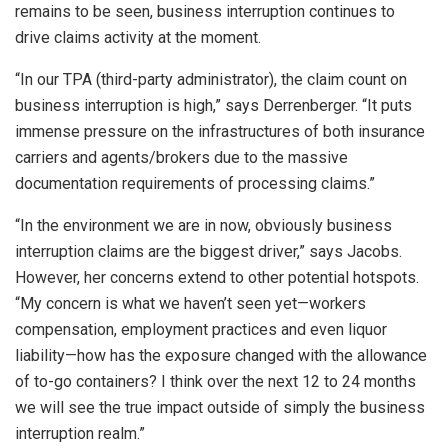
remains to be seen, business interruption continues to
drive claims activity at the moment.
“In our TPA (third-party administrator), the claim count on
business interruption is high,” says Derrenberger. “It puts
immense pressure on the infrastructures of both insurance
carriers and agents/brokers due to the massive
documentation requirements of processing claims.”
“In the environment we are in now, obviously business
interruption claims are the biggest driver,” says Jacobs.
However, her concerns extend to other potential hotspots.
“My concern is what we haven’t seen yet—workers
compensation, employment practices and even liquor
liability—how has the exposure changed with the allowance
of to-go containers? I think over the next 12 to 24 months
we will see the true impact outside of simply the business
interruption realm.”