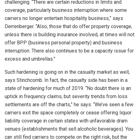
challenging. “There are certain reductions in limits and
coverage, particularly business interruption where some
carriers no longer entertain hospitality business,” says
Derrenberger. “Also, those that do offer property coverage,
unless there is building insurance involved, at times will not
offer BPP (business personal property) and business
interruption. There also continues to be a capacity issue for
excess and umbrellas.”
Such hardening is going on in the casualty market as well,
says Stinchcomb. In fact, the casualty side has been in a
state of hardening for much of 2019. “No doubt there is an
uptick in frequency claims, but severity trends from loss
settlements are off the charts,” he says. “We’ve seen a few
carriers exit the space completely or cease offering liquor
liability coverage in certain states with unfavorable dram
venues (establishments that sell alcoholic beverages). You
can still find carriers to compete on the right risk, but the