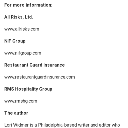
For more information:
All Risks, Ltd.
www.allrisks.com
NIF Group
www.nifgroup.com
Restaurant Guard Insurance
www.restaurantguardinsurance.com
RMS Hospitality Group
www.rmshg.com
The author
Lori Widmer is a Philadelphia-based writer and editor who