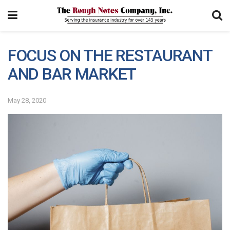
FOCUS ON THE RESTAURANT
AND BAR MARKET
May 28, 2020