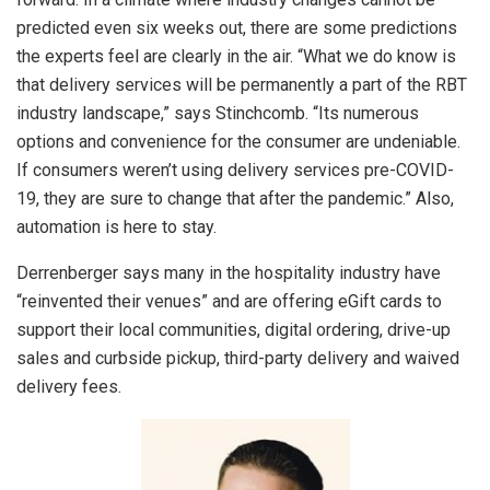
predicted even six weeks out, there are some predictions
the experts feel are clearly in the air. “What we do know is
that delivery services will be permanently a part of the RBT
industry landscape,” says Stinchcomb. “Its numerous
options and convenience for the consumer are undeniable.
If consumers weren’t using delivery services pre-COVID-
19, they are sure to change that after the pandemic.” Also,
automation is here to stay.
Derrenberger says many in the hospitality industry have
“reinvented their venues” and are offering eGift cards to
support their local communities, digital ordering, drive-up
sales and curbside pickup, third-party delivery and waived
delivery fees.