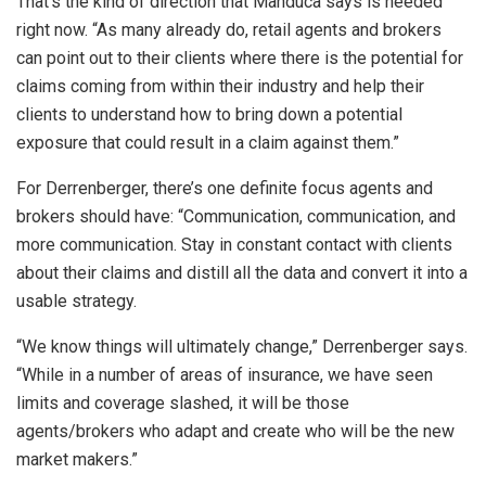
That’s the kind of direction that Manduca says is needed
right now. “As many already do, retail agents and brokers
can point out to their clients where there is the potential for
claims coming from within their industry and help their
clients to understand how to bring down a potential
exposure that could result in a claim against them.”
For Derrenberger, there’s one definite focus agents and
brokers should have: “Communication, communication, and
more communication. Stay in constant contact with clients
about their claims and distill all the data and convert it into a
usable strategy.
“We know things will ultimately change,” Derrenberger says.
“While in a number of areas of insurance, we have seen
limits and coverage slashed, it will be those
agents/brokers who adapt and create who will be the new
market makers.”