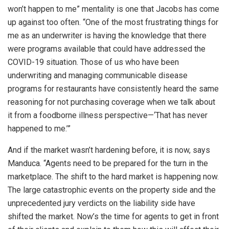
won’t happen to me” mentality is one that Jacobs has come
up against too often. “One of the most frustrating things for
me as an underwriter is having the knowledge that there
were programs available that could have addressed the
COVID-19 situation. Those of us who have been
underwriting and managing communicable disease
programs for restaurants have consistently heard the same
reasoning for not purchasing coverage when we talk about
it from a foodborne illness perspective—‘That has never
happened to me.’”
And if the market wasn’t hardening before, it is now, says
Manduca. “Agents need to be prepared for the turn in the
marketplace. The shift to the hard market is happening now.
The large catastrophic events on the property side and the
unprecedented jury verdicts on the liability side have
shifted the market. Now’s the time for agents to get in front