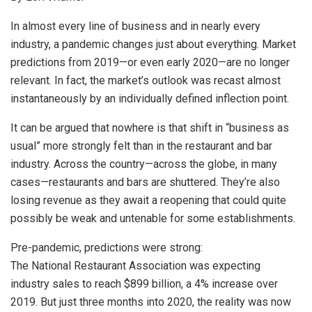
In almost every line of business and in nearly every
industry, a pandemic changes just about everything. Market
predictions from 2019—or even early 2020—are no longer
relevant. In fact, the market’s outlook was recast almost
instantaneously by an individually defined inflection point.
It can be argued that nowhere is that shift in “business as
usual” more strongly felt than in the restaurant and bar
industry. Across the country—across the globe, in many
cases—restaurants and bars are shuttered. They’re also
losing revenue as they await a reopening that could quite
possibly be weak and untenable for some establishments.
Pre-pandemic, predictions were strong:
The National Restaurant Association was expecting
industry sales to reach $899 billion, a 4% increase over
2019. But just three months into 2020, the reality was now