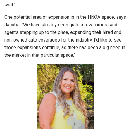
well.”
One potential area of expansion is in the HNOA space, says
Jacobs. “We have already seen quite a few carriers and
agents stepping up to the plate, expanding their hired and
non-owned auto coverages for the industry. I’d like to see
those expansions continue, as there has been a big need in
the market in that particular space.”