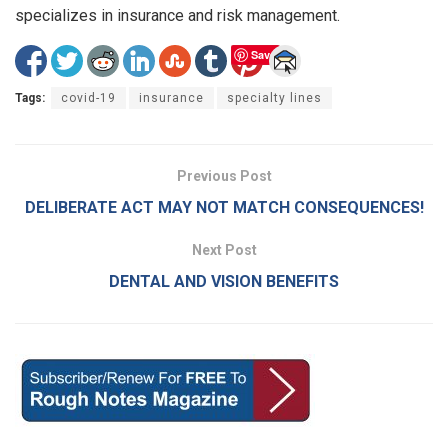
specializes in insurance and risk management.
Save
Tags:
covid-19
insurance
specialty lines
Previous Post
DELIBERATE ACT MAY NOT MATCH CONSEQUENCES!
Next Post
DENTAL AND VISION BENEFITS