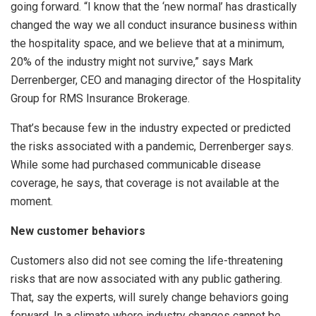
going forward. “I know that the ‘new normal’ has drastically
changed the way we all conduct insurance business within
the hospitality space, and we believe that at a minimum,
20% of the industry might not survive,” says Mark
Derrenberger, CEO and managing director of the Hospitality
Group for RMS Insurance Brokerage.
That’s because few in the industry expected or predicted
the risks associated with a pandemic, Derrenberger says.
While some had purchased communicable disease
coverage, he says, that coverage is not available at the
moment.
New customer behaviors
Customers also did not see coming the life-threatening
risks that are now associated with any public gathering.
That, say the experts, will surely change behaviors going
forward. In a climate where industry changes cannot be