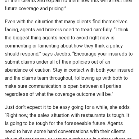
of their clients and explain to them how this will affect their
future coverage and pricing.”
Even with the situation that many clients find themselves
facing, agents and brokers need to tread carefully. “I think
the biggest thing agents need to avoid right now is
commenting or lamenting about how they think a policy
should respond,” says Jacobs. “Encourage your insureds to
submit claims under all of their policies out of an
abundance of caution. Stay in contact with both your insured
and the claims team throughout, following up with both to
make sure communication is open between all parties
regardless of what the coverage outcome will be.”
Just don’t expect it to be easy going for a while, she adds.
“Right now, the sales situation with restaurants is tough. It
is going to be tough for the foreseeable future. Agents
need to have some hard conversations with their clients