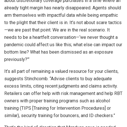
about discretionary coverage purchases in a time where an
already tight margin has nearly disappeared. Agents should
arm themselves with impactful data while being empathic
to the plight that their client is in. It’s not about scare tactics
—we are past that point. We are in the real scenario. It
needs to be a heartfelt conversation—‘we never thought a
pandemic could affect us like this; what else can impact our
bottom line? What has been dismissed as an exposure
previously?’”
It’s all part of remaining a valued resource for your clients,
suggests Stinchcomb. “Advise clients to buy adequate
excess limits, citing recent judgments and claims activity.
Retailers can offer help with risk management and help RBT
owners with proper training programs such as alcohol
training (TIPS [Training for Intervention Procedures] or
similar), security training for bouncers, and ID checkers.”