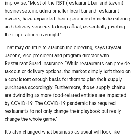
improvise. “Most of the RBT (restaurant, bar, and tavern)
businesses, including smaller local bar and restaurant
owners, have expanded their operations to include catering
and delivery services to keep afloat, essentially pivoting
their operations overnight.”
That may do little to staunch the bleeding, says Crystal
Jacobs, vice president and program director with
Restaurant Guard Insurance. “While restaurants can provide
takeout or delivery options, the market simply isn’t there on
a consistent enough basis for them to plan their supply
purchases accordingly. Furthermore, those supply chains
are dwindling as more food-related entities are impacted
by COVID-19. The COVID-19 pandemic has required
restaurants to not only change their playbook but really
change the whole game.”
It’s also changed what business as usual will look like