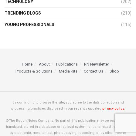
TECHNOLOGY
(202)
TRENDING BLOGS
(210)
YOUNG PROFESSIONALS
(115)
Home
About
Publications
RN Newsletter
Products & Solutions
Media Kits
Contact Us
Shop
By continuing to browse the site, you agree to the data collection and
processing practices disclosed in our recently updated
privacy policy.
©The Rough Notes Company. No part of this publication may be reproduced,
translated, stored in a database or retrieval system, or transmitted in any form
by electronic, mechanical, photocopying, recording, or by other means,