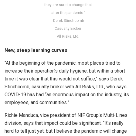
they are sure to change that
after the pandemic.”
-Derek Stinchcomb
Casualty Broker
All Risks, Ltd.
New, steep learning curves
“At the beginning of the pandemic, most places tried to
increase their operation’s daily hygiene, but within a short
time it was clear that this would not suffice,” says Derek
Stinchcomb, casualty broker with All Risks, Ltd., who says
COVID-19 has had “an enormous impact on the industry, its
employees, and communities.”
Richie Manduca, vice president of NIF Group’s Multi-Lines
division, says that impact could be significant. “It’s really
hard to tell just yet, but I believe the pandemic will change