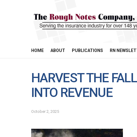
HOME
ABOUT
PUBLICATIONS
RN NEWSLET
HARVEST THE FALL
INTO REVENUE
October 2, 2025