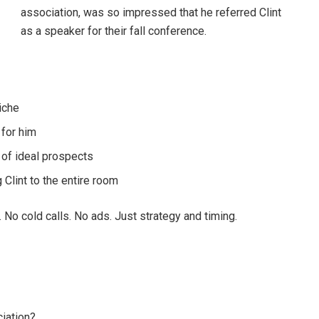
association, was so impressed that he referred Clint
as a speaker for their fall conference.
niche
 for him
 of ideal prospects
lint to the entire room
 No cold calls. No ads. Just strategy and timing.
ciation?