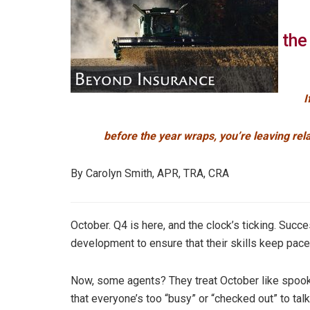
the
I
before the year wraps, you’re leaving rel
By Carolyn Smith, APR, TRA, CRA
October. Q4 is here, and the clock’s ticking. Succe
development to ensure that their skills keep pace 
Now, some agents? They treat October like spook
that everyone’s too “busy” or “checked out” to ta