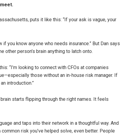
 meet.
achusetts, puts it like this: “If your ask is vague, your
w if you know anyone who needs insurance.” But Dan says
the other person’s brain anything to latch onto.
his: “I’m looking to connect with CFOs at companies
ue—especially those without an in-house risk manager. If
an introduction.”
brain starts flipping through the right names. It feels
uage and taps into their network in a thoughtful way. And
or a common risk you’ve helped solve, even better. People