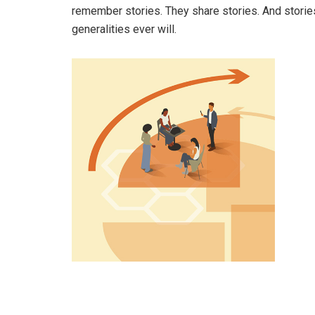
remember stories. They share stories. And stories
generalities ever will.