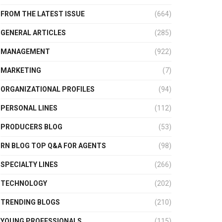
FROM THE LATEST ISSUE
(664)
GENERAL ARTICLES
(285)
MANAGEMENT
(922)
MARKETING
(7)
ORGANIZATIONAL PROFILES
(94)
PERSONAL LINES
(112)
PRODUCERS BLOG
(53)
RN BLOG TOP Q&A FOR AGENTS
(98)
SPECIALTY LINES
(266)
TECHNOLOGY
(202)
TRENDING BLOGS
(210)
YOUNG PROFESSIONALS
(115)