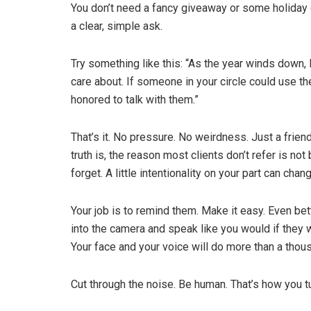
You don’t need a fancy giveaway or some holiday 
a clear, simple ask.
Try something like this: “As the year winds down, I
care about. If someone in your circle could use th
honored to talk with them.”
That’s it. No pressure. No weirdness. Just a friend
truth is, the reason most clients don’t refer is not
forget. A little intentionality on your part can cha
Your job is to remind them. Make it easy. Even bet
into the camera and speak like you would if they w
Your face and your voice will do more than a thou
Cut through the noise. Be human. That’s how you tu