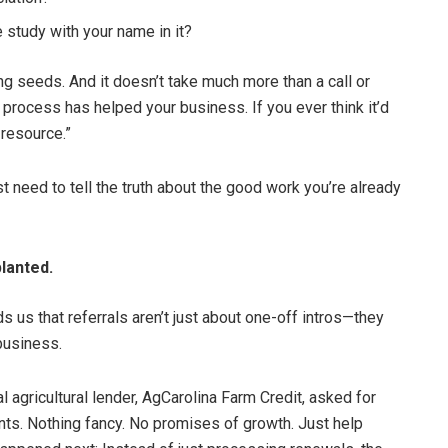
 study with your name in it?
ng seeds. And it doesn’t take much more than a call or
process has helped your business. If you ever think it’d
 resource.”
t need to tell the truth about the good work you’re already
lanted.
s us that referrals aren’t just about one-off intros—they
business.
al agricultural lender, AgCarolina Farm Credit, asked for
unts. Nothing fancy. No promises of growth. Just help