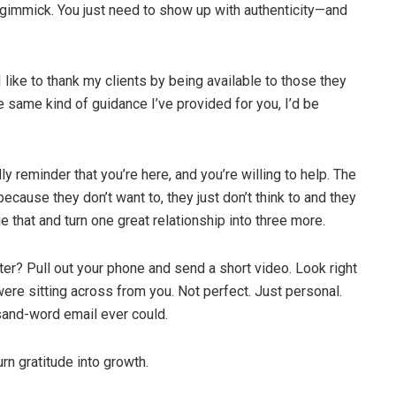
gimmick. You just need to show up with authenticity—and
 like to thank my clients by being available to those they
e same kind of guidance I’ve provided for you, I’d be
ly reminder that you’re here, and you’re willing to help. The
 because they don’t want to, they just don’t think to and they
nge that and turn one great relationship into three more.
ter? Pull out your phone and send a short video. Look right
ere sitting across from you. Not perfect. Just personal.
sand-word email ever could.
rn gratitude into growth.