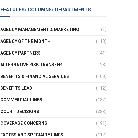
FEATURES/ COLUMNS/ DEPARTMENTS
AGENCY MANAGEMENT & MARKETING
(1)
AGENCY OF THE MONTH
(113)
AGENCY PARTNERS
(41)
ALTERNATIVE RISK TRANSFER
(28)
BENEFITS & FINANCIAL SERVICES
(168)
BENEFITS LEAD
(112)
COMMERCIAL LINES
(137)
COURT DECISIONS
(383)
COVERAGE CONCERNS
(191)
EXCESS AND SPECIALTY LINES
(117)