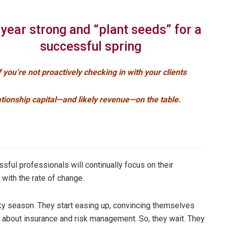
 year strong and “plant seeds” for a
successful spring
f you’re not proactively checking in with your clients
ationship capital—and likely revenue—on the table.
ssful professionals will continually focus on their
with the rate of change.
y season. They start easing up, convincing themselves
lk about insurance and risk management. So, they wait. They