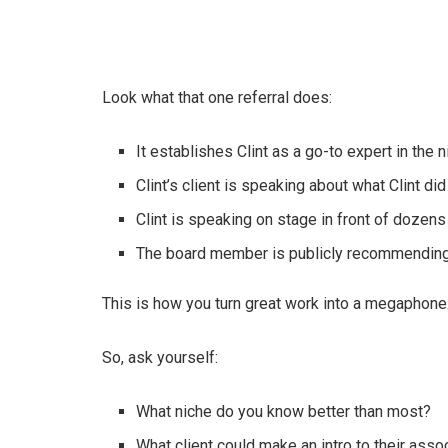
Look what that one referral does:
It establishes Clint as a go-to expert in the 
Clint’s client is speaking about what Clint did
Clint is speaking on stage in front of dozens
The board member is publicly recommending C
This is how you turn great work into a megaphone.
So, ask yourself:
What niche do you know better than most?
What client could make an intro to their asso