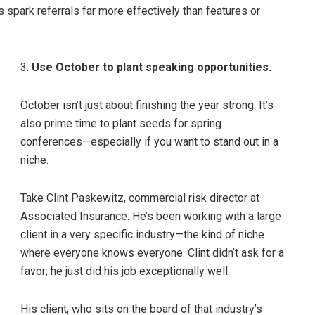
 spark referrals far more effectively than features or
3.
Use October to plant speaking opportunities.
October isn’t just about finishing the year strong. It’s
also prime time to plant seeds for spring
conferences—especially if you want to stand out in a
niche.
Take Clint Paskewitz, commercial risk director at
Associated Insurance. He’s been working with a large
client in a very specific industry—the kind of niche
where everyone knows everyone. Clint didn’t ask for a
favor; he just did his job exceptionally well.
His client, who sits on the board of that industry’s