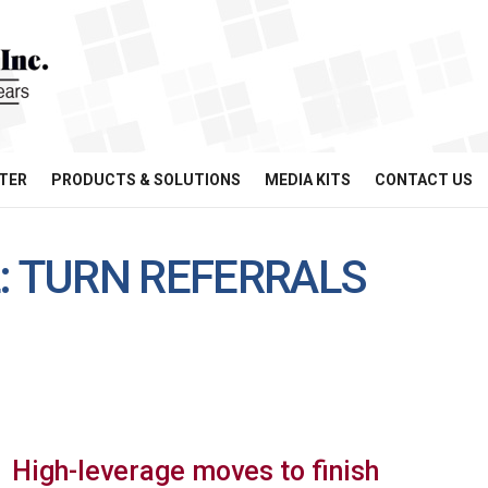
TER
PRODUCTS & SOLUTIONS
MEDIA KITS
CONTACT US
: TURN REFERRALS
High-leverage moves to finish