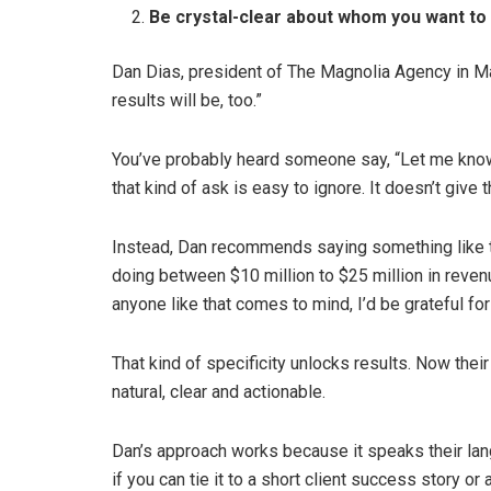
Be crystal-clear about whom you want to
Dan Dias, president of The Magnolia Agency in Mass
results will be, too.”
You’ve probably heard someone say, “Let me kno
that kind of ask is easy to ignore. It doesn’t give 
Instead, Dan recommends saying something like t
doing between $10 million to $25 million in reven
anyone like that comes to mind, I’d be grateful for 
That kind of specificity unlocks results. Now their 
natural, clear and actionable.
Dan’s approach works because it speaks their lang
if you can tie it to a short client success story 