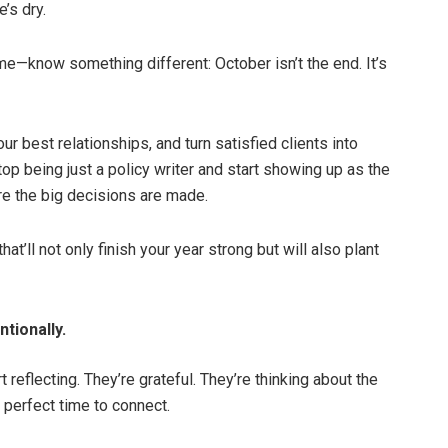
’s dry.
e—know something different: October isn’t the end. It’s
ur best relationships, and turn satisfied clients into
top being just a policy writer and start showing up as the
re the big decisions are made.
t’ll not only finish your year strong but will also plant
tionally.
 reflecting. They’re grateful. They’re thinking about the
 perfect time to connect.