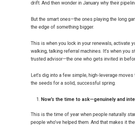
drift. And then wonder in January why their pipeline
But the smart ones—the ones playing the long gam
the edge of something bigger.
This is when you lock in your renewals, activate yo
walking, talking referral machines. It’s when you s
trusted advisor—the one who gets invited in befo
Let’s dig into a few simple, high-leverage moves tha
the seeds for a solid, successful spring.
Now’s the time to ask—genuinely and inten
This is the time of year when people naturally start
people who’ve helped them. And that makes it the