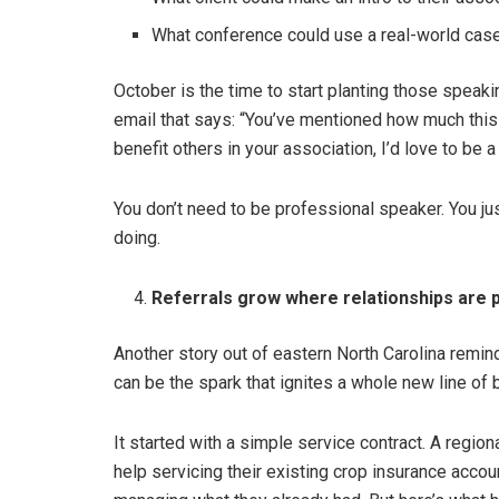
What conference could use a real-world case
October is the time to start planting those speaki
email that says: “You’ve mentioned how much this 
benefit others in your association, I’d love to be a
You don’t need to be professional speaker. You jus
doing.
Referrals grow where relationships are p
Another story out of eastern North Carolina remind
can be the spark that ignites a whole new line of 
It started with a simple service contract. A region
help servicing their existing crop insurance acco