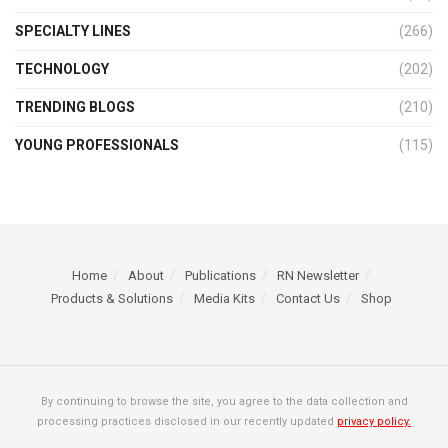
SPECIALTY LINES
(266)
TECHNOLOGY
(202)
TRENDING BLOGS
(210)
YOUNG PROFESSIONALS
(115)
Home
About
Publications
RN Newsletter
Products & Solutions
Media Kits
Contact Us
Shop
By continuing to browse the site, you agree to the data collection and
processing practices disclosed in our recently updated
privacy policy.