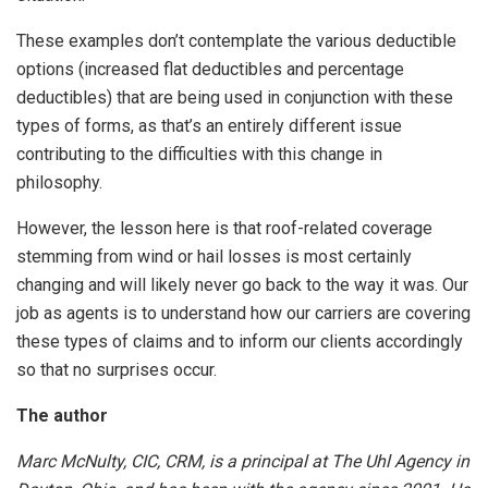
These examples don’t contemplate the various deductible
options (increased flat deductibles and percentage
deductibles) that are being used in conjunction with these
types of forms, as that’s an entirely different issue
contributing to the difficulties with this change in
philosophy.
However, the lesson here is that roof-related coverage
stemming from wind or hail losses is most certainly
changing and will likely never go back to the way it was. Our
job as agents is to understand how our carriers are covering
these types of claims and to inform our clients accordingly
so that no surprises occur.
The author
Marc McNulty, CIC, CRM, is a principal at The Uhl Agency in