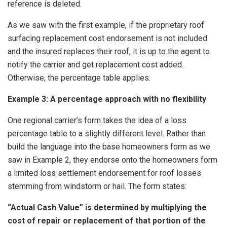
reference is deleted.
As we saw with the first example, if the proprietary roof
surfacing replacement cost endorsement is not included
and the insured replaces their roof, it is up to the agent to
notify the carrier and get replacement cost added.
Otherwise, the percentage table applies.
Example 3: A percentage approach with no flexibility
One regional carrier’s form takes the idea of a loss
percentage table to a slightly different level. Rather than
build the language into the base homeowners form as we
saw in Example 2, they endorse onto the homeowners form
a limited loss settlement endorsement for roof losses
stemming from windstorm or hail. The form states:
“Actual Cash Value” is determined by multiplying the
cost of repair or replacement of that portion of the