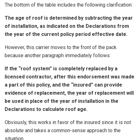
The bottom of the table includes the following clarification:
The age of roof is determined by subtracting the year
of installation, as indicated on the Declarations from
the year of the current policy period effective date.
However, this carrier moves to the front of the pack
because another paragraph immediately follows:
If the “roof system” is completely replaced by a
licensed contractor, after this endorsement was made
a part of this policy, and the “insured” can provide
evidence of replacement, the year of replacement will
be used in place of the year of installation in the
Declarations to calculate roof age.
Obviously, this works in favor of the insured since it is not
absolute and takes a common-sense approach to the
situation.