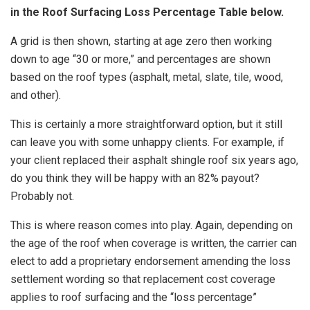
in the Roof Surfacing Loss Percentage Table below.
A grid is then shown, starting at age zero then working
down to age “30 or more,” and percentages are shown
based on the roof types (asphalt, metal, slate, tile, wood,
and other).
This is certainly a more straightforward option, but it still
can leave you with some unhappy clients. For example, if
your client replaced their asphalt shingle roof six years ago,
do you think they will be happy with an 82% payout?
Probably not.
This is where reason comes into play. Again, depending on
the age of the roof when coverage is written, the carrier can
elect to add a proprietary endorsement amending the loss
settlement wording so that replacement cost coverage
applies to roof surfacing and the “loss percentage”