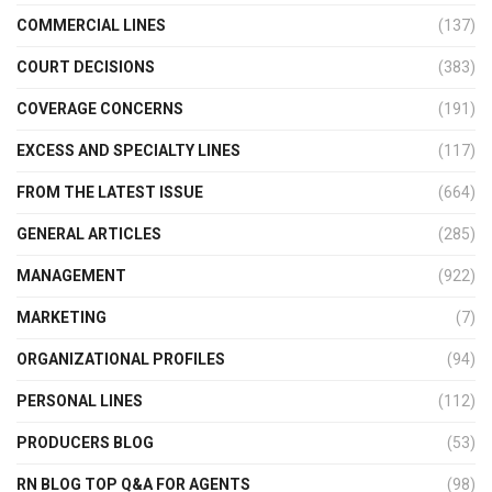
COMMERCIAL LINES
(137)
COURT DECISIONS
(383)
COVERAGE CONCERNS
(191)
EXCESS AND SPECIALTY LINES
(117)
FROM THE LATEST ISSUE
(664)
GENERAL ARTICLES
(285)
MANAGEMENT
(922)
MARKETING
(7)
ORGANIZATIONAL PROFILES
(94)
PERSONAL LINES
(112)
PRODUCERS BLOG
(53)
RN BLOG TOP Q&A FOR AGENTS
(98)