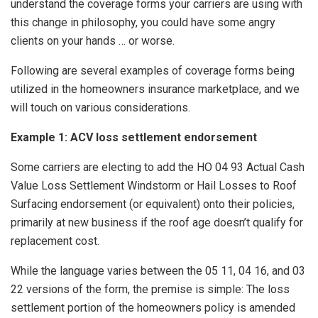
understand the coverage forms your carriers are using with
this change in philosophy, you could have some angry
clients on your hands … or worse.
Following are several examples of coverage forms being
utilized in the homeowners insurance marketplace, and we
will touch on various considerations.
Example 1: ACV loss settlement endorsement
Some carriers are electing to add the HO 04 93 Actual Cash
Value Loss Settlement Windstorm or Hail Losses to Roof
Surfacing endorsement (or equivalent) onto their policies,
primarily at new business if the roof age doesn’t qualify for
replacement cost.
While the language varies between the 05 11, 04 16, and 03
22 versions of the form, the premise is simple: The loss
settlement portion of the homeowners policy is amended