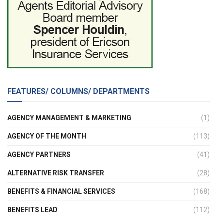
FEATURES/ COLUMNS/ DEPARTMENTS
AGENCY MANAGEMENT & MARKETING
(1)
AGENCY OF THE MONTH
(113)
AGENCY PARTNERS
(41)
ALTERNATIVE RISK TRANSFER
(28)
BENEFITS & FINANCIAL SERVICES
(168)
BENEFITS LEAD
(112)