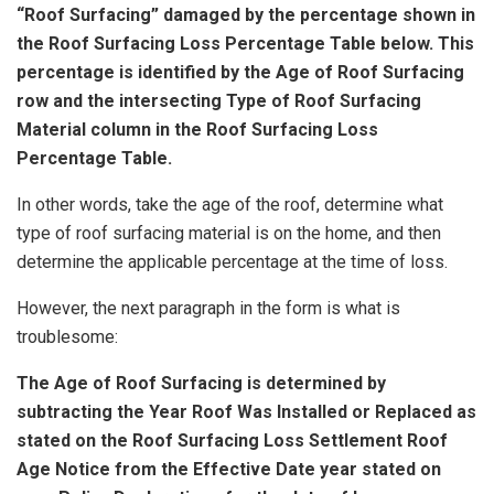
“Roof Surfacing” damaged by the percentage shown in
the Roof Surfacing Loss Percentage Table below. This
percentage is identified by the Age of Roof Surfacing
row and the intersecting Type of Roof Surfacing
Material column in the Roof Surfacing Loss
Percentage Table.
In other words, take the age of the roof, determine what
type of roof surfacing material is on the home, and then
determine the applicable percentage at the time of loss.
However, the next paragraph in the form is what is
troublesome:
The Age of Roof Surfacing is determined by
subtracting the Year Roof Was Installed or Replaced as
stated on the Roof Surfacing Loss Settlement Roof
Age Notice from the Effective Date year stated on