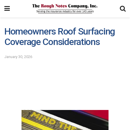
Homeowners Roof Surfacing
Coverage Considerations
January 30, 2026