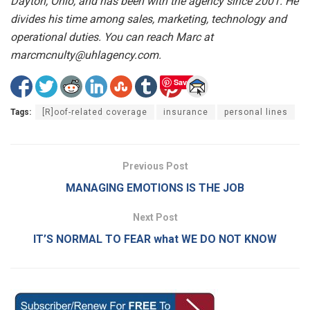
Dayton, Ohio, and has been with the agency since 2001. He
divides his time among sales, marketing, technology and
operational duties. You can reach Marc at
marcmcnulty@uhlagency.com.
Save
Tags:
[R]oof-related coverage
insurance
personal lines
Previous Post
MANAGING EMOTIONS IS THE JOB
Next Post
IT’S NORMAL TO FEAR what WE DO NOT KNOW