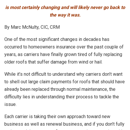
is most certainly changing and will likely never go back to
the way it was.
By Marc McNulty, CIC, CRM
One of the most significant changes in decades has
occurred to homeowners insurance over the past couple of
years, as carriers have finally grown tired of fully replacing
older roofs that suffer damage from wind or hail.
While it’s not difficult to understand why carriers don’t want
to shell out large claim payments for roofs that should have
already been replaced through normal maintenance, the
difficulty lies in understanding their process to tackle the
issue.
Each carrier is taking their own approach toward new
business as well as renewal business, and if you don’t fully