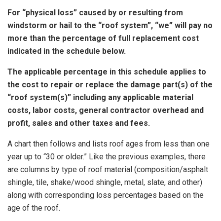
For “physical loss” caused by or resulting from
windstorm or hail to the “roof system”, “we” will pay no
more than the percentage of full replacement cost
indicated in the schedule below.
The applicable percentage in this schedule applies to
the cost to repair or replace the damage part(s) of the
“roof system(s)” including any applicable material
costs, labor costs, general contractor overhead and
profit, sales and other taxes and fees.
A chart then follows and lists roof ages from less than one
year up to “30 or older.” Like the previous examples, there
are columns by type of roof material (composition/asphalt
shingle, tile, shake/wood shingle, metal, slate, and other)
along with corresponding loss percentages based on the
age of the roof.