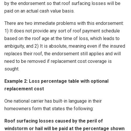
by the endorsement so that roof surfacing losses will be
paid on an actual cash value basis.
There are two immediate problems with this endorsement:
1) It does not provide any sort of roof payment schedule
based on the roof age at the time of loss, which leads to
ambiguity, and 2) It is absolute, meaning even if the insured
replaces their roof, the endorsement still applies and will
need to be removed if replacement cost coverage is
sought.
Example 2: Loss percentage table with optional
replacement cost
One national carrier has built-in language in their
homeowners form that states the following:
Roof surfacing losses caused by the peril of
windstorm or hail will be paid at the percentage shown