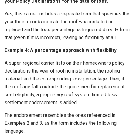
your Policy Declarations for the date of loss.
Yes, this carrier includes a separate form that specifies the
year their records indicate the roof was installed or
replaced and the loss percentage is triggered directly from
that (even if it is incorrect), leaving no flexibility at all.
Example 4: A percentage approach with flexibility
A super-regional carrier lists on their homeowners policy
declarations the year of roofing installation, the roofing
material, and the corresponding loss percentage. Then, if
the roof age falls outside the guidelines for replacement
cost eligibility, a proprietary roof system limited loss
settlement endorsement is added.
The endorsement resembles the ones referenced in
Examples 2 and 3, as the form includes the following
language: