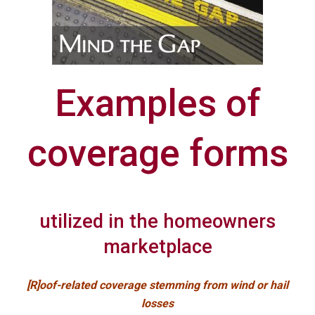
Examples of
coverage forms
utilized in the homeowners
marketplace
[R]oof-related coverage stemming from wind or hail
losses