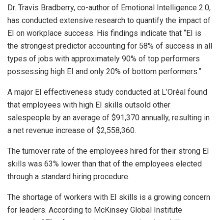
Dr. Travis Bradberry, co-author of Emotional Intelligence 2.0,
has conducted extensive research to quantify the impact of
EI on workplace success. His findings indicate that “EI is
the strongest predictor accounting for 58% of success in all
types of jobs with approximately 90% of top performers
possessing high EI and only 20% of bottom performers.”
A major EI effectiveness study conducted at L’Oréal found
that employees with high EI skills outsold other
salespeople by an average of $91,370 annually, resulting in
a net revenue increase of $2,558,360.
The turnover rate of the employees hired for their strong EI
skills was 63% lower than that of the employees elected
through a standard hiring procedure.
The shortage of workers with EI skills is a growing concern
for leaders. According to McKinsey Global Institute