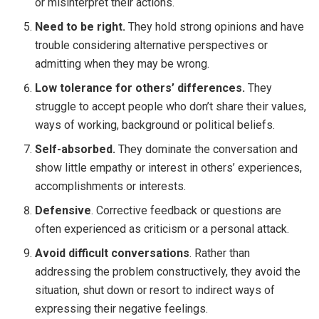
or misinterpret their actions.
Need to be right.
They hold strong opinions and have
trouble considering alternative perspectives or
admitting when they may be wrong.
Low tolerance for others’ differences.
They
struggle to accept people who don’t share their values,
ways of working, background or political beliefs.
Self-absorbed.
They dominate the conversation and
show little empathy or interest in others’ experiences,
accomplishments or interests.
Defensive
. Corrective feedback or questions are
often experienced as criticism or a personal attack.
Avoid difficult conversations
. Rather than
addressing the problem constructively, they avoid the
situation, shut down or resort to indirect ways of
expressing their negative feelings.