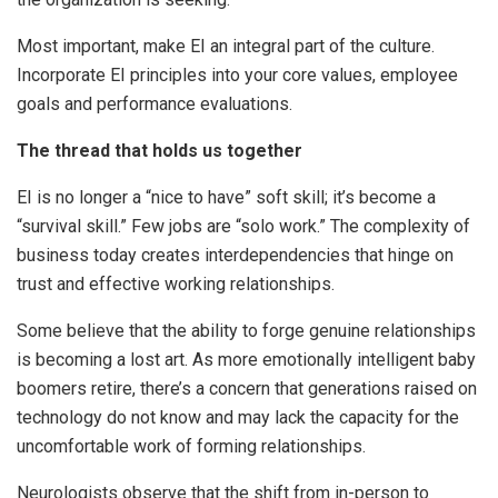
Most important, make EI an integral part of the culture.
Incorporate EI principles into your core values, employee
goals and performance evaluations.
The thread that holds us together
EI is no longer a “nice to have” soft skill; it’s become a
“survival skill.” Few jobs are “solo work.” The complexity of
business today creates interdependencies that hinge on
trust and effective working relationships.
Some believe that the ability to forge genuine relationships
is becoming a lost art. As more emotionally intelligent baby
boomers retire, there’s a concern that generations raised on
technology do not know and may lack the capacity for the
uncomfortable work of forming relationships.
Neurologists observe that the shift from in-person to