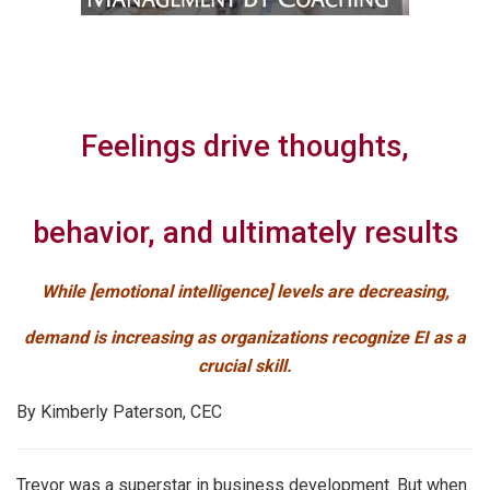
Feelings drive thoughts,
behavior, and ultimately results
While [emotional intelligence] levels are decreasing,
demand is increasing as organizations recognize EI as a
crucial skill.
By Kimberly Paterson, CEC
Trevor was a superstar in business development. But when