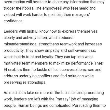
overreaction will hesitate to share any information that may
trigger their boss. The employees who feel heard and
valued will work harder to maintain their managers’
confidence.
Leaders with high EI know how to express themselves
clearly and actively listen, which reduces
misunderstandings, strengthens teamwork and increases
productivity. They show empathy and self-awareness,
which builds trust and loyalty. They can tap into what
motivates team members to maximize performance. Their
EI enables them to tackle difficult conversations, see and
address underlying conflicts and find solutions while
preserving relationships.
As machines take on more of the technical and processing
work, leaders are left with the “messy” job of managing
people. Human beings are complicated. Persuading them to