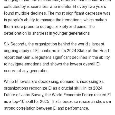
collected by researchers who monitor EI every two years
found multiple declines. The most significant decrease was
in people’s ability to manage their emotions, which makes
them more prone to outrage, anxiety and panic. The
deterioration is sharpest in younger generations.
Six Seconds, the organization behind the world’s largest
ongoing study of EI, confirms in its 2024 State of the Heart
report that Gen Z registers significant declines in the ability
to navigate emotions and shows the lowest overall EI
scores of any generation.
While EI levels are decreasing, demand is increasing as
organizations recognize EI as a crucial skill. In its 2024
Future of Jobs Survey, the World Economic Forum ranked EI
as a top-10 skill for 2025. That’s because research shows a
strong correlation between EI and performance.