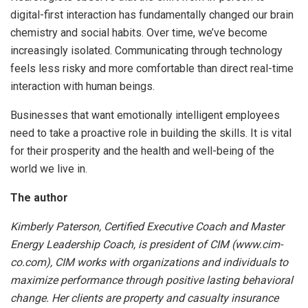
digital-first interaction has fundamentally changed our brain
chemistry and social habits. Over time, we’ve become
increasingly isolated. Communicating through technology
feels less risky and more comfortable than direct real-time
interaction with human beings.
Businesses that want emotionally intelligent employees
need to take a proactive role in building the skills. It is vital
for their prosperity and the health and well-being of the
world we live in.
The author
Kimberly Paterson, Certified Executive Coach and Master
Energy Leadership Coach, is president of CIM (www.cim-
co.com), CIM works with organizations and individuals to
maximize performance through positive lasting behavioral
change. Her clients are property and casualty insurance