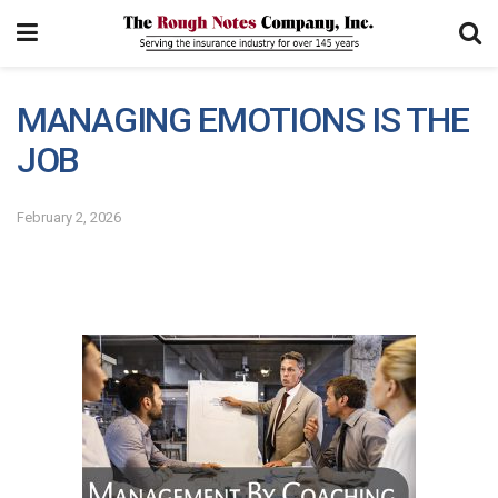
MANAGING EMOTIONS IS THE
JOB
February 2, 2026