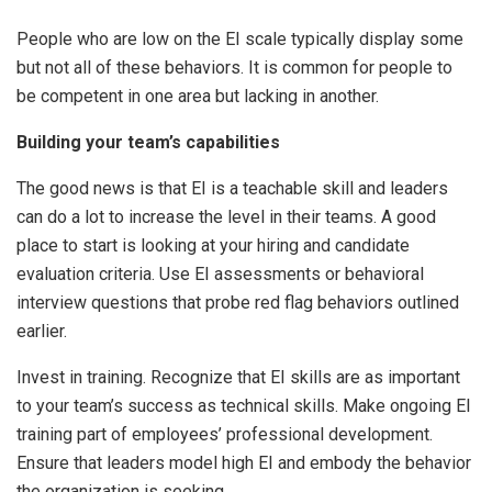
People who are low on the EI scale typically display some
but not all of these behaviors. It is common for people to
be competent in one area but lacking in another.
Building your team’s capabilities
The good news is that EI is a teachable skill and leaders
can do a lot to increase the level in their teams. A good
place to start is looking at your hiring and candidate
evaluation criteria. Use EI assessments or behavioral
interview questions that probe red flag behaviors outlined
earlier.
Invest in training. Recognize that EI skills are as important
to your team’s success as technical skills. Make ongoing EI
training part of employees’ professional development.
Ensure that leaders model high EI and embody the behavior
the organization is seeking.