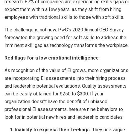
research, 87% of companies are experiencing skills gaps or
expect them within a few years, as they shift from hiring
employees with traditional skills to those with soft skills.
The challenge is not new. PwC’s 2020 Annual CEO Survey
forecasted the growing need for soft skills to address the
imminent skill gap as technology transforms the workplace.
Red flags for a low emotional intelligence
As recognition of the value of EI grows, more organizations
are incorporating EI assessments into their hiring process
and leadership potential evaluations. Quality assessments
can be easily obtained for $250 to $300. If your
organization doesn’t have the benefit of unbiased
professional EI assessments, here are nine behaviors to
look for in potential new hires and leadership candidates:
I
nability to express their feelings.
They use vague