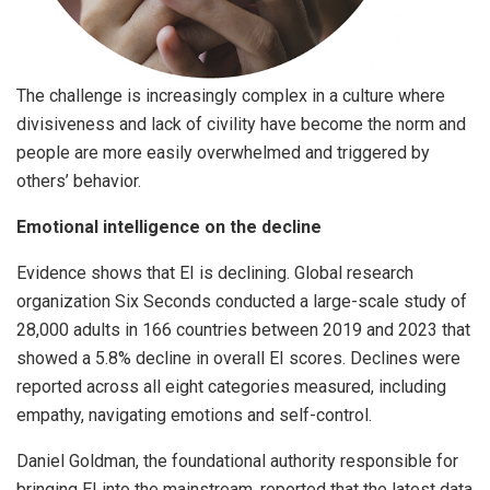
The challenge is increasingly complex in a culture where
divisiveness and lack of civility have become the norm and
people are more easily overwhelmed and triggered by
others’ behavior.
Emotional intelligence on the decline
Evidence shows that EI is declining. Global research
organization Six Seconds conducted a large-scale study of
28,000 adults in 166 countries between 2019 and 2023 that
showed a 5.8% decline in overall EI scores. Declines were
reported across all eight categories measured, including
empathy, navigating emotions and self-control.
Daniel Goldman, the foundational authority responsible for
bringing EI into the mainstream, reported that the latest data