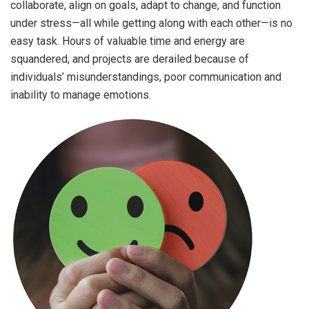
collaborate, align on goals, adapt to change, and function
under stress—all while getting along with each other—is no
easy task. Hours of valuable time and energy are
squandered, and projects are derailed because of
individuals’ misunderstandings, poor communication and
inability to manage emotions.