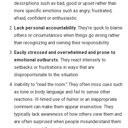
descriptions such as bad, good or upset rather than
more specific emotions such as angry, frustrated,
afraid, confident or enthusiastic.
Lack personal accountability.
They’re quick to blame
others or circumstances when things go wrong rather
than recognizing and owning their responsibility.
Easily stressed and overwhelmed and prone to
emotional outbursts.
They react intensely to
setbacks or frustrations in ways that are
disproportionate to the situation.
Inability to “read the room.” They often miss cues such
as tone or body language and fail to sense other
reactions. Ill-timed use of humor or an inappropriate
comment can make them appear insensitive. They
typically lack awareness of how others view them and
are often surprised when people misunderstand them