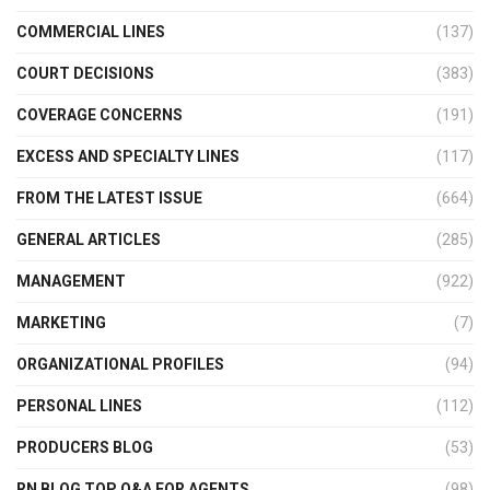
COMMERCIAL LINES
(137)
COURT DECISIONS
(383)
COVERAGE CONCERNS
(191)
EXCESS AND SPECIALTY LINES
(117)
FROM THE LATEST ISSUE
(664)
GENERAL ARTICLES
(285)
MANAGEMENT
(922)
MARKETING
(7)
ORGANIZATIONAL PROFILES
(94)
PERSONAL LINES
(112)
PRODUCERS BLOG
(53)
RN BLOG TOP Q&A FOR AGENTS
(98)