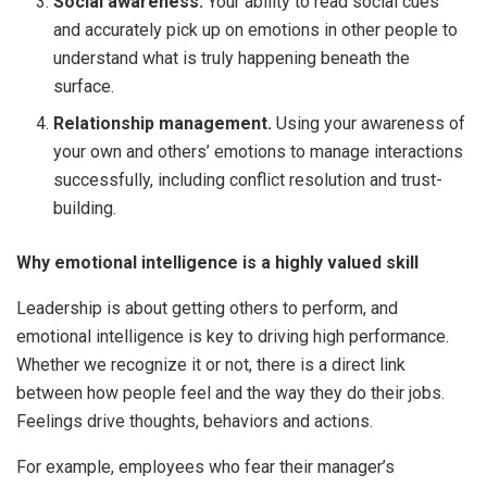
Social awareness.
Your ability to read social cues
and accurately pick up on emotions in other people to
understand what is truly happening beneath the
surface.
Relationship management.
Using your awareness of
your own and others’ emotions to manage interactions
successfully, including conflict resolution and trust-
building.
Why emotional intelligence is a highly valued skill
Leadership is about getting others to perform, and
emotional intelligence is key to driving high performance.
Whether we recognize it or not, there is a direct link
between how people feel and the way they do their jobs.
Feelings drive thoughts, behaviors and actions.
For example, employees who fear their manager’s