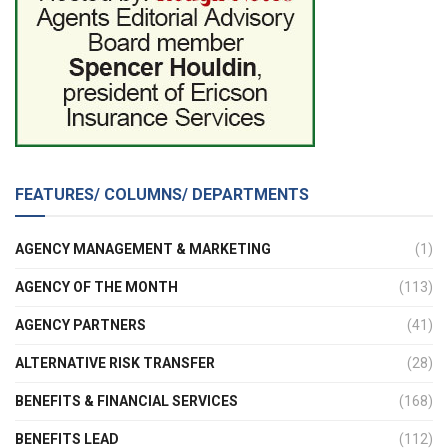
FEATURES/ COLUMNS/ DEPARTMENTS
AGENCY MANAGEMENT & MARKETING
(1)
AGENCY OF THE MONTH
(113)
AGENCY PARTNERS
(41)
ALTERNATIVE RISK TRANSFER
(28)
BENEFITS & FINANCIAL SERVICES
(168)
BENEFITS LEAD
(112)