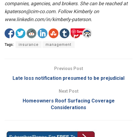
companies, agencies, and brokers. She can be reached at
kpaterson@cim-co.com. Follow Kimberly on
www.linkedin.com/in/kimberly-paterson.
Save
Tags:
insurance
management
Previous Post
Late loss notification presumed to be prejudicial
Next Post
Homeowners Roof Surfacing Coverage
Considerations