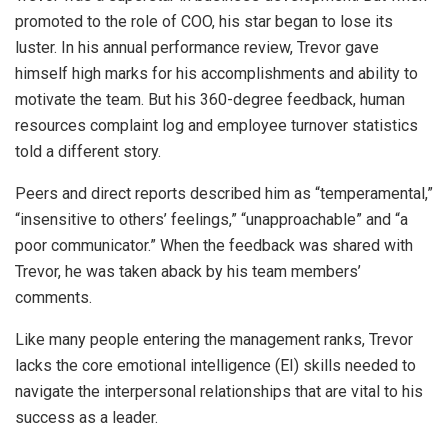
promoted to the role of COO, his star began to lose its
luster. In his annual performance review, Trevor gave
himself high marks for his accomplishments and ability to
motivate the team. But his 360-degree feedback, human
resources complaint log and employee turnover statistics
told a different story.
Peers and direct reports described him as “temperamental,”
“insensitive to others’ feelings,” “unapproachable” and “a
poor communicator.” When the feedback was shared with
Trevor, he was taken aback by his team members’
comments.
Like many people entering the management ranks, Trevor
lacks the core emotional intelligence (EI) skills needed to
navigate the interpersonal relationships that are vital to his
success as a leader.