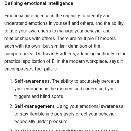
Defining emotional intelligence
Emotional intelligence is the capacity to identify and
understand emotions in yourself and others, and the ability
to use your awareness to manage your behavior and
relationships with others. There are multiple EI models,
each with its own—but similar—definition of the
competencies. Dr. Travis Bradberry, a leading authority in the
practical application of EI in the modern workplace, says it
encompasses four pillars:
Self-awareness.
The ability to accurately perceive
your emotions in the moment and understand your
triggers and blind spots.
Self-management.
Using your emotional awareness
to stay flexible and positively direct your behavior,
especially under pressure.