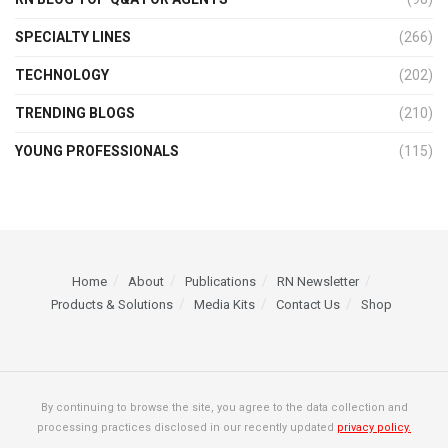
SPECIALTY LINES
(266)
TECHNOLOGY
(202)
TRENDING BLOGS
(210)
YOUNG PROFESSIONALS
(115)
Home
About
Publications
RN Newsletter
Products & Solutions
Media Kits
Contact Us
Shop
By continuing to browse the site, you agree to the data collection and
processing practices disclosed in our recently updated
privacy policy.