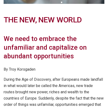
THE NEW, NEW WORLD
We need to embrace the
unfamiliar and capitalize on
abundant opportunities
By Troy Korsgaden
During the Age of Discovery, after Europeans made landfall
in what would later be called the Americas, new trade
routes brought new power, riches and wealth to the
countries of Europe. Suddenly, despite the fact that the new
order of things was unfamiliar, opportunities emerged that