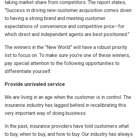
taking market share from competitors. The report states,
“Success in driving new-customer acquisition comes down
to having a strong brand and meeting customer
expectations of convenience and competitive price—for
which direct and independent agents are best positioned.”
The winners in the “New World” will have a robust priority
list to focus on. To make sure you’re one of these winners,
pay special attention to the following opportunities to
differentiate yourself.
Provide unrivaled service
We are living in an age when the customer is in control. The
insurance industry has lagged behind in recalibrating this
very important way of doing business.
In the past, insurance providers have told customers what
to buy, when to buy, and how to buy. Our industry has always