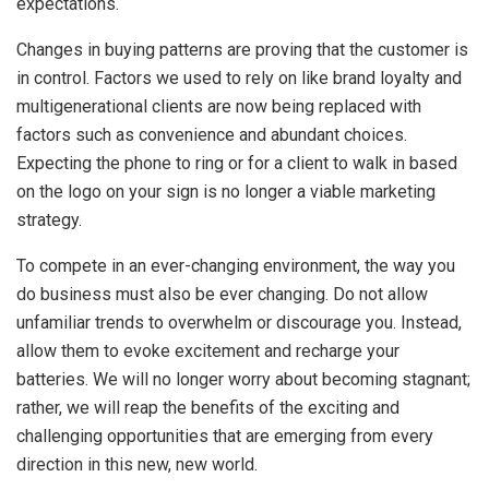
expectations.
Changes in buying patterns are proving that the customer is
in control. Factors we used to rely on like brand loyalty and
multigenerational clients are now being replaced with
factors such as convenience and abundant choices.
Expecting the phone to ring or for a client to walk in based
on the logo on your sign is no longer a viable marketing
strategy.
To compete in an ever-changing environment, the way you
do business must also be ever changing. Do not allow
unfamiliar trends to overwhelm or discourage you. Instead,
allow them to evoke excitement and recharge your
batteries. We will no longer worry about becoming stagnant;
rather, we will reap the benefits of the exciting and
challenging opportunities that are emerging from every
direction in this new, new world.