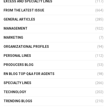
EXCESS AND SPECIALTY LINES
(117)
FROM THE LATEST ISSUE
(664)
GENERAL ARTICLES
(285)
MANAGEMENT
(922)
MARKETING
(7)
ORGANIZATIONAL PROFILES
(94)
PERSONAL LINES
(112)
PRODUCERS BLOG
(53)
RN BLOG TOP Q&A FOR AGENTS
(98)
SPECIALTY LINES
(266)
TECHNOLOGY
(202)
TRENDING BLOGS
(210)