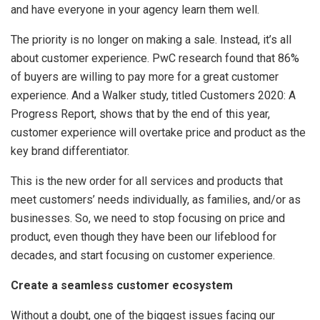
and have everyone in your agency learn them well.
The priority is no longer on making a sale. Instead, it’s all
about customer experience. PwC research found that 86%
of buyers are willing to pay more for a great customer
experience. And a Walker study, titled Customers 2020: A
Progress Report, shows that by the end of this year,
customer experience will overtake price and product as the
key brand differentiator.
This is the new order for all services and products that
meet customers’ needs individually, as families, and/or as
businesses. So, we need to stop focusing on price and
product, even though they have been our lifeblood for
decades, and start focusing on customer experience.
Create a seamless customer ecosystem
Without a doubt, one of the biggest issues facing our