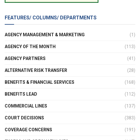
FEATURES/ COLUMNS/ DEPARTMENTS
AGENCY MANAGEMENT & MARKETING
(1)
AGENCY OF THE MONTH
(113)
AGENCY PARTNERS
(41)
ALTERNATIVE RISK TRANSFER
(28)
BENEFITS & FINANCIAL SERVICES
(168)
BENEFITS LEAD
(112)
COMMERCIAL LINES
(137)
COURT DECISIONS
(383)
COVERAGE CONCERNS
(191)