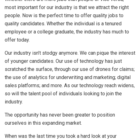
most important for our industry is that we attract the right
people. Now is the perfect time to offer quality jobs to
quality candidates. Whether the individual is a tenured
employee or a college graduate, the industry has much to
offer today.
Our industry isn’t stodgy anymore. We can pique the interest
of younger candidates. Our use of technology has just
scratched the surface, through our use of drones for claims;
the use of analytics for underwriting and marketing; digital
sales platforms; and more. As our technology reach widens,
so will the talent pool of individuals looking to join the
industry.
The opportunity has never been greater to position
ourselves in this expanding market.
When was the last time you took a hard look at your