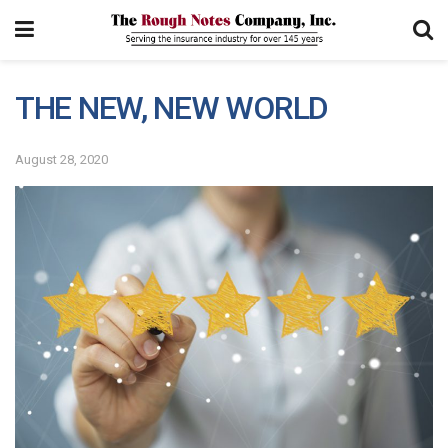
THE NEW, NEW WORLD
August 28, 2020