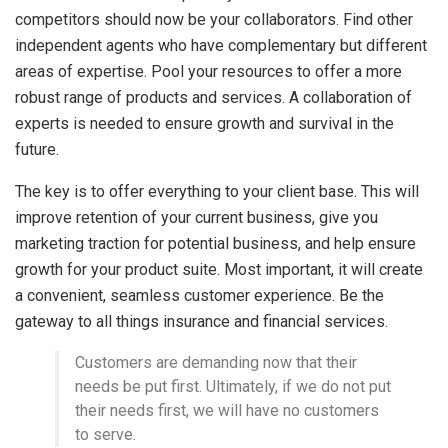
competitors should now be your collaborators. Find other
independent agents who have complementary but different
areas of expertise. Pool your resources to offer a more
robust range of products and services. A collaboration of
experts is needed to ensure growth and survival in the
future.
The key is to offer everything to your client base. This will
improve retention of your current business, give you
marketing traction for potential business, and help ensure
growth for your product suite. Most important, it will create
a convenient, seamless customer experience. Be the
gateway to all things insurance and financial services.
Customers are demanding now that their
needs be put first. Ultimately, if we do not put
their needs first, we will have no customers
to serve.