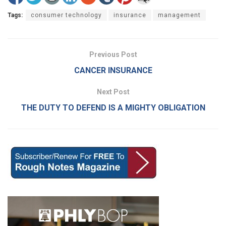
Tags:
consumer technology
insurance
management
Previous Post
CANCER INSURANCE
Next Post
THE DUTY TO DEFEND IS A MIGHTY OBLIGATION