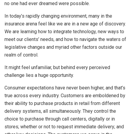
no one had ever dreamed were possible.
In today’s rapidly changing environment, many in the
insurance arena feel like we are in a new age of discovery.
We are learning how to integrate technology, new ways to
meet our clients’ needs, and how to navigate the waters of
legislative changes and myriad other factors outside our
realm of control.
It might feel unfamiliar, but behind every perceived
challenge lies a huge opportunity.
Consumer expectations have never been higher, and that’s
true across every industry. Customers are emboldened by
their ability to purchase products in retail from different
delivery systems, all simultaneously. They control the
choice to purchase through call centers, digitally or in
stores; whether or not to request immediate delivery; and