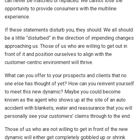
can never be matched or replaced. We cannot lose the
opportunity to provide consumers with the multiline
experience.
If these statements disturb you, they should. We all should
be a little “disturbed” in the direction of impending changes
approaching us. Those of us who are willing to get out in
front of it and position ourselves to align with the
customer-centric environment will thrive.
What can you offer to your prospects and clients that no
one else has thought of yet? How can you reinvent yourself
to meet this new dynamic? Maybe you could become
known as the agent who shows up at the site of an auto
accident with blankets, water and reassurance that you will
personally see your customers’ claims through to the end.
Those of us who are not willing to get in front of the new
dynamic will either get completely gobbled up or shrink