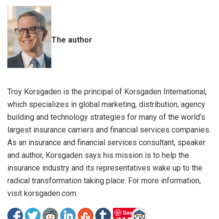
The author
Troy Korsgaden is the principal of Korsgaden International,
which specializes in global marketing, distribution, agency
building and technology strategies for many of the world’s
largest insurance carriers and financial services companies.
As an insurance and financial services consultant, speaker
and author, Korsgaden says his mission is to help the
insurance industry and its representatives wake up to the
radical transformation taking place. For more information,
visit korsgaden.com.
Save