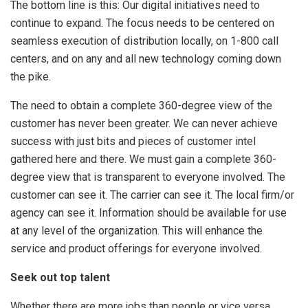
The bottom line is this: Our digital initiatives need to
continue to expand. The focus needs to be centered on
seamless execution of distribution locally, on 1-800 call
centers, and on any and all new technology coming down
the pike.
The need to obtain a complete 360-degree view of the
customer has never been greater. We can never achieve
success with just bits and pieces of customer intel
gathered here and there. We must gain a complete 360-
degree view that is transparent to everyone involved. The
customer can see it. The carrier can see it. The local firm/or
agency can see it. Information should be available for use
at any level of the organization. This will enhance the
service and product offerings for everyone involved.
Seek out top talent
Whether there are more jobs than people or vice versa,