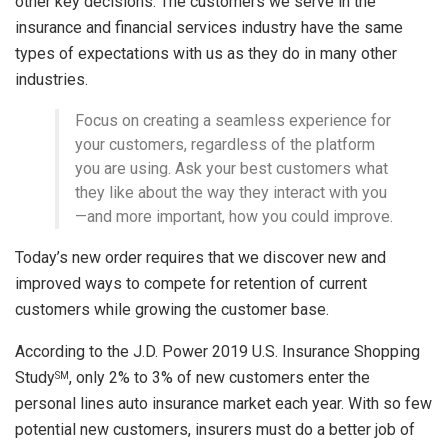
other key decisions. The customers we serve in the
insurance and financial services industry have the same
types of expectations with us as they do in many other
industries.
Focus on creating a seamless experience for
your customers, regardless of the platform
you are using. Ask your best customers what
they like about the way they interact with you
—and more important, how you could improve.
Today’s new order requires that we discover new and
improved ways to compete for retention of current
customers while growing the customer base.
According to the J.D. Power 2019 U.S. Insurance Shopping
Study
, only 2% to 3% of new customers enter the
SM
personal lines auto insurance market each year. With so few
potential new customers, insurers must do a better job of