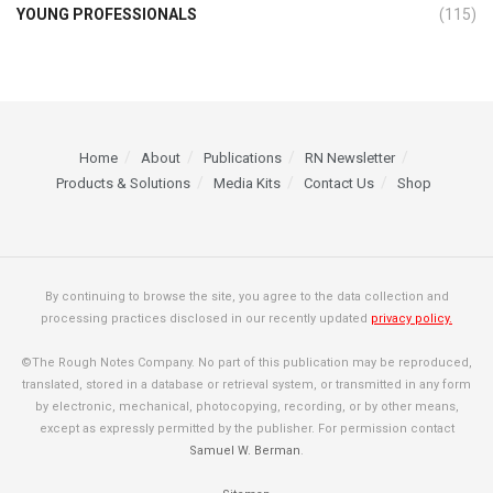
YOUNG PROFESSIONALS
(115)
Home
About
Publications
RN Newsletter
Products & Solutions
Media Kits
Contact Us
Shop
By continuing to browse the site, you agree to the data collection and
processing practices disclosed in our recently updated
privacy policy.
©The Rough Notes Company. No part of this publication may be reproduced,
translated, stored in a database or retrieval system, or transmitted in any form
by electronic, mechanical, photocopying, recording, or by other means,
except as expressly permitted by the publisher. For permission contact
Samuel W. Berman
.