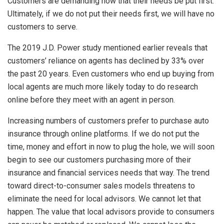
Customers are demanding now that their needs be put first.
Ultimately, if we do not put their needs first, we will have no
customers to serve.
The 2019 J.D. Power study mentioned earlier reveals that
customers’ reliance on agents has declined by 33% over
the past 20 years. Even customers who end up buying from
local agents are much more likely today to do research
online before they meet with an agent in person.
Increasing numbers of customers prefer to purchase auto
insurance through online platforms. If we do not put the
time, money and effort in now to plug the hole, we will soon
begin to see our customers purchasing more of their
insurance and financial services needs that way. The trend
toward direct-to-consumer sales models threatens to
eliminate the need for local advisors. We cannot let that
happen. The value that local advisors provide to consumers