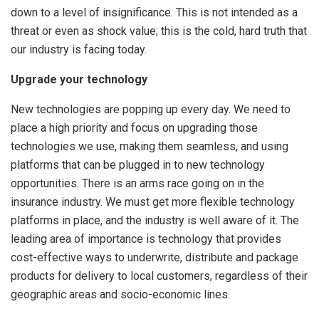
down to a level of insignificance. This is not intended as a
threat or even as shock value; this is the cold, hard truth that
our industry is facing today.
Upgrade your technology
New technologies are popping up every day. We need to
place a high priority and focus on upgrading those
technologies we use, making them seamless, and using
platforms that can be plugged in to new technology
opportunities. There is an arms race going on in the
insurance industry. We must get more flexible technology
platforms in place, and the industry is well aware of it. The
leading area of importance is technology that provides
cost-effective ways to underwrite, distribute and package
products for delivery to local customers, regardless of their
geographic areas and socio-economic lines.