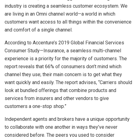
industry is creating a seamless customer ecosystem. We
are living in an Omni channel world—a world in which
customers want access to all things within the convenience
and comfort of a single channel.
According to Accenture’s 2019 Global Financial Services
Consumer Study—Insurance, a seamless multi-channel
experience is a priority for the majority of customers. The
report reveals that 66% of consumers don’t mind which
channel they use; their main concern is to get what they
want quickly and easily. The report advises, “Carriers should
look at bundled offerings that combine products and
services from insurers and other vendors to give
customers a one-stop shop.”
Independent agents and brokers have a unique opportunity
to collaborate with one another in ways they’ve never
considered before. The peers you used to consider