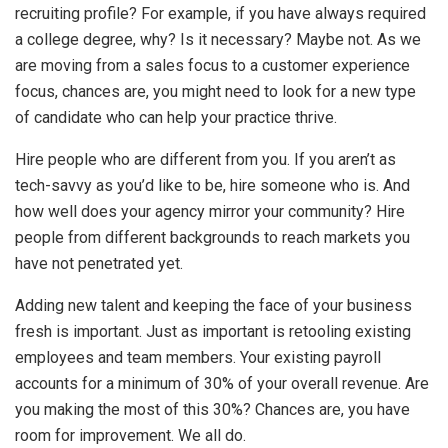
recruiting profile? For example, if you have always required
a college degree, why? Is it necessary? Maybe not. As we
are moving from a sales focus to a customer experience
focus, chances are, you might need to look for a new type
of candidate who can help your practice thrive.
Hire people who are different from you. If you aren’t as
tech-savvy as you’d like to be, hire someone who is. And
how well does your agency mirror your community? Hire
people from different backgrounds to reach markets you
have not penetrated yet.
Adding new talent and keeping the face of your business
fresh is important. Just as important is retooling existing
employees and team members. Your existing payroll
accounts for a minimum of 30% of your overall revenue. Are
you making the most of this 30%? Chances are, you have
room for improvement. We all do.