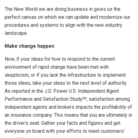
The New World we are doing business in gives us the
perfect canvas on which we can update and modernize our
procedures and systems to align with the new industry
landscape.
Make change happen
Now, if your ideas for how to respond to the current
environment of rapid change have been met with
skepticism, or if you lack the infrastructure to implement
those ideas, take your ideas to the next level of authority.
As reported in the J.D. Power U.S. Independent Agent
Performance and Satisfaction Study
, satisfaction among
SM
independent agents and brokers impacts the profitability of
an insurance company. This means that you are ultimately in
the driver’s seat. Gather your facts and figures and get
everyone on board with your efforts to meet customers’