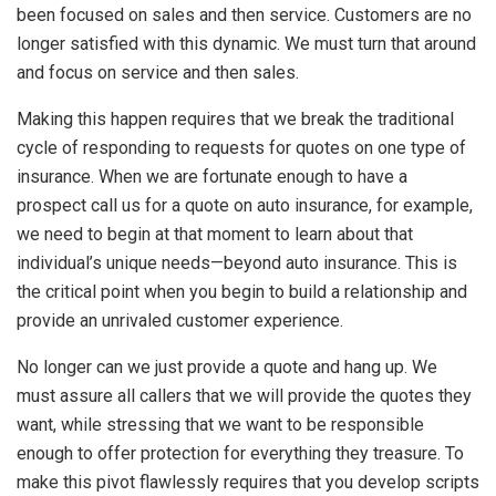
been focused on sales and then service. Customers are no
longer satisfied with this dynamic. We must turn that around
and focus on service and then sales.
Making this happen requires that we break the traditional
cycle of responding to requests for quotes on one type of
insurance. When we are fortunate enough to have a
prospect call us for a quote on auto insurance, for example,
we need to begin at that moment to learn about that
individual’s unique needs—beyond auto insurance. This is
the critical point when you begin to build a relationship and
provide an unrivaled customer experience.
No longer can we just provide a quote and hang up. We
must assure all callers that we will provide the quotes they
want, while stressing that we want to be responsible
enough to offer protection for everything they treasure. To
make this pivot flawlessly requires that you develop scripts