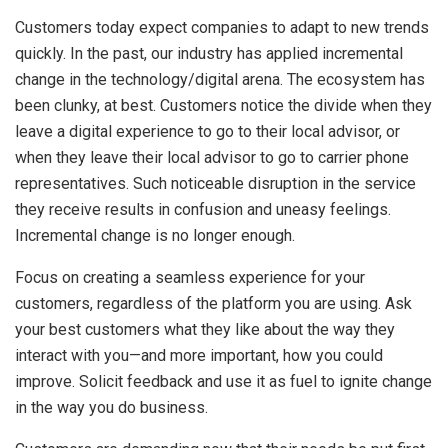
Customers today expect companies to adapt to new trends
quickly. In the past, our industry has applied incremental
change in the technology/digital arena. The ecosystem has
been clunky, at best. Customers notice the divide when they
leave a digital experience to go to their local advisor, or
when they leave their local advisor to go to carrier phone
representatives. Such noticeable disruption in the service
they receive results in confusion and uneasy feelings.
Incremental change is no longer enough.
Focus on creating a seamless experience for your
customers, regardless of the platform you are using. Ask
your best customers what they like about the way they
interact with you—and more important, how you could
improve. Solicit feedback and use it as fuel to ignite change
in the way you do business.