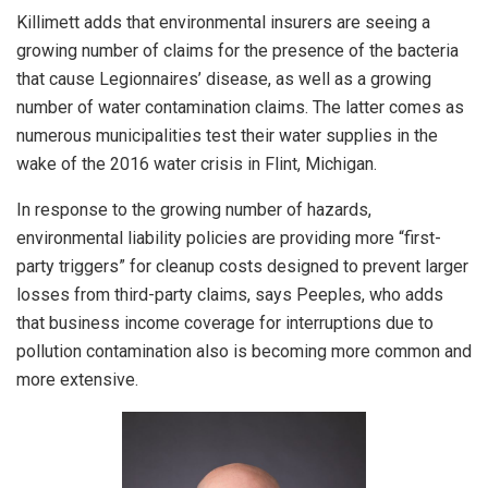
Killimett adds that environmental insurers are seeing a
growing number of claims for the presence of the bacteria
that cause Legionnaires’ disease, as well as a growing
number of water contamination claims. The latter comes as
numerous municipalities test their water supplies in the
wake of the 2016 water crisis in Flint, Michigan.
In response to the growing number of hazards,
environmental liability policies are providing more “first-
party triggers” for cleanup costs designed to prevent larger
losses from third-party claims, says Peeples, who adds
that business income coverage for interruptions due to
pollution contamination also is becoming more common and
more extensive.